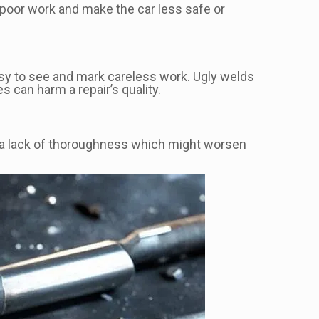
poor work and make the car less safe or
sy to see and mark careless work. Ugly welds
 can harm a repair’s quality.
ows a lack of thoroughness which might worsen