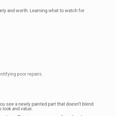
afety and worth. Learning what to watch for
ntifying poor repairs.
, you see a newly painted part that doesn’t blend
s look and value.