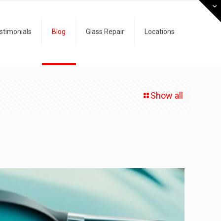
stimonials
Blog
Glass Repair
Locations
Show all