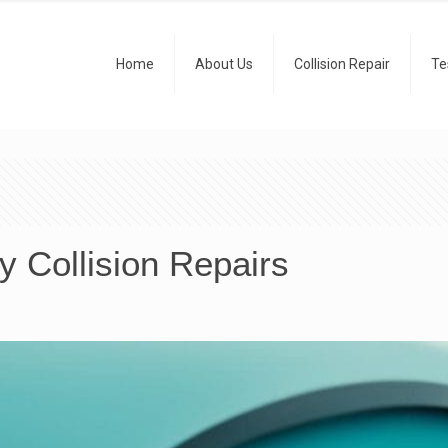
Home
About Us
Collision Repair
Te
y Collision Repairs