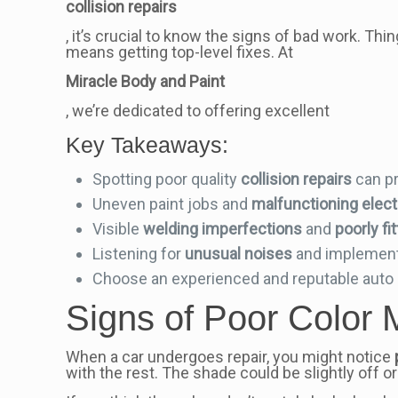
collision repairs
, it’s crucial to know the signs of bad work. Thi
means getting top-level fixes. At
Miracle Body and Paint
, we’re dedicated to offering excellent
Key Takeaways:
Spotting poor quality
collision repairs
can pr
Uneven paint jobs and
malfunctioning electr
Visible
welding imperfections
and
poorly f
Listening for
unusual noises
and implement
Choose an experienced and reputable auto b
Signs of Poor Color 
When a car undergoes repair, you might notice
with the rest. The shade could be slightly off or