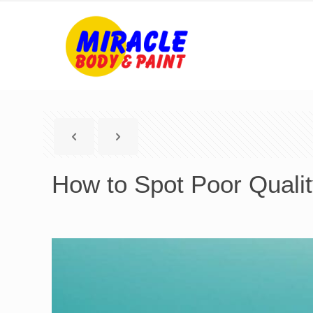
How to Spot Poor Qualit