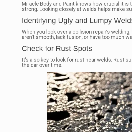
Miracle Body and Paint knows how crucial it is 
strong. Looking closely at welds helps make sur
Identifying Ugly and Lumpy Weld
When you look over a collision repair’s welding
aren’t smooth, lack fusion, or have too much we
Check for Rust Spots
It’s also key to look for rust near welds. Rust 
the car over time.