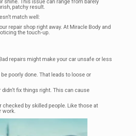
, or shine. This issue can range from barely
rish, patchy result.
esn’t match well:
our repair shop right away. At Miracle Body and
noticing the touch-up.
 Bad repairs might make your car unsafe or less
 be poorly done. That leads to loose or
idn’t fix things right. This can cause
ar checked by skilled people. Like those at
r work.