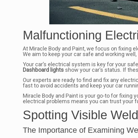
Malfunctioning Electr
At Miracle Body and Paint, we focus on fixing el
We aim to keep your car safe and working well, 
Your car’s electrical system is key for your saf
Dashboard lights
show your car’s status. If thes
Our experts are ready to find and fix any electr
fast to avoid accidents and keep your car runn
Miracle Body and Paint is your go-to for fixing
electrical problems means you can trust your ful
Spotting Visible Wel
The Importance of Examining Wel