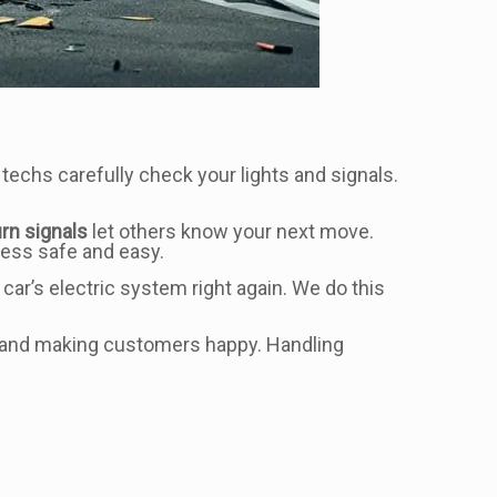
 techs carefully check your lights and signals.
urn signals
let others know your next move.
 less safe and easy.
 car’s electric system right again. We do this
ork and making customers happy. Handling