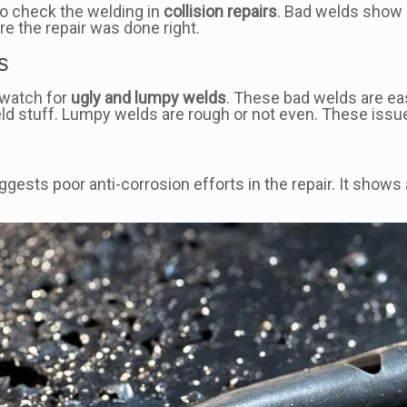
to check the welding in
collision repairs
. Bad welds show 
e the repair was done right.
s
, watch for
ugly and lumpy welds
. These bad welds are ea
ld stuff. Lumpy welds are rough or not even. These issues
suggests poor anti-corrosion efforts in the repair. It sh