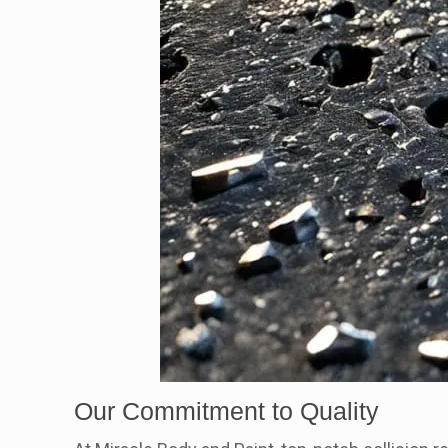
Our Commitment to Quality