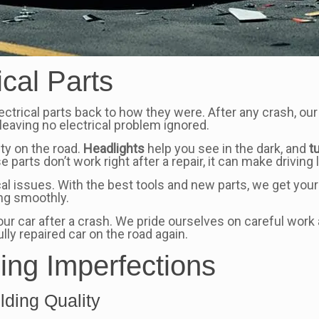
ical Parts
ectrical parts back to how they were. After any crash, our
leaving no electrical problem ignored.
ety on the road.
Headlights
help you see in the dark, and
t
e parts don’t work right after a repair, it can make driving
ical issues. With the best tools and new parts, we get your
ing smoothly.
 your car after a crash. We pride ourselves on careful w
ly repaired car on the road again.
ding Imperfections
ding Quality