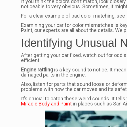
If you think the colors don’t match, look closely
noticeable to very obvious. Sometimes, it might 
For a clear example of bad color matching, see 
Examining your car for color mismatches is key 
Paint, our experts are all about the details. We
Identifying Unusual 
After getting your car fixed, watch out for od
efficient.
Engine rattling
is a key sound to notice. It mean
damaged parts in the engine.
Also, listen for parts that sound loose or defo
problems with how the car moves and its safet
It’s crucial to catch these weird sounds. It tell
Miracle Body and Paint
in places such as San An