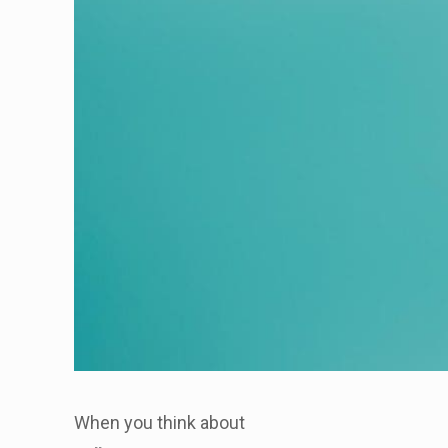
When you think about