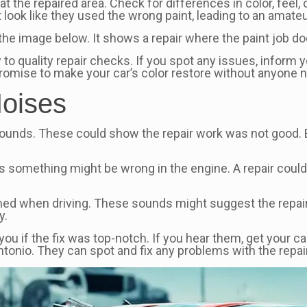
 at the repaired area. Check for differences in color, feel
look like they used the wrong paint, leading to an amateu
the image below. It shows a repair where the paint job do
to quality repair checks. If you spot any issues, inform y
 promise to make your car’s color restore without anyone 
Noises
d sounds. These could show the repair work was not good.
s something might be wrong in the engine. A repair could
rmed when driving. These sounds might suggest the repair d
y.
s you if the fix was top-notch. If you hear them, get your c
tonio. They can spot and fix any problems with the repai