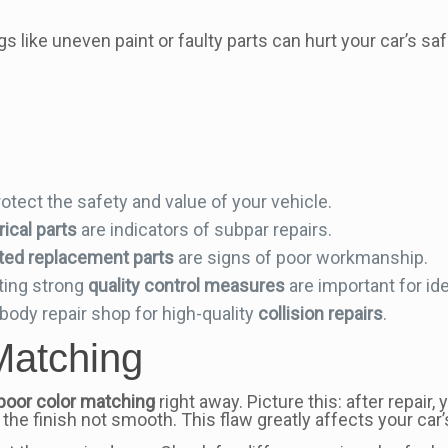
ngs like uneven paint or faulty parts can hurt your car’s s
otect the safety and value of your vehicle.
ical parts
are indicators of subpar repairs.
itted replacement parts
are signs of poor workmanship.
ing strong
quality control measures
are important for ide
ody repair shop for high-quality
collision repairs
.
Matching
poor color matching
right away. Picture this: after repair
 the finish not smooth. This flaw greatly affects your car’