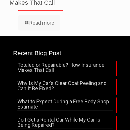
Makes That Call
Read more
Recent Blog Post
Totaled or Repairable? How Insurance
Makes That Call
Why Is My Car’s Clear Coat Peeling and
Can It Be Fixed?
What to Expect During a Free Body Shop
Estimate
Do I Get a Rental Car While My Car Is
Being Repaired?