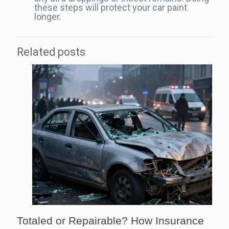
these steps will protect your car paint
longer.
Related posts
Totaled or Repairable? How Insurance