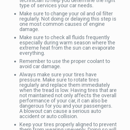
technician to help you determine the right
type of services your car needs.
Make sure to change your oil and oil filter
regularly. Not doing or delaying this step is
one most common causes of engine
damage.
Make sure to check all fluids frequently
especially during warm season where the
extreme heat from the sun can evaporate
everything.
Remember to use the proper coolant to
avoid car damage.
Always make sure your tires have
pressure. Make sure to rotate tires
regularly and replace them immediately
when the tread is low. Having tires that are
not maintained not only affects the overall
performance of your car, it can also be
dangerous for you and your passengers.
A blowout can cause a serious auto
accident or auto collision.
Keep your tires properly aligned to prevent
them from wearing unevenly. Doing so will