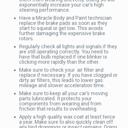
exponentially increase your car’s high
steering performance.
Have a Miracle Body and Paint technician
replace the brake pads as soon as they
start to squeal or get low. This avoids
further damaging the expensive brake
rotors.
Regularly check all lights and signals if they
are still operating correctly. You need to
have that bulb replaced if one blinker is
clicking more rapidly than the other.
Make sure to check your air filter and
replace if necessary. If you have clogged or
dirty air filters, this leads to lower gas
mileage and slower acceleration time.
Make sure to keep all your car’s moving
parts lubricated. It protects your
components from wearing and from
friction that results to overheating.
Apply a high quality wax coat at least twice
a year. Make sure to also quickly clean off
any bird droppings or insect remains. Doing