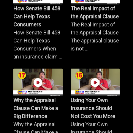
How Senate Bill 458
The Real Impact of
Can Help Texas
the Appraisal Clause
Consumers
The Real Impact of
How Senate Bill 458
the Appraisal Clause
Can Help Texas
The appraisal clause
Consumers When
is not ...
an insurance claim ...
Why the Appraisal
Using Your Own
Clause Can Make a
Insurance Should
Big Difference
Not Cost You More
Why the Appraisal
Using Your Own
Clause Can Make a
Insurance Should