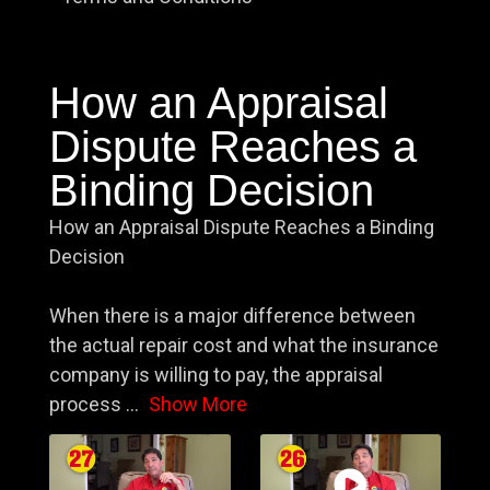
How an Appraisal
Dispute Reaches a
Binding Decision
How an Appraisal Dispute Reaches a Binding
Decision
When there is a major difference between
the actual repair cost and what the insurance
company is willing to pay, the appraisal
process
...
Show More