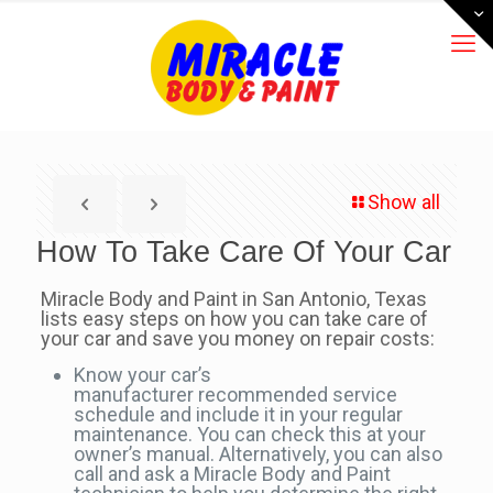
Show all
How To Take Care Of Your Car
Miracle Body and Paint in San Antonio, Texas
lists easy steps on how you can take care of
your car and save you money on repair costs:
Know your car’s
manufacturer recommended service
schedule and include it in your regular
maintenance. You can check this at your
owner’s manual. Alternatively, you can also
call and ask a Miracle Body and Paint