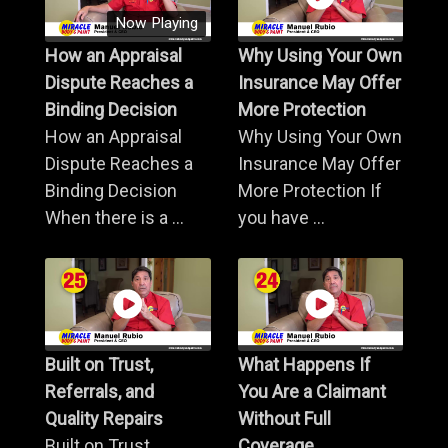
Now Playing
How an Appraisal
Why Using Your Own
Dispute Reaches a
Insurance May Offer
Binding Decision
More Protection
How an Appraisal
Why Using Your Own
Dispute Reaches a
Insurance May Offer
Binding Decision
More Protection If
When there is a ...
you have ...
Built on Trust,
What Happens If
Referrals, and
You Are a Claimant
Quality Repairs
Without Full
Built on Trust,
Coverage