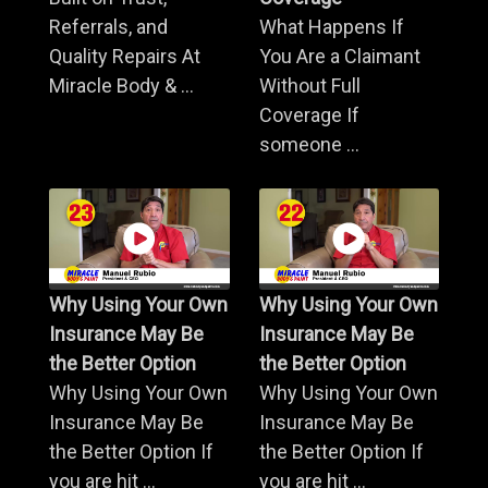
Referrals, and
What Happens If
Quality Repairs At
You Are a Claimant
Miracle Body & ...
Without Full
Coverage If
someone ...
Why Using Your Own
Why Using Your Own
Insurance May Be
Insurance May Be
the Better Option
the Better Option
Why Using Your Own
Why Using Your Own
Insurance May Be
Insurance May Be
the Better Option If
the Better Option If
you are hit ...
you are hit ...