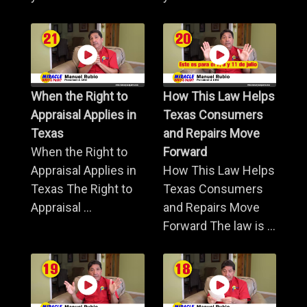
When the Right to
How This Law Helps
Appraisal Applies in
Texas Consumers
Texas
and Repairs Move
When the Right to
Forward
Appraisal Applies in
How This Law Helps
Texas The Right to
Texas Consumers
Appraisal ...
and Repairs Move
Forward The law is ...