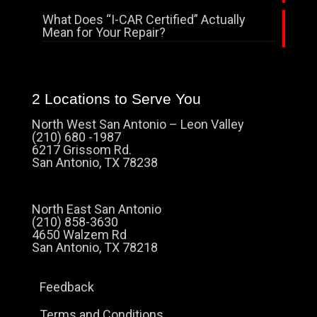
What Does “I-CAR Certified” Actually
Mean for Your Repair?
2 Locations to Serve You
North West San Antonio – Leon Valley
(210) 680 -1987
6217 Grissom Rd.
San Antonio, TX 78238
North East San Antonio
(210) 858-3630
4650 Walzem Rd
San Antonio, TX 78218
Feedback
Terms and Conditions