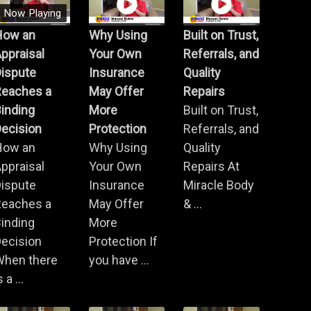
Now Playing
How an
Why Using
Built on Trust,
ppraisal
Your Own
Referrals, and
Dispute
Insurance
Quality
Reaches a
May Offer
Repairs
inding
More
Built on Trust,
ecision
Protection
Referrals, and
How an
Why Using
Quality
ppraisal
Your Own
Repairs At
Dispute
Insurance
Miracle Body
Reaches a
May Offer
& ...
inding
More
ecision
Protection If
When there
you have ...
s a ...