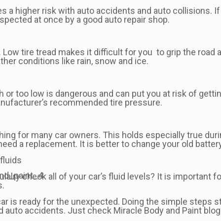
 a higher risk with auto accidents and auto collisions. If 
spected at once by a good auto repair shop.
 Low tire tread makes it difficult for you to grip the road 
her conditions like rain, snow and ice.
igh or too low is dangerous and can put you at risk of gett
e manufacturer’s recommended tire pressure.
e thing for many car owners. This holds especially true du
need a replacement. It is better to change your old battery
fluids
lalry check all of your car’s fluid levels? It is important f
s.
 car is ready for the unexpected. Doing the simple steps s
 auto accidents. Just check Miracle Body and Paint blog 