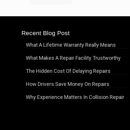
Recent Blog Post
What A Lifetime Warranty Really Means
What Makes A Repair Facility Trustworthy
The Hidden Cost Of Delaying Repairs
How Drivers Save Money On Repairs
Why Experience Matters In Collision Repair