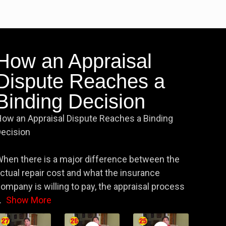
How an Appraisal
Dispute Reaches a
Binding Decision
ow an Appraisal Dispute Reaches a Binding
ecision
hen there is a major difference between the
ctual repair cost and what the insurance
ompany is willing to pay, the appraisal process
.
Show More