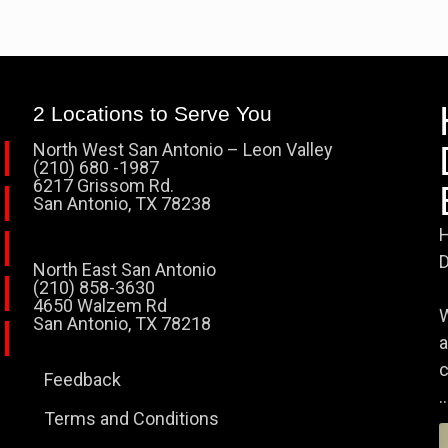
2 Locations to Serve You
North West San Antonio – Leon Valley
(210) 680 -1987
6217 Grissom Rd.
San Antonio, TX 78238
H
D
North East San Antonio
(210) 858-3630
4650 Walzem Rd
W
San Antonio, TX 78218
a
c
Feedback
..
Terms and Conditions