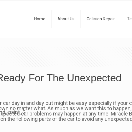
Home
About Us
Collision Repair
Te
 Ready For The Unexpected
r car day in and day out might be easy especially if your
own no matter what. As much as we want this to happen,
xpected car problems may happen at any time. Miracle B
 on the following parts of the car to avoid any unexpecte