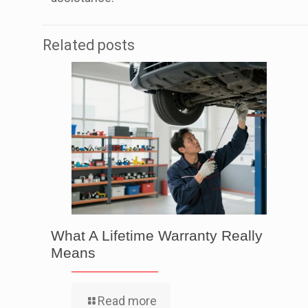
Related posts
What A Lifetime Warranty Really
Means
Read more