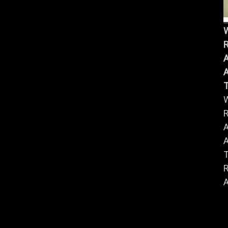
R
A
A
R
A
A
R
A