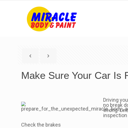
Make Sure Your Car Is
Driving you
no break d
wrong. Une
inspection
Check the brakes