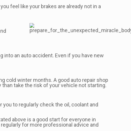
you feel like your brakes are already not in a
and
ing into an auto accident. Even if you have new
ring cold winter months. A good auto repair shop
 than take the risk of your vehicle not starting.
or you to regularly check the oil, coolant and
tated above is a good start for everyone in
regularly for more professional advice and