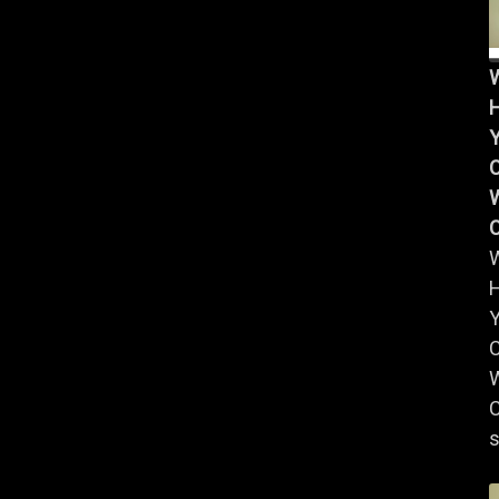
Y
W
Y
W
C
s