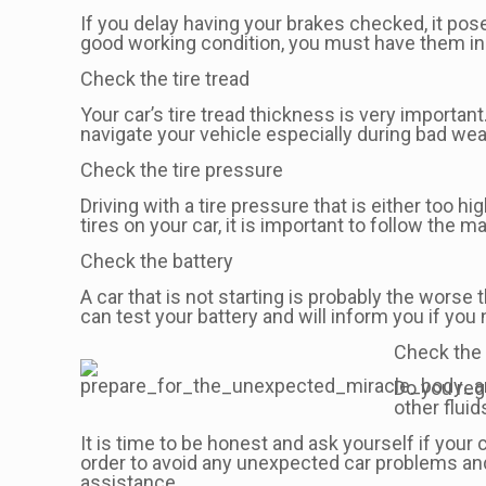
If you delay having your brakes checked, it poses
good working condition, you must have them in
Check the tire tread
Your car’s tire tread thickness is very important.
navigate your vehicle especially during bad weat
Check the tire pressure
Driving with a tire pressure that is either too h
tires on your car, it is important to follow th
Check the battery
A car that is not starting is probably the wors
can test your battery and will inform you if you 
Check the 
Do you regu
other fluid
It is time to be honest and ask yourself if your
order to avoid any unexpected car problems and
assistance.