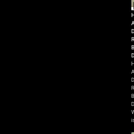
A
B
D
A
B
D
i