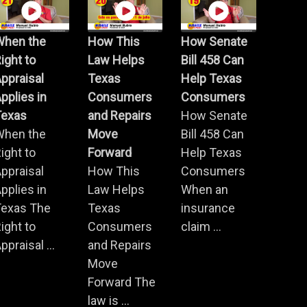
When the
How This
How Senate
ight to
Law Helps
Bill 458 Can
ppraisal
Texas
Help Texas
pplies in
Consumers
Consumers
Texas
and Repairs
How Senate
When the
Move
Bill 458 Can
ight to
Forward
Help Texas
ppraisal
How This
Consumers
pplies in
Law Helps
When an
Texas The
Texas
insurance
ight to
Consumers
claim ...
ppraisal ...
and Repairs
Move
Forward The
law is ...