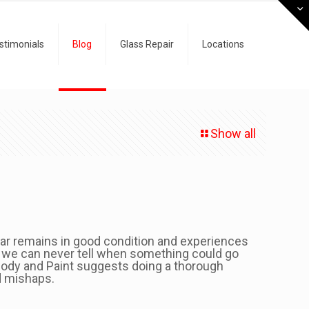
stimonials
Blog
Glass Repair
Locations
Show all
 car remains in good condition and experiences
 we can never tell when something could go
ody and Paint suggests doing a thorough
d mishaps.