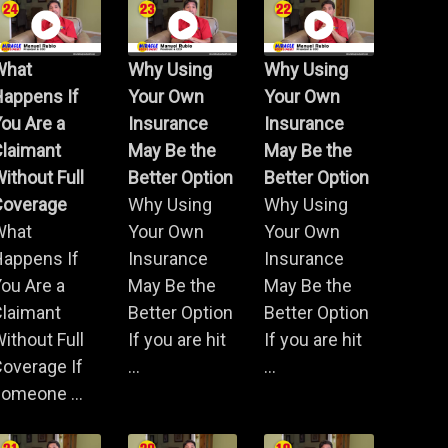
What
Why Using
Why Using
Happens If
Your Own
Your Own
ou Are a
Insurance
Insurance
Claimant
May Be the
May Be the
ithout Full
Better Option
Better Option
Coverage
Why Using
Why Using
What
Your Own
Your Own
Happens If
Insurance
Insurance
ou Are a
May Be the
May Be the
Claimant
Better Option
Better Option
ithout Full
If you are hit
If you are hit
overage If
...
...
omeone ...