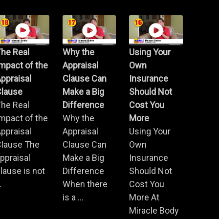
he Real
Why the
Using Your
mpact of the
Appraisal
Own
ppraisal
Clause Can
Insurance
Clause
Make a Big
Should Not
he Real
Difference
Cost You
mpact of the
Why the
More
ppraisal
Appraisal
Using Your
Clause The
Clause Can
Own
ppraisal
Make a Big
Insurance
lause is not
Difference
Should Not
.
When there
Cost You
is a ...
More At
Miracle Body