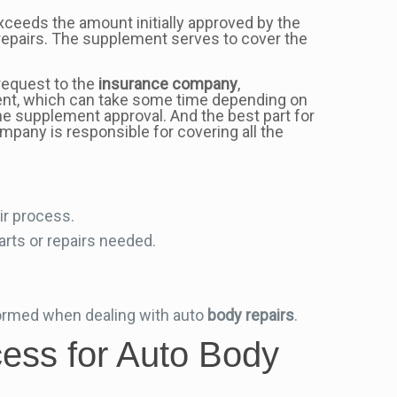
xceeds the amount initially approved by the
repairs. The supplement serves to cover the
equest to the
insurance company
,
nt, which can take some time depending on
the supplement approval. And the best part for
pany is responsible for covering all the
ir process.
rts or repairs needed.
formed when dealing with auto
body repairs
.
ess for Auto Body