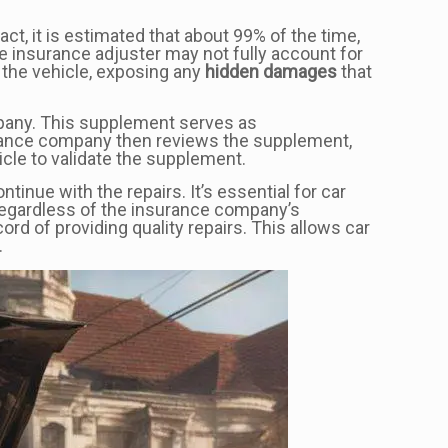
ct, it is estimated that about 99% of the time,
the insurance adjuster may not fully account for
 the vehicle, exposing any
hidden damages
that
mpany. This supplement serves as
surance company then reviews the supplement,
cle to validate the supplement.
nue with the repairs. It’s essential for car
regardless of the insurance company’s
cord of providing quality repairs. This allows car
.