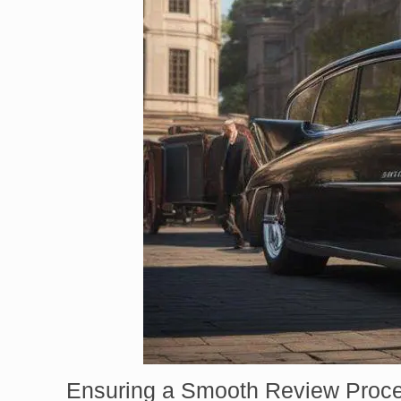
Ensuring a Smooth Review Proc