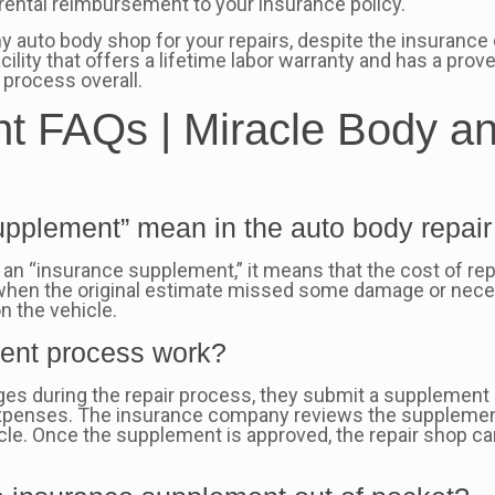
rental reimbursement to your insurance policy.
auto body shop for your repairs, despite the insurance 
acility that offers a lifetime labor warranty and has a prove
process overall.
 FAQs | Miracle Body an
pplement” mean in the auto body repair
 “insurance supplement,” it means that the cost of repa
when the original estimate missed some damage or nece
n the vehicle.
ent process work?
mages during the repair process, they submit a supplemen
 expenses. The insurance company reviews the supplemen
cle. Once the supplement is approved, the repair shop c