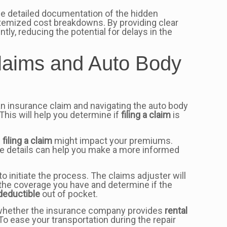
ide detailed documentation of the hidden
 itemized cost breakdowns. By providing clear
y, reducing the potential for delays in the
laims and Auto Body
 an insurance claim and navigating the auto body
his will help you determine if
filing a claim
is
w
filing a claim
might impact your premiums.
e details can help you make a more informed
 initiate the process. The claims adjuster will
s the coverage you have and determine if the
deductible
out of pocket.
, whether the insurance company provides
rental
ease your transportation during the repair