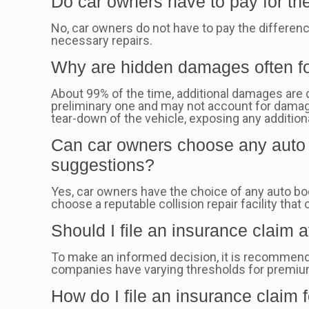
Do car owners have to pay for th
No, car owners do not have to pay the differen
necessary repairs.
Why are hidden damages often fo
About 99% of the time, additional damages are d
preliminary one and may not account for damage
tear-down of the vehicle, exposing any addition
Can car owners choose any auto b
suggestions?
Yes, car owners have the choice of any auto bo
choose a reputable collision repair facility that 
Should I file an insurance claim a
To make an informed decision, it is recommend
companies have varying thresholds for premium i
How do I file an insurance claim 