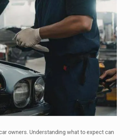
 car owners. Understanding what to expect can