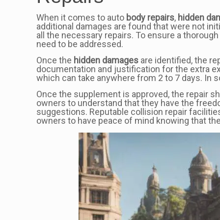
When it comes to auto
body repairs
,
hidden da
additional damages are found that were not initi
all the necessary repairs. To ensure a thorou
need to be addressed.
Once the
hidden damages
are identified, the 
documentation and justification for the extra 
which can take anywhere from 2 to 7 days. In s
Once the supplement is approved, the repair sho
owners to understand that they have the freed
suggestions. Reputable collision repair facilitie
owners to have peace of mind knowing that thei