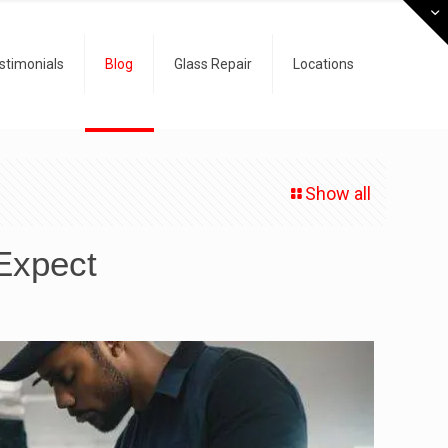
stimonials
Blog
Glass Repair
Locations
Show all
 Expect