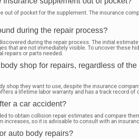
e insurance supplement out of pocket?
ce out of pocket for the supplement. The insurance compa
und during the repair process?
iscovered during the repair process. The initial estimate
s that are not immediately visible. To uncover these hi
al repairs or parts needed.
ody shop for repairs, regardless of th
dy shop they want to use, despite the insurance company
offers a lifetime labor warranty and has a track record of q
fter a car accident?
ed to obtain collision repair estimates and compare the
ncreases, so it is advisable to consult with an insurance
for auto body repairs?