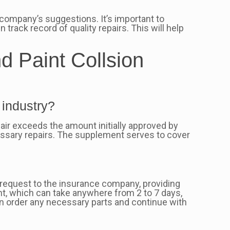
company’s suggestions. It’s important to
n track record of quality repairs. This will help
d Paint Collsion
 industry?
ir exceeds the amount initially approved by
ssary repairs. The supplement serves to cover
t request to the insurance company, providing
t, which can take anywhere from 2 to 7 days,
an order any necessary parts and continue with