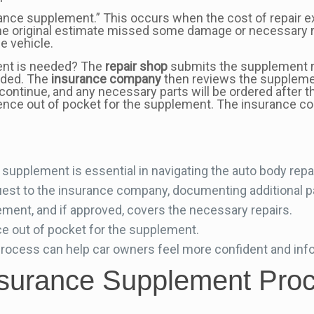
rance supplement.” This occurs when the cost of repair e
the original estimate missed some damage or necessary 
e vehicle.
ent is needed? The
repair shop
submits the supplement r
eeded. The
insurance company
then reviews the suppleme
n continue, and any necessary parts will be ordered after 
ence out of pocket for the supplement. The insurance com
supplement is essential in navigating the auto body repa
st to the insurance company, documenting additional pa
ent, and if approved, covers the necessary repairs.
ce out of pocket for the supplement.
rocess can help car owners feel more confident and in
nsurance Supplement Proc