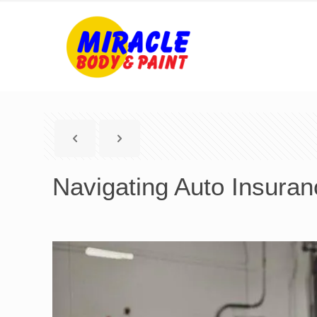
Navigating Auto Insuran