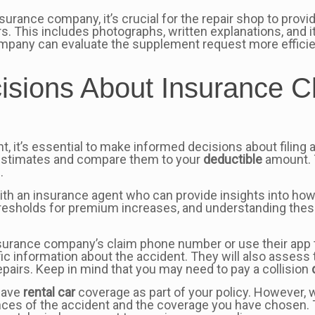
surance company, it’s crucial for the repair shop to prov
rs. This includes photographs, written explanations, and
any can evaluate the supplement request more efficientl
isions About Insurance C
nt, it’s essential to make informed decisions about filing
ir estimates and compare them to your
deductible
amount. T
.
with an insurance agent who can provide insights into ho
resholds for premium increases, and understanding thes
nsurance company’s claim phone number or use their app to
fic information about the accident. They will also asses
pairs. Keep in mind that you may need to pay a collision
 have
rental car
coverage as part of your policy. However
 of the accident and the coverage you have chosen. To 