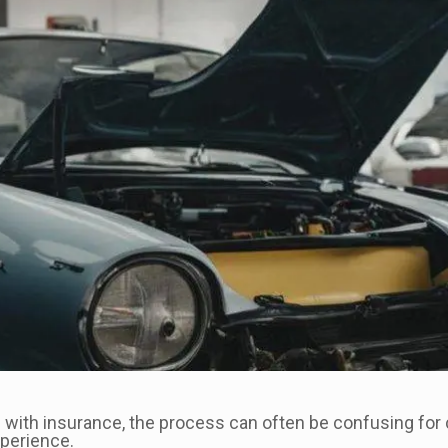
 with insurance, the process can often be confusing for
perience.