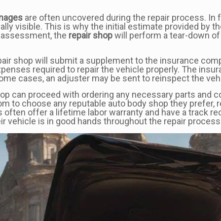
mages
are often uncovered during the repair process. In fa
ally visible. This is why the initial estimate provided by 
gh assessment, the
repair shop
will perform a tear-down of
repair shop will submit a supplement to the insurance co
expenses required to repair the vehicle properly. The in
ome cases, an adjuster may be sent to reinspect the vehi
p can proceed with ordering any necessary parts and conti
om to choose any reputable auto body shop they prefer, 
s often offer a lifetime labor warranty and have a track re
r vehicle is in good hands throughout the repair process