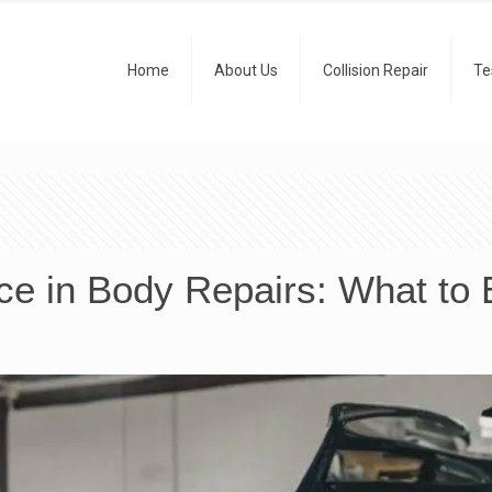
Home
About Us
Collision Repair
Te
ce in Body Repairs: What to