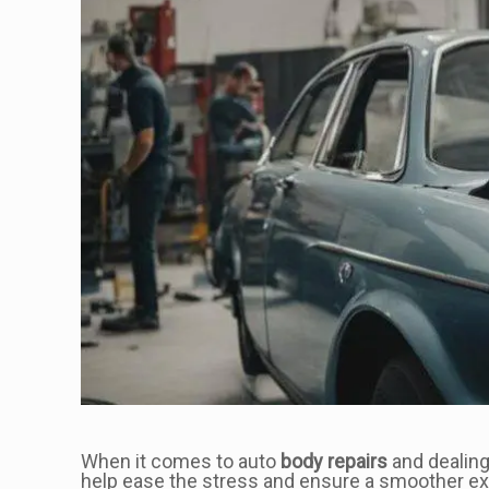
When it comes to auto
body repairs
and dealing
help ease the stress and ensure a smoother ex