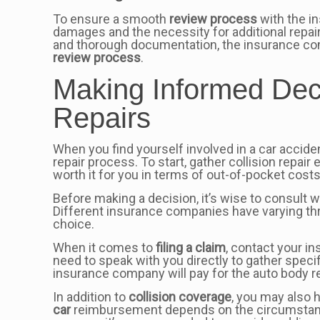
To ensure a smooth
review process
with the in
damages and the necessity for additional repai
and thorough documentation, the insurance comp
review process
.
Making Informed Dec
Repairs
When you find yourself involved in a car accide
repair process. To start, gather collision repa
worth it for you in terms of out-of-pocket costs
Before making a decision, it’s wise to consult 
Different insurance companies have varying th
choice.
When it comes to
filing a claim
, contact your i
need to speak with you directly to gather speci
insurance company will pay for the auto body re
In addition to
collision coverage
, you may also
car
reimbursement depends on the circumstances