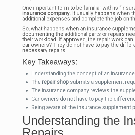
One important term to be familiar with is “insu
insurance company
. It usually happens when 
additional expenses and complete the job on th
So, what happens when an insurance supplem
documenting the additional parts or repairs n
their workload. If approved, the repair work ca
car owners? They do not have to pay the differ
necessary repairs.
Key Takeaways:
Understanding the concept of an insurance 
The
repair shop
submits a supplement reque
The insurance company reviews the supplem
Car owners do not have to pay the differen
Being aware of the insurance supplement p
Understanding the I
Repairs