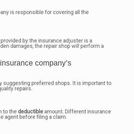
ny is responsible for covering all the
 provided by the insurance adjuster is a
dden damages, the repair shop will perform a
e insurance company’s
 suggesting preferred shops. It is important to
uality repairs.
m to the
deductible
amount. Different insurance
 agent before filing a claim.