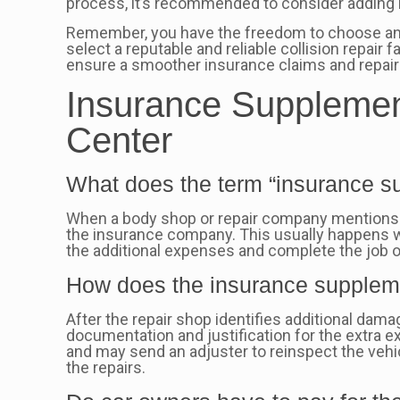
process, it’s recommended to consider adding 
Remember, you have the freedom to choose any 
select a reputable and reliable collision repair f
ensure a smoother insurance claims and repair 
Insurance Supplement
Center
What does the term “insurance su
When a body shop or repair company mentions an
the insurance company. This usually happens 
the additional expenses and complete the job o
How does the insurance supplem
After the repair shop identifies additional da
documentation and justification for the extra
and may send an adjuster to reinspect the vehi
the repairs.