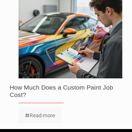
How Much Does a Custom Paint Job
Cost?
Read more