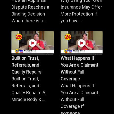
How an Appraisal
Why Using Your Own
Dispute Reaches a
Insurance May Offer
Binding Decision
More Protection If
When there is a ...
you have ...
Built on Trust,
What Happens If
Referrals, and
You Are a Claimant
Quality Repairs
Without Full
Built on Trust,
Coverage
Referrals, and
What Happens If
Quality Repairs At
You Are a Claimant
Miracle Body & ...
Without Full
Coverage If
someone ...