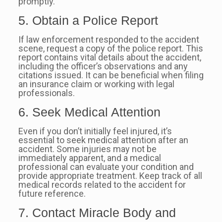
promptly.
5. Obtain a Police Report
If law enforcement responded to the accident
scene, request a copy of the police report. This
report contains vital details about the accident,
including the officer’s observations and any
citations issued. It can be beneficial when filing
an insurance claim or working with legal
professionals.
6. Seek Medical Attention
Even if you don’t initially feel injured, it’s
essential to seek medical attention after an
accident. Some injuries may not be
immediately apparent, and a medical
professional can evaluate your condition and
provide appropriate treatment. Keep track of all
medical records related to the accident for
future reference.
7. Contact Miracle Body and