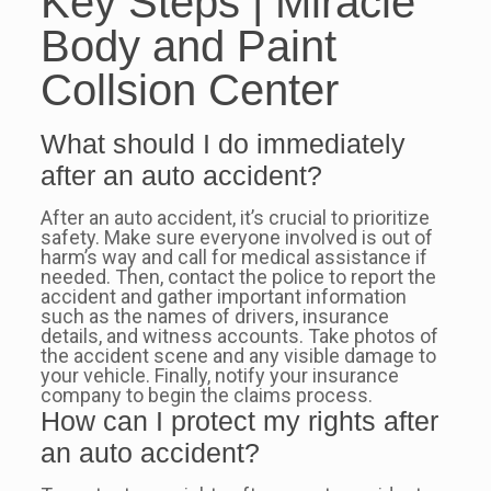
Key Steps | Miracle
Body and Paint
Collsion Center
What should I do immediately
after an auto accident?
After an auto accident, it’s crucial to prioritize
safety. Make sure everyone involved is out of
harm’s way and call for medical assistance if
needed. Then, contact the police to report the
accident and gather important information
such as the names of drivers, insurance
details, and witness accounts. Take photos of
the accident scene and any visible damage to
your vehicle. Finally, notify your insurance
company to begin the claims process.
How can I protect my rights after
an auto accident?