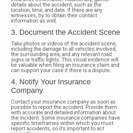
details about the accident, such as the
location, time, and date. If there are any
witnesses, try to obtain their contact
information as well.
3. Document the Accident Scene
Take photos or videos of the accident scene,
including the damage to all vehicles involved,
the surrounding area, and any relevant road
signs or traffic lights. This visual evidence will
be valuable when filing an insurance claim and
can support your case if there is a dispute.
4. Notify Your Insurance
Company
Contact your insurance company as soon as
possible to report the accident. Provide them
with accurate and detailed information about
the incident. Some insurance companies have
specific timeframes within which you must
report accidents, so it’s important to act