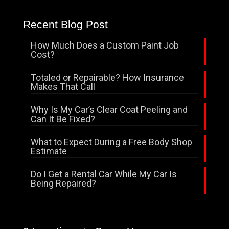
Recent Blog Post
How Much Does a Custom Paint Job
Cost?
Totaled or Repairable? How Insurance
Makes That Call
Why Is My Car’s Clear Coat Peeling and
Can It Be Fixed?
What to Expect During a Free Body Shop
Estimate
Do I Get a Rental Car While My Car Is
Being Repaired?