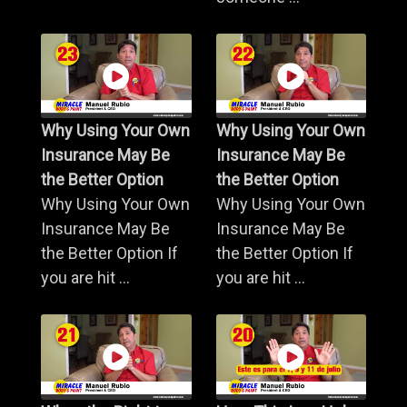
Why Using Your Own
Why Using Your Own
Insurance May Be
Insurance May Be
the Better Option
the Better Option
Why Using Your Own
Why Using Your Own
Insurance May Be
Insurance May Be
the Better Option If
the Better Option If
you are hit ...
you are hit ...