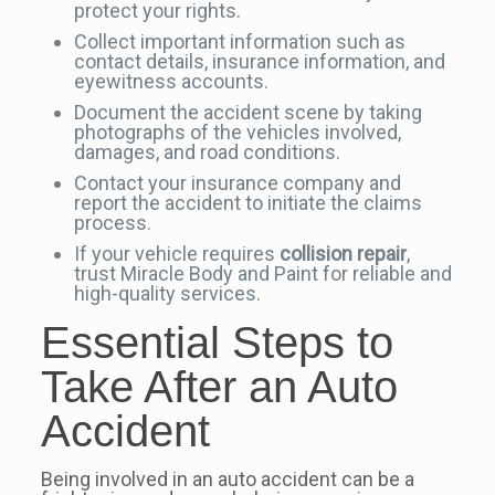
protect your rights.
Collect important information such as
contact details, insurance information, and
eyewitness accounts.
Document the accident scene by taking
photographs of the vehicles involved,
damages, and road conditions.
Contact your insurance company and
report the accident to initiate the claims
process.
If your vehicle requires
collision repair
,
trust Miracle Body and Paint for reliable and
high-quality services.
Essential Steps to
Take After an Auto
Accident
Being involved in an auto accident can be a