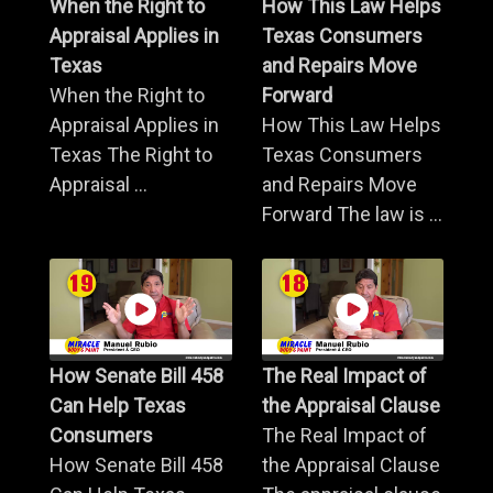
When the Right to
How This Law Helps
Appraisal Applies in
Texas Consumers
Texas
and Repairs Move
When the Right to
Forward
Appraisal Applies in
How This Law Helps
Texas The Right to
Texas Consumers
Appraisal ...
and Repairs Move
Forward The law is ...
How Senate Bill 458
The Real Impact of
Can Help Texas
the Appraisal Clause
Consumers
The Real Impact of
How Senate Bill 458
the Appraisal Clause