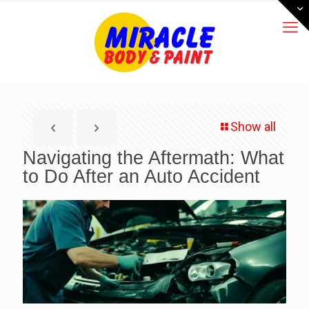
Show all
Navigating the Aftermath: What
to Do After an Auto Accident