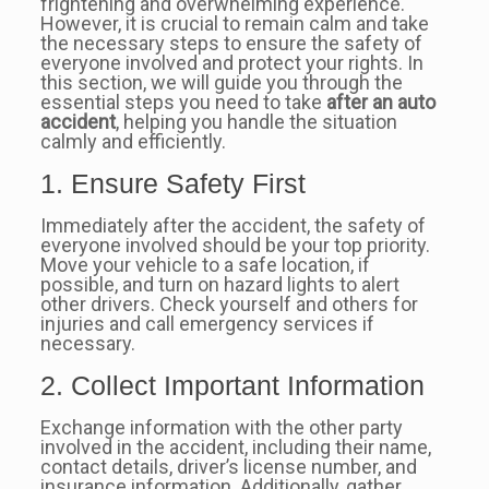
frightening and overwhelming experience.
However, it is crucial to remain calm and take
the necessary steps to ensure the safety of
everyone involved and protect your rights. In
this section, we will guide you through the
essential steps you need to take
after an auto
accident
, helping you handle the situation
calmly and efficiently.
1. Ensure Safety First
Immediately after the accident, the safety of
everyone involved should be your top priority.
Move your vehicle to a safe location, if
possible, and turn on hazard lights to alert
other drivers. Check yourself and others for
injuries and call emergency services if
necessary.
2. Collect Important Information
Exchange information with the other party
involved in the accident, including their name,
contact details, driver’s license number, and
insurance information. Additionally, gather