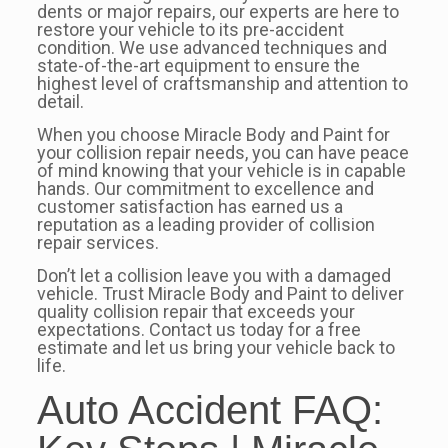
dents or major repairs, our experts are here to
restore your vehicle to its pre-accident
condition. We use advanced techniques and
state-of-the-art equipment to ensure the
highest level of craftsmanship and attention to
detail.
When you choose Miracle Body and Paint for
your collision repair needs, you can have peace
of mind knowing that your vehicle is in capable
hands. Our commitment to excellence and
customer satisfaction has earned us a
reputation as a leading provider of collision
repair services.
Don’t let a collision leave you with a damaged
vehicle. Trust Miracle Body and Paint to deliver
quality collision repair that exceeds your
expectations. Contact us today for a free
estimate and let us bring your vehicle back to
life.
Auto Accident FAQ: