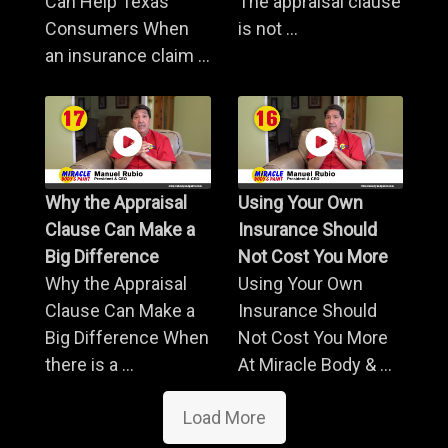
Can Help Texas
The appraisal clause
Consumers When
is not ...
an insurance claim ...
Why the Appraisal
Using Your Own
Clause Can Make a
Insurance Should
Big Difference
Not Cost You More
Why the Appraisal
Using Your Own
Clause Can Make a
Insurance Should
Big Difference When
Not Cost You More
there is a ...
At Miracle Body & ...
Load More