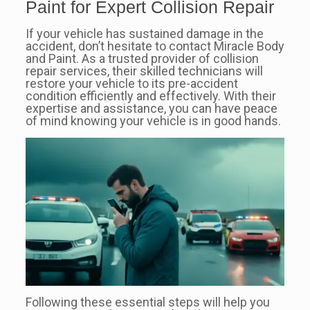
Paint for Expert Collision Repair
If your vehicle has sustained damage in the
accident, don’t hesitate to contact Miracle Body
and Paint. As a trusted provider of collision
repair services, their skilled technicians will
restore your vehicle to its pre-accident
condition efficiently and effectively. With their
expertise and assistance, you can have peace
of mind knowing your vehicle is in good hands.
Following these essential steps will help you