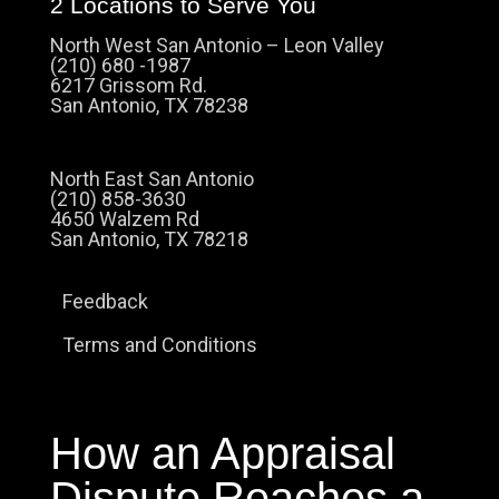
2 Locations to Serve You
North West San Antonio – Leon Valley
(210) 680 -1987
6217 Grissom Rd.
San Antonio, TX 78238
North East San Antonio
(210) 858-3630
4650 Walzem Rd
San Antonio, TX 78218
Feedback
Terms and Conditions
How an Appraisal
Dispute Reaches a