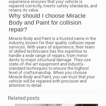
experience ensures that your vehicle is
repaired correctly, meets safety standards, and
retains its value.
Why should I choose Miracle
Body and Paint for collision
repair?
Miracle Body and Paint is a trusted name in the
industry, known for their quality collision repair
services. With years of experience, their team
of skilled technicians has the expertise to
handle a wide range of repairs, from minor
dents to major structural damage. They use
state-of-the-art equipment and industry-
standard techniques to ensure the highest
level of craftsmanship. When you choose
Miracle Body and Paint, you can trust that your
vehicle will be repaired with precision and
attention to detail.
Related posts