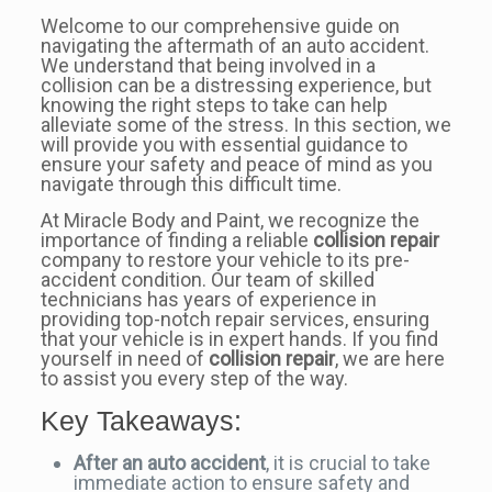
Welcome to our comprehensive guide on
navigating the aftermath of an auto accident.
We understand that being involved in a
collision can be a distressing experience, but
knowing the right steps to take can help
alleviate some of the stress. In this section, we
will provide you with essential guidance to
ensure your safety and peace of mind as you
navigate through this difficult time.
At Miracle Body and Paint, we recognize the
importance of finding a reliable
collision repair
company to restore your vehicle to its pre-
accident condition. Our team of skilled
technicians has years of experience in
providing top-notch repair services, ensuring
that your vehicle is in expert hands. If you find
yourself in need of
collision repair
, we are here
to assist you every step of the way.
Key Takeaways:
After an auto accident
, it is crucial to take
immediate action to ensure safety and