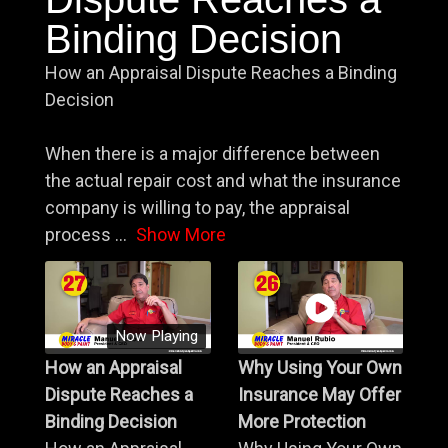
Binding Decision
How an Appraisal Dispute Reaches a Binding
Decision
When there is a major difference between
the actual repair cost and what the insurance
company is willing to pay, the appraisal
process
...
Show More
Now Playing
How an Appraisal
Why Using Your Own
Dispute Reaches a
Insurance May Offer
Binding Decision
More Protection