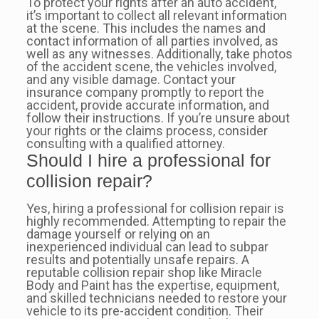
To protect your rights after an auto accident,
it’s important to collect all relevant information
at the scene. This includes the names and
contact information of all parties involved, as
well as any witnesses. Additionally, take photos
of the accident scene, the vehicles involved,
and any visible damage. Contact your
insurance company promptly to report the
accident, provide accurate information, and
follow their instructions. If you’re unsure about
your rights or the claims process, consider
consulting with a qualified attorney.
Should I hire a professional for
collision repair?
Yes, hiring a professional for collision repair is
highly recommended. Attempting to repair the
damage yourself or relying on an
inexperienced individual can lead to subpar
results and potentially unsafe repairs. A
reputable collision repair shop like Miracle
Body and Paint has the expertise, equipment,
and skilled technicians needed to restore your
vehicle to its pre-accident condition. Their