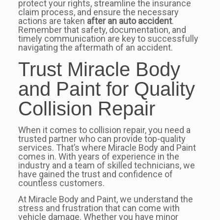
protect your rights, streamline the insurance
claim process, and ensure the necessary
actions are taken
after an auto accident
.
Remember that safety, documentation, and
timely communication are key to successfully
navigating the aftermath of an accident.
Trust Miracle Body
and Paint for Quality
Collision Repair
When it comes to collision repair, you need a
trusted partner who can provide top-quality
services. That’s where Miracle Body and Paint
comes in. With years of experience in the
industry and a team of skilled technicians, we
have gained the trust and confidence of
countless customers.
At Miracle Body and Paint, we understand the
stress and frustration that can come with
vehicle damage. Whether you have minor