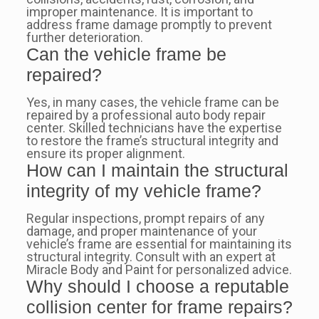
improper maintenance. It is important to
address frame damage promptly to prevent
further deterioration.
Can the vehicle frame be
repaired?
Yes, in many cases, the vehicle frame can be
repaired by a professional auto body repair
center. Skilled technicians have the expertise
to restore the frame’s structural integrity and
ensure its proper alignment.
How can I maintain the structural
integrity of my vehicle frame?
Regular inspections, prompt repairs of any
damage, and proper maintenance of your
vehicle’s frame are essential for maintaining its
structural integrity. Consult with an expert at
Miracle Body and Paint for personalized advice.
Why should I choose a reputable
collision center for frame repairs?