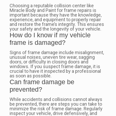
Choosing a reputable collision center like
Miracle Body and Paint for frame repairs is
important because they have the knowledge,
experience, and equipment to properly repair
and restore the frame’s integrity. This ensures
your safety and the longevity of your vehicle.
How do I know if my vehicle
frame is damaged?
Signs of frame damage include misalignment,
unusual noises, uneven tire wear, sagging
doors, or difficulty in closing doors and
windows. If you suspect frame damage, it is
crucial to have it inspected by a professional
as soon as possible.
Can frame damage be
prevented?
While accidents and collisions cannot always
be prevented, there are steps you can take to
minimize the risk of frame damage. Regularly
inspect your vehicle, drive defensively, and