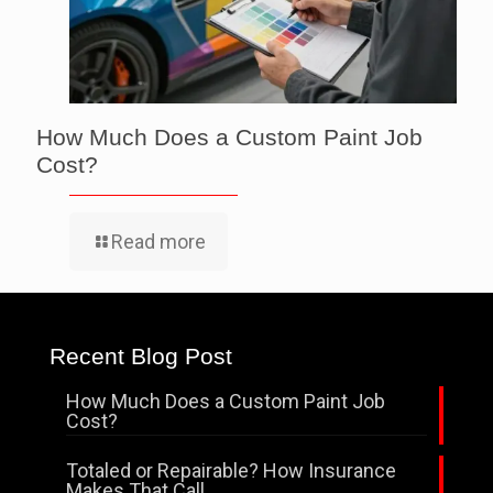
How Much Does a Custom Paint Job
Cost?
Read more
Recent Blog Post
How Much Does a Custom Paint Job
Cost?
Totaled or Repairable? How Insurance
Makes That Call