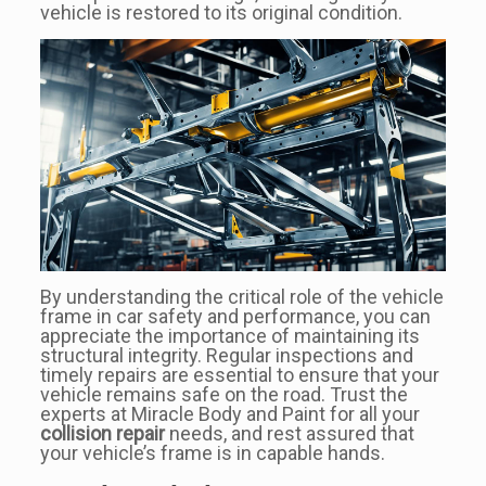
vehicle is restored to its original condition.
By understanding the critical role of the vehicle
frame in car safety and performance, you can
appreciate the importance of maintaining its
structural integrity. Regular inspections and
timely repairs are essential to ensure that your
vehicle remains safe on the road. Trust the
experts at Miracle Body and Paint for all your
collision repair
needs, and rest assured that
your vehicle’s frame is in capable hands.