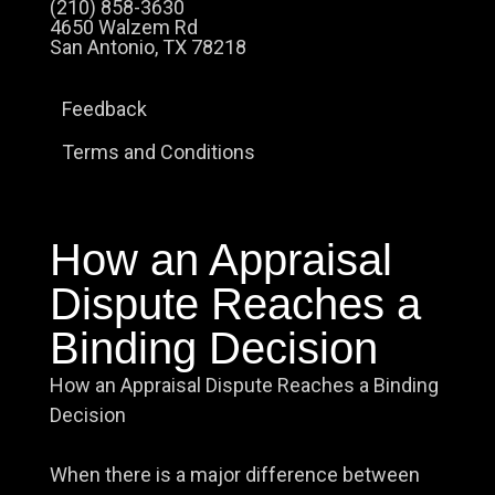
(210) 858-3630
4650 Walzem Rd
San Antonio, TX 78218
Feedback
Terms and Conditions
How an Appraisal
Dispute Reaches a
Binding Decision
How an Appraisal Dispute Reaches a Binding
Decision
When there is a major difference between