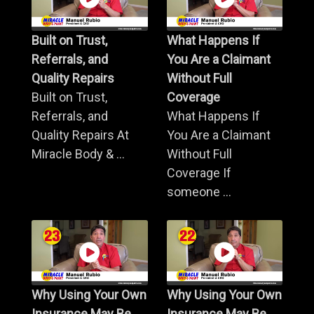
Built on Trust,
What Happens If
Referrals, and
You Are a Claimant
Quality Repairs
Without Full
Built on Trust,
Coverage
Referrals, and
What Happens If
Quality Repairs At
You Are a Claimant
Miracle Body & ...
Without Full
Coverage If
someone ...
Why Using Your Own
Why Using Your Own
Insurance May Be
Insurance May Be