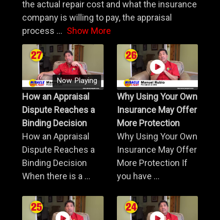
the actual repair cost and what the insurance
company is willing to pay, the appraisal
process
...
Show More
Now Playing
How an Appraisal
Why Using Your Own
Dispute Reaches a
Insurance May Offer
Binding Decision
More Protection
How an Appraisal
Why Using Your Own
Dispute Reaches a
Insurance May Offer
Binding Decision
More Protection If
When there is a ...
you have ...