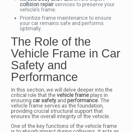
collision repair
services to preserve your
vehicle’s frame.
Prioritize frame maintenance to ensure
your car remains safe and performs
optimally.
The Role of the
Vehicle Frame in Car
Safety and
Performance
In this section, we will delve deeper into the
critical role that the
vehicle frame
plays in
ensuring
car safety
and
performance
. The
vehicle frame serves as the foundation,
providing crucial structural support that
ensures the overall integrity of the vehicle.
One of the key functions of the vehicle frame
is to absorb impact during collisions. It acts as