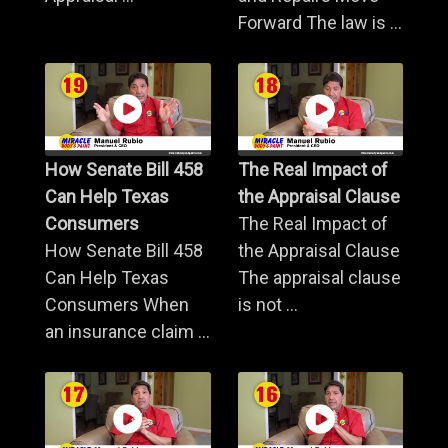
Forward The law is ...
How Senate Bill 458
The Real Impact of
Can Help Texas
the Appraisal Clause
Consumers
The Real Impact of
How Senate Bill 458
the Appraisal Clause
Can Help Texas
The appraisal clause
Consumers When
is not ...
an insurance claim ...