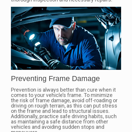
Preventing Frame Damage
Prevention is always better than cure when it
comes to your vehicle’s frame. To minimize
the risk of frame damage, avoid off-roading or
driving on rough terrain, as this can put stress
on the frame and lead to structural issues.
Additionally, practice safe driving habits, such
as maintaining a safe distance from other
vehicles and avoiding sudden stops and