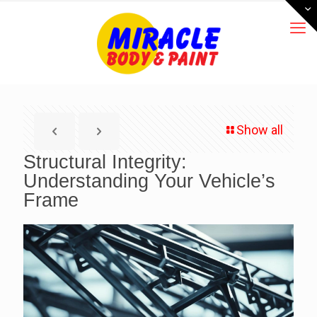
Show all
Structural Integrity:
Understanding Your Vehicle’s
Frame