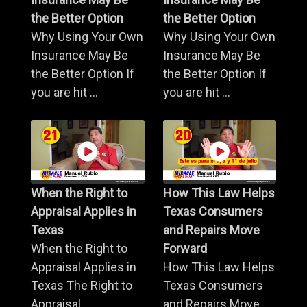
the Better Option
the Better Option
Why Using Your Own
Why Using Your Own
Insurance May Be
Insurance May Be
the Better Option If
the Better Option If
you are hit ...
you are hit ...
When the Right to
How This Law Helps
Appraisal Applies in
Texas Consumers
Texas
and Repairs Move
When the Right to
Forward
Appraisal Applies in
How This Law Helps
Texas The Right to
Texas Consumers
Appraisal ...
and Repairs Move