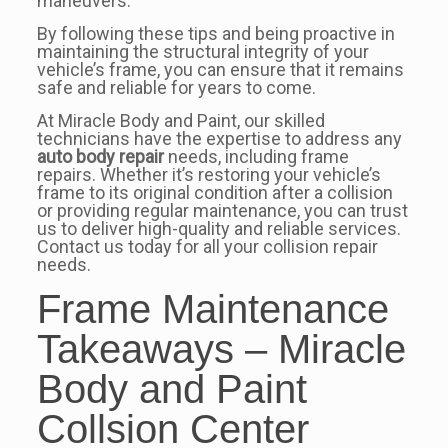
maneuvers.
By following these tips and being proactive in
maintaining the structural integrity of your
vehicle’s frame, you can ensure that it remains
safe and reliable for years to come.
At Miracle Body and Paint, our skilled
technicians have the expertise to address any
auto body repair
needs, including frame
repairs. Whether it’s restoring your vehicle’s
frame to its original condition after a collision
or providing regular maintenance, you can trust
us to deliver high-quality and reliable services.
Contact us today for all your collision repair
needs.
Frame Maintenance
Takeaways – Miracle
Body and Paint
Collsion Center