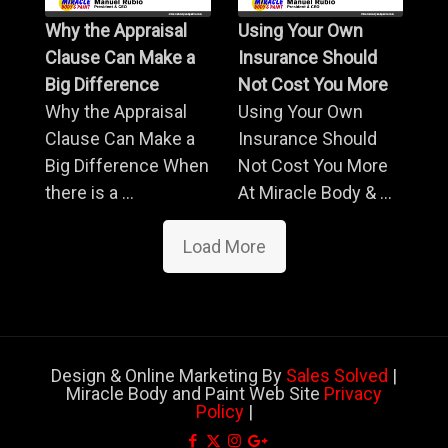
Why the Appraisal
Using Your Own
Clause Can Make a
Insurance Should
Big Difference
Not Cost You More
Why the Appraisal
Using Your Own
Clause Can Make a
Insurance Should
Big Difference When
Not Cost You More
there is a ...
At Miracle Body & ...
Load More
Design & Online Marketing By
Sales Solved
|
Miracle Body and Paint Web Site
Privacy
Policy
|