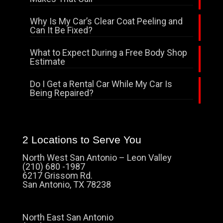
Why Is My Car’s Clear Coat Peeling and
Can It Be Fixed?
What to Expect During a Free Body Shop
Estimate
Do I Get a Rental Car While My Car Is
Being Repaired?
2 Locations to Serve You
North West San Antonio – Leon Valley
(210) 680 -1987
6217 Grissom Rd.
San Antonio, TX 78238
North East San Antonio