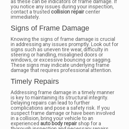
as these can be indicators of frame damage. If
you notice any issues during your inspection,
contact a trusted
collision repair
center
immediately.
Signs of Frame Damage
Knowing the signs of frame damage is crucial
in addressing any issues promptly. Look out for
signs such as uneven tire wear, difficulty in
steering or handling, misaligned doors or
windows, or excessive bouncing or sagging.
These signs may indicate underlying frame
damage that requires professional attention.
Timely Repairs
Addressing frame damage in a timely manner
is key to maintaining its structural integrity.
Delaying repairs can lead to further
complications and pose a safety risk. If you
suspect frame damage or have been involved
in a collision, bring your vehicle to an
experienced
auto body repair
shop for a
thorough inspection and necessary repairs.