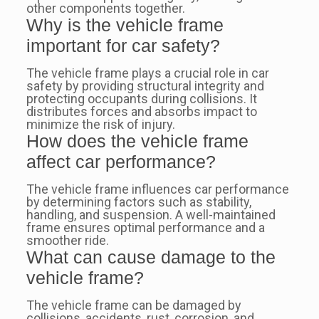
other components together.
Why is the vehicle frame
important for car safety?
The vehicle frame plays a crucial role in car
safety by providing structural integrity and
protecting occupants during collisions. It
distributes forces and absorbs impact to
minimize the risk of injury.
How does the vehicle frame
affect car performance?
The vehicle frame influences car performance
by determining factors such as stability,
handling, and suspension. A well-maintained
frame ensures optimal performance and a
smoother ride.
What can cause damage to the
vehicle frame?
The vehicle frame can be damaged by
collisions, accidents, rust, corrosion, and