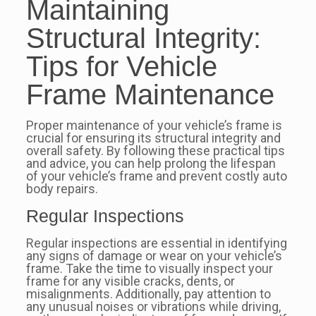
Maintaining
Structural Integrity:
Tips for Vehicle
Frame Maintenance
Proper maintenance of your vehicle’s frame is
crucial for ensuring its structural integrity and
overall safety. By following these practical tips
and advice, you can help prolong the lifespan
of your vehicle’s frame and prevent costly auto
body repairs.
Regular Inspections
Regular inspections are essential in identifying
any signs of damage or wear on your vehicle’s
frame. Take the time to visually inspect your
frame for any visible cracks, dents, or
misalignments. Additionally, pay attention to
any unusual noises or vibrations while driving,