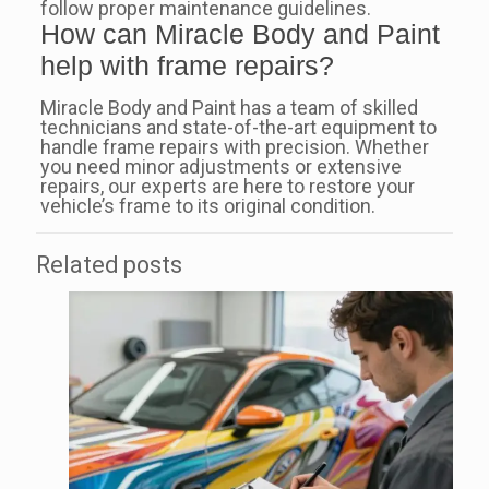
follow proper maintenance guidelines.
How can Miracle Body and Paint
help with frame repairs?
Miracle Body and Paint has a team of skilled
technicians and state-of-the-art equipment to
handle frame repairs with precision. Whether
you need minor adjustments or extensive
repairs, our experts are here to restore your
vehicle’s frame to its original condition.
Related posts