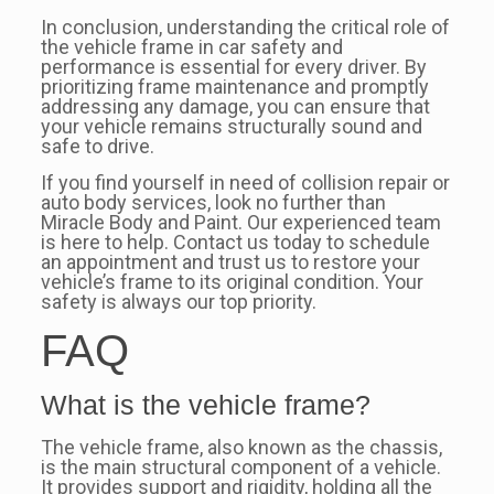
In conclusion, understanding the critical role of
the vehicle frame in car safety and
performance is essential for every driver. By
prioritizing frame maintenance and promptly
addressing any damage, you can ensure that
your vehicle remains structurally sound and
safe to drive.
If you find yourself in need of collision repair or
auto body services, look no further than
Miracle Body and Paint. Our experienced team
is here to help. Contact us today to schedule
an appointment and trust us to restore your
vehicle’s frame to its original condition. Your
safety is always our top priority.
FAQ
What is the vehicle frame?
The vehicle frame, also known as the chassis,
is the main structural component of a vehicle.
It provides support and rigidity, holding all the