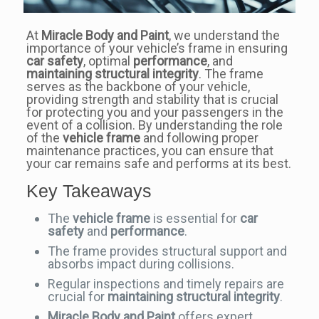
At
Miracle Body and Paint
, we understand the
importance of your vehicle’s frame in ensuring
car safety
, optimal
performance
, and
maintaining structural integrity
. The frame
serves as the backbone of your vehicle,
providing strength and stability that is crucial
for protecting you and your passengers in the
event of a collision. By understanding the role
of the
vehicle frame
and following proper
maintenance practices, you can ensure that
your car remains safe and performs at its best.
Key Takeaways
The
vehicle frame
is essential for
car
safety
and
performance
.
The frame provides structural support and
absorbs impact during collisions.
Regular inspections and timely repairs are
crucial for
maintaining structural integrity
.
Miracle Body and Paint
offers expert