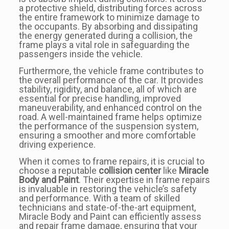
a protective shield, distributing forces across
the entire framework to minimize damage to
the occupants. By absorbing and dissipating
the energy generated during a collision, the
frame plays a vital role in safeguarding the
passengers inside the vehicle.
Furthermore, the vehicle frame contributes to
the overall performance of the car. It provides
stability, rigidity, and balance, all of which are
essential for precise handling, improved
maneuverability, and enhanced control on the
road. A well-maintained frame helps optimize
the performance of the suspension system,
ensuring a smoother and more comfortable
driving experience.
When it comes to frame repairs, it is crucial to
choose a reputable
collision center
like
Miracle
Body and Paint
. Their expertise in frame repairs
is invaluable in restoring the vehicle’s safety
and performance. With a team of skilled
technicians and state-of-the-art equipment,
Miracle Body and Paint can efficiently assess
and repair frame damage, ensuring that your