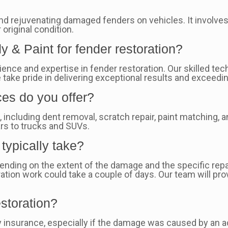
and rejuvenating damaged fenders on vehicles. It involves
 original condition.
 & Paint for fender restoration?
ience and expertise in fender restoration. Our skilled t
We take pride in delivering exceptional results and excee
ces do you offer?
s
, including dent removal, scratch repair, paint matching,
ars to trucks and SUVs.
typically take?
pending on the extent of the damage and the specific re
ation work could take a couple of days. Our team will pro
storation?
y insurance, especially if the damage was caused by an 