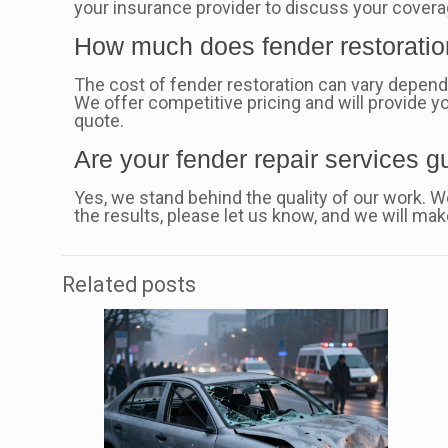
your insurance provider to discuss your covera
How much does fender restoratio
The cost of fender restoration can vary dependi
We offer competitive pricing and will provide yo
quote.
Are your fender repair services 
Yes, we stand behind the quality of our work. We
the results, please let us know, and we will make 
Related posts