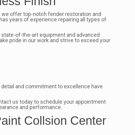
less Finish
y we offer top-notch fender restoration and
has years of experience repairing all types of
ur state-of-the-art equipment and advanced
take pride in our work and strive to exceed your
 to detail and commitment to excellence have
 Contact us today to schedule your appointment
ppearance and performance.
aint Collsion Center