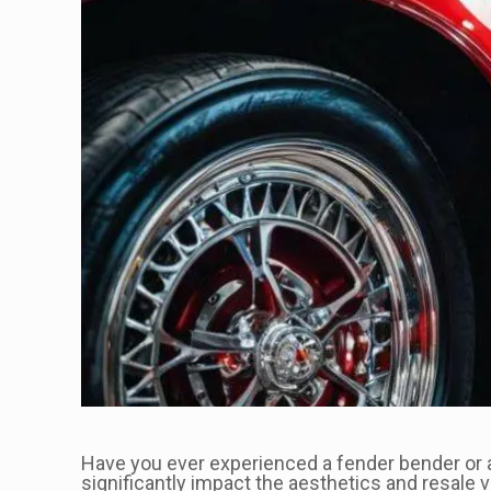
Have you ever experienced a fender bender or an
significantly impact the aesthetics and resale 