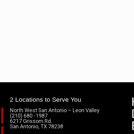
2 Locations to Serve You
North West San Antonio – Leon Valley
(210) 680 -1987
6217 Grissom Rd.
San Antonio, TX 78238