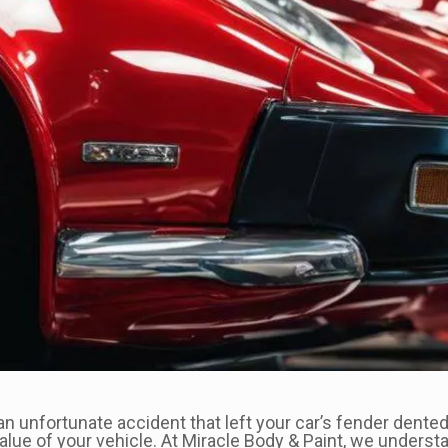
 unfortunate accident that left your car’s fender dented 
value of your vehicle. At Miracle Body & Paint, we unders