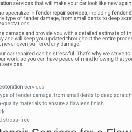
ration
services that will make your car look like new again
ho specialize in
fender repair services
, including
fender d
ny type of fender damage, from small dents to deep scratc
 expectations.
he damage and provide you with a detailed estimate of th
y and will keep you updated throughout the entire proces
 it never even suffered any damage.
our car repaired can be stressful. That’s why we strive 
f our work, so you can have peace of mind knowing that yo
n
services.
estoration
services
 type of fender damage, from small dents to deep scratch
quality materials to ensure a flawless finish
ork
d stress-free