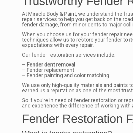
Trustworthy Fender R
At Miracle Body & Paint, we understand the fru
repair services to help you get back on the roa
fender damage, from minor dents to major colli
When you choose us for your fender repair needs
techniques allow us to restore your fender to it
expectations with every repair.
Our fender restoration services include:
–
Fender dent removal
– Fender replacement
– Fender painting and color matching
We use only high-quality materials and paints t
earned us a reputation as one of the most tru
So if you’re in need of fender restoration or re
and experience the difference of working with 
Fender Restoration F