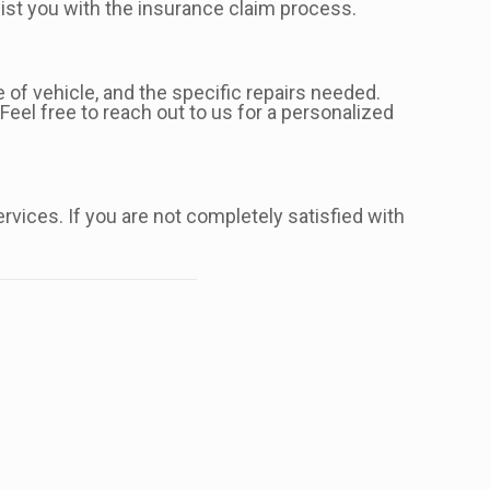
ist you with the insurance claim process.
 of vehicle, and the specific repairs needed.
Feel free to reach out to us for a personalized
ervices. If you are not completely satisfied with