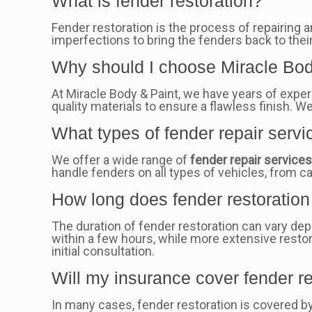
What is fender restoration?
Fender restoration is the process of repairing 
imperfections to bring the fenders back to their
Why should I choose Miracle Body
At Miracle Body & Paint, we have years of exper
quality materials to ensure a flawless finish. 
What types of fender repair servi
We offer a wide range of
fender repair service
handle fenders on all types of vehicles, from c
How long does fender restoration 
The duration of fender restoration can vary de
within a few hours, while more extensive restor
initial consultation.
Will my insurance cover fender re
In many cases, fender restoration is covered b