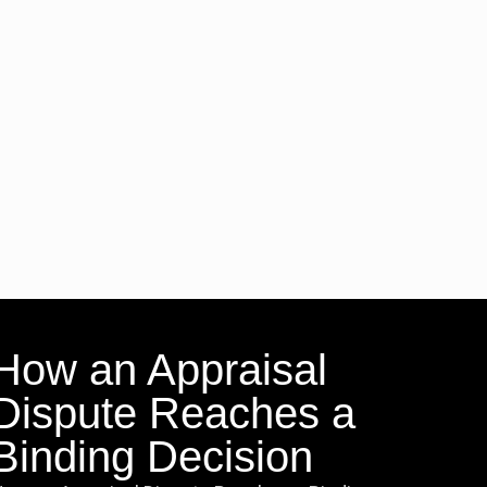
How an Appraisal
Dispute Reaches a
Binding Decision