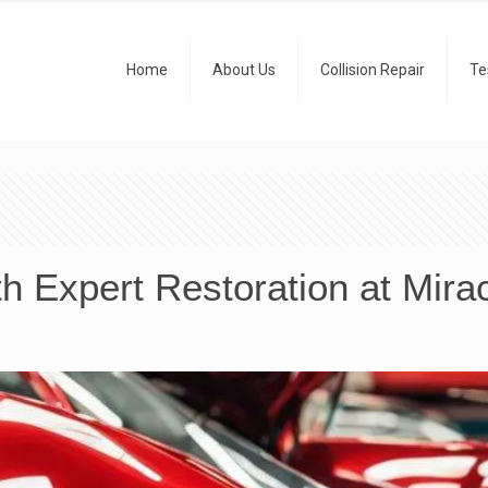
Home
About Us
Collision Repair
Te
h Expert Restoration at Mira