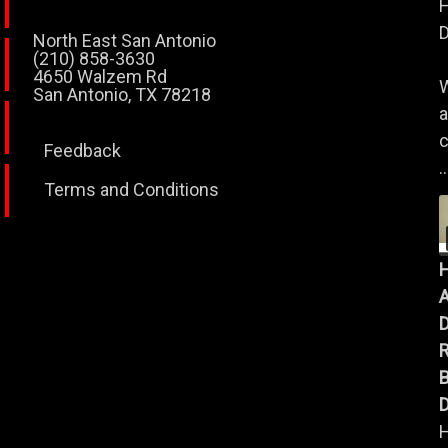
H
D
North East San Antonio
(210) 858-3630
4650 Walzem Rd
W
San Antonio, TX 78218
a
c
Feedback
..
Terms and Conditions
A
B
D