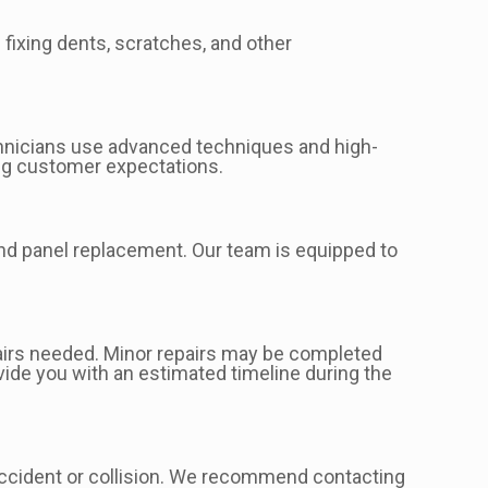
 fixing dents, scratches, and other
echnicians use advanced techniques and high-
ding customer expectations.
 and panel replacement. Our team is equipped to
pairs needed. Minor repairs may be completed
vide you with an estimated timeline during the
accident or collision. We recommend contacting