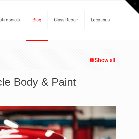
stimonials
Blog
Glass Repair
Locations
Show all
cle Body & Paint