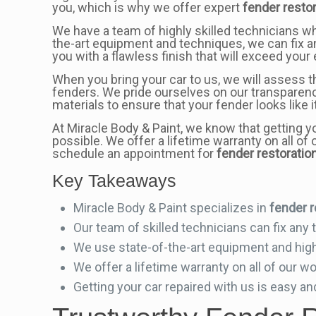
you, which is why we offer expert
fender resto
We have a team of highly skilled technicians w
the-art equipment and techniques, we can fix a
you with a flawless finish that will exceed your
When you bring your car to us, we will assess t
fenders. We pride ourselves on our transparenc
materials to ensure that your fender looks like
At Miracle Body & Paint, we know that getting y
possible. We offer a lifetime warranty on all o
schedule an appointment for
fender restoratio
Key Takeaways
Miracle Body & Paint specializes in
fender r
Our team of skilled technicians can fix any
We use state-of-the-art equipment and high-
We offer a lifetime warranty on all of our w
Getting your car repaired with us is easy an