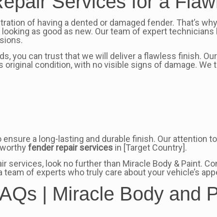
epair Services for a Flaw
stration of having a dented or damaged fender. That’s wh
d looking as good as new. Our team of expert technicians 
sions.
, you can trust that we will deliver a flawless finish. O
s original condition, with no visible signs of damage. We 
o ensure a long-lasting and durable finish. Our attention
stworthy
fender repair services
in [Target Country].
pair services, look no further than Miracle Body & Paint.
a team of experts who truly care about your vehicle’s a
AQs | Miracle Body and P