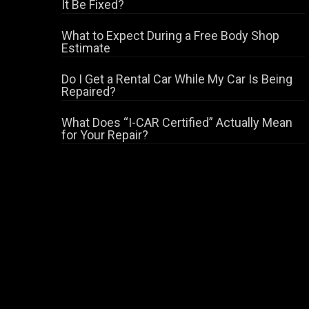
It Be Fixed?
What to Expect During a Free Body Shop
Estimate
Do I Get a Rental Car While My Car Is Being
Repaired?
What Does “I-CAR Certified” Actually Mean
for Your Repair?