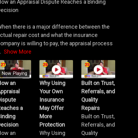
ow an Appraisal Dispute Reaches a Binding
ecision
hen there is a major difference between the
ctual repair cost and what the insurance
ompany is willing to pay, the appraisal process
.
Show More
Now Playing
How an
Why Using
Built on Trust,
ppraisal
Your Own
Referrals, and
Dispute
Insurance
Quality
Reaches a
May Offer
Repairs
inding
More
Built on Trust,
ecision
Protection
Referrals, and
How an
Why Using
Quality