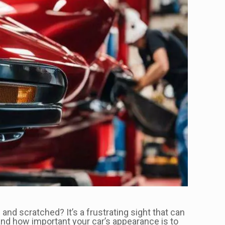
and scratched? It’s a frustrating sight that can
tand how important your car’s appearance is to