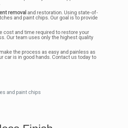
.
ent removal
and restoration. Using state-of-
hes and paint chips. Our goal is to provide
e cost and time required to restore your
s. Our team uses only the highest quality
to make the process as easy and painless as
ur car is in good hands. Contact us today to
es and paint chips