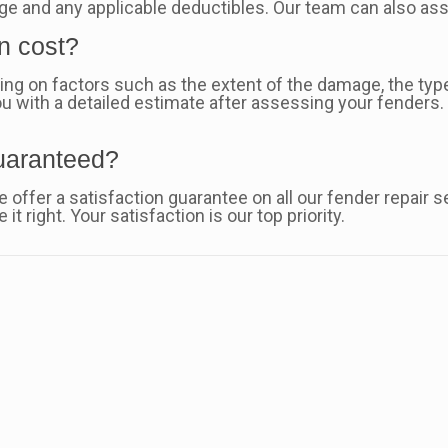
ge and any applicable deductibles. Our team can also ass
n cost?
ng on factors such as the extent of the damage, the type
u with a detailed estimate after assessing your fenders. 
guaranteed?
 offer a satisfaction guarantee on all our fender repair s
it right. Your satisfaction is our top priority.