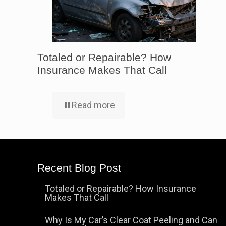
Totaled or Repairable? How
Insurance Makes That Call
Read more
Recent Blog Post
Totaled or Repairable? How Insurance
Makes That Call
Why Is My Car’s Clear Coat Peeling and Can