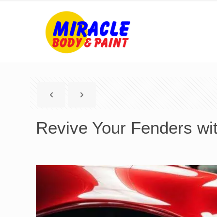
Revive Your Fenders wit