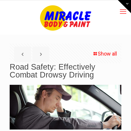
Show all
Road Safety: Effectively
Combat Drowsy Driving