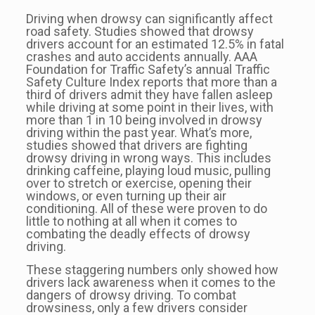
Driving when drowsy can significantly affect
road safety. Studies showed that drowsy
drivers account for an estimated 12.5% in fatal
crashes and auto accidents annually. AAA
Foundation for Traffic Safety’s annual Traffic
Safety Culture Index reports that more than a
third of drivers admit they have fallen asleep
while driving at some point in their lives, with
more than 1 in 10 being involved in drowsy
driving within the past year. What’s more,
studies showed that drivers are fighting
drowsy driving in wrong ways. This includes
drinking caffeine, playing loud music, pulling
over to stretch or exercise, opening their
windows, or even turning up their air
conditioning. All of these were proven to do
little to nothing at all when it comes to
combating the deadly effects of drowsy
driving.
These staggering numbers only showed how
drivers lack awareness when it comes to the
dangers of drowsy driving. To combat
drowsiness, only a few drivers consider