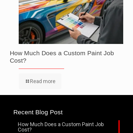
How Much Does a Custom Paint Job
Cost?
Read more
Recent Blog Post
How Much Does a Custom Paint Job
Cost?