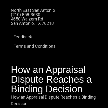
North East San Antonio
(210) 858-3630
4650 Walzem Rd
San Antonio, TX 78218
Feedback
Terms and Conditions
How an Appraisal
Dispute Reaches a
Binding Decision
How an Appraisal Dispute Reaches a Binding
Decision