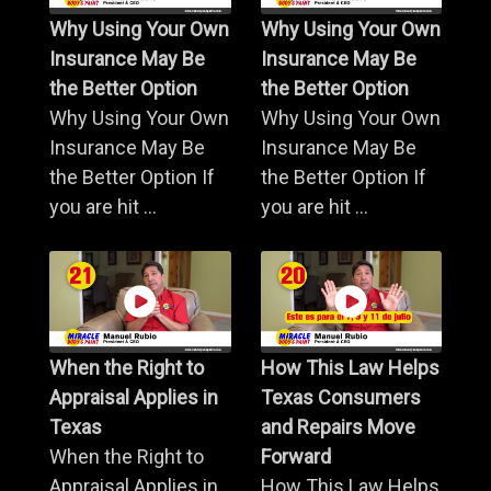
Why Using Your Own
Why Using Your Own
Insurance May Be
Insurance May Be
the Better Option
the Better Option
Why Using Your Own
Why Using Your Own
Insurance May Be
Insurance May Be
the Better Option If
the Better Option If
you are hit ...
you are hit ...
When the Right to
How This Law Helps
Appraisal Applies in
Texas Consumers
Texas
and Repairs Move
When the Right to
Forward
Appraisal Applies in
How This Law Helps