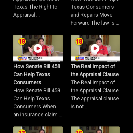
Texas The Right to
Texas Consumers
Appraisal ...
and Repairs Move
Forward The law is ...
How Senate Bill 458
The Real Impact of
Can Help Texas
the Appraisal Clause
Consumers
The Real Impact of
How Senate Bill 458
the Appraisal Clause
Can Help Texas
The appraisal clause
Consumers When
is not ...
an insurance claim ...