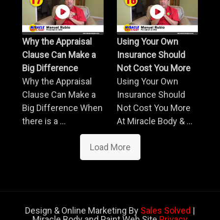
Why the Appraisal
Using Your Own
Clause Can Make a
Insurance Should
Big Difference
Not Cost You More
Why the Appraisal
Using Your Own
Clause Can Make a
Insurance Should
Big Difference When
Not Cost You More
there is a ...
At Miracle Body & ...
Load More
Design & Online Marketing By
Sales Solved
|
Miracle Body and Paint Web Site
Privacy