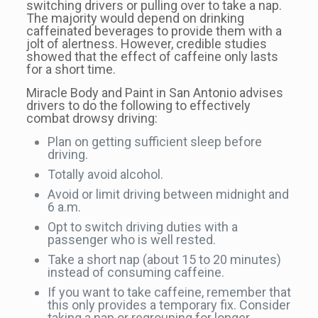
switching drivers or pulling over to take a nap.
The majority would depend on drinking
caffeinated beverages to provide them with a
jolt of alertness. However, credible studies
showed that the effect of caffeine only lasts
for a short time.
Miracle Body and Paint in San Antonio advises
drivers to do the following to effectively
combat drowsy driving:
Plan on getting sufficient sleep before
driving.
Totally avoid alcohol.
Avoid or limit driving between midnight and
6 a.m.
Opt to switch driving duties with a
passenger who is well rested.
Take a short nap (about 15 to 20 minutes)
instead of consuming caffeine.
If you want to take caffeine, remember that
this only provides a temporary fix. Consider
taking a nap or regrouping for longer