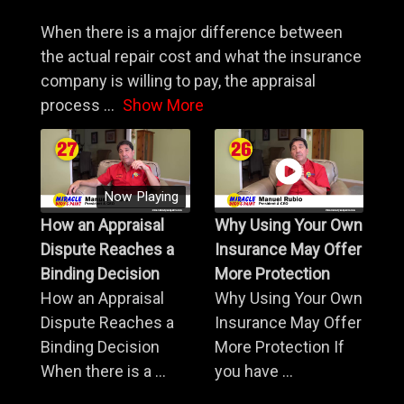
When there is a major difference between
the actual repair cost and what the insurance
company is willing to pay, the appraisal
process
...
Show More
Now Playing
How an Appraisal
Why Using Your Own
Dispute Reaches a
Insurance May Offer
Binding Decision
More Protection
How an Appraisal
Why Using Your Own
Dispute Reaches a
Insurance May Offer
Binding Decision
More Protection If
When there is a ...
you have ...