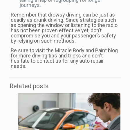
journeys.
Remember that drowsy driving can be just as
deadly as drunk driving. Since strategies such
as opening the window or listening to the radio
has not been proven effective yet, don’t
compromise you and your passenger’s safety
by relying on such methods.
Be sure to visit the Miracle Body and Paint blog
for more driving tips and tricks and don’t
hesitate to contact us for any auto repair
needs.
Related posts