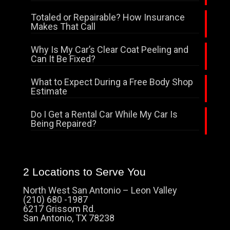
Totaled or Repairable? How Insurance
Makes That Call
Why Is My Car’s Clear Coat Peeling and
Can It Be Fixed?
What to Expect During a Free Body Shop
Estimate
Do I Get a Rental Car While My Car Is
Being Repaired?
2 Locations to Serve You
North West San Antonio – Leon Valley
(210) 680 -1987
6217 Grissom Rd.
San Antonio, TX 78238