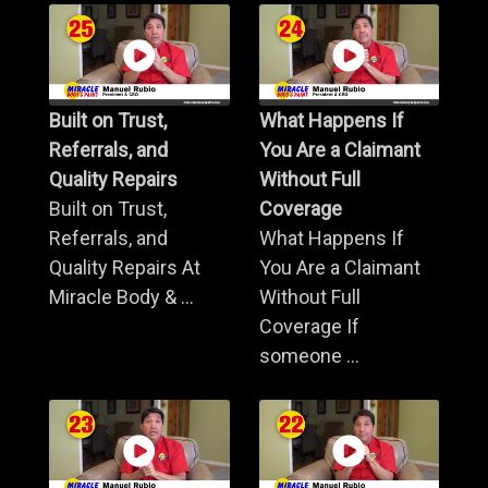
Built on Trust,
What Happens If
Referrals, and
You Are a Claimant
Quality Repairs
Without Full
Built on Trust,
Coverage
Referrals, and
What Happens If
Quality Repairs At
You Are a Claimant
Miracle Body & ...
Without Full
Coverage If
someone ...