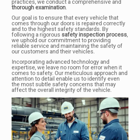
practices, we conduct a comprehensive and
thorough examination
.
Our goal is to ensure that every vehicle that
comes through our doors is repaired correctly
and to the highest safety standards. By
following a rigorous
safety inspection process
,
we uphold our commitment to providing
reliable service and maintaining the safety of
our customers and their vehicles.
Incorporating advanced technology and
expertise, we leave no room for error when it
comes to safety. Our meticulous approach and
attention to detail enable us to identify even
the most subtle safety concerns that may
affect the overall integrity of the vehicle.