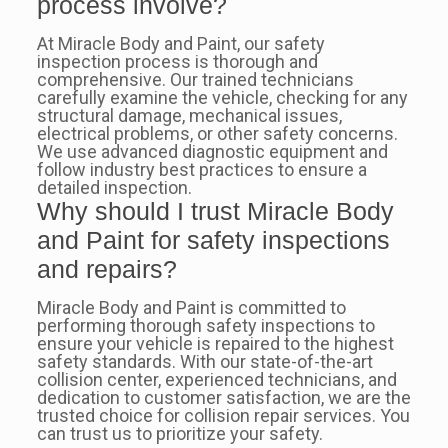
process involve?
At Miracle Body and Paint, our safety
inspection process is thorough and
comprehensive. Our trained technicians
carefully examine the vehicle, checking for any
structural damage, mechanical issues,
electrical problems, or other safety concerns.
We use advanced diagnostic equipment and
follow industry best practices to ensure a
detailed inspection.
Why should I trust Miracle Body
and Paint for safety inspections
and repairs?
Miracle Body and Paint is committed to
performing thorough safety inspections to
ensure your vehicle is repaired to the highest
safety standards. With our state-of-the-art
collision center, experienced technicians, and
dedication to customer satisfaction, we are the
trusted choice for collision repair services. You
can trust us to prioritize your safety.