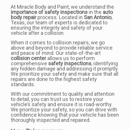
At Miracle Body and Paint, we understand the
importance of safety inspections
in the
auto
body repair
process. Located in
San Antonio
,
Texas, our team of experts is dedicated to
ensuring the integrity and safety of your
vehicle after a collision.
When it comes to collision repairs, we go
above and beyond to provide reliable service
and peace of mind. Our state-of-the-art
collision center
allows us to perform
comprehensive
safety inspections
, identifying
any hidden damage and addressing it promptly.
We prioritize your safety and make sure that all
repairs are done to the highest safety
standards.
With our commitment to quality and attention
to detail, you can trust us to restore your
vehicle’s safety and ensure it is road-worthy.
We prioritize your safety, so you can drive with
confidence knowing that your vehicle has been
thoroughly inspected and repaired.