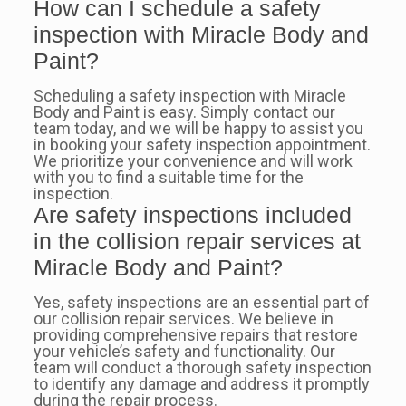
How can I schedule a safety
inspection with Miracle Body and
Paint?
Scheduling a safety inspection with Miracle
Body and Paint is easy. Simply contact our
team today, and we will be happy to assist you
in booking your safety inspection appointment.
We prioritize your convenience and will work
with you to find a suitable time for the
inspection.
Are safety inspections included
in the collision repair services at
Miracle Body and Paint?
Yes, safety inspections are an essential part of
our collision repair services. We believe in
providing comprehensive repairs that restore
your vehicle’s safety and functionality. Our
team will conduct a thorough safety inspection
to identify any damage and address it promptly
during the repair process.