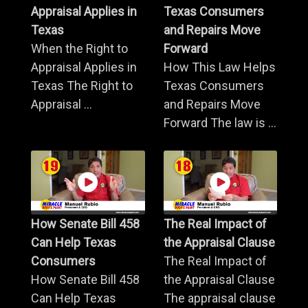
Appraisal Applies in
Texas Consumers
Texas
and Repairs Move
When the Right to
Forward
Appraisal Applies in
How This Law Helps
Texas The Right to
Texas Consumers
Appraisal ...
and Repairs Move
Forward The law is ...
How Senate Bill 458
The Real Impact of
Can Help Texas
the Appraisal Clause
Consumers
The Real Impact of
How Senate Bill 458
the Appraisal Clause
Can Help Texas
The appraisal clause