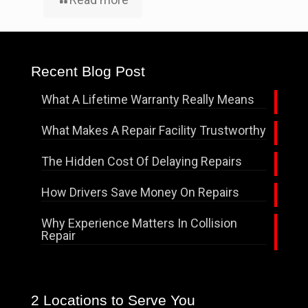
Recent Blog Post
What A Lifetime Warranty Really Means
What Makes A Repair Facility Trustworthy
The Hidden Cost Of Delaying Repairs
How Drivers Save Money On Repairs
Why Experience Matters In Collision
Repair
2 Locations to Serve You