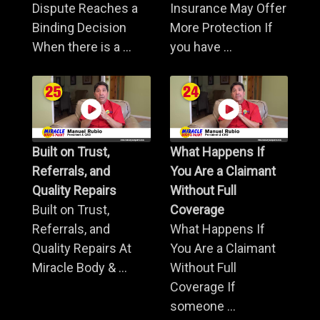
Dispute Reaches a
Insurance May Offer
Binding Decision
More Protection If
When there is a ...
you have ...
Built on Trust,
What Happens If
Referrals, and
You Are a Claimant
Quality Repairs
Without Full
Built on Trust,
Coverage
Referrals, and
What Happens If
Quality Repairs At
You Are a Claimant
Miracle Body & ...
Without Full
Coverage If
someone ...