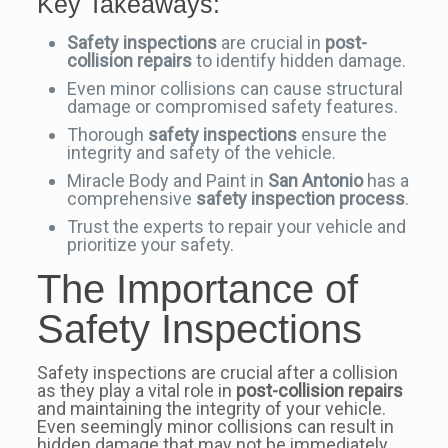
Key Takeaways:
Safety inspections
are crucial in
post-
collision repairs
to identify hidden damage.
Even minor collisions can cause structural
damage or compromised safety features.
Thorough
safety inspections
ensure the
integrity and safety of the vehicle.
Miracle Body and Paint in
San Antonio
has a
comprehensive
safety inspection process
.
Trust the experts to repair your vehicle and
prioritize your safety.
The Importance of
Safety Inspections
Safety inspections are crucial after a collision
as they play a vital role in
post-collision repairs
and maintaining the integrity of your vehicle.
Even seemingly minor collisions can result in
hidden damage that may not be immediately