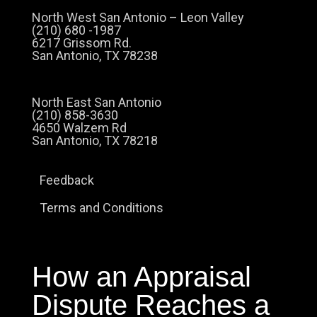
North West San Antonio – Leon Valley
(210) 680 -1987
6217 Grissom Rd.
San Antonio, TX 78238
North East San Antonio
(210) 858-3630
4650 Walzem Rd
San Antonio, TX 78218
Feedback
Terms and Conditions
How an Appraisal
Dispute Reaches a