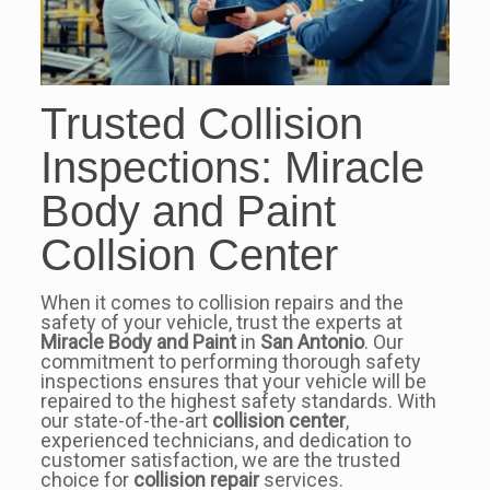
Trusted Collision
Inspections: Miracle
Body and Paint
Collsion Center
When it comes to collision repairs and the
safety of your vehicle, trust the experts at
Miracle Body and Paint
in
San Antonio
. Our
commitment to performing thorough safety
inspections ensures that your vehicle will be
repaired to the highest safety standards. With
our state-of-the-art
collision center
,
experienced technicians, and dedication to
customer satisfaction, we are the trusted
choice for
collision repair
services.