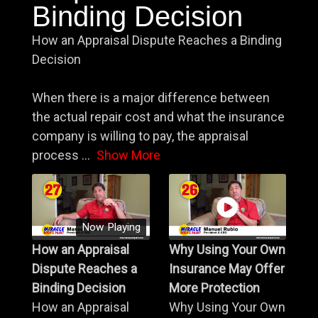
Binding Decision
How an Appraisal Dispute Reaches a Binding
Decision
When there is a major difference between
the actual repair cost and what the insurance
company is willing to pay, the appraisal
process
...
Show More
Now Playing
How an Appraisal
Why Using Your Own
Dispute Reaches a
Insurance May Offer
Binding Decision
More Protection
How an Appraisal
Why Using Your Own