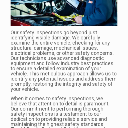
Our safety inspections go beyond just
identifying visible damage. We carefully
examine the entire vehicle, checking for any
structural damage, mechanical issues,
electrical problems, or other safety concerns.
Our technicians use advanced diagnostic
equipment and follow industry best practices
to ensure a detailed examination of your
vehicle. This meticulous approach allows us to
identify any potential issues and address them
promptly, restoring the integrity and safety of
your vehicle.
When it comes to safety inspections, we
believe that attention to detail is paramount.
Our commitment to performing thorough
safety inspections is a testament to our
dedication to providing reliable service and
maintaining the highest safety standards.