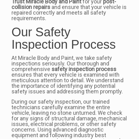
Trust Miracle Body and Paint
for your
post-
collision repairs
and ensure that your vehicle is
repaired correctly and meets all safety
requirements.
Our Safety
Inspection Process
At Miracle Body and Paint, we take safety
inspections seriously. Our thorough and
comprehensive
safety inspection process
ensures that every vehicle is examined with
meticulous attention to detail. We understand
the importance of identifying any potential
safety issues and addressing them promptly.
During our safety inspection, our trained
technicians carefully examine the entire
vehicle, leaving no stone unturned. We check
for any signs of structural damage, mechanical
issues, electrical problems, or other safety
concerns. Using advanced diagnostic
equipment and following industry best