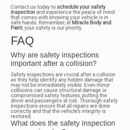
Contact us today to
schedule your safety
inspection
and experience the peace of mind
that comes with knowing your vehicle is in
safe hands. Remember, at
Miracle Body and
Paint
, your safety is our priority.
FAQ
Why are safety inspections
important after a collision?
Safety inspections are crucial after a collision
as they help identify any hidden damage that
may not be immediately visible. Even minor
collisions can cause structural damage or
compromised safety features, putting the
driver and passengers at risk. Thorough safety
inspections ensure that all repairs are done
correctly and that the vehicle’s integrity is
restored.
What does the safety inspection