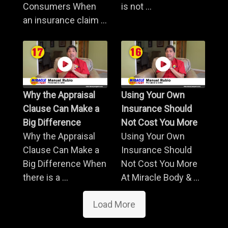
Consumers When
is not ...
an insurance claim ...
Why the Appraisal
Using Your Own
Clause Can Make a
Insurance Should
Big Difference
Not Cost You More
Why the Appraisal
Using Your Own
Clause Can Make a
Insurance Should
Big Difference When
Not Cost You More
there is a ...
At Miracle Body & ...
Load More