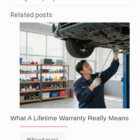
Related posts
What A Lifetime Warranty Really Means
Read more