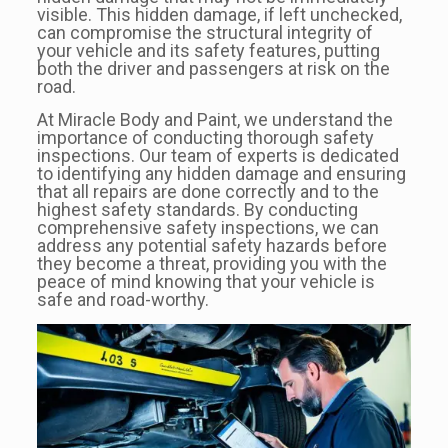
visible. This hidden damage, if left unchecked,
can compromise the structural integrity of
your vehicle and its safety features, putting
both the driver and passengers at risk on the
road.
At Miracle Body and Paint, we understand the
importance of conducting thorough safety
inspections. Our team of experts is dedicated
to identifying any hidden damage and ensuring
that all repairs are done correctly and to the
highest safety standards. By conducting
comprehensive safety inspections, we can
address any potential safety hazards before
they become a threat, providing you with the
peace of mind knowing that your vehicle is
safe and road-worthy.