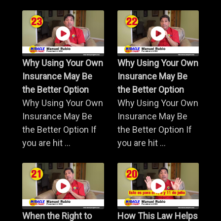
Why Using Your Own
Why Using Your Own
Insurance May Be
Insurance May Be
the Better Option
the Better Option
Why Using Your Own
Why Using Your Own
Insurance May Be
Insurance May Be
the Better Option If
the Better Option If
you are hit ...
you are hit ...
When the Right to
How This Law Helps