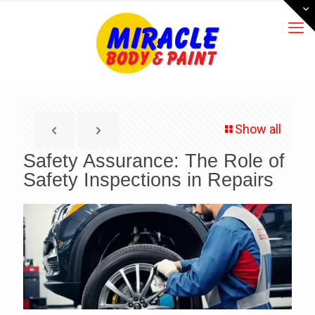
Show all
Safety Assurance: The Role of
Safety Inspections in Repairs