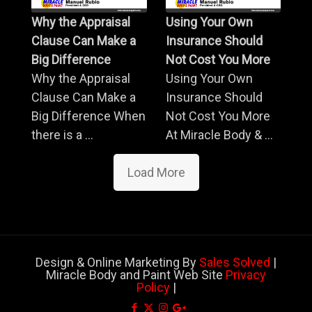
Why the Appraisal
Using Your Own
Clause Can Make a
Insurance Should
Big Difference
Not Cost You More
Why the Appraisal
Using Your Own
Clause Can Make a
Insurance Should
Big Difference When
Not Cost You More
there is a ...
At Miracle Body & ...
Load More
Design & Online Marketing By
Sales Solved
|
Miracle Body and Paint Web Site
Privacy
Policy
|