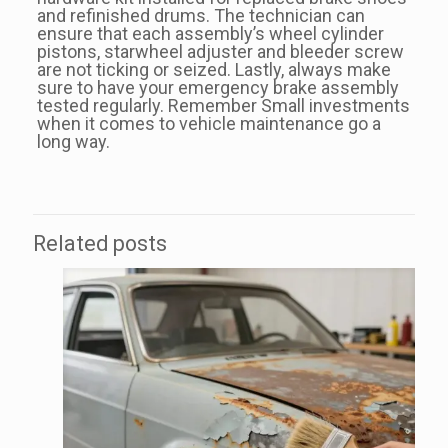
and refinished drums. The technician can
ensure that each assembly’s wheel cylinder
pistons, starwheel adjuster and bleeder screw
are not ticking or seized. Lastly, always make
sure to have your emergency brake assembly
tested regularly. Remember Small investments
when it comes to vehicle maintenance go a
long way.
Related posts