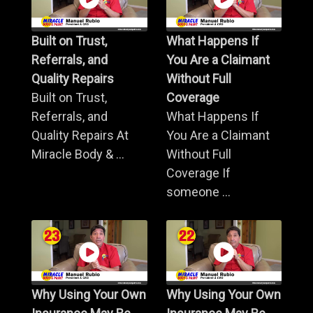
Built on Trust,
What Happens If
Referrals, and
You Are a Claimant
Quality Repairs
Without Full
Built on Trust,
Coverage
Referrals, and
What Happens If
Quality Repairs At
You Are a Claimant
Miracle Body & ...
Without Full
Coverage If
someone ...
Why Using Your Own
Why Using Your Own