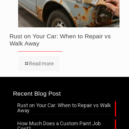
Rust on Your Car: When to Repair vs
Walk Away
Read more
Recent Blog Post
Rust on Your Car: When to Repair vs Walk
Away
How Much Does a Custom Paint Job
Cost?