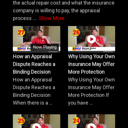
the actual repair cost and what the insurance
company is willing to pay, the appraisal
process
...
Show More
Now Playing
How an Appraisal
Why Using Your Own
Dispute Reaches a
Insurance May Offer
Binding Decision
More Protection
How an Appraisal
Why Using Your Own
Dispute Reaches a
Insurance May Offer
Binding Decision
More Protection If
When there is a ...
you have ...