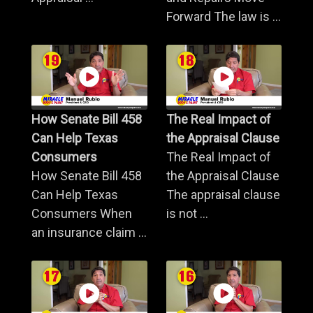
Forward The law is ...
How Senate Bill 458
The Real Impact of
Can Help Texas
the Appraisal Clause
Consumers
The Real Impact of
How Senate Bill 458
the Appraisal Clause
Can Help Texas
The appraisal clause
Consumers When
is not ...
an insurance claim ...