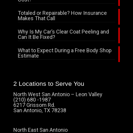
Totaled or Repairable? How Insurance
Makes That Call
Why Is My Car’s Clear Coat Peeling and
Can It Be Fixed?
What to Expect During a Free Body Shop
Estimate
2 Locations to Serve You
North West San Antonio – Leon Valley
(210) 680 -1987
6217 Grissom Rd.
San Antonio, TX 78238
North East San Antonio