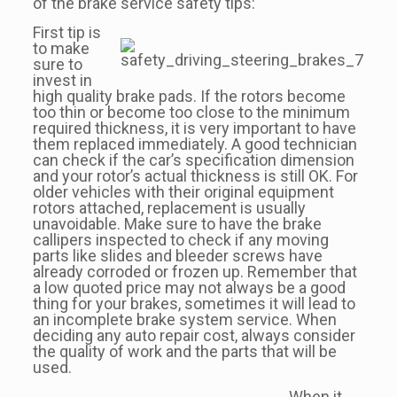
of the brake service safety tips:
First tip is
to make
sure to
invest in
high quality brake pads. If the rotors become
too thin or become too close to the minimum
required thickness, it is very important to have
them replaced immediately. A good technician
can check if the car’s specification dimension
and your rotor’s actual thickness is still OK. For
older vehicles with their original equipment
rotors attached, replacement is usually
unavoidable. Make sure to have the brake
callipers inspected to check if any moving
parts like slides and bleeder screws have
already corroded or frozen up. Remember that
a low quoted price may not always be a good
thing for your brakes, sometimes it will lead to
an incomplete brake system service. When
deciding any auto repair cost, always consider
the quality of work and the parts that will be
used.
When it