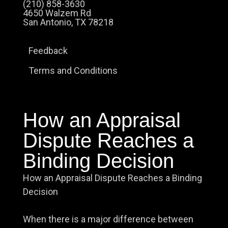
(210) 858-3630
4650 Walzem Rd
San Antonio, TX 78218
Feedback
Terms and Conditions
How an Appraisal
Dispute Reaches a
Binding Decision
How an Appraisal Dispute Reaches a Binding
Decision
When there is a major difference between