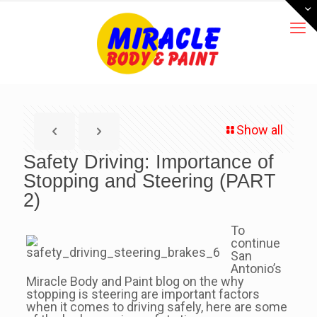
Show all
Safety Driving: Importance of
Stopping and Steering (PART
2)
To
continue
San
Antonio’s
Miracle Body and Paint blog on the why
stopping is steering are important factors
when it comes to driving safely, here are some