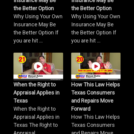
Insurance May Be
Insurance May Be
the Better Option
the Better Option
Why Using Your Own
Why Using Your Own
Insurance May Be
Insurance May Be
the Better Option If
the Better Option If
you are hit ...
you are hit ...
When the Right to
How This Law Helps
Appraisal Applies in
Texas Consumers
Texas
and Repairs Move
When the Right to
Forward
Appraisal Applies in
How This Law Helps
Texas The Right to
Texas Consumers
Appraisal ...
and Repairs Move