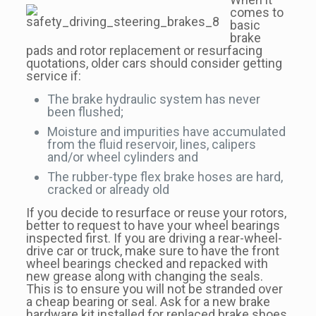
comes to
basic
brake
pads and rotor replacement or resurfacing
quotations, older cars should consider getting
service if:
The brake hydraulic system has never
been flushed;
Moisture and impurities have accumulated
from the fluid reservoir, lines, calipers
and/or wheel cylinders and
The rubber-type flex brake hoses are hard,
cracked or already old
If you decide to resurface or reuse your rotors,
better to request to have your wheel bearings
inspected first. If you are driving a rear-wheel-
drive car or truck, make sure to have the front
wheel bearings checked and repacked with
new grease along with changing the seals.
This is to ensure you will not be stranded over
a cheap bearing or seal. Ask for a new brake
hardware kit installed for replaced brake shoes