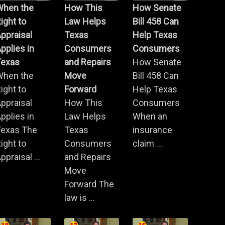
When the
How This
How Senate
ight to
Law Helps
Bill 458 Can
ppraisal
Texas
Help Texas
pplies in
Consumers
Consumers
Texas
and Repairs
How Senate
When the
Move
Bill 458 Can
ight to
Forward
Help Texas
ppraisal
How This
Consumers
pplies in
Law Helps
When an
Texas The
Texas
insurance
ight to
Consumers
claim ...
ppraisal ...
and Repairs
Move
Forward The
law is ...