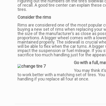
Figuring out the numbers on the tire’s sidewall 
of recall. A good tire center can explain these 
tires.
Consider the rims
Rims are considered one of the most popular c
buying a new set of rims when replacing your 
the size of the manufacturer’s as close as pos
proportions. A bigger wheel comes with a lower a
maintained properly. The sidewall is crucial wh
will be able to flex when the car turns. A bigg
impact the suspension or fuel mileage. If you s
sacrifice too much handling just for the appear
Go with a full, m
You may think it’
to work better with a matching set of tires. You
handling if you replace all four at once.