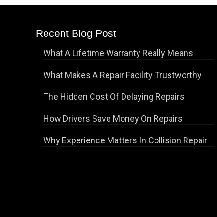
Recent Blog Post
What A Lifetime Warranty Really Means
What Makes A Repair Facility Trustworthy
The Hidden Cost Of Delaying Repairs
How Drivers Save Money On Repairs
Why Experience Matters In Collision Repair