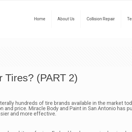
Home
About Us
Collision Repair
Te
 Tires? (PART 2)
iterally hundreds of tire brands available in the market to
 and price. Miracle Body and Paint in San Antonio has pu
sier and more effective.