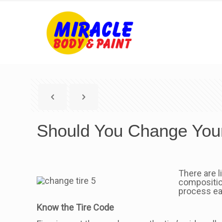
Should You Change Your
There are l
composition
process ea
Know the Tire Code