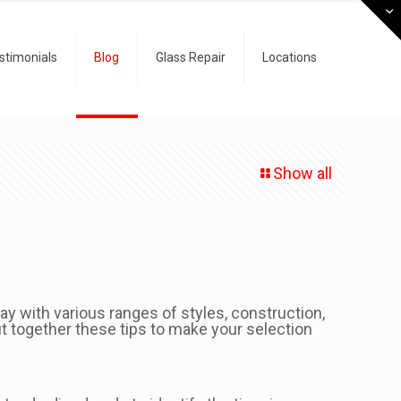
stimonials
Blog
Glass Repair
Locations
Show all
day with various ranges of styles, construction,
t together these tips to make your selection