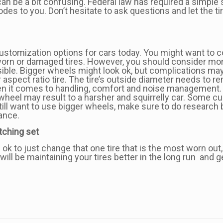
can be a bit confusing. Federal law has required a simple 
codes to you. Don’t hesitate to ask questions and let the 
ustomization options for cars today. You might want to 
worn or damaged tires. However, you should consider mor
sible. Bigger wheels might look ok, but complications m
spect ratio tire. The tire’s outside diameter needs to re
en it comes to handling, comfort and noise management. Bas
er wheel may result to a harsher and squirrelly car. Some
till want to use bigger wheels, make sure to do research 
ance.
atching set
s ok to just change that one tire that is the most worn 
 will be maintaining your tires better in the long run and 