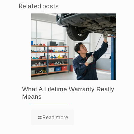
Related posts
What A Lifetime Warranty Really
Means
Read more