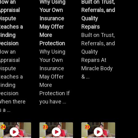
How an
Why Using
Built on Trust,
ppraisal
Your Own
Referrals, and
Dispute
Insurance
Quality
Reaches a
May Offer
Repairs
inding
More
Built on Trust,
ecision
Protection
Referrals, and
How an
Why Using
Quality
ppraisal
Your Own
Repairs At
Dispute
Insurance
Miracle Body
Reaches a
May Offer
& ...
inding
More
ecision
Protection If
When there
you have ...
s a ...