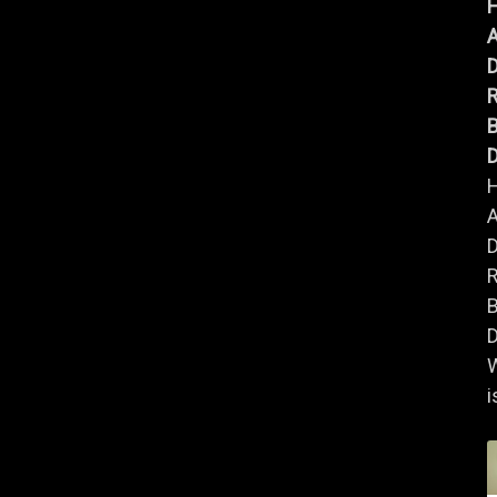
A
B
D
A
B
D
i