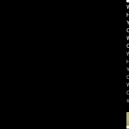
Y
W
Y
W
C
s