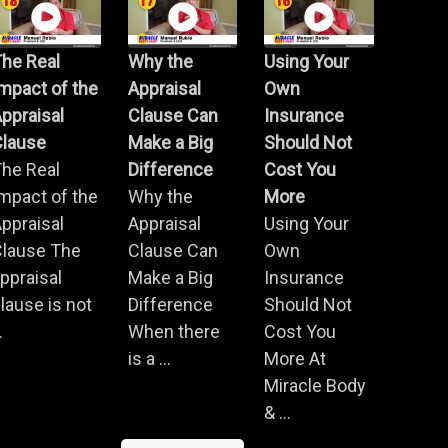
he Real
Why the
Using Your
mpact of the
Appraisal
Own
ppraisal
Clause Can
Insurance
Clause
Make a Big
Should Not
he Real
Difference
Cost You
mpact of the
Why the
More
ppraisal
Appraisal
Using Your
Clause The
Clause Can
Own
ppraisal
Make a Big
Insurance
lause is not
Difference
Should Not
.
When there
Cost You
is a ...
More At
Miracle Body
& ...