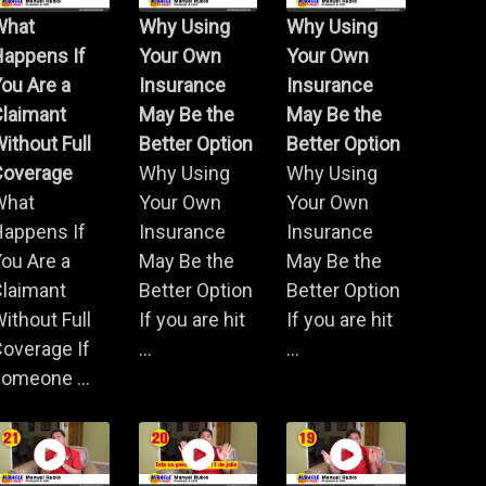
What
Why Using
Why Using
Happens If
Your Own
Your Own
ou Are a
Insurance
Insurance
Claimant
May Be the
May Be the
ithout Full
Better Option
Better Option
Coverage
Why Using
Why Using
What
Your Own
Your Own
Happens If
Insurance
Insurance
ou Are a
May Be the
May Be the
Claimant
Better Option
Better Option
ithout Full
If you are hit
If you are hit
overage If
...
...
omeone ...