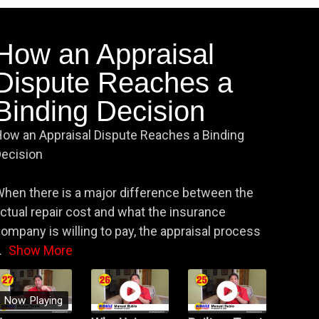
How an Appraisal
Dispute Reaches a
Binding Decision
ow an Appraisal Dispute Reaches a Binding
ecision
hen there is a major difference between the
ctual repair cost and what the insurance
ompany is willing to pay, the appraisal process
.
Show More
Now Playing