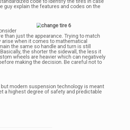
standardized code to identify the tires in case
tire guy explain the features and codes on the
consider
e than just the appearance. Trying to match
ay arise when it comes to mathematical
main the same so handle and turn is still
ically, the shorter the sidewall, the less it
 custom wheels are heavier which can negatively
before making the decision. Be careful not to
out, but modern suspension technology is meant
get a highest degree of safety and predictable