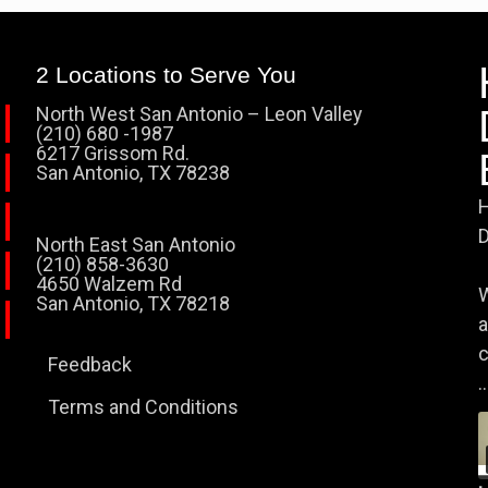
2 Locations to Serve You
North West San Antonio – Leon Valley
(210) 680 -1987
6217 Grissom Rd.
San Antonio, TX 78238
H
D
North East San Antonio
(210) 858-3630
4650 Walzem Rd
W
San Antonio, TX 78218
a
c
Feedback
..
Terms and Conditions