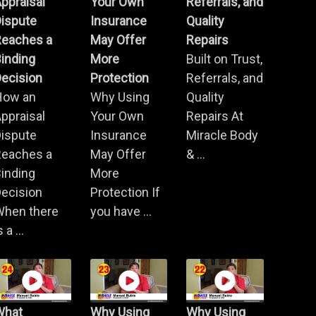
ppraisal
Your Own
Referrals, and
Dispute
Insurance
Quality
Reaches a
May Offer
Repairs
inding
More
Built on Trust,
ecision
Protection
Referrals, and
How an
Why Using
Quality
ppraisal
Your Own
Repairs At
Dispute
Insurance
Miracle Body
Reaches a
May Offer
& ...
inding
More
ecision
Protection If
When there
you have ...
s a ...
What
Why Using
Why Using