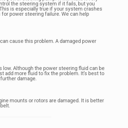
trol the steering system if it fails, but you
 This is especially true if your system crashes
s for power steering failure. We can help
id can cause this problem. A damaged power
is low. Although the power steering fluid can be
t add more fluid to fix the problem. It’s best to
y further damage.
gine mounts or rotors are damaged. It is better
belt.