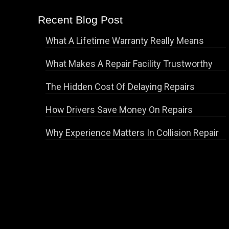
Recent Blog Post
What A Lifetime Warranty Really Means
What Makes A Repair Facility Trustworthy
The Hidden Cost Of Delaying Repairs
How Drivers Save Money On Repairs
Why Experience Matters In Collision Repair