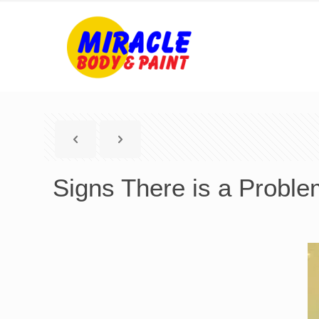
Signs There is a Proble