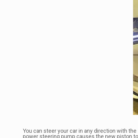
You can steer your car in any direction with t
power steering pump causes the new piston to sh