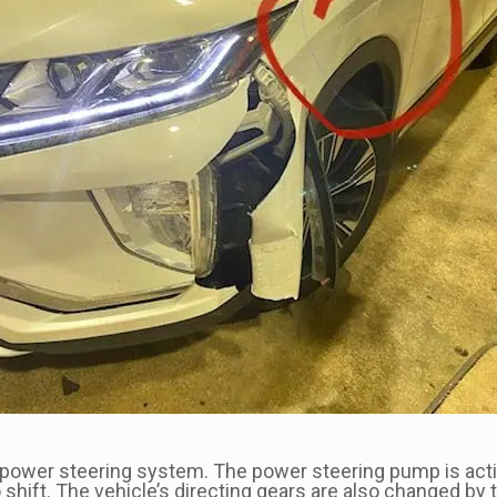
he power steering system. The power steering pump is ac
ift. The vehicle’s directing gears are also changed by t