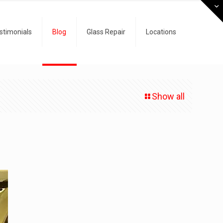
stimonials
Blog
Glass Repair
Locations
Show all