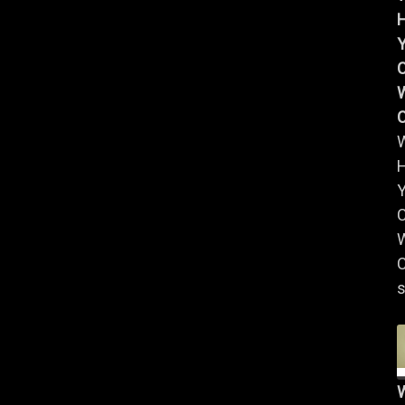
Y
W
Y
W
C
s