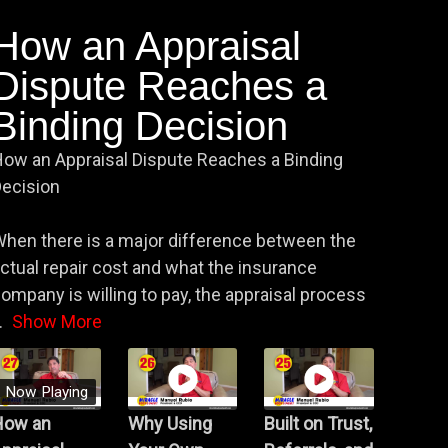
How an Appraisal
Dispute Reaches a
Binding Decision
ow an Appraisal Dispute Reaches a Binding
ecision
hen there is a major difference between the
ctual repair cost and what the insurance
ompany is willing to pay, the appraisal process
.
Show More
Now Playing
How an
Why Using
Built on Trust,