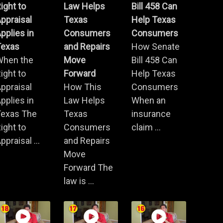
ight to
Law Helps
Bill 458 Can
ppraisal
Texas
Help Texas
pplies in
Consumers
Consumers
Texas
and Repairs
How Senate
When the
Move
Bill 458 Can
ight to
Forward
Help Texas
ppraisal
How This
Consumers
pplies in
Law Helps
When an
Texas The
Texas
insurance
ight to
Consumers
claim ...
ppraisal ...
and Repairs
Move
Forward The
law is ...