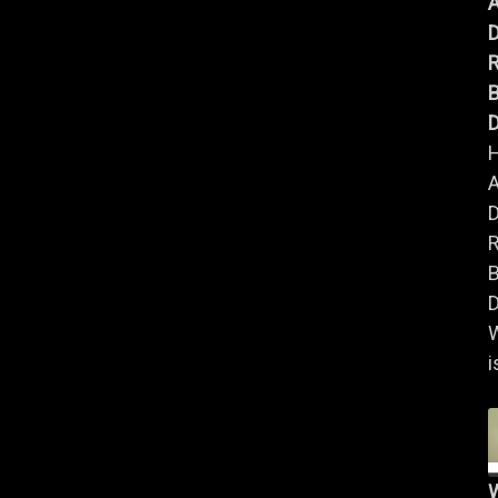
A
B
D
A
B
D
i