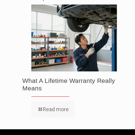
What A Lifetime Warranty Really
Means
Read more