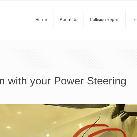
Home
About Us
Collision Repair
Te
m with your Power Steering