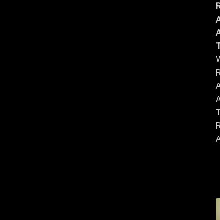
R
A
A
R
A
A
R
A