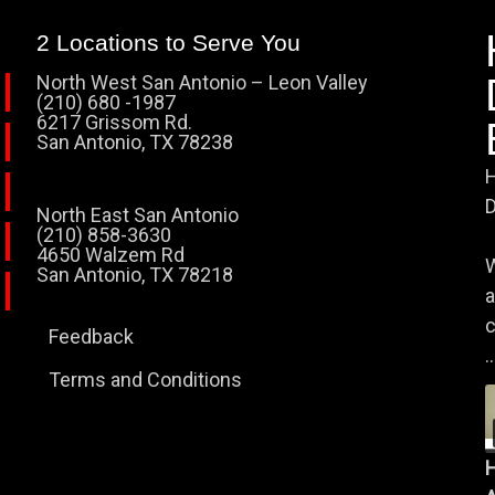
2 Locations to Serve You
North West San Antonio – Leon Valley
(210) 680 -1987
6217 Grissom Rd.
San Antonio, TX 78238
H
D
North East San Antonio
(210) 858-3630
4650 Walzem Rd
W
San Antonio, TX 78218
a
c
Feedback
..
Terms and Conditions