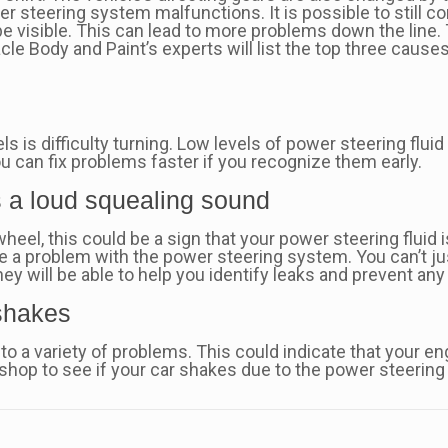
er steering system malfunctions. It is possible to still con
 be visible. This can lead to more problems down the line.
acle Body and Paint’s experts will list the top three cause
is difficulty turning. Low levels of power steering flu
ou can fix problems faster if you recognize them early.
s a loud squealing sound
heel, this could be a sign that your power steering fluid 
ate a problem with the power steering system. You can’t jus
ey will be able to help you identify leaks and prevent an
 shakes
to a variety of problems. This could indicate that your en
 shop to see if your car shakes due to the power steering 