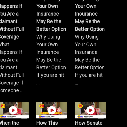
Happens If
Your Own
Your Own
ou Are a
Insurance
Insurance
Claimant
May Be the
May Be the
ithout Full
Better Option
Better Option
Coverage
Why Using
Why Using
What
Your Own
Your Own
Happens If
Insurance
Insurance
ou Are a
May Be the
May Be the
Claimant
Better Option
Better Option
ithout Full
If you are hit
If you are hit
overage If
...
...
omeone ...
When the
How This
How Senate