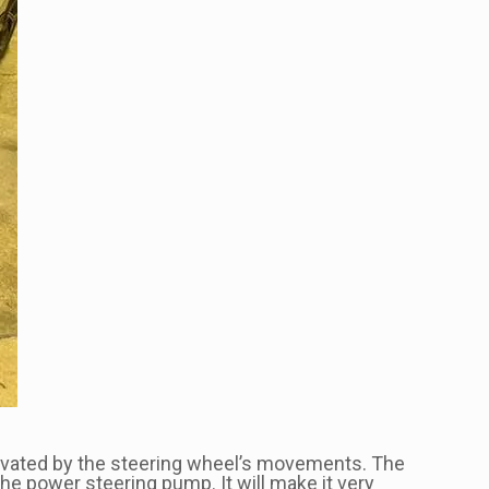
tivated by the steering wheel’s movements. The
he power steering pump. It will make it very