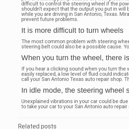
difficult to control the steering wheel if the pow
shouldn’t expect that the output you put in will
while you are driving in San Antonio, Texas. Mir
prevent future problems.
It is more difficult to turn wheels
The most common problem with steering wheels 
steering belt could also be a possible cause. Y
When you turn the wheel, there i
If you hear a clicking sound when you turn the w
easily replaced, a low level of fluid could indic
call your San Antonio Texas auto repair shop. Th
In idle mode, the steering wheel
Unexplained vibrations in your car could be due 
to take your car to your San Antonio auto repair
Related posts