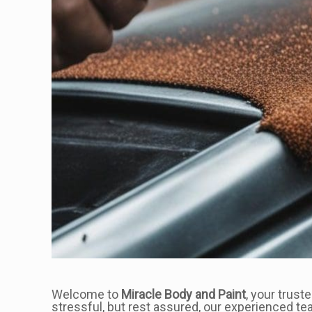
Welcome to
Miracle Body and Paint
, your trust
stressful, but rest assured, our experienced te