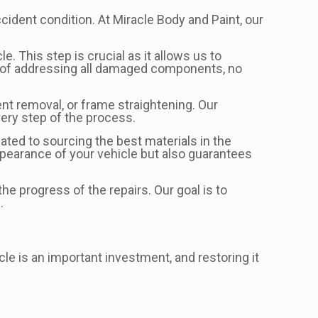
ccident condition. At Miracle Body and Paint, our
. This step is crucial as it allows us to
e of addressing all damaged components, no
nt removal, or frame straightening. Our
very step of the process.
ated to sourcing the best materials in the
ppearance of your vehicle but also guarantees
e progress of the repairs. Our goal is to
.
le is an important investment, and restoring it