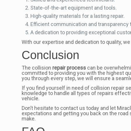
State-of-the-art equipment and tools.
High-quality materials for a lasting repair.
Efficient communication and transparency 
A dedication to providing exceptional cust
With our expertise and dedication to quality, we 
Conclusion
The collision
repair process
can be overwhelming
committed to providing you with the highest qua
you through every step, we will ensure a seamle
If you find yourself in need of collision repair
knowledge to handle all types of repairs effect
vehicle.
Don’t hesitate to contact us today and let Mira
expectations and getting you back on the road s
make.