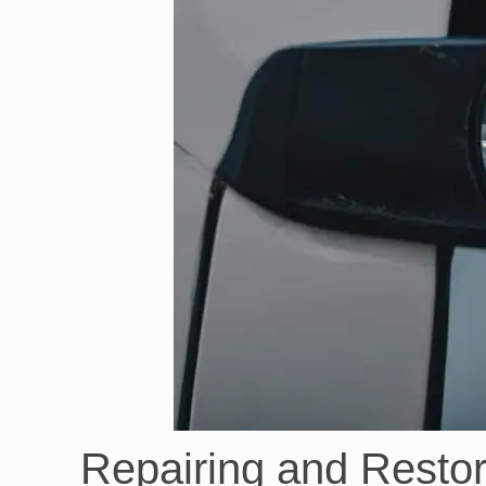
Repairing and Restor