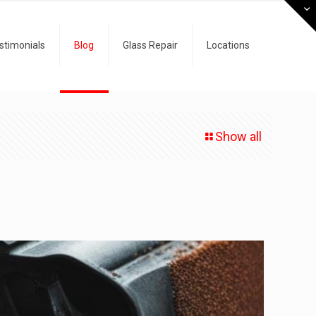
stimonials
Blog
Glass Repair
Locations
Show all