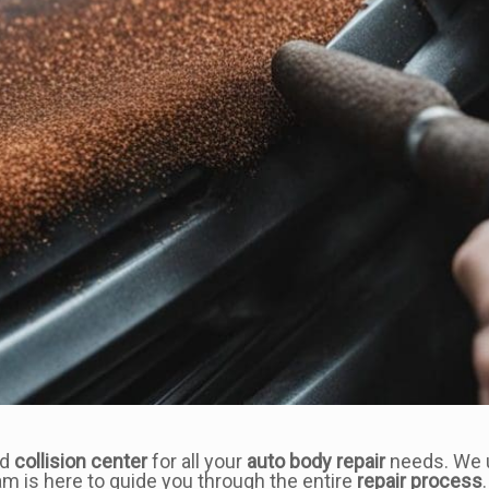
ed
collision center
for all your
auto body repair
needs. We u
am is here to guide you through the entire
repair process