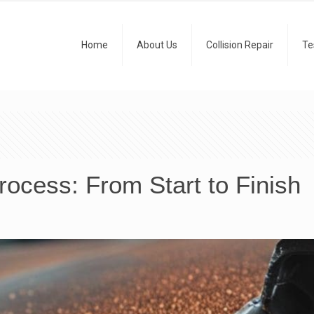
Home
About Us
Collision Repair
Te
ocess: From Start to Finish