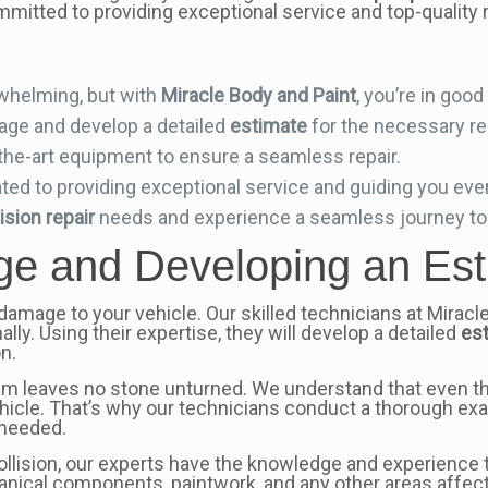
mmitted to providing exceptional service and top-quality r
whelming, but with
Miracle Body and Paint
, you’re in goo
mage and develop a detailed
estimate
for the necessary re
-the-art equipment to ensure a seamless repair.
ed to providing exceptional service and guiding you ever
lision repair
needs and experience a seamless journey to 
e and Developing an Est
e damage to your vehicle. Our skilled technicians at Miracl
lly. Using their expertise, they will develop a detailed
es
n.
eam leaves no stone unturned. We understand that even t
hicle. That’s why our technicians conduct a thorough e
 needed.
collision, our experts have the knowledge and experience
chanical components, paintwork, and any other areas affec