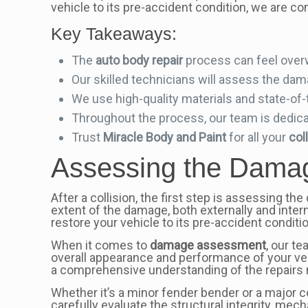
vehicle to its pre-accident condition, we are co
Key Takeaways:
The
auto body repair
process can feel over
Our skilled technicians will assess the da
We use high-quality materials and state-of
Throughout the process, our team is dedicat
Trust
Miracle Body and Paint
for all your
col
Assessing the Damag
After a collision, the first step is assessing th
extent of the damage, both externally and interna
restore your vehicle to its pre-accident conditio
When it comes to
damage assessment
, our t
overall appearance and performance of your ve
a comprehensive understanding of the repairs
Whether it’s a minor fender bender or a major 
carefully evaluate the structural integrity, me