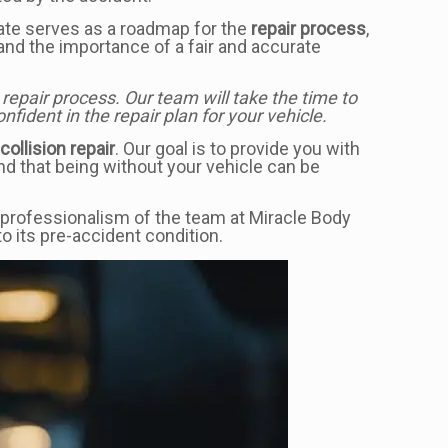
mate serves as a roadmap for the
repair process
,
nd the importance of a fair and accurate
epair process. Our team will take the time to
ident in the repair plan for your vehicle.
e
collision repair
. Our goal is to provide you with
nd that being without your vehicle can be
 professionalism of the team at Miracle Body
o its pre-accident condition.