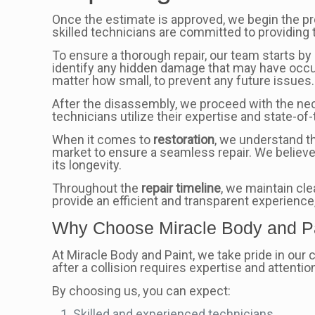
Once the estimate is approved, we begin the p
skilled technicians are committed to providing t
To ensure a thorough repair, our team starts by 
identify any hidden damage that may have occu
matter how small, to prevent any future issues.
After the disassembly, we proceed with the nec
technicians utilize their expertise and state-o
When it comes to
restoration
, we understand th
market to ensure a seamless repair. We believe
its longevity.
Throughout the
repair timeline
, we maintain cl
provide an efficient and transparent experience
Why Choose Miracle Body and P
At Miracle Body and Paint, we take pride in our
after a collision requires expertise and attention
By choosing us, you can expect:
Skilled and experienced technicians.