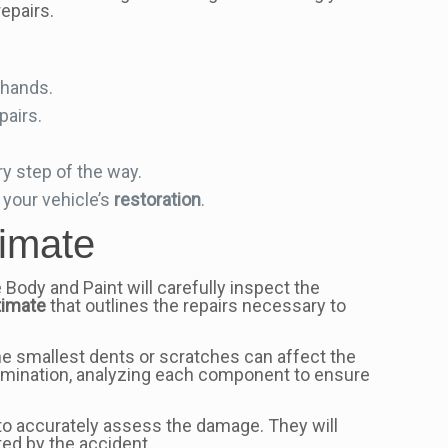
epairs.
d hands.
pairs.
y step of the way.
your vehicle’s
restoration
.
imate
e Body and Paint will carefully inspect the
timate
that outlines the repairs necessary to
he smallest dents or scratches can affect the
xamination, analyzing each component to ensure
 to accurately assess the damage. They will
ted by the accident.