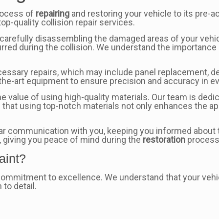
rocess of
repairing
and restoring your vehicle to its pre-a
op-quality collision repair services.
carefully disassembling the damaged areas of your vehicle
rred during the collision. We understand the importanc
essary repairs, which may include panel replacement, de
f-the-art equipment to ensure precision and accuracy in e
e value of using high-quality materials. Our team is dedic
 that using top-notch materials not only enhances the a
ear communication with you, keeping you informed about th
, giving you peace of mind during the
restoration
process
aint?
 commitment to excellence. We understand that your vehic
 to detail.