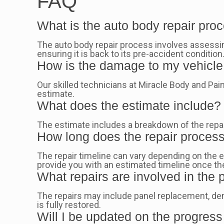
FAQ
What is the auto body repair pro
The auto body repair process involves assessing
ensuring it is back to its pre-accident condition
How is the damage to my vehicl
Our skilled technicians at Miracle Body and Paint
estimate.
What does the estimate include?
The estimate includes a breakdown of the repair
How long does the repair proces
The repair timeline can vary depending on the e
provide you with an estimated timeline once 
What repairs are involved in the
The repairs may include panel replacement, den
is fully restored.
Will I be updated on the progress