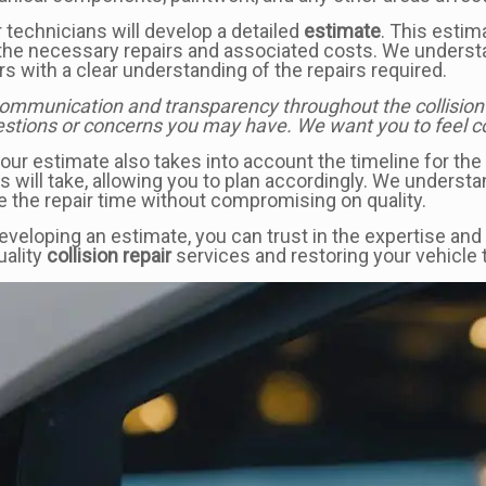
 technicians will develop a detailed
estimate
. This esti
the necessary repairs and associated costs. We understa
s with a clear understanding of the repairs required.
communication and transparency throughout the collision r
stions or concerns you may have. We want you to feel conf
, our estimate also takes into account the timeline for th
will take, allowing you to plan accordingly. We understa
e the repair time without compromising on quality.
eloping an estimate, you can trust in the expertise and
uality
collision repair
services and restoring your vehicle t