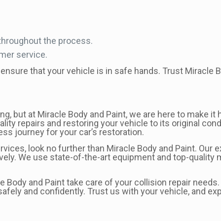
throughout the process.
omer service.
ensure that your vehicle is in safe hands. Trust Miracle Bo
, but at Miracle Body and Paint, we are here to make it h
lity repairs and restoring your vehicle to its original co
ss journey for your car’s restoration.
 services, look no further than Miracle Body and Paint. Our
ively. We use state-of-the-art equipment and top-quality m
cle Body and Paint take care of your collision repair need
afely and confidently. Trust us with your vehicle, and ex