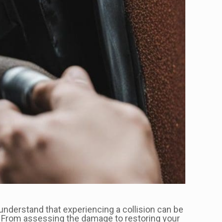
nderstand that experiencing a collision can be
. From assessing the damage to restoring your