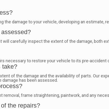
cess?
 the damage to your vehicle, developing an estimate, repai
.
e assessed?
 will carefully inspect the extent of the damage, both exte
s necessary to restore your vehicle to its pre-accident c
s take?
xtent of the damage and the availability of parts. Our exp
the damage has been assessed.
 process?
t removal, frame straightening, paintwork, and any neces
 of the repairs?