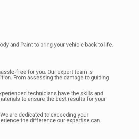
dy and Paint to bring your vehicle back to life.
assle-free for you. Our expert team is
ndition. From assessing the damage to guiding
 experienced technicians have the skills and
aterials to ensure the best results for your
s. We are dedicated to exceeding your
perience the difference our expertise can