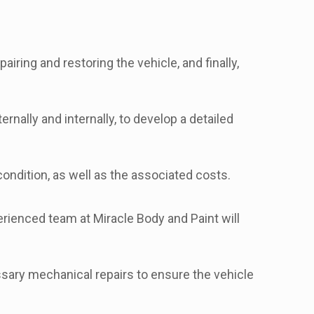
ring and restoring the vehicle, and finally,
rnally and internally, to develop a detailed
ondition, as well as the associated costs.
erienced team at Miracle Body and Paint will
sary mechanical repairs to ensure the vehicle