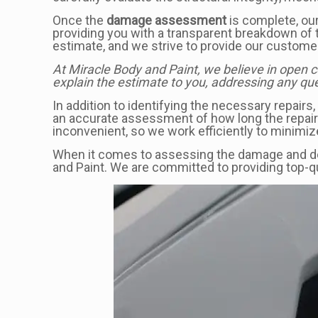
Once the
damage assessment
is complete, our
providing you with a transparent breakdown of 
estimate, and we strive to provide our customer
At Miracle Body and Paint, we believe in open 
explain the estimate to you, addressing any que
In addition to identifying the necessary repairs
an accurate assessment of how long the repairs 
inconvenient, so we work efficiently to minimiz
When it comes to assessing the damage and dev
and Paint. We are committed to providing top-q