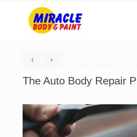
The Auto Body Repair Pr