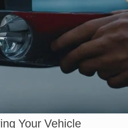
ing Your Vehicle