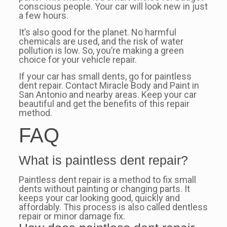
conscious people. Your car will look new in just
a few hours.
It’s also good for the planet. No harmful
chemicals are used, and the risk of water
pollution is low. So, you’re making a green
choice for your vehicle repair.
If your car has small dents, go for paintless
dent repair. Contact Miracle Body and Paint in
San Antonio and nearby areas. Keep your car
beautiful and get the benefits of this repair
method.
FAQ
What is paintless dent repair?
Paintless dent repair is a method to fix small
dents without painting or changing parts. It
keeps your car looking good, quickly and
affordably. This process is also called dentless
repair or minor damage fix.