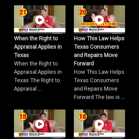
When the Right to
How This Law Helps
Appraisal Applies in
Texas Consumers
Texas
and Repairs Move
When the Right to
Forward
Appraisal Applies in
How This Law Helps
Texas The Right to
Texas Consumers
Appraisal ...
and Repairs Move
Forward The law is ...