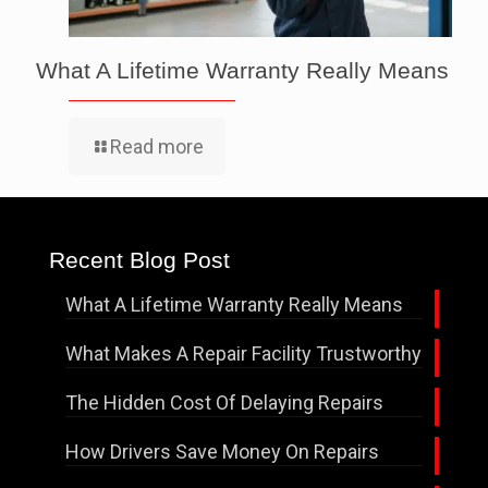
What A Lifetime Warranty Really Means
Read more
Recent Blog Post
What A Lifetime Warranty Really Means
What Makes A Repair Facility Trustworthy
The Hidden Cost Of Delaying Repairs
How Drivers Save Money On Repairs