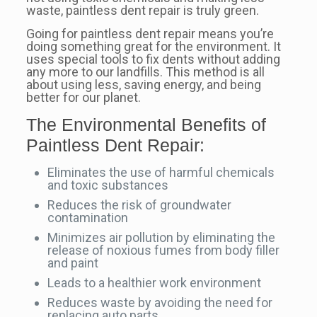
waste, paintless dent repair is truly green.
Going for paintless dent repair means you’re
doing something great for the environment. It
uses special tools to fix dents without adding
any more to our landfills. This method is all
about using less, saving energy, and being
better for our planet.
The Environmental Benefits of
Paintless Dent Repair:
Eliminates the use of harmful chemicals
and toxic substances
Reduces the risk of groundwater
contamination
Minimizes air pollution by eliminating the
release of noxious fumes from body filler
and paint
Leads to a healthier work environment
Reduces waste by avoiding the need for
replacing auto parts