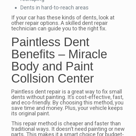
Dents in hard-to-reach areas
If your car has these kinds of dents, look at
other repair options. A skilled dent repair
technician can guide you to the right fix.
Paintless Dent
Benefits – Miracle
Body and Paint
Collsion Center
Paintless dent repair is a great way to fix small
dents without painting. It’s cost-effective, fast,
and eco-friendly. By choosing this method, you
save time and money. Plus, your vehicle keeps
its original paint.
This repair method is cheaper and faster than
traditional ways. It doesn’t need painting or new
parts. This makes it a smart choice for budget-