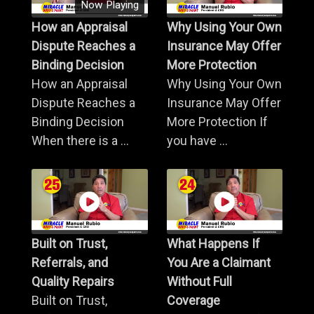
Now Playing
How an Appraisal
Why Using Your Own
Dispute Reaches a
Insurance May Offer
Binding Decision
More Protection
How an Appraisal
Why Using Your Own
Dispute Reaches a
Insurance May Offer
Binding Decision
More Protection If
When there is a ...
you have ...
Built on Trust,
What Happens If
Referrals, and
You Are a Claimant
Quality Repairs
Without Full
Built on Trust,
Coverage