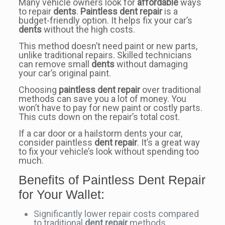
Many vehicle owners look for
affordable
ways
to repair
dents
.
Paintless dent repair
is a
budget-friendly option. It helps fix your car’s
dents
without the high costs.
This method doesn’t need paint or new parts,
unlike traditional repairs. Skilled technicians
can remove small
dents
without damaging
your car’s original paint.
Choosing
paintless dent repair
over traditional
methods can save you a lot of money. You
won’t have to pay for new paint or costly parts.
This cuts down on the repair’s total cost.
If a car door or a hailstorm dents your car,
consider paintless
dent repair
. It’s a great way
to fix your vehicle’s look without spending too
much.
Benefits of Paintless Dent Repair
for Your Wallet:
Significantly lower repair costs compared
to traditional
dent repair
methods