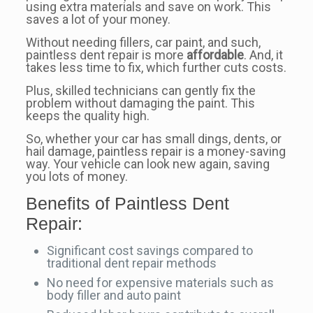
using extra materials and save on work. This
saves a lot of your money.
Without needing fillers, car paint, and such,
paintless dent repair is more
affordable
. And, it
takes less time to fix, which further cuts costs.
Plus, skilled technicians can gently fix the
problem without damaging the paint. This
keeps the quality high.
So, whether your car has small dings, dents, or
hail damage, paintless repair is a money-saving
way. Your vehicle can look new again, saving
you lots of money.
Benefits of Paintless Dent
Repair:
Significant cost savings compared to
traditional dent repair methods
No need for expensive materials such as
body filler and auto paint