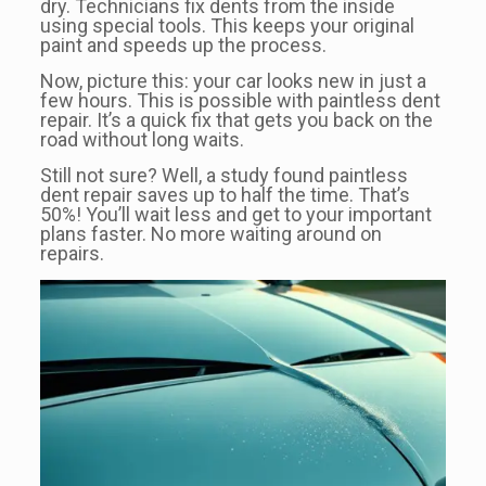
dry. Technicians fix dents from the inside
using special tools. This keeps your original
paint and speeds up the process.
Now, picture this: your car looks new in just a
few hours. This is possible with paintless dent
repair. It’s a quick fix that gets you back on the
road without long waits.
Still not sure? Well, a study found paintless
dent repair saves up to half the time. That’s
50%! You’ll wait less and get to your important
plans faster. No more waiting around on
repairs.