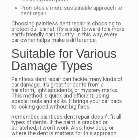
Promotes a more sustainable approach to
dent repair
Choosing paintless dent repair is choosing to
protect our planet. It’s a step forward to a more
earth-friendly car industry. In this way, every
car owner helps make a difference.
Suitable for Various
Damage Types
Paintless dent repair can tackle many kinds of
car damage. It’s great for dents from a
hailstorm, light accidents, or mystery marks.
This method is quick and efficient, using
special tools and skills. It brings your car back
to looking good without big fixes.
Remember, paintless dent repair doesn’t fit all
types of dents. If the paint is cracked or
scratched, it won’t work. Also, how deep or
where the dent is matters for this approach.