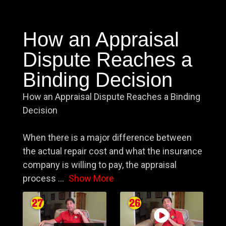
How an Appraisal
Dispute Reaches a
Binding Decision
How an Appraisal Dispute Reaches a Binding
Decision
When there is a major difference between
the actual repair cost and what the insurance
company is willing to pay, the appraisal
process
...
Show More