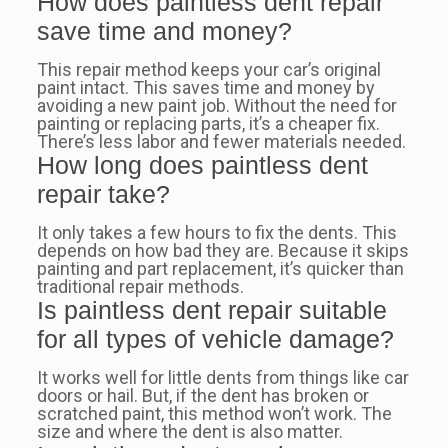
How does paintless dent repair
save time and money?
This repair method keeps your car’s original
paint intact. This saves time and money by
avoiding a new paint job. Without the need for
painting or replacing parts, it’s a cheaper fix.
There’s less labor and fewer materials needed.
How long does paintless dent
repair take?
It only takes a few hours to fix the dents. This
depends on how bad they are. Because it skips
painting and part replacement, it’s quicker than
traditional repair methods.
Is paintless dent repair suitable
for all types of vehicle damage?
It works well for little dents from things like car
doors or hail. But, if the dent has broken or
scratched paint, this method won’t work. The
size and where the dent is also matter.