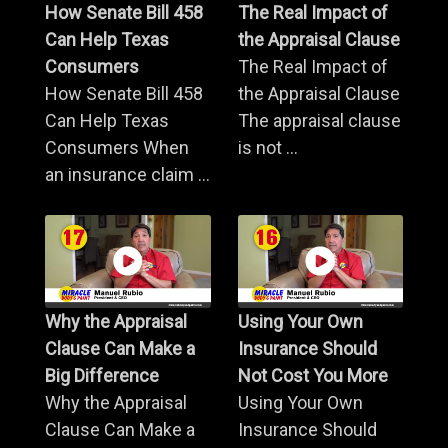
How Senate Bill 458
The Real Impact of
Can Help Texas
the Appraisal Clause
Consumers
The Real Impact of
How Senate Bill 458
the Appraisal Clause
Can Help Texas
The appraisal clause
Consumers When
is not ...
an insurance claim ...
Why the Appraisal
Using Your Own
Clause Can Make a
Insurance Should
Big Difference
Not Cost You More
Why the Appraisal
Using Your Own
Clause Can Make a
Insurance Should