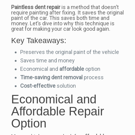
Paintless dent repair
is a method that doesn’t
require painting after fixing. It saves the original
paint of the car. This saves both time and
money. Let’s dive into why this technique is
great for making your car look good again.
Key Takeaways:
Preserves the original paint of the vehicle
Saves time and money
Economical and
affordable
option
Time-saving
dent removal
process
Cost-effective
solution
Economical and
Affordable Repair
Option