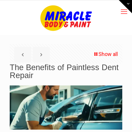
Show all
The Benefits of Paintless Dent
Repair