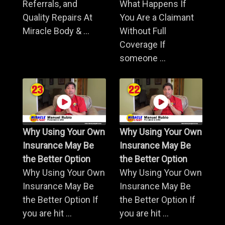
Referrals, and
What Happens If
Quality Repairs At
You Are a Claimant
Miracle Body & ...
Without Full
Coverage If
someone ...
Why Using Your Own
Why Using Your Own
Insurance May Be
Insurance May Be
the Better Option
the Better Option
Why Using Your Own
Why Using Your Own
Insurance May Be
Insurance May Be
the Better Option If
the Better Option If
you are hit ...
you are hit ...