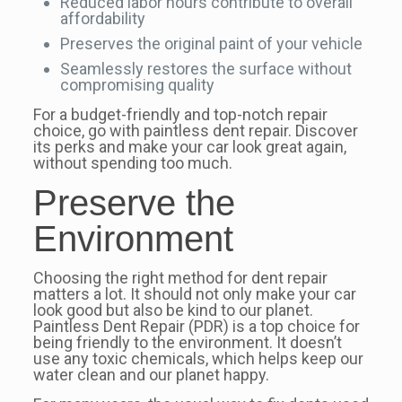
Reduced labor hours contribute to overall
affordability
Preserves the original paint of your vehicle
Seamlessly restores the surface without
compromising quality
For a budget-friendly and top-notch repair
choice, go with paintless dent repair. Discover
its perks and make your car look great again,
without spending too much.
Preserve the
Environment
Choosing the right method for dent repair
matters a lot. It should not only make your car
look good but also be kind to our planet.
Paintless Dent Repair (PDR) is a top choice for
being friendly to the environment. It doesn’t
use any toxic chemicals, which helps keep our
water clean and our planet happy.