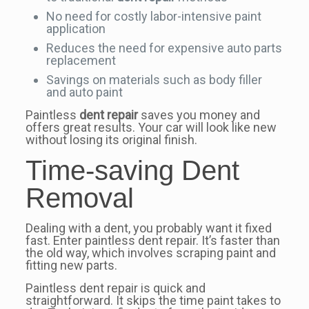
No need for costly labor-intensive paint
application
Reduces the need for expensive auto parts
replacement
Savings on materials such as body filler
and auto paint
Paintless
dent repair
saves you money and
offers great results. Your car will look like new
without losing its original finish.
Time-saving Dent
Removal
Dealing with a dent, you probably want it fixed
fast. Enter paintless dent repair. It’s faster than
the old way, which involves scraping paint and
fitting new parts.
Paintless dent repair is quick and
straightforward. It skips the time paint takes to