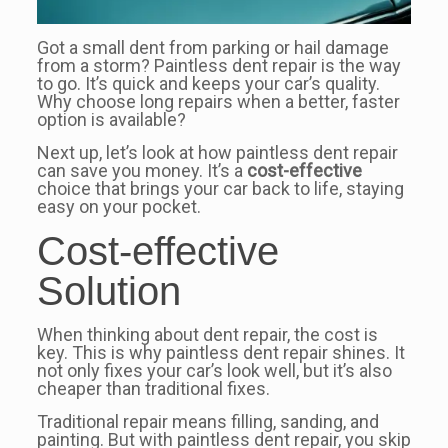
Got a small dent from parking or hail damage
from a storm? Paintless dent repair is the way
to go. It’s quick and keeps your car’s quality.
Why choose long repairs when a better, faster
option is available?
Next up, let’s look at how paintless dent repair
can save you money. It’s a
cost-effective
choice that brings your car back to life, staying
easy on your pocket.
Cost-effective
Solution
When thinking about dent repair, the cost is
key. This is why paintless dent repair shines. It
not only fixes your car’s look well, but it’s also
cheaper than traditional fixes.
Traditional repair means filling, sanding, and
painting. But with paintless dent repair, you skip