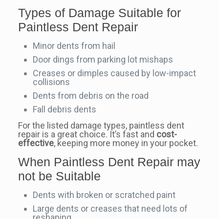
Types of Damage Suitable for
Paintless Dent Repair
Minor dents from hail
Door dings from parking lot mishaps
Creases or dimples caused by low-impact
collisions
Dents from debris on the road
Fall debris dents
For the listed damage types, paintless dent
repair is a great choice. It’s fast and
cost-
effective
, keeping more money in your pocket.
When Paintless Dent Repair may
not be Suitable
Dents with broken or scratched paint
Large dents or creases that need lots of
reshaping