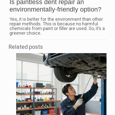
Is paintless dent repair an
environmentally-friendly option?
Yes, it is better for the environment than other
repair methods. This is because no harmful
chemicals from paint or filler are used. So, it’s a
greener choice.
Related posts