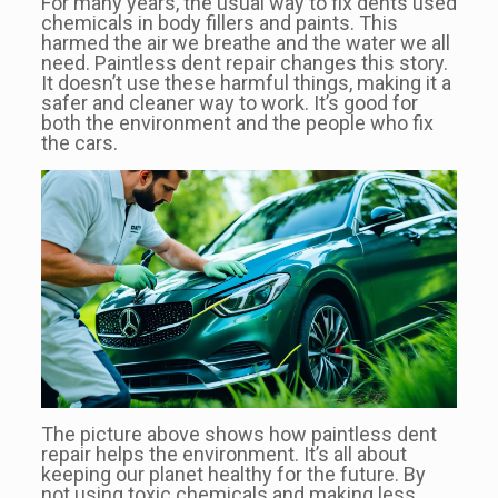
For many years, the usual way to fix dents used
chemicals in body fillers and paints. This
harmed the air we breathe and the water we all
need. Paintless dent repair changes this story.
It doesn’t use these harmful things, making it a
safer and cleaner way to work. It’s good for
both the environment and the people who fix
the cars.
The picture above shows how paintless dent
repair helps the environment. It’s all about
keeping our planet healthy for the future. By
not using toxic chemicals and making less