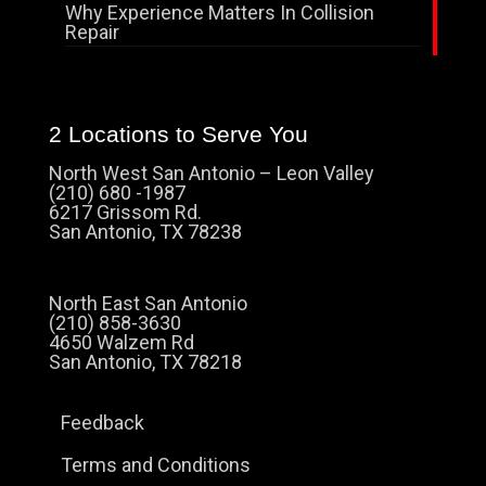
Why Experience Matters In Collision
Repair
2 Locations to Serve You
North West San Antonio – Leon Valley
(210) 680 -1987
6217 Grissom Rd.
San Antonio, TX 78238
North East San Antonio
(210) 858-3630
4650 Walzem Rd
San Antonio, TX 78218
Feedback
Terms and Conditions