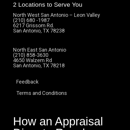
2 Locations to Serve You
North West San Antonio – Leon Valley
(210) 680 -1987
6217 Grissom Rd.
San Antonio, TX 78238
North East San Antonio
(210) 858-3630
4650 Walzem Rd
San Antonio, TX 78218
Feedback
Terms and Conditions
How an Appraisal