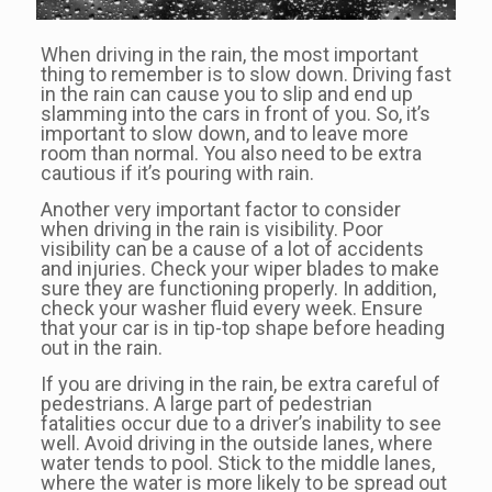
When driving in the rain, the most important
thing to remember is to slow down. Driving fast
in the rain can cause you to slip and end up
slamming into the cars in front of you. So, it’s
important to slow down, and to leave more
room than normal. You also need to be extra
cautious if it’s pouring with rain.
Another very important factor to consider
when driving in the rain is visibility. Poor
visibility can be a cause of a lot of accidents
and injuries. Check your wiper blades to make
sure they are functioning properly. In addition,
check your washer fluid every week. Ensure
that your car is in tip-top shape before heading
out in the rain.
If you are driving in the rain, be extra careful of
pedestrians. A large part of pedestrian
fatalities occur due to a driver’s inability to see
well. Avoid driving in the outside lanes, where
water tends to pool. Stick to the middle lanes,
where the water is more likely to be spread out