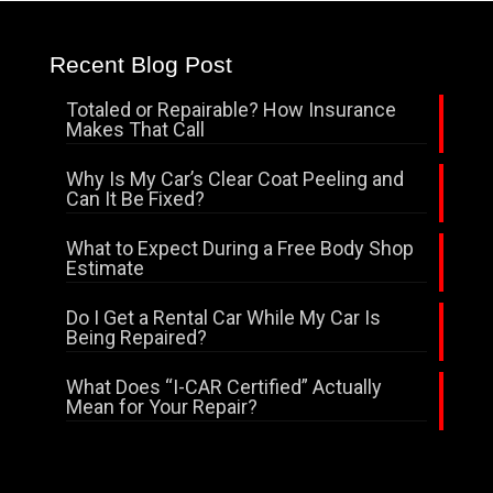
Recent Blog Post
Totaled or Repairable? How Insurance
Makes That Call
Why Is My Car’s Clear Coat Peeling and
Can It Be Fixed?
What to Expect During a Free Body Shop
Estimate
Do I Get a Rental Car While My Car Is
Being Repaired?
What Does “I-CAR Certified” Actually
Mean for Your Repair?