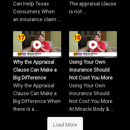
Can Help Texas
The appraisal clause
Consumers When
is not ...
an insurance claim ...
Why the Appraisal
Using Your Own
Clause Can Make a
Insurance Should
Big Difference
Not Cost You More
Why the Appraisal
Using Your Own
Clause Can Make a
Insurance Should
Big Difference When
Not Cost You More
there is a ...
At Miracle Body & ...
Load More