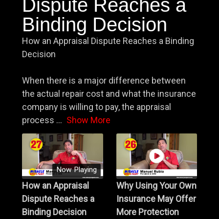
Dispute Reaches a
Binding Decision
How an Appraisal Dispute Reaches a Binding
Decision
When there is a major difference between
the actual repair cost and what the insurance
company is willing to pay, the appraisal
process
...
Show More
Now Playing
How an Appraisal
Why Using Your Own
Dispute Reaches a
Insurance May Offer
Binding Decision
More Protection