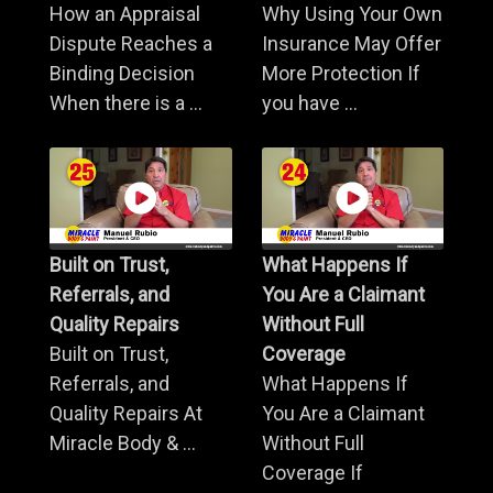
How an Appraisal
Why Using Your Own
Dispute Reaches a
Insurance May Offer
Binding Decision
More Protection If
When there is a ...
you have ...
Built on Trust,
What Happens If
Referrals, and
You Are a Claimant
Quality Repairs
Without Full
Built on Trust,
Coverage
Referrals, and
What Happens If
Quality Repairs At
You Are a Claimant
Miracle Body & ...
Without Full
Coverage If