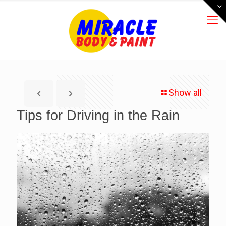
Show all
Tips for Driving in the Rain