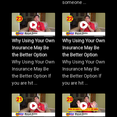
someone ...
Why Using Your Own
Why Using Your Own
Insurance May Be
Insurance May Be
the Better Option
the Better Option
Why Using Your Own
Why Using Your Own
Insurance May Be
Insurance May Be
the Better Option If
the Better Option If
you are hit ...
you are hit ...