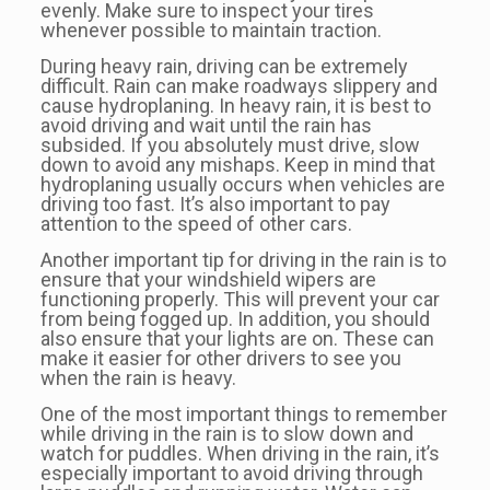
evenly. Make sure to inspect your tires
whenever possible to maintain traction.
During heavy rain, driving can be extremely
difficult. Rain can make roadways slippery and
cause hydroplaning. In heavy rain, it is best to
avoid driving and wait until the rain has
subsided. If you absolutely must drive, slow
down to avoid any mishaps. Keep in mind that
hydroplaning usually occurs when vehicles are
driving too fast. It’s also important to pay
attention to the speed of other cars.
Another important tip for driving in the rain is to
ensure that your windshield wipers are
functioning properly. This will prevent your car
from being fogged up. In addition, you should
also ensure that your lights are on. These can
make it easier for other drivers to see you
when the rain is heavy.
One of the most important things to remember
while driving in the rain is to slow down and
watch for puddles. When driving in the rain, it’s
especially important to avoid driving through