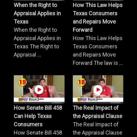
When the Right to
How This Law Helps
Appraisal Applies in
Texas Consumers
Texas
and Repairs Move
When the Right to
Forward
Appraisal Applies in
How This Law Helps
Texas The Right to
Texas Consumers
Appraisal ...
and Repairs Move
Forward The law is ...
How Senate Bill 458
The Real Impact of
Can Help Texas
the Appraisal Clause
Consumers
The Real Impact of
How Senate Bill 458
the Appraisal Clause