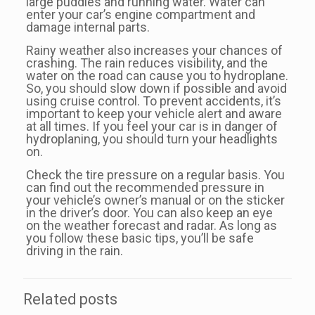
large puddles and running water. Water can
enter your car’s engine compartment and
damage internal parts.
Rainy weather also increases your chances of
crashing. The rain reduces visibility, and the
water on the road can cause you to hydroplane.
So, you should slow down if possible and avoid
using cruise control. To prevent accidents, it’s
important to keep your vehicle alert and aware
at all times. If you feel your car is in danger of
hydroplaning, you should turn your headlights
on.
Check the tire pressure on a regular basis. You
can find out the recommended pressure in
your vehicle’s owner’s manual or on the sticker
in the driver’s door. You can also keep an eye
on the weather forecast and radar. As long as
you follow these basic tips, you’ll be safe
driving in the rain.
Related posts