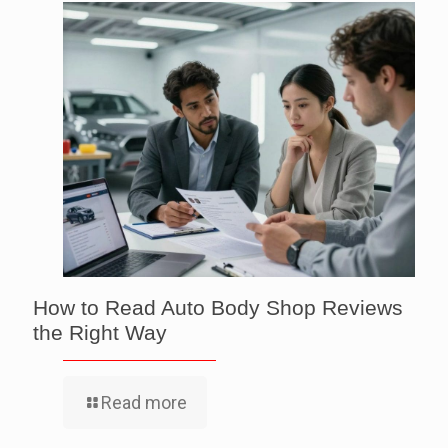
How to Read Auto Body Shop Reviews
the Right Way
Read more