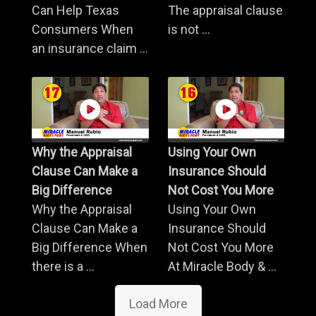
Can Help Texas
The appraisal clause
Consumers When
is not ...
an insurance claim ...
Why the Appraisal
Using Your Own
Clause Can Make a
Insurance Should
Big Difference
Not Cost You More
Why the Appraisal
Using Your Own
Clause Can Make a
Insurance Should
Big Difference When
Not Cost You More
there is a ...
At Miracle Body & ...
Load More