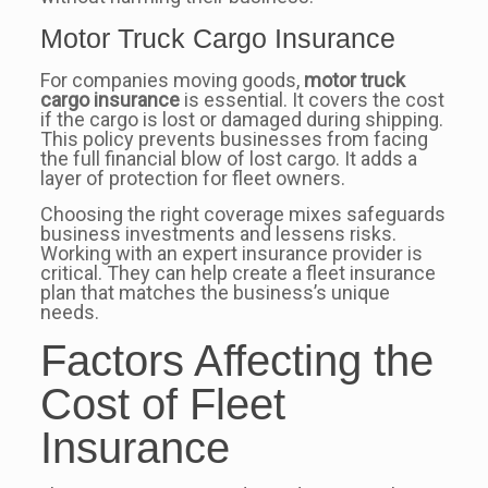
Motor Truck Cargo Insurance
For companies moving goods,
motor truck
cargo insurance
is essential. It covers the cost
if the cargo is lost or damaged during shipping.
This policy prevents businesses from facing
the full financial blow of lost cargo. It adds a
layer of protection for fleet owners.
Choosing the right coverage mixes safeguards
business investments and lessens risks.
Working with an expert insurance provider is
critical. They can help create a fleet insurance
plan that matches the business’s unique
needs.
Factors Affecting the
Cost of Fleet
Insurance