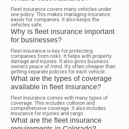
Fleet insurance covers many vehicles under
one policy. This makes managing insurance
easier for companies. It also keeps the
vehicles safe.
Why is fleet insurance important
for businesses?
Fleet insurance is key for protecting
companies from risks. It helps with property
damage and injuries. It also gives business
owners peace of mind. It’s often cheaper than
getting separate policies for each vehicle.
What are the types of coverage
available in fleet insurance?
Fleet insurance comes with many types of
coverage. This includes collision and
comprehensive coverage. It also includes
insurance for injuries and cargo.
What are the fleet insurance
requirements in Colorado?