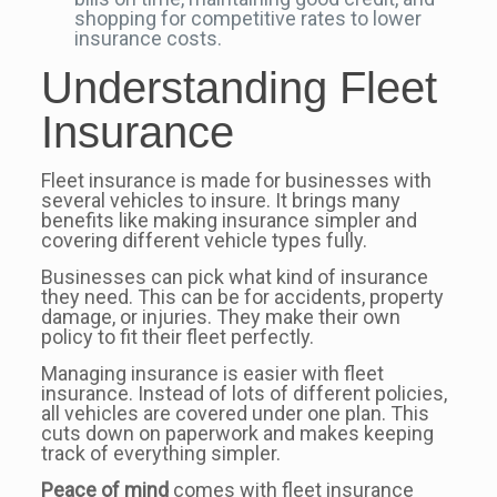
shopping for competitive rates to lower
insurance costs.
Understanding Fleet
Insurance
Fleet insurance is made for businesses with
several vehicles to insure. It brings many
benefits like making insurance simpler and
covering different vehicle types fully.
Businesses can pick what kind of insurance
they need. This can be for accidents, property
damage, or injuries. They make their own
policy to fit their fleet perfectly.
Managing insurance is easier with fleet
insurance. Instead of lots of different policies,
all vehicles are covered under one plan. This
cuts down on paperwork and makes keeping
track of everything simpler.
Peace of mind
comes with fleet insurance