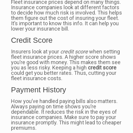
Fleet insurance prices depend on many things.
Insurance companies look at different factors
to decide how much risk is involved. This helps
them figure out the cost of insuring your fleet.
It’s important to know this info. It can help you
lower your insurance bill.
Credit Score
Insurers look at your
credit score
when setting
fleet insurance prices. A higher score shows
you’re good with money. This makes them see
you as less risky. Keeping a high
credit score
could get you better rates. Thus, cutting your
fleet insurance costs.
Payment History
How you’ve handled paying bills also matters.
Always paying on time shows you’re
dependable. It reduces the risk in the eyes of
insurance companies. Make sure to pay your
insurance promptly. This might lead to cheaper
premiums.