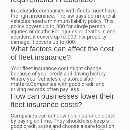
In Colorado, companies with fleets must have
the right insurance. The law says commercial
vehicles need a minimum liability policy. This
policy covers up to ,000 for single person
injuries or deaths.For injuries or deaths in one
accident, it covers up to ,000. For property
damage, it covers up to ,000.
What factors can affect the cost
of fleet insurance?
Your fleet insurance cost might change
because of your credit and driving history.
Where your vehicles are stored also
matters.Companies with good credit and
driving records often pay less.
How can businesses lower their
fleet insurance costs?
Companies can cut down on insurance costs
by paying on time. They should also keep a
good credit score and choose a safe location