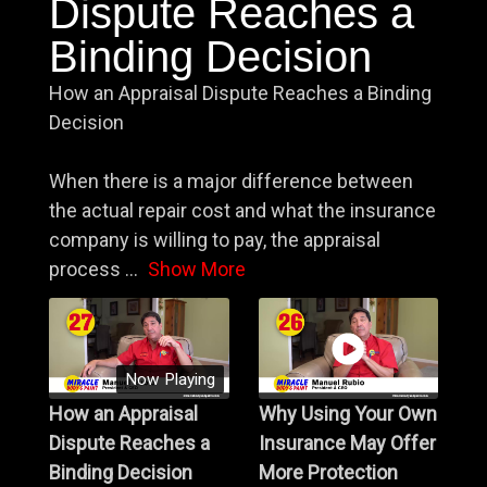
Dispute Reaches a
Binding Decision
How an Appraisal Dispute Reaches a Binding
Decision
When there is a major difference between
the actual repair cost and what the insurance
company is willing to pay, the appraisal
process
...
Show More
Now Playing
How an Appraisal
Why Using Your Own
Dispute Reaches a
Insurance May Offer
Binding Decision
More Protection