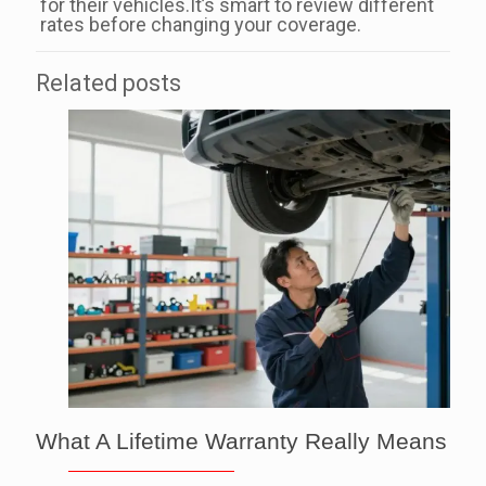
for their vehicles.It’s smart to review different
rates before changing your coverage.
Related posts
What A Lifetime Warranty Really Means