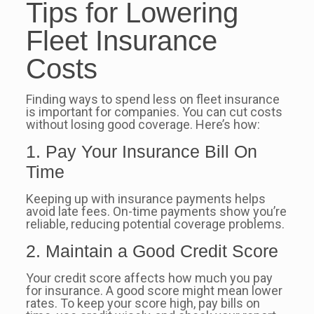
Tips for Lowering
Fleet Insurance
Costs
Finding ways to spend less on fleet insurance
is important for companies. You can cut costs
without losing good coverage. Here’s how:
1. Pay Your Insurance Bill On
Time
Keeping up with insurance payments helps
avoid late fees. On-time payments show you’re
reliable, reducing potential coverage problems.
2. Maintain a Good Credit Score
Your credit score affects how much you pay
for insurance. A good score might mean lower
rates. To keep your score high, pay bills on