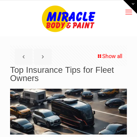
Show all
Top Insurance Tips for Fleet
Owners