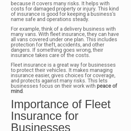
because it covers many risks. It helps with
costs for damaged property or injury. This kind
of insurance is good for keeping a business’s
name safe and operations steady.
For example, think of a delivery business with
many vans. With fleet insurance, they can have
all vans covered under one plan. This includes
protection for theft, accidents, and other
dangers. If something goes wrong, their
insurance takes care of the costs.
Fleet insurance is a great way for businesses
to protect their vehicles. It makes managing
insurance easier, gives choices for coverage,
and protects against many risks. This lets
businesses focus on their work with
peace of
mind
.
Importance of Fleet
Insurance for
Businesses