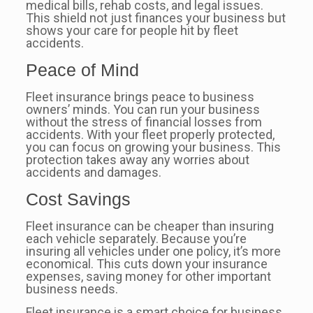
medical bills, rehab costs, and legal issues.
This shield not just finances your business but
shows your care for people hit by fleet
accidents.
Peace of Mind
Fleet insurance brings peace to business
owners’ minds. You can run your business
without the stress of financial losses from
accidents. With your fleet properly protected,
you can focus on growing your business. This
protection takes away any worries about
accidents and damages.
Cost Savings
Fleet insurance can be cheaper than insuring
each vehicle separately. Because you’re
insuring all vehicles under one policy, it’s more
economical. This cuts down your insurance
expenses, saving money for other important
business needs.
Fleet insurance is a smart choice for business