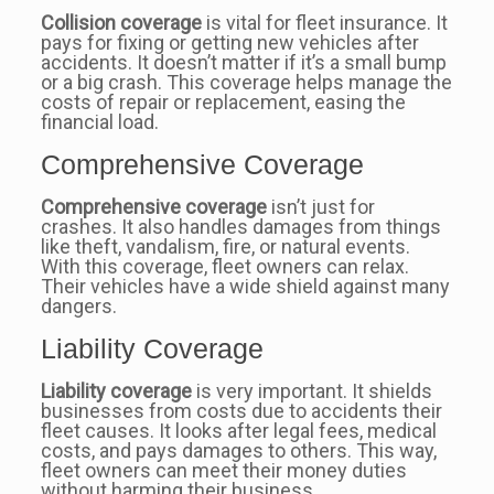
Collision coverage
is vital for fleet insurance. It
pays for fixing or getting new vehicles after
accidents. It doesn’t matter if it’s a small bump
or a big crash. This coverage helps manage the
costs of repair or replacement, easing the
financial load.
Comprehensive Coverage
Comprehensive coverage
isn’t just for
crashes. It also handles damages from things
like theft, vandalism, fire, or natural events.
With this coverage, fleet owners can relax.
Their vehicles have a wide shield against many
dangers.
Liability Coverage
Liability coverage
is very important. It shields
businesses from costs due to accidents their
fleet causes. It looks after legal fees, medical
costs, and pays damages to others. This way,
fleet owners can meet their money duties
without harming their business.