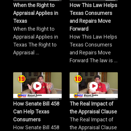
When the Right to
How This Law Helps
Appraisal Applies in
Texas Consumers
Texas
and Repairs Move
When the Right to
Forward
Appraisal Applies in
How This Law Helps
Texas The Right to
Texas Consumers
Appraisal ...
and Repairs Move
Forward The law is ...
How Senate Bill 458
The Real Impact of
Can Help Texas
the Appraisal Clause
Consumers
The Real Impact of
How Senate Bill 458
the Appraisal Clause