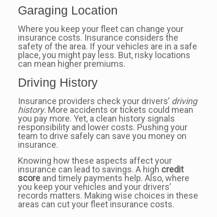
Garaging Location
Where you keep your fleet can change your
insurance costs. Insurance considers the
safety of the area. If your vehicles are in a safe
place, you might pay less. But, risky locations
can mean higher premiums.
Driving History
Insurance providers check your drivers’
driving
history
. More accidents or tickets could mean
you pay more. Yet, a clean history signals
responsibility and lower costs. Pushing your
team to drive safely can save you money on
insurance.
Knowing how these aspects affect your
insurance can lead to savings. A high
credit
score
and timely payments help. Also, where
you keep your vehicles and your drivers’
records matters. Making wise choices in these
areas can cut your fleet insurance costs.