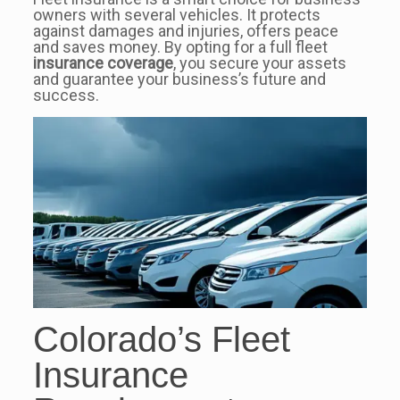
owners with several vehicles. It protects
against damages and injuries, offers peace
and saves money. By opting for a full fleet
insurance coverage
, you secure your assets
and guarantee your business’s future and
success.
Colorado’s Fleet
Insurance