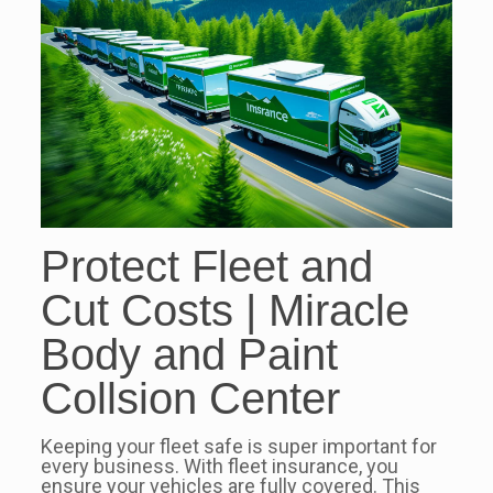
Protect Fleet and
Cut Costs | Miracle
Body and Paint
Collsion Center
Keeping your fleet safe is super important for
every business. With fleet insurance, you
ensure your vehicles are fully covered. This