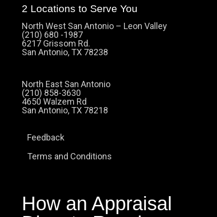
2 Locations to Serve You
North West San Antonio – Leon Valley
(210) 680 -1987
6217 Grissom Rd.
San Antonio, TX 78238
North East San Antonio
(210) 858-3630
4650 Walzem Rd
San Antonio, TX 78218
Feedback
Terms and Conditions
How an Appraisal