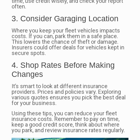
time, use credit wisely, and check your report
often.
3. Consider Garaging Location
Where you keep your fleet vehicles impacts
costs. If you can, park them in a safe place.
This lowers the chance of theft or damage.
Insurers could offer deals for vehicles kept in
secure spots.
4. Shop Rates Before Making
Changes
It’s smart to look at different insurance
providers. Prices and policies vary. Exploring
various quotes ensures you pick the best deal
for your business.
Using these tips, you can reduce your fleet
insurance costs. Remember to pay on time,
keep a good credit score, think about where
you park, and review insurance rates regularly.