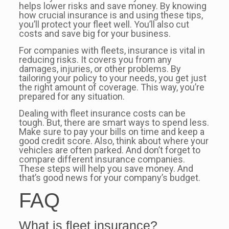
helps lower risks and save money. By knowing
how crucial insurance is and using these tips,
you’ll protect your fleet well. You’ll also cut
costs and save big for your business.
For companies with fleets, insurance is vital in
reducing risks. It covers you from any
damages, injuries, or other problems. By
tailoring your policy to your needs, you get just
the right amount of coverage. This way, you’re
prepared for any situation.
Dealing with fleet insurance costs can be
tough. But, there are smart ways to spend less.
Make sure to pay your bills on time and keep a
good credit score. Also, think about where your
vehicles are often parked. And don’t forget to
compare different insurance companies.
These steps will help you save money. And
that’s good news for your company’s budget.
FAQ
What is fleet insurance?