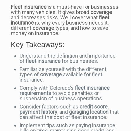
Fleet insurance
is a must-have for businesses
with many vehicles. It gives broad
coverage
and decreases risks. We’ll cover what
fleet
insurance
is, why every business needs it,
different
coverage
types, and how to save
money on insurance.
Key Takeaways:
Understand the definition and importance
of
fleet insurance
for businesses.
Familiarize yourself with the different
types of
coverage
available for fleet
insurance.
Comply with Colorado’s
fleet insurance
requirements
to avoid penalties or
suspension of business operations.
Consider factors such as
credit score
,
payment history
, and
garaging location
that
can affect the cost of fleet insurance.
Implement tips such as paying insurance
bills on time, maintaining good credit, and