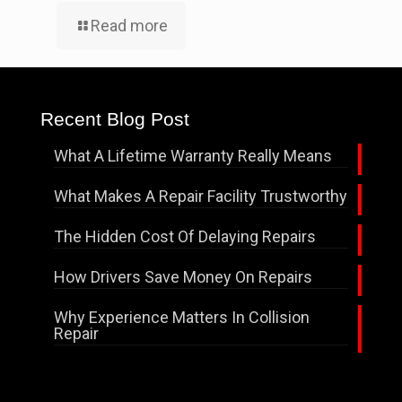
Read more
Recent Blog Post
What A Lifetime Warranty Really Means
What Makes A Repair Facility Trustworthy
The Hidden Cost Of Delaying Repairs
How Drivers Save Money On Repairs
Why Experience Matters In Collision
Repair