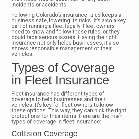
incidents or accidents.
Following Colorado’s insurance rules keeps a
business safe, lowering its risks. It’s also a key
part of running a fleet legally. Fleet owners
need to know and follow these rules, or they
could face serious issues. Having the right
insurance not only helps businesses, it also
shows responsible management of their
vehicles.
Types of Coverage
in Fleet Insurance
Fleet insurance has different types of
coverage to help businesses and their
vehicles. It’s key for fleet owners to know
these options. This way, they can pick the right
protections for their items. Here are the main
types of coverage in fleet insurance:
Collision Coverage