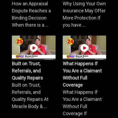
How an Appraisal
Why Using Your Own
Dispute Reaches a
Insurance May Offer
Binding Decision
More Protection If
When there is a ...
you have ...
Built on Trust,
What Happens If
Referrals, and
You Are a Claimant
Quality Repairs
Without Full
Built on Trust,
Coverage
Referrals, and
What Happens If
Quality Repairs At
You Are a Claimant
Miracle Body & ...
Without Full
Coverage If