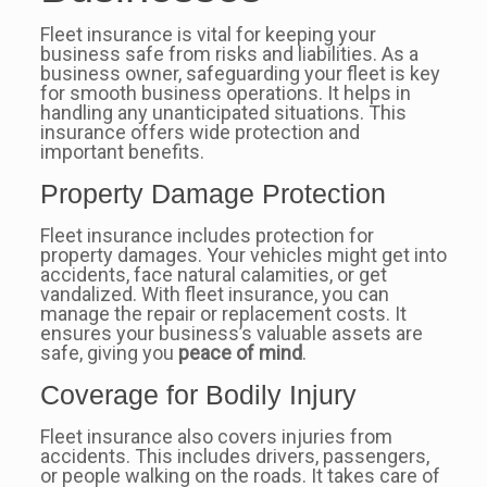
Fleet insurance is vital for keeping your
business safe from risks and liabilities. As a
business owner, safeguarding your fleet is key
for smooth business operations. It helps in
handling any unanticipated situations. This
insurance offers wide protection and
important benefits.
Property Damage Protection
Fleet insurance includes protection for
property damages. Your vehicles might get into
accidents, face natural calamities, or get
vandalized. With fleet insurance, you can
manage the repair or replacement costs. It
ensures your business’s valuable assets are
safe, giving you
peace of mind
.
Coverage for Bodily Injury
Fleet insurance also covers injuries from
accidents. This includes drivers, passengers,
or people walking on the roads. It takes care of