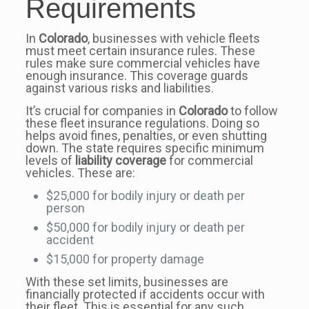
Requirements
In
Colorado
, businesses with vehicle fleets
must meet certain insurance rules. These
rules make sure commercial vehicles have
enough insurance. This coverage guards
against various risks and liabilities.
It’s crucial for companies in
Colorado
to follow
these fleet insurance regulations. Doing so
helps avoid fines, penalties, or even shutting
down. The state requires specific minimum
levels of
liability coverage
for commercial
vehicles. These are:
$25,000 for bodily injury or death per
person
$50,000 for bodily injury or death per
accident
$15,000 for property damage
With these set limits, businesses are
financially protected if accidents occur with
their fleet. This is essential for any such