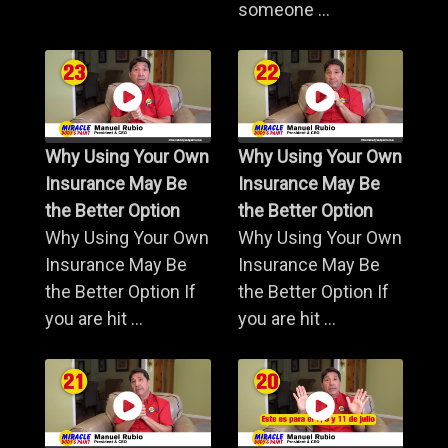
someone ...
Why Using Your Own
Why Using Your Own
Insurance May Be
Insurance May Be
the Better Option
the Better Option
Why Using Your Own
Why Using Your Own
Insurance May Be
Insurance May Be
the Better Option If
the Better Option If
you are hit ...
you are hit ...