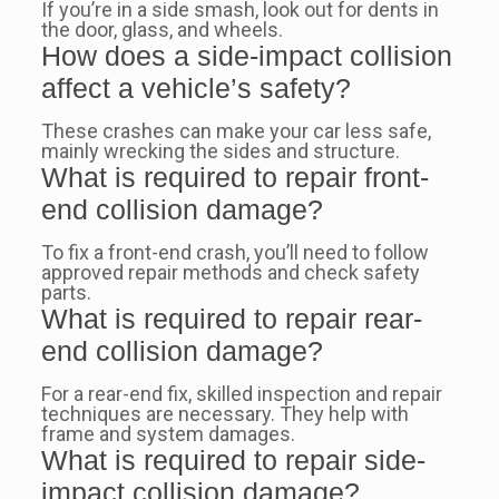
If you’re in a side smash, look out for dents in
the door, glass, and wheels.
How does a side-impact collision
affect a vehicle’s safety?
These crashes can make your car less safe,
mainly wrecking the sides and structure.
What is required to repair front-
end collision damage?
To fix a front-end crash, you’ll need to follow
approved repair methods and check safety
parts.
What is required to repair rear-
end collision damage?
For a rear-end fix, skilled inspection and repair
techniques are necessary. They help with
frame and system damages.
What is required to repair side-
impact collision damage?