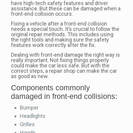
have high-tech safety features and driver
assistance. But these can be damaged when a
front-end collision occurs.
Fixing a vehicle after a front-end collision
needs a special touch. It’s crucial to follow the
original repair methods. This includes using
the right tools and making sure the safety
features work correctly after the fix.
Dealing with front-end damage the right way is
really important. Not fixing things properly
could make the car less safe. But with the
correct steps, a repair shop can make the car
as good as new.
Components commonly
damaged in front-end collisions:
Bumper
Headlights
Grilles
Hoods