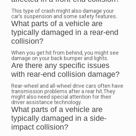
This type of crash might also damage your
car’s suspension and some safety features.
What parts of a vehicle are
typically damaged in a rear-end
collision?
When you get hit from behind, you might see
damage on your back bumper and lights.
Are there any specific issues
with rear-end collision damage?
Rear-wheel and all-wheel drive cars often have
transmission problems after a rear hit.They
might also need special attention for their
driver assistance technology.
What parts of a vehicle are
typically damaged in a side-
impact collision?