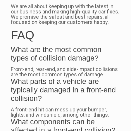
We are all about keeping up with the latest in
our business and making high-quality car fixes.
We promise the safest and best repairs, all
focused on keeping our customers happy.
FAQ
What are the most common
types of collision damage?
Front-end, rear-end, and side-impact collisions
are the most common types of damage.
What parts of a vehicle are
typically damaged in a front-end
collision?
A front-end hit can mess up your bumper,
lights, and windshield, among other things.
What components can be
affected in a front-end collision?