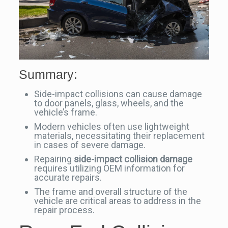
Summary:
Side-impact collisions can cause damage
to door panels, glass, wheels, and the
vehicle’s frame.
Modern vehicles often use lightweight
materials, necessitating their replacement
in cases of severe damage.
Repairing
side-impact collision damage
requires utilizing OEM information for
accurate repairs.
The frame and overall structure of the
vehicle are critical areas to address in the
repair process.