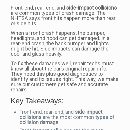
Front-end, rear-end, and
side-impact collisions
are common types of crash damage. The
NHTSA says front hits happen more than rear
or side hits.
When a front crash happens, the bumper,
headlights, and hood can get damaged. In a
rear-end crash, the back bumper and lights
might be hit. Side impacts can damage the
door and glass heavily.
To fix these damages well, repair techs must
know all about the car’s original repair info.
They need this plus good diagnostics to
identify and fix issues right. This way, we make
sure our customers get safe and accurate
repairs.
Key Takeaways:
Front-end, rear-end, and
side-impact
collisions
are the most common
types of
collision damage
.