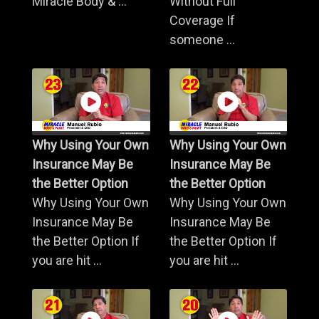
Miracle Body & ...
Without Full
Coverage If
someone ...
Why Using Your Own
Why Using Your Own
Insurance May Be
Insurance May Be
the Better Option
the Better Option
Why Using Your Own
Why Using Your Own
Insurance May Be
Insurance May Be
the Better Option If
the Better Option If
you are hit ...
you are hit ...