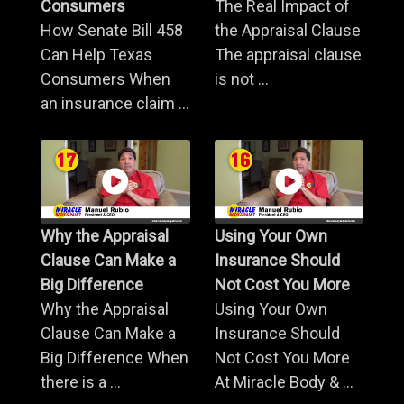
Consumers
The Real Impact of
How Senate Bill 458
the Appraisal Clause
Can Help Texas
The appraisal clause
Consumers When
is not ...
an insurance claim ...
Why the Appraisal
Using Your Own
Clause Can Make a
Insurance Should
Big Difference
Not Cost You More
Why the Appraisal
Using Your Own
Clause Can Make a
Insurance Should
Big Difference When
Not Cost You More
there is a ...
At Miracle Body & ...