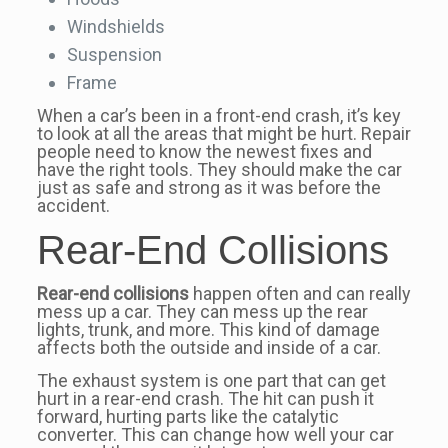
Windshields
Suspension
Frame
When a car’s been in a front-end crash, it’s key
to look at all the areas that might be hurt. Repair
people need to know the newest fixes and
have the right tools. They should make the car
just as safe and strong as it was before the
accident.
Rear-End Collisions
Rear-end collisions
happen often and can really
mess up a car. They can mess up the rear
lights, trunk, and more. This kind of damage
affects both the outside and inside of a car.
The exhaust system is one part that can get
hurt in a rear-end crash. The hit can push it
forward, hurting parts like the catalytic
converter. This can change how well your car