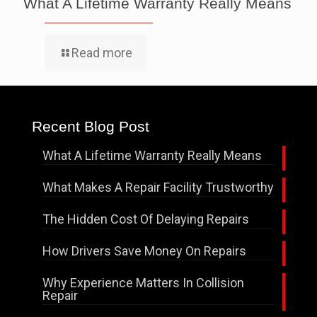
What A Lifetime Warranty Really Means
Read more
Recent Blog Post
What A Lifetime Warranty Really Means
What Makes A Repair Facility Trustworthy
The Hidden Cost Of Delaying Repairs
How Drivers Save Money On Repairs
Why Experience Matters In Collision
Repair