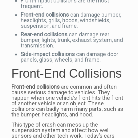
Front-impact collisions are the most
frequent.
Front-end collisions
can damage bumper,
headlights, grills, hoods, windshields,
suspension, and frame.
Rear-end collisions
can damage rear
bumper, lights, trunk, exhaust system, and
transmission.
Side-impact collisions
can damage door
panels, glass, wheels, and frame.
Front-End Collisions
Front-end collisions
are common and often
cause serious damage to vehicles. They
happen when one vehicle’s front hits the front
of another vehicle or an object. These
collisions can badly harm many parts, such as
the bumper, headlights, and hood.
This type of crash can mess up the
suspension system and affect how well
sensors and other tech work. Today’s cars