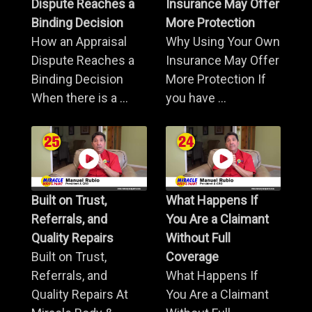
Dispute Reaches a
Insurance May Offer
Binding Decision
More Protection
How an Appraisal
Why Using Your Own
Dispute Reaches a
Insurance May Offer
Binding Decision
More Protection If
When there is a ...
you have ...
Built on Trust,
What Happens If
Referrals, and
You Are a Claimant
Quality Repairs
Without Full
Built on Trust,
Coverage
Referrals, and
What Happens If
Quality Repairs At
You Are a Claimant