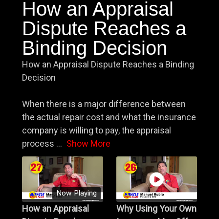
How an Appraisal
Dispute Reaches a
Binding Decision
How an Appraisal Dispute Reaches a Binding
Decision
When there is a major difference between
the actual repair cost and what the insurance
company is willing to pay, the appraisal
process
...
Show More
Now Playing
How an Appraisal
Why Using Your Own