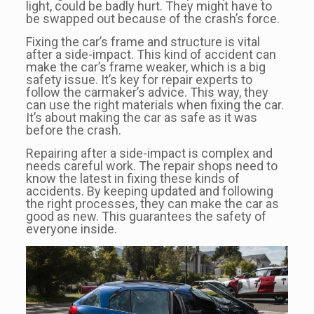
light, could be badly hurt. They might have to
be swapped out because of the crash’s force.
Fixing the car’s frame and structure is vital
after a side-impact. This kind of accident can
make the car’s frame weaker, which is a big
safety issue. It’s key for repair experts to
follow the carmaker’s advice. This way, they
can use the right materials when fixing the car.
It’s about making the car as safe as it was
before the crash.
Repairing after a side-impact is complex and
needs careful work. The repair shops need to
know the latest in fixing these kinds of
accidents. By keeping updated and following
the right processes, they can make the car as
good as new. This guarantees the safety of
everyone inside.