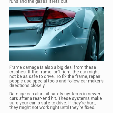
runs and the gases it lets out.
Frame damage is also a big deal from these
crashes. If the frame isn’t right, the car might
not be as safe to drive. To fix the frame, repair
people use special tools and follow car maker’s
directions closely.
Damage can also hit safety systems in newer
cars after a rear-end hit. These systems make
sure your car is safe to drive. If they’re hurt,
they might not work right until they’re fixed.