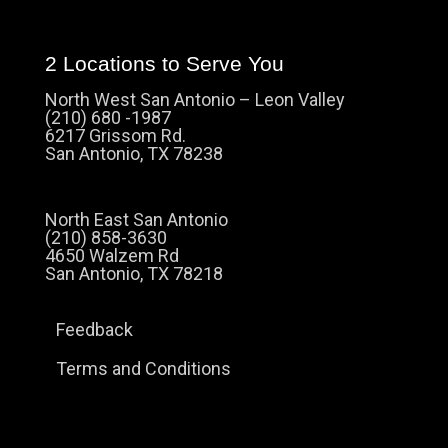
2 Locations to Serve You
North West San Antonio – Leon Valley
(210) 680 -1987
6217 Grissom Rd.
San Antonio, TX 78238
North East San Antonio
(210) 858-3630
4650 Walzem Rd
San Antonio, TX 78218
Feedback
Terms and Conditions