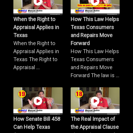
When the Right to
How This Law Helps
Appraisal Applies in
Texas Consumers
Texas
and Repairs Move
When the Right to
Forward
Appraisal Applies in
How This Law Helps
Texas The Right to
Texas Consumers
Appraisal ...
and Repairs Move
Forward The law is ...
How Senate Bill 458
The Real Impact of
Can Help Texas
the Appraisal Clause