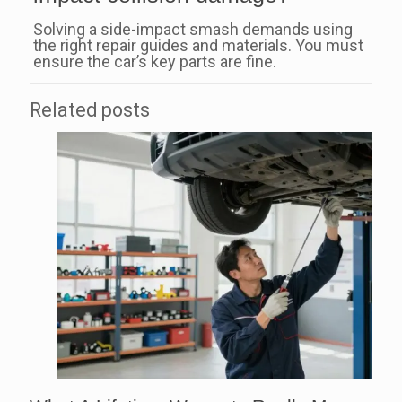
Solving a side-impact smash demands using
the right repair guides and materials. You must
ensure the car’s key parts are fine.
Related posts