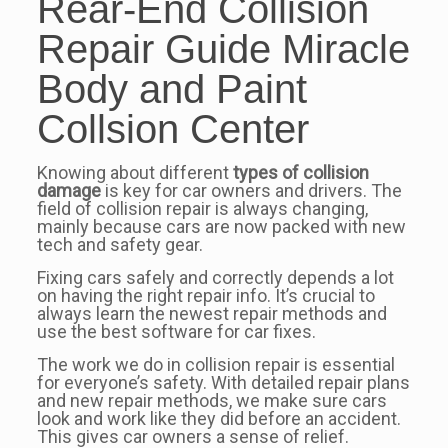
Rear-End Collision
Repair Guide Miracle
Body and Paint
Collsion Center
Knowing about different
types of collision
damage
is key for car owners and drivers. The
field of collision repair is always changing,
mainly because cars are now packed with new
tech and safety gear.
Fixing cars safely and correctly depends a lot
on having the right repair info. It’s crucial to
always learn the newest repair methods and
use the best software for car fixes.
The work we do in collision repair is essential
for everyone’s safety. With detailed repair plans
and new repair methods, we make sure cars
look and work like they did before an accident.
This gives car owners a sense of relief.