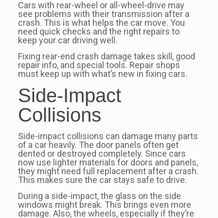
Cars with rear-wheel or all-wheel-drive may
see problems with their transmission after a
crash. This is what helps the car move. You
need quick checks and the right repairs to
keep your car driving well.
Fixing rear-end crash damage takes skill, good
repair info, and special tools. Repair shops
must keep up with what’s new in fixing cars.
Side-Impact
Collisions
Side-impact collisions can damage many parts
of a car heavily. The door panels often get
dented or destroyed completely. Since cars
now use lighter materials for doors and panels,
they might need full replacement after a crash.
This makes sure the car stays safe to drive.
During a side-impact, the glass on the side
windows might break. This brings even more
damage. Also, the wheels, especially if they’re