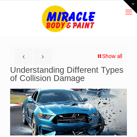
Show all
Understanding Different Types
of Collision Damage