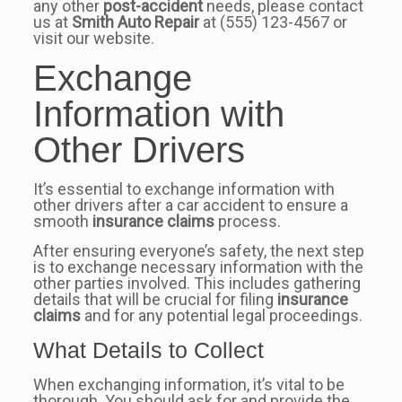
any other
post-accident
needs, please contact
us at
Smith Auto Repair
at (555) 123-4567 or
visit our website.
Exchange
Information with
Other Drivers
It’s essential to exchange information with
other drivers after a car accident to ensure a
smooth
insurance claims
process.
After ensuring everyone’s safety, the next step
is to exchange necessary information with the
other parties involved. This includes gathering
details that will be crucial for filing
insurance
claims
and for any potential legal proceedings.
What Details to Collect
When exchanging information, it’s vital to be
thorough. You should ask for and provide the