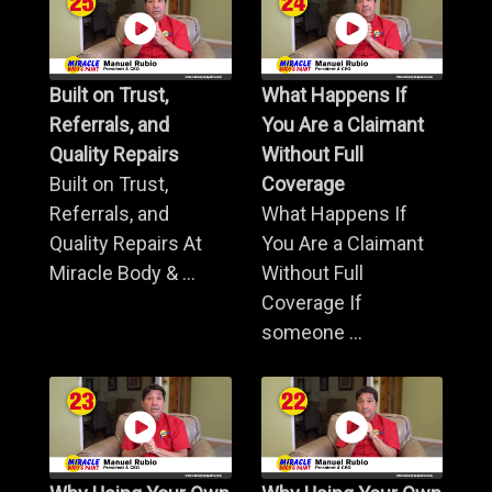
Built on Trust,
What Happens If
Referrals, and
You Are a Claimant
Quality Repairs
Without Full
Built on Trust,
Coverage
Referrals, and
What Happens If
Quality Repairs At
You Are a Claimant
Miracle Body & ...
Without Full
Coverage If
someone ...