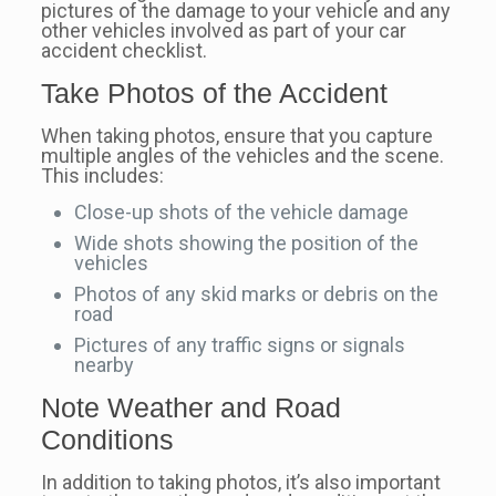
pictures of the damage to your vehicle and any
other vehicles involved as part of your car
accident checklist.
Take Photos of the Accident
When taking photos, ensure that you capture
multiple angles of the vehicles and the scene.
This includes:
Close-up shots of the vehicle damage
Wide shots showing the position of the
vehicles
Photos of any skid marks or debris on the
road
Pictures of any traffic signs or signals
nearby
Note Weather and Road
Conditions
In addition to taking photos, it’s also important