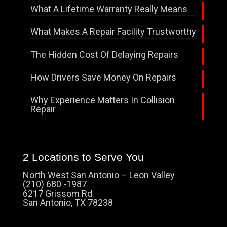
What A Lifetime Warranty Really Means
What Makes A Repair Facility Trustworthy
The Hidden Cost Of Delaying Repairs
How Drivers Save Money On Repairs
Why Experience Matters In Collision
Repair
2 Locations to Serve You
North West San Antonio – Leon Valley
(210) 680 -1987
6217 Grissom Rd.
San Antonio, TX 78238