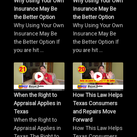
Why Using Your Own
Why Using Your Own
Insurance May Be
Insurance May Be
the Better Option
the Better Option
Why Using Your Own
Why Using Your Own
Insurance May Be
Insurance May Be
the Better Option If
the Better Option If
you are hit ...
you are hit ...
When the Right to
How This Law Helps
Appraisal Applies in
Texas Consumers
Texas
and Repairs Move
When the Right to
Forward
Appraisal Applies in
How This Law Helps
Texas The Right to
Texas Consumers