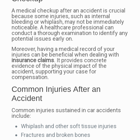
A medical checkup after an accident is crucial
because some injuries, such as internal
bleeding or whiplash, may not be immediately
noticeable. A healthcare professional can
conduct a thorough examination to identify any
potential issues early on.
Moreover, having a medical record of your
injuries can be beneficial when dealing with
insurance claims
. It provides concrete
evidence of the physical impact of the
accident, supporting your case for
compensation.
Common Injuries After an
Accident
Common injuries sustained in car accidents
include:
Whiplash and other soft tissue injuries
Fractures and broken bones