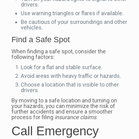
drivers.
Use warning triangles or flares if available.
Be cautious of your surroundings and other
vehicles.
Find a Safe Spot
When finding a safe spot, consider the
following factors:
Look for a flat and stable surface.
Avoid areas with heavy traffic or hazards.
Choose a location that is visible to other
drivers.
By moving to a safe location and turning on
your hazards, you can minimize the risk of
further accidents and ensure a smoother
process for filing
insurance claims
.
Call Emergency