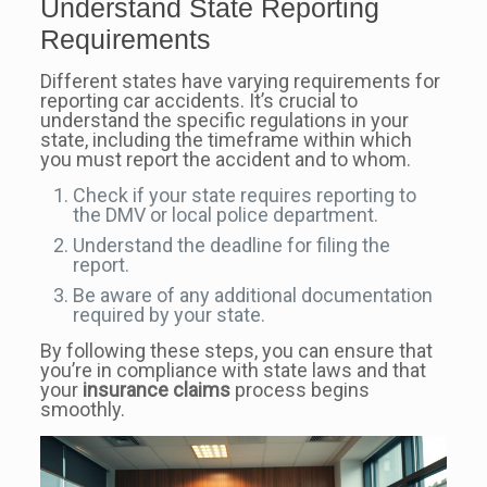
Understand State Reporting
Requirements
Different states have varying requirements for
reporting car accidents. It’s crucial to
understand the specific regulations in your
state, including the timeframe within which
you must report the accident and to whom.
Check if your state requires reporting to
the DMV or local police department.
Understand the deadline for filing the
report.
Be aware of any additional documentation
required by your state.
By following these steps, you can ensure that
you’re in compliance with state laws and that
your
insurance claims
process begins
smoothly.