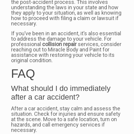
the post-accident process. This involves
understanding the laws in your state and how
they apply to your situation, as well as knowing
how to proceed with filing a claim or lawsuit if
necessary.
If you’ve been in an accident, it’s also essential
to address the damage to your vehicle. For
professional
collision repair
services, consider
reaching out to Miracle Body and Paint for
assistance with restoring your vehicle to its
original condition.
FAQ
What should I do immediately
after a car accident?
After a car accident, stay calm and assess the
situation. Check for injuries and ensure safety
at the scene. Move to a safe location, turn on
hazards, and call emergency services if
necessary.