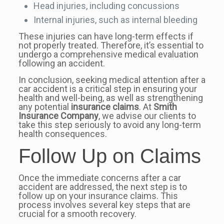
Head injuries, including concussions
Internal injuries, such as internal bleeding
These injuries can have long-term effects if
not properly treated. Therefore, it’s essential to
undergo a comprehensive medical evaluation
following an accident.
In conclusion, seeking medical attention after a
car accident is a critical step in ensuring your
health and well-being, as well as strengthening
any potential
insurance claims
. At
Smith
Insurance Company
, we advise our clients to
take this step seriously to avoid any long-term
health consequences.
Follow Up on Claims
Once the immediate concerns after a car
accident are addressed, the next step is to
follow up on your insurance claims. This
process involves several key steps that are
crucial for a smooth recovery.