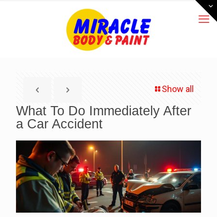
Show all
What To Do Immediately After
a Car Accident