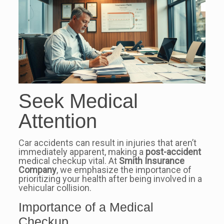
Seek Medical
Attention
Car accidents can result in injuries that aren’t
immediately apparent, making a
post-accident
medical checkup vital. At
Smith Insurance
Company
, we emphasize the importance of
prioritizing your health after being involved in a
vehicular collision.
Importance of a Medical
Checkup