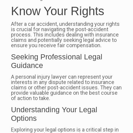
Know Your Rights
After a car accident, understanding your rights
is crucial for navigating the post-accident
process. This includes dealing with insurance
claims and potentially seeking legal advice to
ensure you receive fair compensation.
Seeking Professional Legal
Guidance
A personal injury lawyer can represent your
interests in any dispute related to insurance
claims or other post-accident issues. They can
provide valuable guidance on the best course
of action to take.
Understanding Your Legal
Options
Exploring your legal options is a critical step in