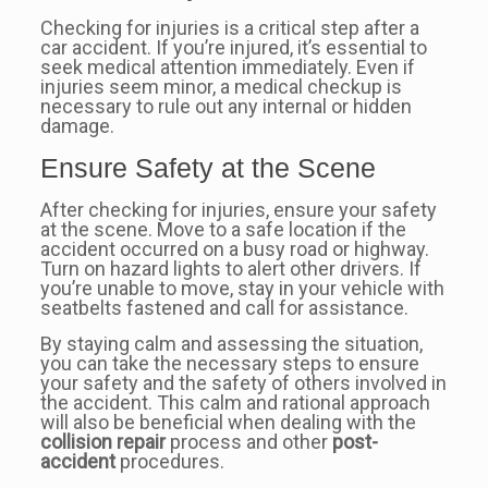
Checking for injuries is a critical step after a
car accident. If you’re injured, it’s essential to
seek medical attention immediately. Even if
injuries seem minor, a medical checkup is
necessary to rule out any internal or hidden
damage.
Ensure Safety at the Scene
After checking for injuries, ensure your safety
at the scene. Move to a safe location if the
accident occurred on a busy road or highway.
Turn on hazard lights to alert other drivers. If
you’re unable to move, stay in your vehicle with
seatbelts fastened and call for assistance.
By staying calm and assessing the situation,
you can take the necessary steps to ensure
your safety and the safety of others involved in
the accident. This calm and rational approach
will also be beneficial when dealing with the
collision repair
process and other
post-
accident
procedures.