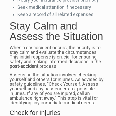
Seek medical attention if necessary
Keep a record of all related expenses
Stay Calm and
Assess the Situation
When a car accident occurs, the priority is to
stay calm and evaluate the circumstances.
This initial response is crucial for ensuring
safety and making informed decisions in the
post-accident
process.
Assessing the situation involves checking
yourself and others for injuries. As advised by
safety guidelines, “Check Yourself. Assess
yourself and any passengers for possible
injuries. If any of you are injured, call an
ambulance right away.” This step is vital for
identifying any immediate medical needs.
Check for Injuries