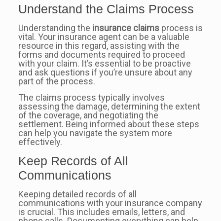
Understand the Claims Process
Understanding the
insurance claims
process is
vital. Your insurance agent can be a valuable
resource in this regard, assisting with the
forms and documents required to proceed
with your claim. It’s essential to be proactive
and ask questions if you’re unsure about any
part of the process.
The claims process typically involves
assessing the damage, determining the extent
of the coverage, and negotiating the
settlement. Being informed about these steps
can help you navigate the system more
effectively.
Keep Records of All
Communications
Keeping detailed records of all
communications with your insurance company
is crucial. This includes emails, letters, and
phone calls. Documenting everything can help