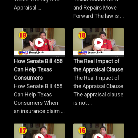
Appraisal ...
and Repairs Move
Forward The law is ...
How Senate Bill 458
The Real Impact of
Can Help Texas
the Appraisal Clause
Consumers
The Real Impact of
How Senate Bill 458
the Appraisal Clause
Can Help Texas
The appraisal clause
Consumers When
is not ...
an insurance claim ...