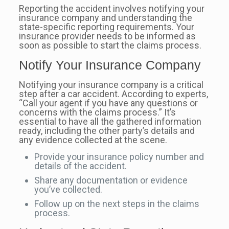
Reporting the accident involves notifying your
insurance company and understanding the
state-specific reporting requirements. Your
insurance provider needs to be informed as
soon as possible to start the claims process.
Notify Your Insurance Company
Notifying your insurance company is a critical
step after a car accident. According to experts,
“Call your agent if you have any questions or
concerns with the claims process.” It’s
essential to have all the gathered information
ready, including the other party’s details and
any evidence collected at the scene.
Provide your insurance policy number and
details of the accident.
Share any documentation or evidence
you’ve collected.
Follow up on the next steps in the claims
process.