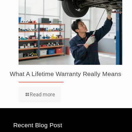
What A Lifetime Warranty Really Means
Read more
Recent Blog Post