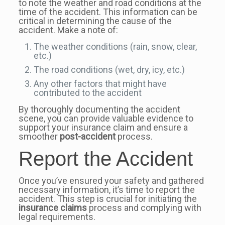
to note the weather and road conditions at the
time of the accident. This information can be
critical in determining the cause of the
accident. Make a note of:
The weather conditions (rain, snow, clear,
etc.)
The road conditions (wet, dry, icy, etc.)
Any other factors that might have
contributed to the accident
By thoroughly documenting the accident
scene, you can provide valuable evidence to
support your insurance claim and ensure a
smoother
post-accident
process.
Report the Accident
Once you’ve ensured your safety and gathered
necessary information, it’s time to report the
accident. This step is crucial for initiating the
insurance claims
process and complying with
legal requirements.