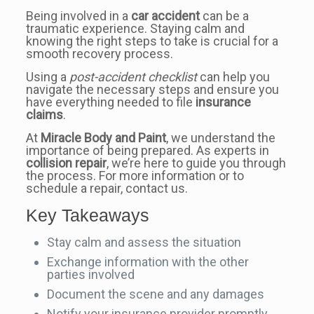
Being involved in a
car accident
can be a
traumatic experience. Staying calm and
knowing the right steps to take is crucial for a
smooth recovery process.
Using a
post-accident checklist
can help you
navigate the necessary steps and ensure you
have everything needed to file
insurance
claims
.
At
Miracle Body and Paint
, we understand the
importance of being prepared. As experts in
collision repair
, we’re here to guide you through
the process. For more information or to
schedule a repair, contact us.
Key Takeaways
Stay calm and assess the situation
Exchange information with the other
parties involved
Document the scene and any damages
Notify your insurance provider promptly