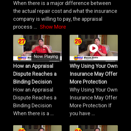
When there is a major difference between
the actual repair cost and what the insurance
company is willing to pay, the appraisal
process
...
Show More
Now Playing
How an Appraisal
Why Using Your Own
Dispute Reaches a
Insurance May Offer
Binding Decision
More Protection
How an Appraisal
Why Using Your Own
Dispute Reaches a
Insurance May Offer
Binding Decision
More Protection If
When there is a ...
you have ...