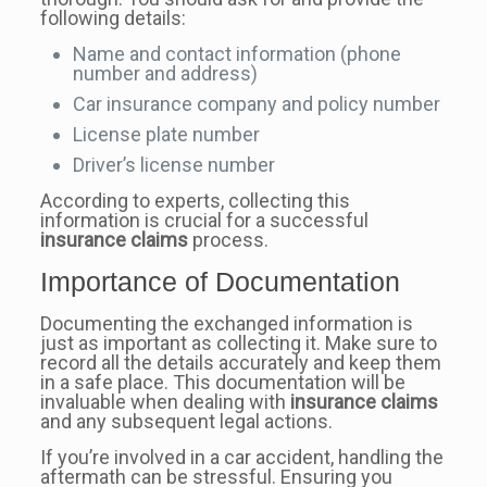
following details:
Name and contact information (phone
number and address)
Car insurance company and policy number
License plate number
Driver’s license number
According to experts, collecting this
information is crucial for a successful
insurance claims
process.
Importance of Documentation
Documenting the exchanged information is
just as important as collecting it. Make sure to
record all the details accurately and keep them
in a safe place. This documentation will be
invaluable when dealing with
insurance claims
and any subsequent legal actions.
If you’re involved in a car accident, handling the
aftermath can be stressful. Ensuring you