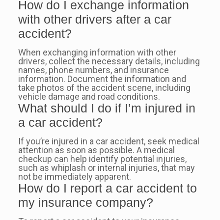
How do I exchange information
with other drivers after a car
accident?
When exchanging information with other
drivers, collect the necessary details, including
names, phone numbers, and insurance
information. Document the information and
take photos of the accident scene, including
vehicle damage and road conditions.
What should I do if I’m injured in
a car accident?
If you’re injured in a car accident, seek medical
attention as soon as possible. A medical
checkup can help identify potential injuries,
such as whiplash or internal injuries, that may
not be immediately apparent.
How do I report a car accident to
my insurance company?