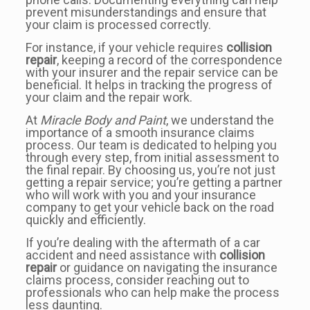
prevent misunderstandings and ensure that
your claim is processed correctly.
For instance, if your vehicle requires
collision
repair
, keeping a record of the correspondence
with your insurer and the repair service can be
beneficial. It helps in tracking the progress of
your claim and the repair work.
At
Miracle Body and Paint
, we understand the
importance of a smooth insurance claims
process. Our team is dedicated to helping you
through every step, from initial assessment to
the final repair. By choosing us, you’re not just
getting a repair service; you’re getting a partner
who will work with you and your insurance
company to get your vehicle back on the road
quickly and efficiently.
If you’re dealing with the aftermath of a car
accident and need assistance with
collision
repair
or guidance on navigating the insurance
claims process, consider reaching out to
professionals who can help make the process
less daunting.