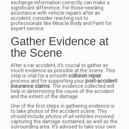
exchange information correctly can make a
significant difference. For those needing
assistance with vehicle repairs after an
accident, consider reaching out to
professionals like Miracle Body and Paint for
expert service.
Gather Evidence at
the Scene
After a car accident, it’s crucial to gather as
much evidence as possible at the scene. This
step is vital for a smooth
collision repair
process and for supporting your
post-accident
insurance claims
. The evidence collected will
help in determining the cause of the accident
and the extent of the damage.
One of the first steps in gathering evidence is
to take photos of the accident scene. This
should include
photos of all vehicles involved
,
capturing the damage sustained, as well as the
surrounding area. It’s advised to take your own