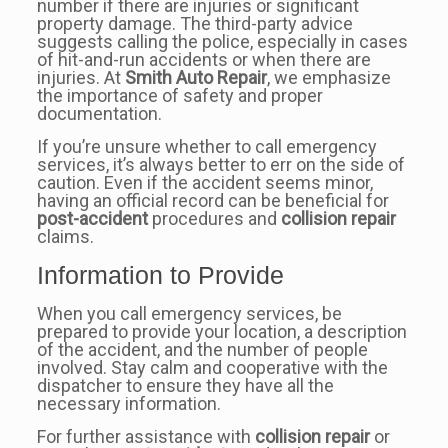
number if there are injuries or significant
property damage. The third-party advice
suggests calling the police, especially in cases
of hit-and-run accidents or when there are
injuries. At
Smith Auto Repair
, we emphasize
the importance of safety and proper
documentation.
If you’re unsure whether to call emergency
services, it’s always better to err on the side of
caution. Even if the accident seems minor,
having an official record can be beneficial for
post-accident
procedures and
collision repair
claims.
Information to Provide
When you call emergency services, be
prepared to provide your location, a description
of the accident, and the number of people
involved. Stay calm and cooperative with the
dispatcher to ensure they have all the
necessary information.
For further assistance with
collision repair
or