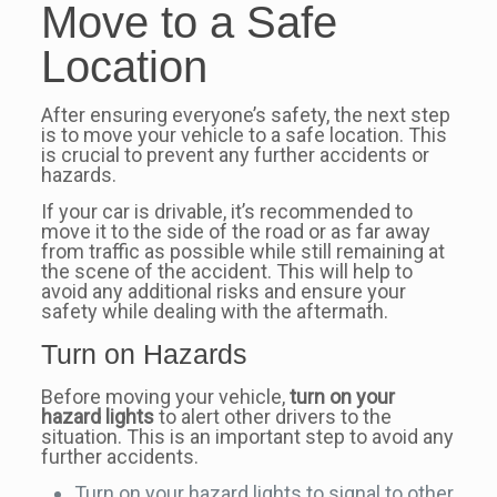
Move to a Safe
Location
After ensuring everyone’s safety, the next step
is to move your vehicle to a safe location. This
is crucial to prevent any further accidents or
hazards.
If your car is drivable, it’s recommended to
move it to the side of the road or as far away
from traffic as possible while still remaining at
the scene of the accident. This will help to
avoid any additional risks and ensure your
safety while dealing with the aftermath.
Turn on Hazards
Before moving your vehicle,
turn on your
hazard lights
to alert other drivers to the
situation. This is an important step to avoid any
further accidents.
Turn on your hazard lights to signal to other