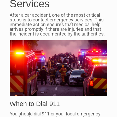
Services
After a car accident, one of the most critical
steps is to contact emergency services. This
immediate action ensures that medical help
arrives promptly if there are injuries and that
the incident is documented by the authorities.
When to Dial 911
You should dial 911 or your local emergency