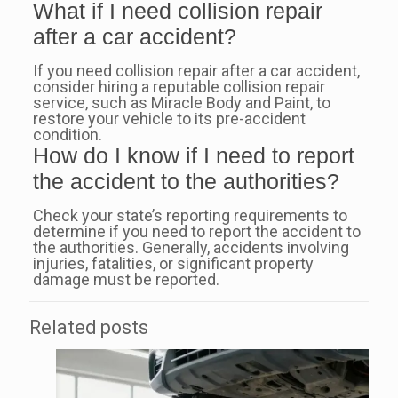
What if I need collision repair
after a car accident?
If you need collision repair after a car accident,
consider hiring a reputable collision repair
service, such as Miracle Body and Paint, to
restore your vehicle to its pre-accident
condition.
How do I know if I need to report
the accident to the authorities?
Check your state’s reporting requirements to
determine if you need to report the accident to
the authorities. Generally, accidents involving
injuries, fatalities, or significant property
damage must be reported.
Related posts