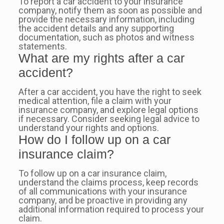
To report a car accident to your insurance
company, notify them as soon as possible and
provide the necessary information, including
the accident details and any supporting
documentation, such as photos and witness
statements.
What are my rights after a car
accident?
After a car accident, you have the right to seek
medical attention, file a claim with your
insurance company, and explore legal options
if necessary. Consider seeking legal advice to
understand your rights and options.
How do I follow up on a car
insurance claim?
To follow up on a car insurance claim,
understand the claims process, keep records
of all communications with your insurance
company, and be proactive in providing any
additional information required to process your
claim.