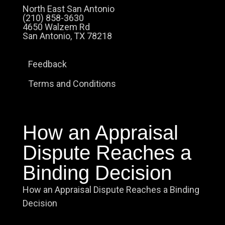
North East San Antonio
(210) 858-3630
4650 Walzem Rd
San Antonio, TX 78218
Feedback
Terms and Conditions
How an Appraisal
Dispute Reaches a
Binding Decision
How an Appraisal Dispute Reaches a Binding
Decision