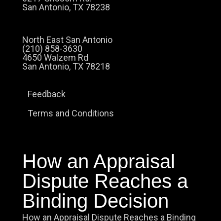
San Antonio, TX 78238
North East San Antonio
(210) 858-3630
4650 Walzem Rd
San Antonio, TX 78218
Feedback
Terms and Conditions
How an Appraisal
Dispute Reaches a
Binding Decision
How an Appraisal Dispute Reaches a Binding