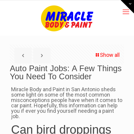
Show all
Auto Paint Jobs: A Few Things
You Need To Consider
Miracle Body and Paint in San Antonio sheds
some light on some of the most common
misconceptions people have when it comes to
car paint. Hopefully, this information can help
you if ever you find yourself needing a paint
job.
Can bird droppings