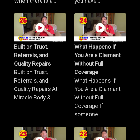
When there is a ...
you have ...
Built on Trust,
What Happens If
Referrals, and
You Are a Claimant
Quality Repairs
Without Full
Built on Trust,
Coverage
Referrals, and
What Happens If
Quality Repairs At
You Are a Claimant
Miracle Body & ...
Without Full
Coverage If
someone ...