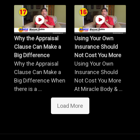
Why the Appraisal
Using Your Own
Clause Can Make a
Insurance Should
Big Difference
Not Cost You More
Why the Appraisal
Using Your Own
Clause Can Make a
Insurance Should
Big Difference When
Not Cost You More
there is a ...
At Miracle Body & ...
Load More