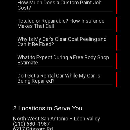
How Much Does a Custom Paint Job
Cost?
Totaled or Repairable? How Insurance
Makes That Call
Why Is My Car’s Clear Coat Peeling and
Can It Be Fixed?
What to Expect During a Free Body Shop
Estimate
Do I Get a Rental Car While My Car Is
Being Repaired?
2 Locations to Serve You
North West San Antonio – Leon Valley
(210) 680 -1987
6217 Grissom Rd.