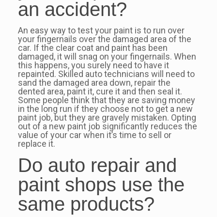
an accident?
An easy way to test your paint is to run over
your fingernails over the damaged area of the
car. If the clear coat and paint has been
damaged, it will snag on your fingernails. When
this happens, you surely need to have it
repainted. Skilled auto technicians will need to
sand the damaged area down, repair the
dented area, paint it, cure it and then seal it.
Some people think that they are saving money
in the long run if they choose not to get a new
paint job, but they are gravely mistaken. Opting
out of a new paint job significantly reduces the
value of your car when it’s time to sell or
replace it.
Do auto repair and
paint shops use the
same products?