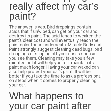
really affect my car’s
paint?
The answer is yes. Bird droppings contain
acids that if unwiped, can get on your car and
destroy its paint. The acid tends to weaken the
paint’s clear coat and will eventually reach the
paint color found underneath. Miracle Body and
Paint strongly suggest cleaning dead bugs, bird
droppings or sapping off your car as soon as
you see them. Cleaning may take you a few
minutes but it will help your car maintain its
paint much longer. Having your car waxed can
also help protect your car’s paint. It will be
better if you take the time to ask a professional
on steps when it comes to properly cleaning
your car.
What happens to
your car paint after