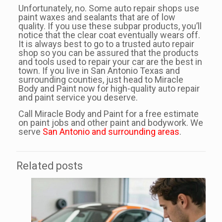
Unfortunately, no. Some auto repair shops use
paint waxes and sealants that are of low
quality. If you use these subpar products, you’ll
notice that the clear coat eventually wears off.
It is always best to go to a trusted auto repair
shop so you can be assured that the products
and tools used to repair your car are the best in
town. If you live in San Antonio Texas and
surrounding counties, just head to Miracle
Body and Paint now for high-quality auto repair
and paint service you deserve.
Call Miracle Body and Paint for a free estimate
on paint jobs and other paint and bodywork. We
serve
San Antonio and surrounding areas
.
Related posts