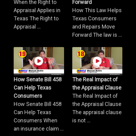
When the Right to
Forward
Appraisal Applies in
How This Law Helps
Texas The Right to
Texas Consumers
Appraisal ...
and Repairs Move
Forward The law is ...
How Senate Bill 458
The Real Impact of
Can Help Texas
the Appraisal Clause
Consumers
The Real Impact of
How Senate Bill 458
the Appraisal Clause
Can Help Texas
The appraisal clause
Consumers When
is not ...
an insurance claim ...