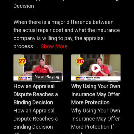
Decision
When there is a major difference between
the actual repair cost and what the insurance
company is willing to pay, the appraisal
process
...
Show More
Now Playing
How an Appraisal
Why Using Your Own
Dispute Reaches a
Insurance May Offer
Binding Decision
More Protection
How an Appraisal
Why Using Your Own
Dispute Reaches a
Insurance May Offer
Binding Decision
More Protection If