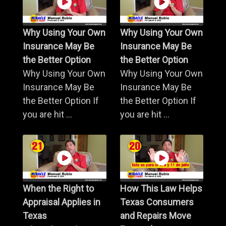
Why Using Your Own
Why Using Your Own
Insurance May Be
Insurance May Be
the Better Option
the Better Option
Why Using Your Own
Why Using Your Own
Insurance May Be
Insurance May Be
the Better Option If
the Better Option If
you are hit ...
you are hit ...
When the Right to
How This Law Helps
Appraisal Applies in
Texas Consumers
Texas
and Repairs Move