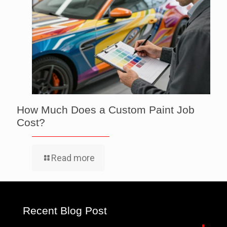
How Much Does a Custom Paint Job
Cost?
Read more
Recent Blog Post