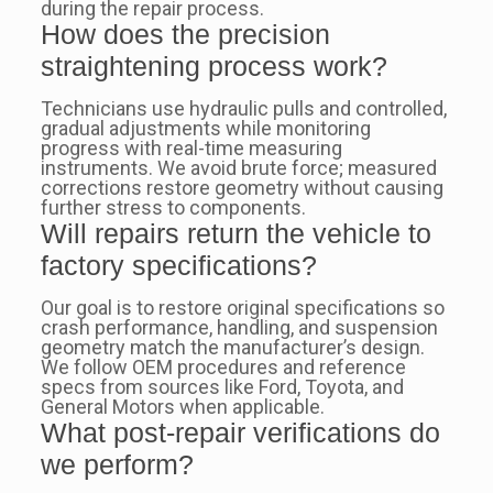
during the repair process.
How does the precision
straightening process work?
Technicians use hydraulic pulls and controlled,
gradual adjustments while monitoring
progress with real-time measuring
instruments. We avoid brute force; measured
corrections restore geometry without causing
further stress to components.
Will repairs return the vehicle to
factory specifications?
Our goal is to restore original specifications so
crash performance, handling, and suspension
geometry match the manufacturer’s design.
We follow OEM procedures and reference
specs from sources like Ford, Toyota, and
General Motors when applicable.
What post-repair verifications do
we perform?