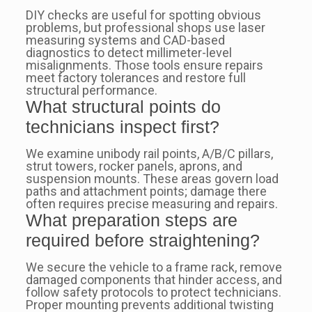
DIY checks are useful for spotting obvious
problems, but professional shops use laser
measuring systems and CAD-based
diagnostics to detect millimeter-level
misalignments. Those tools ensure repairs
meet factory tolerances and restore full
structural performance.
What structural points do
technicians inspect first?
We examine unibody rail points, A/B/C pillars,
strut towers, rocker panels, aprons, and
suspension mounts. These areas govern load
paths and attachment points; damage there
often requires precise measuring and repairs.
What preparation steps are
required before straightening?
We secure the vehicle to a frame rack, remove
damaged components that hinder access, and
follow safety protocols to protect technicians.
Proper mounting prevents additional twisting