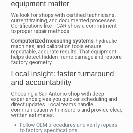
equipment matter
We look for shops with certified technicians,
current training, and documented processes.
Certifications like I-CAR show a commitment
to proper repair methods.
Computerized measuring systems
, hydraulic
machines, and calibration tools ensure
repeatable, accurate results. That equipment
helps detect hidden frame damage and restore
factory geometry.
Local insight: faster turnaround
and accountability
Choosing a San Antonio shop with deep
experience gives you quicker scheduling and
direct updates. Local teams handle
communication with insurers and provide clear,
written estimates.
Follow OEM procedures and verify repairs
to factory specifications.