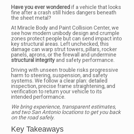
Have you ever wondered
if a vehicle that looks
fine after a crash still hides dangers beneath
the sheet metal?
At Miracle Body and Paint Collision Center, we
see how modern unibody design and crumple
zones protect people but can send impact into
key structural areas. Left unchecked, this
damage can warp strut towers, pillars, rocker
panels, aprons, or the firewall and undermine
structural integrity
and safety performance.
Driving with unseen trouble risks progressive
harm to steering, suspension, and safety
systems. We follow a clear plan: detailed
inspection, precise frame straightening, and
verification to return your vehicle to its
intended performance.
We bring experience, transparent estimates,
and two San Antonio locations to get you back
on the road safely.
Key Takeaways