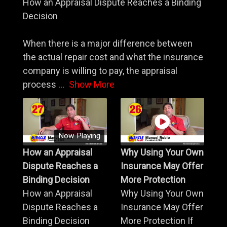
How an Appraisal Dispute Reaches a Binding
Decision
When there is a major difference between
the actual repair cost and what the insurance
company is willing to pay, the appraisal
process
...
Show More
Now Playing
How an Appraisal
Why Using Your Own
Dispute Reaches a
Insurance May Offer
Binding Decision
More Protection
How an Appraisal
Why Using Your Own
Dispute Reaches a
Insurance May Offer
Binding Decision
More Protection If