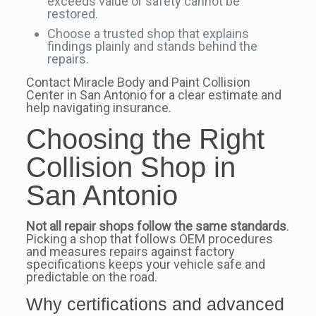
exceeds value or safety cannot be
restored.
Choose a trusted shop that explains
findings plainly and stands behind the
repairs.
Contact Miracle Body and Paint Collision
Center in San Antonio for a clear estimate and
help navigating insurance.
Choosing the Right
Collision Shop in
San Antonio
Not all repair shops follow the same standards
.
Picking a shop that follows OEM procedures
and measures repairs against factory
specifications keeps your vehicle safe and
predictable on the road.
Why certifications and advanced