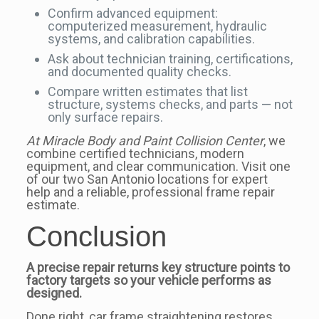
Confirm advanced equipment:
computerized measurement, hydraulic
systems, and calibration capabilities.
Ask about technician training, certifications,
and documented quality checks.
Compare written estimates that list
structure, systems checks, and parts — not
only surface repairs.
At Miracle Body and Paint Collision Center
, we
combine certified technicians, modern
equipment, and clear communication. Visit one
of our two San Antonio locations for expert
help and a reliable, professional frame repair
estimate.
Conclusion
A precise repair returns key structure points to
factory targets so your vehicle performs as
designed.
Done right, car frame straightening restores