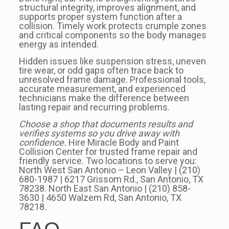
structural integrity, improves alignment, and
supports proper system function after a
collision. Timely work protects crumple zones
and critical components so the body manages
energy as intended.
Hidden issues like suspension stress, uneven
tire wear, or odd gaps often trace back to
unresolved frame damage. Professional tools,
accurate measurement, and experienced
technicians make the difference between
lasting repair and recurring problems.
Choose a shop that documents results and
verifies systems so you drive away with
confidence.
Hire Miracle Body and Paint
Collision Center for trusted frame repair and
friendly service. Two locations to serve you:
North West San Antonio – Leon Valley | (210)
680-1987 | 6217 Grissom Rd., San Antonio, TX
78238. North East San Antonio | (210) 858-
3630 | 4650 Walzem Rd, San Antonio, TX
78218.