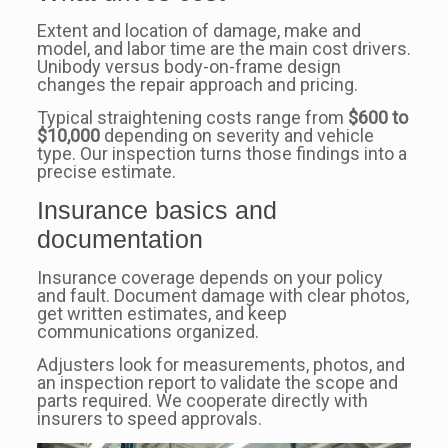
Extent and location of damage, make and
model, and labor time are the main cost drivers.
Unibody versus body-on-frame design
changes the repair approach and pricing.
Typical straightening costs range from
$600 to
$10,000
depending on severity and vehicle
type. Our inspection turns those findings into a
precise estimate.
Insurance basics and
documentation
Insurance coverage depends on your policy
and fault. Document damage with clear photos,
get written estimates, and keep
communications organized.
Adjusters look for measurements, photos, and
an inspection report to validate the scope and
parts required. We cooperate directly with
insurers to speed approvals.