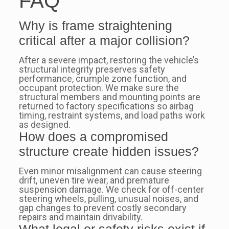
FAQ
Why is frame straightening
critical after a major collision?
After a severe impact, restoring the vehicle’s
structural integrity preserves safety
performance, crumple zone function, and
occupant protection. We make sure the
structural members and mounting points are
returned to factory specifications so airbag
timing, restraint systems, and load paths work
as designed.
How does a compromised
structure create hidden issues?
Even minor misalignment can cause steering
drift, uneven tire wear, and premature
suspension damage. We check for off-center
steering wheels, pulling, unusual noises, and
gap changes to prevent costly secondary
repairs and maintain drivability.
What legal or safety risks exist if