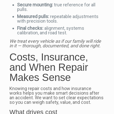
Secure mounting:
true reference for all
pulls.
Measured pulls:
repeatable adjustments
with precision tools.
Final checks:
alignment, systems
calibration, and road test.
We treat every vehicle as if our family will ride
in it — thorough, documented, and done right.
Costs, Insurance,
and When Repair
Makes Sense
Knowing repair costs and how insurance
works helps you make smart decisions after
an accident. We want to set clear expectations
so you can weigh safety, value, and cost.
What drives cost