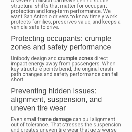
A severe collision can leave behind subtle
structural shifts that matter for occupant
protection and long-term performance. We
want San Antonio drivers to know timely work
protects families, preserves value, and keeps a
vehicle safe to drive.
Protecting occupants: crumple
zones and safety performance
Unibody design and
crumple zones
direct
impact energy away from passengers. When
key structure points bend, the original crash
path changes and safety performance can fall
short.
Preventing hidden issues:
alignment, suspension, and
uneven tire wear
Even small
frame damage
can pull alignment
out of tolerance. That stresses the suspension
and creates uneven tire wear that gets worse