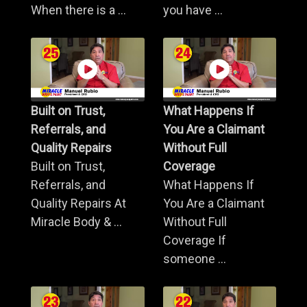
When there is a ...
you have ...
Built on Trust,
What Happens If
Referrals, and
You Are a Claimant
Quality Repairs
Without Full
Built on Trust,
Coverage
Referrals, and
What Happens If
Quality Repairs At
You Are a Claimant
Miracle Body & ...
Without Full
Coverage If
someone ...