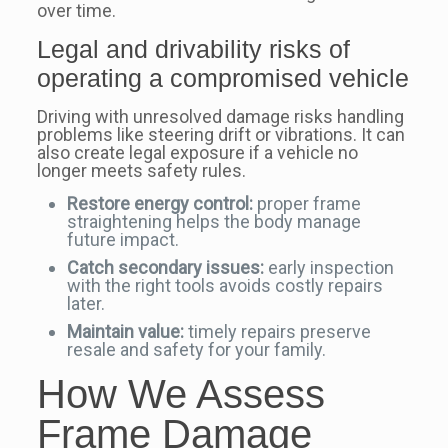
over time.
Legal and drivability risks of
operating a compromised vehicle
Driving with unresolved damage risks handling
problems like steering drift or vibrations. It can
also create legal exposure if a vehicle no
longer meets safety rules.
Restore energy control:
proper frame
straightening helps the body manage
future impact.
Catch secondary issues:
early inspection
with the right tools avoids costly repairs
later.
Maintain value:
timely repairs preserve
resale and safety for your family.
How We Assess
Frame Damage