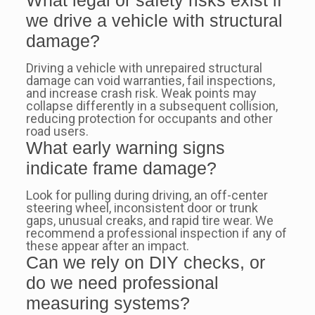
we drive a vehicle with structural
damage?
Driving a vehicle with unrepaired structural
damage can void warranties, fail inspections,
and increase crash risk. Weak points may
collapse differently in a subsequent collision,
reducing protection for occupants and other
road users.
What early warning signs
indicate frame damage?
Look for pulling during driving, an off-center
steering wheel, inconsistent door or trunk
gaps, unusual creaks, and rapid tire wear. We
recommend a professional inspection if any of
these appear after an impact.
Can we rely on DIY checks, or
do we need professional
measuring systems?