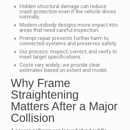
Hidden structural damage can reduce
crash protection even if the vehicle drives
normally.
Modern unibody designs move impact into
areas that need careful inspection.
Prompt repair prevents further harm to
connected systems and preserves safety.
Our process: inspect, correct, and verify to
meet target specifications.
Costs vary widely; we provide clear
estimates based on extent and model.
Why Frame
Straightening
Matters After a Major
Collision