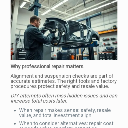
Why professional repair matters
Alignment and suspension checks are part of
accurate estimates. The right tools and factory
procedures protect safety and resale value.
DIY attempts often miss hidden issues and can
increase total costs later.
When repair makes sense: safety, resale
value, and total investment align.
When to consider alternatives: repair cost