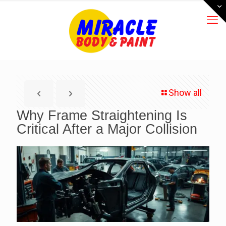
Show all
Why Frame Straightening Is
Critical After a Major Collision