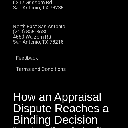
6217 Grissom Rd.
San Antonio, TX 78238
North East San Antonio
(210) 858-3630
4650 Walzem Rd
San Antonio, TX 78218
Feedback
Terms and Conditions
How an Appraisal
Dispute Reaches a
Binding Decision