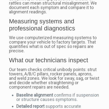
rattles can mean structural misalignment. We
document each symptom and compare it to
alignment readings.
Measuring systems and
professional diagnostics
We use computerized measuring systems to
compare your vehicle to factory targets. That
quantifies what is out of spec so repairs are
precise.
What our technicians inspect
Our team checks critical unibody points: strut
towers, A/B/C pillars, rocker panels, aprons,
and weld zones. We look for sway, sag, or twist
and decide whether straightening or
component repairs are needed.
Baseline alignment
confirms if suspension
or structure causes symptoms.
Detailed report
supports accurate