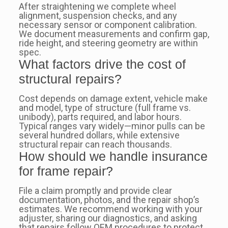
After straightening we complete wheel
alignment, suspension checks, and any
necessary sensor or component calibration.
We document measurements and confirm gap,
ride height, and steering geometry are within
spec.
What factors drive the cost of
structural repairs?
Cost depends on damage extent, vehicle make
and model, type of structure (full frame vs.
unibody), parts required, and labor hours.
Typical ranges vary widely—minor pulls can be
several hundred dollars, while extensive
structural repair can reach thousands.
How should we handle insurance
for frame repair?
File a claim promptly and provide clear
documentation, photos, and the repair shop’s
estimates. We recommend working with your
adjuster, sharing our diagnostics, and asking
that repairs follow OEM procedures to protect