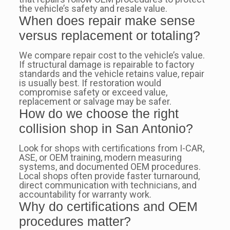
the vehicle’s safety and resale value.
When does repair make sense
versus replacement or totaling?
We compare repair cost to the vehicle’s value.
If structural damage is repairable to factory
standards and the vehicle retains value, repair
is usually best. If restoration would
compromise safety or exceed value,
replacement or salvage may be safer.
How do we choose the right
collision shop in San Antonio?
Look for shops with certifications from I-CAR,
ASE, or OEM training, modern measuring
systems, and documented OEM procedures.
Local shops often provide faster turnaround,
direct communication with technicians, and
accountability for warranty work.
Why do certifications and OEM
procedures matter?