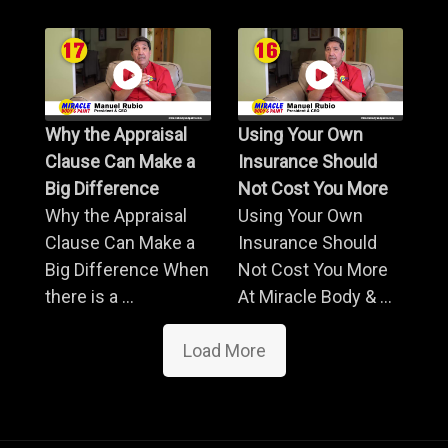
Why the Appraisal
Using Your Own
Clause Can Make a
Insurance Should
Big Difference
Not Cost You More
Why the Appraisal
Using Your Own
Clause Can Make a
Insurance Should
Big Difference When
Not Cost You More
there is a ...
At Miracle Body & ...
Load More