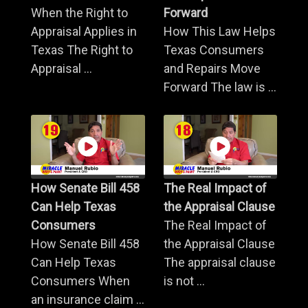
When the Right to
Forward
Appraisal Applies in
How This Law Helps
Texas The Right to
Texas Consumers
Appraisal ...
and Repairs Move
Forward The law is ...
How Senate Bill 458
The Real Impact of
Can Help Texas
the Appraisal Clause
Consumers
The Real Impact of
How Senate Bill 458
the Appraisal Clause
Can Help Texas
The appraisal clause
Consumers When
is not ...
an insurance claim ...