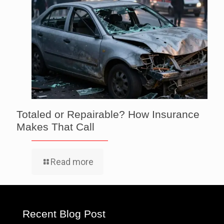
Totaled or Repairable? How Insurance
Makes That Call
Read more
Recent Blog Post