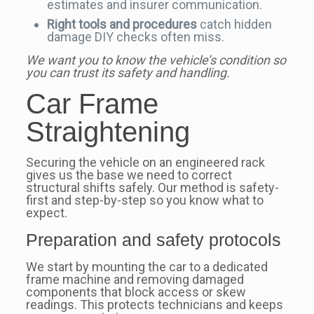
estimates and insurer communication.
Right tools and procedures
catch hidden
damage DIY checks often miss.
We want you to know the vehicle’s condition so
you can trust its safety and handling.
Car Frame
Straightening
Securing the vehicle on an engineered rack
gives us the base we need to correct
structural shifts safely. Our method is safety-
first and step-by-step so you know what to
expect.
Preparation and safety protocols
We start by mounting the car to a dedicated
frame machine and removing damaged
components that block access or skew
readings. This protects technicians and keeps