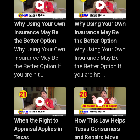
Why Using Your Own
Why Using Your Own
Insurance May Be
Insurance May Be
the Better Option
the Better Option
Why Using Your Own
Why Using Your Own
Insurance May Be
Insurance May Be
the Better Option If
the Better Option If
you are hit ...
you are hit ...
When the Right to
How This Law Helps
Appraisal Applies in
Texas Consumers
Texas
and Repairs Move