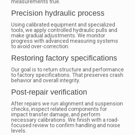
measurements true.
Precision hydraulic process
Using calibrated equipment and specialized
tools, we apply controlled hydraulic pulls and
make gradual adjustments. We monitor
progress with advanced measuring systems
to avoid over-correction.
Restoring factory specifications
Our goal is to return structure and performance
to factory specifications. That preserves crash
behavior and overall integrity.
Post-repair verification
After repairs we run alignment and suspension
checks, inspect related components for
impact transfer damage, and perform
necessary calibrations. We finish with a road-
focused review to confirm handling and noise
levels.