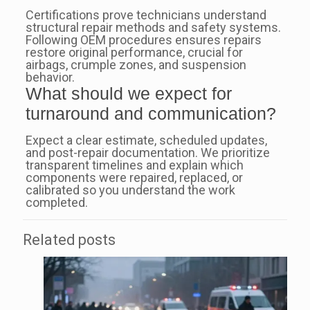
Certifications prove technicians understand
structural repair methods and safety systems.
Following OEM procedures ensures repairs
restore original performance, crucial for
airbags, crumple zones, and suspension
behavior.
What should we expect for
turnaround and communication?
Expect a clear estimate, scheduled updates,
and post-repair documentation. We prioritize
transparent timelines and explain which
components were repaired, replaced, or
calibrated so you understand the work
completed.
Related posts