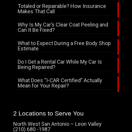
Totaled or Repairable? How Insurance
Makes That Call
Why Is My Car’s Clear Coat Peeling and
Can It Be Fixed?
What to Expect During a Free Body Shop
Estimate
Do I Get a Rental Car While My Car Is
Being Repaired?
What Does “I-CAR Certified” Actually
Mean for Your Repair?
2 Locations to Serve You
North West San Antonio – Leon Valley
(210) 680 -1987