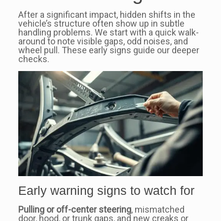
After a significant impact, hidden shifts in the
vehicle’s structure often show up in subtle
handling problems. We start with a quick walk-
around to note visible gaps, odd noises, and
wheel pull. These early signs guide our deeper
checks.
Early warning signs to watch for
Pulling or off-center steering
, mismatched
door, hood, or trunk gaps, and new creaks or