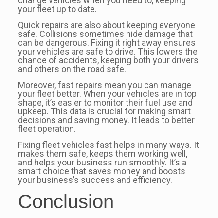
change vehicles when you need to, keeping
your fleet up to date.
Quick repairs are also about keeping everyone
safe. Collisions sometimes hide damage that
can be dangerous. Fixing it right away ensures
your vehicles are safe to drive. This lowers the
chance of accidents, keeping both your drivers
and others on the road safe.
Moreover, fast repairs mean you can manage
your fleet better. When your vehicles are in top
shape, it’s easier to monitor their fuel use and
upkeep. This data is crucial for making smart
decisions and saving money. It leads to better
fleet operation.
Fixing fleet vehicles fast helps in many ways. It
makes them safe, keeps them working well,
and helps your business run smoothly. It’s a
smart choice that saves money and boosts
your business’s success and efficiency.
Conclusion