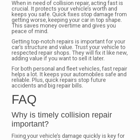
When in need of collision repair, acting fast is
crucial. It protects your vehicle’s worth and
keeps you safe. Quick fixes stop damage from
getting worse, keeping your car in top shape.
This saves money overtime and gives you
peace of mind.
Getting top-notch repairs is important for your
car’s structure and value. Trust your vehicle to
respected repair shops. They will fix it like new,
adding value if you want to sell it later.
For both personal and fleet vehicles, fast repair
helps a lot. It keeps your automobiles safe and
reliable. Plus, quick repairs stop future
accidents and big repair bills.
FAQ
Why is timely collision repair
important?
Fixing your vehicle’s damage quickly is key for