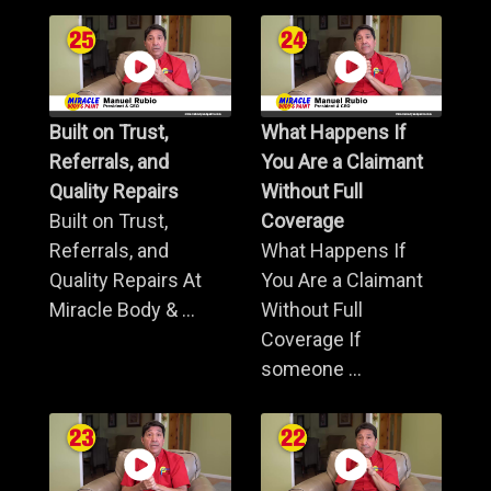
Built on Trust,
What Happens If
Referrals, and
You Are a Claimant
Quality Repairs
Without Full
Built on Trust,
Coverage
Referrals, and
What Happens If
Quality Repairs At
You Are a Claimant
Miracle Body & ...
Without Full
Coverage If
someone ...