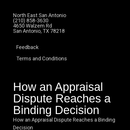
North East San Antonio
(210) 858-3630
4650 Walzem Rd
San Antonio, TX 78218
Feedback
Terms and Conditions
How an Appraisal
Dispute Reaches a
Binding Decision
How an Appraisal Dispute Reaches a Binding
Decision