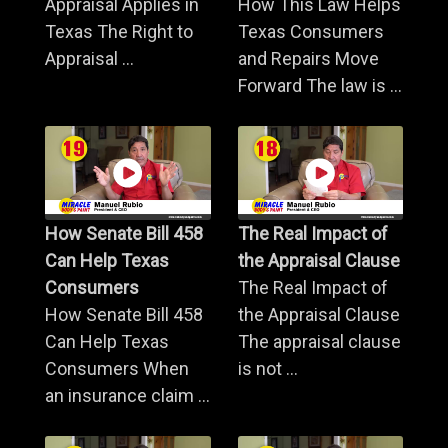
Appraisal Applies in
How This Law Helps
Texas The Right to
Texas Consumers
Appraisal ...
and Repairs Move
Forward The law is ...
How Senate Bill 458
The Real Impact of
Can Help Texas
the Appraisal Clause
Consumers
The Real Impact of
How Senate Bill 458
the Appraisal Clause
Can Help Texas
The appraisal clause
Consumers When
is not ...
an insurance claim ...