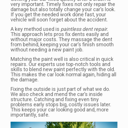
very important. Timely fixes not only repair the
damage but also totally change your car’s look.
If you get the needed work done fast, your
vehicle will soon forget about the accident.
A key method used is
paintless dent repair
.
This approach lets pros fix dents easily and
without major costs. They massage the dent
from behind, keeping your car’s finish smooth
without needing a new paint job.
Matching the paint well is also critical in quick
repairs. Our experts use top-notch tools and
skills to blend new paint perfectly with the old.
This makes the car look normal again, hiding all
the damage.
Fixing the outside is just part of what we do.
We also check and mend the car’s inside
structure. Catching and fixing even tiny
problems early stops big, costly issues later.
This keeps your car looking good and, more
importantly, safe.