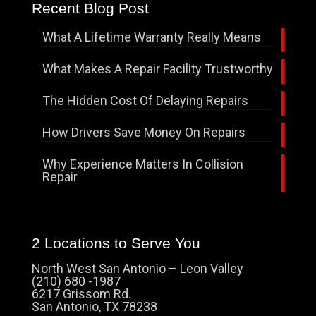
Recent Blog Post
What A Lifetime Warranty Really Means
What Makes A Repair Facility Trustworthy
The Hidden Cost Of Delaying Repairs
How Drivers Save Money On Repairs
Why Experience Matters In Collision
Repair
2 Locations to Serve You
North West San Antonio – Leon Valley
(210) 680 -1987
6217 Grissom Rd.
San Antonio, TX 78238