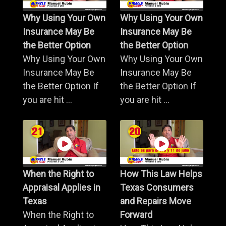
Why Using Your Own
Why Using Your Own
Insurance May Be
Insurance May Be
the Better Option
the Better Option
Why Using Your Own
Why Using Your Own
Insurance May Be
Insurance May Be
the Better Option If
the Better Option If
you are hit ...
you are hit ...
When the Right to
How This Law Helps
Appraisal Applies in
Texas Consumers
Texas
and Repairs Move
When the Right to
Forward