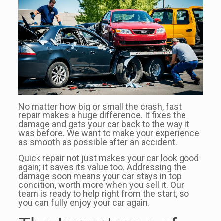
No matter how big or small the crash, fast
repair makes a huge difference. It fixes the
damage and gets your car back to the way it
was before. We want to make your experience
as smooth as possible after an accident.
Quick repair not just makes your car look good
again; it saves its value too. Addressing the
damage soon means your car stays in top
condition, worth more when you sell it. Our
team is ready to help right from the start, so
you can fully enjoy your car again.