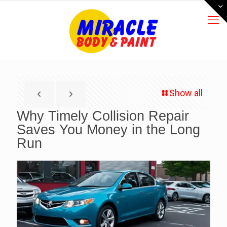
Show all
Why Timely Collision Repair
Saves You Money in the Long
Run