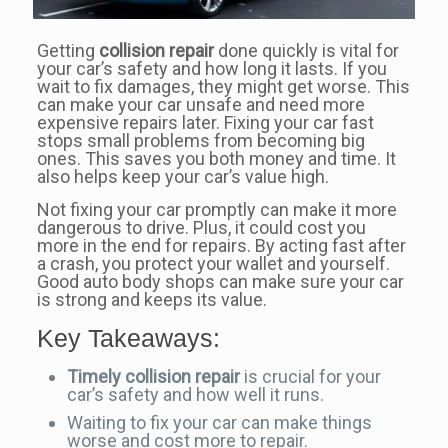
Getting
collision repair
done quickly is vital for
your car’s safety and how long it lasts. If you
wait to fix damages, they might get worse. This
can make your car unsafe and need more
expensive repairs later. Fixing your car fast
stops small problems from becoming big
ones. This saves you both money and time. It
also helps keep your car’s value high.
Not fixing your car promptly can make it more
dangerous to drive. Plus, it could cost you
more in the end for repairs. By acting fast after
a crash, you protect your wallet and yourself.
Good auto body shops can make sure your car
is strong and keeps its value.
Key Takeaways:
Timely collision repair
is crucial for your
car’s safety and how well it runs.
Waiting to fix your car can make things
worse and cost more to repair.