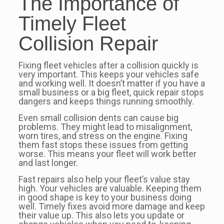
The Importance of
Timely Fleet
Collision Repair
Fixing fleet vehicles after a collision quickly is
very important. This keeps your vehicles safe
and working well. It doesn’t matter if you have a
small business or a big fleet, quick repair stops
dangers and keeps things running smoothly.
Even small collision dents can cause big
problems. They might lead to misalignment,
worn tires, and stress on the engine. Fixing
them fast stops these issues from getting
worse. This means your fleet will work better
and last longer.
Fast repairs also help your fleet’s value stay
high. Your vehicles are valuable. Keeping them
in good shape is key to your business doing
well. Timely fixes avoid more damage and keep
their value up. This also lets you update or