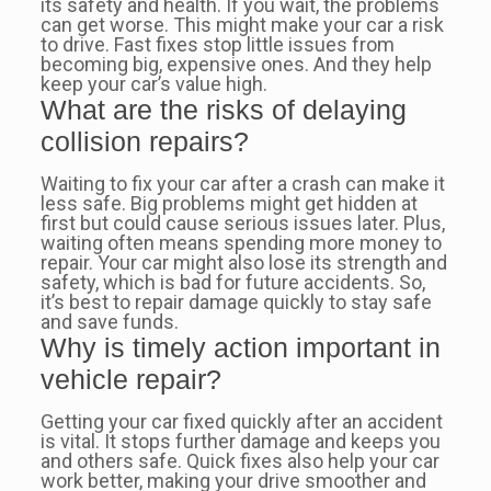
its safety and health. If you wait, the problems
can get worse. This might make your car a risk
to drive. Fast fixes stop little issues from
becoming big, expensive ones. And they help
keep your car’s value high.
What are the risks of delaying
collision repairs?
Waiting to fix your car after a crash can make it
less safe. Big problems might get hidden at
first but could cause serious issues later. Plus,
waiting often means spending more money to
repair. Your car might also lose its strength and
safety, which is bad for future accidents. So,
it’s best to repair damage quickly to stay safe
and save funds.
Why is timely action important in
vehicle repair?
Getting your car fixed quickly after an accident
is vital. It stops further damage and keeps you
and others safe. Quick fixes also help your car
work better, making your drive smoother and