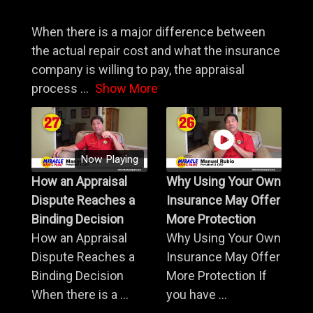
When there is a major difference between
the actual repair cost and what the insurance
company is willing to pay, the appraisal
process
...
Show More
Now Playing
How an Appraisal
Why Using Your Own
Dispute Reaches a
Insurance May Offer
Binding Decision
More Protection
How an Appraisal
Why Using Your Own
Dispute Reaches a
Insurance May Offer
Binding Decision
More Protection If
When there is a ...
you have ...