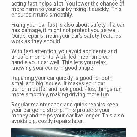
acting fast helps a lot. You lower the chance of
more harm to your car by fixing it quickly. This
ensures it runs smoothly.
Fixing your car fast is also about safety. If a car
has damage, it might not protect you as well.
Quick repairs mean your car’s safety features
work as they should.
With fast attention, you avoid accidents and
unsafe moments. A skilled mechanic can
handle your car well. This lets you relax,
knowing your car is in good shape.
Repairing your car quickly is good for both
small and big issues. It makes your car
perform better and look good. Plus, things run
more smoothly, making driving more fun.
Regular maintenance and quick repairs keep
your car going strong. This protects your
money and helps your car live longer. This also
avoids big, costly repairs later.