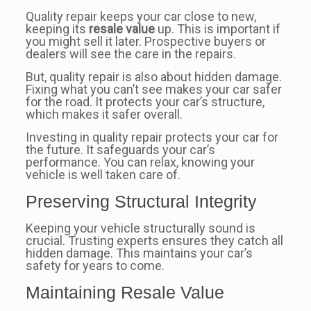
Quality repair keeps your car close to new,
keeping its
resale value
up. This is important if
you might sell it later. Prospective buyers or
dealers will see the care in the repairs.
But, quality repair is also about hidden damage.
Fixing what you can’t see makes your car safer
for the road. It protects your car’s structure,
which makes it safer overall.
Investing in quality repair protects your car for
the future. It safeguards your car’s
performance. You can relax, knowing your
vehicle is well taken care of.
Preserving Structural Integrity
Keeping your vehicle structurally sound is
crucial. Trusting experts ensures they catch all
hidden damage. This maintains your car’s
safety for years to come.
Maintaining Resale Value