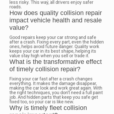
less risky. This way, all drivers enjoy safer
roads.
How does quality collision repair
impact vehicle health and resale
value?
Good repairs keep your car strong and safe
after a crash. Fixing every part, even the hidden
ones, helps avoid future danger. Quality work
keeps your car in its best shape, helping its
value stay high when you sell or trade it.
What is the transformative effect
of timely collision repair?
Fixing your car fast after a crash changes
everything. It makes the damage disappear,
making the car look and work great again. With
the right techniques, you don’t need a full paint
job. And hidden parts that keep you safe get
fixed too, so your car is like new.
Why is timely fleet collision