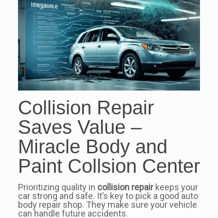
Collision Repair
Saves Value –
Miracle Body and
Paint Collsion Center
Prioritizing quality in
collision repair
keeps your
car strong and safe. It’s key to pick a good auto
body repair shop. They make sure your vehicle
can handle future accidents.