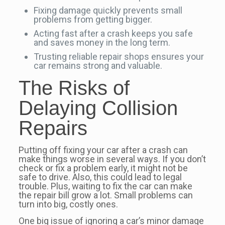
Fixing damage quickly prevents small
problems from getting bigger.
Acting fast after a crash keeps you safe
and saves money in the long term.
Trusting reliable repair shops ensures your
car remains strong and valuable.
The Risks of
Delaying Collision
Repairs
Putting off fixing your car after a crash can
make things worse in several ways. If you don’t
check or fix a problem early, it might not be
safe to drive. Also, this could lead to legal
trouble. Plus, waiting to fix the car can make
the repair bill grow a lot. Small problems can
turn into big, costly ones.
One big issue of ignoring a car’s minor damage