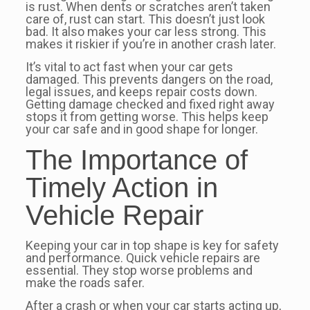
is rust. When dents or scratches aren’t taken
care of, rust can start. This doesn’t just look
bad. It also makes your car less strong. This
makes it riskier if you’re in another crash later.
It’s vital to act fast when your car gets
damaged. This prevents dangers on the road,
legal issues, and keeps repair costs down.
Getting damage checked and fixed right away
stops it from getting worse. This helps keep
your car safe and in good shape for longer.
The Importance of
Timely Action in
Vehicle Repair
Keeping your car in top shape is key for safety
and performance. Quick vehicle repairs are
essential. They stop worse problems and
make the roads safer.
After a crash or when your car starts acting up,