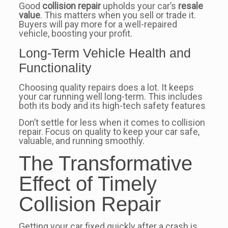
Good
collision repair
upholds your car’s
resale
value
. This matters when you sell or trade it.
Buyers will pay more for a well-repaired
vehicle, boosting your profit.
Long-Term Vehicle Health and
Functionality
Choosing quality repairs does a lot. It keeps
your car running well long-term. This includes
both its body and its high-tech safety features
Don’t settle for less when it comes to collision
repair. Focus on quality to keep your car safe,
valuable, and running smoothly.
The Transformative
Effect of Timely
Collision Repair
Getting your car fixed quickly after a crash is