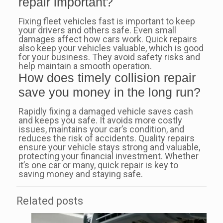
repair important?
Fixing fleet vehicles fast is important to keep
your drivers and others safe. Even small
damages affect how cars work. Quick repairs
also keep your vehicles valuable, which is good
for your business. They avoid safety risks and
help maintain a smooth operation.
How does timely collision repair
save you money in the long run?
Rapidly fixing a damaged vehicle saves cash
and keeps you safe. It avoids more costly
issues, maintains your car’s condition, and
reduces the risk of accidents. Quality repairs
ensure your vehicle stays strong and valuable,
protecting your financial investment. Whether
it’s one car or many, quick repair is key to
saving money and staying safe.
Related posts