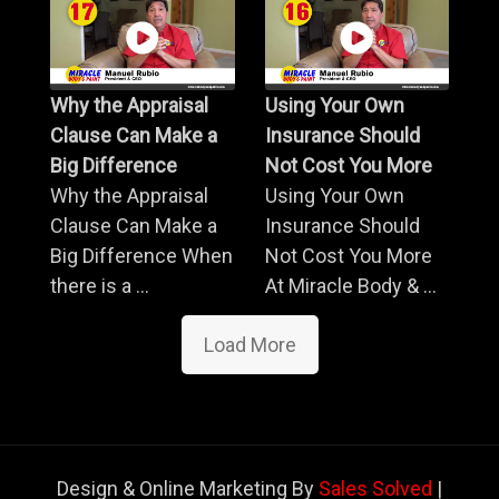
Why the Appraisal
Using Your Own
Clause Can Make a
Insurance Should
Big Difference
Not Cost You More
Why the Appraisal
Using Your Own
Clause Can Make a
Insurance Should
Big Difference When
Not Cost You More
there is a ...
At Miracle Body & ...
Load More
Design & Online Marketing By
Sales Solved
|