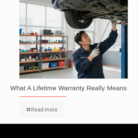
What A Lifetime Warranty Really Means
Read more