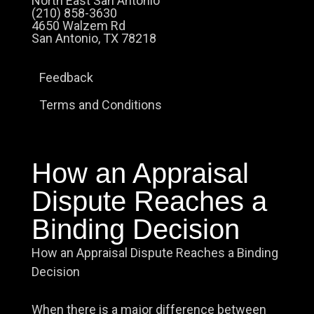
North East San Antonio
(210) 858-3630
4650 Walzem Rd
San Antonio, TX 78218
Feedback
Terms and Conditions
How an Appraisal
Dispute Reaches a
Binding Decision
How an Appraisal Dispute Reaches a Binding
Decision
When there is a major difference between