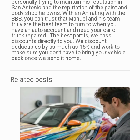
personally trying to maintain his reputation in
San Antonio and the reputation of the paint and
body shop he owns. With an A+ rating with the
BBB, you can trust that Manuel and his team
truly are the best team to turn to when you
have an auto accident and need your car or
truck repaired. The best part is, we pass
discounts directly to you. We discount
deductibles by as much as 15% and work to
make sure you don’t have to bring your vehicle
back once we send it home.
Related posts