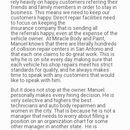
rely heavily on happy customers referring their
friends and family members in order to stay in
business. This means we need to keep our
customers happy. Direct repair facilities need
to focus on keeping the
insurance company that is sending all
the referrals happy, even at the expense of the
vehicle owner. At Miracle Body and Paint,
Manuel knows that there are literally hundreds
of collision repair centers in San Antonio and
that each one claims to do great work. This is
why he is on site every day making sure that
each vehicle his shop repairs meet his strict
standards for quality, and he always makes
time to speak with any customers that would
like to speak with him.
But it does not stop at the owner. Manuel
personally makes every hiring decision. He is
very selective and highers the best
technicians and auto body repairmen and
women in the city. That is because he is not a
manager that needs to worry about filling a
position on an organization chart for some
other manager in another state. He is