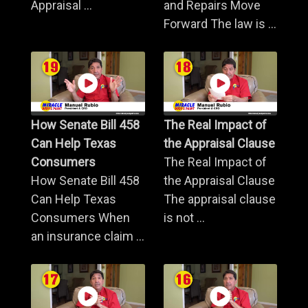
Appraisal ...
and Repairs Move
Forward The law is ...
How Senate Bill 458
The Real Impact of
Can Help Texas
the Appraisal Clause
Consumers
The Real Impact of
How Senate Bill 458
the Appraisal Clause
Can Help Texas
The appraisal clause
Consumers When
is not ...
an insurance claim ...