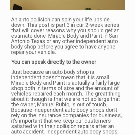
An auto collision can spin your life upside
down. This post is part 3 in our 2-week series
that will cover reasons why you should get an
estimate done Miracle Body and Paint in San
Antonio Texas or any other independent auto
body shop before you agree to have anyone
repair your vehicle.
You can speak directly to the owner
Just because an auto body shop is
independent doesn’t mean that it is small.
Miracle Body and Paint is actually a fairly large
shop both in terms of size and the amount of
vehicles repaired each month. The great thing
about it though is that we are not so large that
the owner, Manuel Rubio, is out of touch.
Because independent auto body shops don’t
rely on the insurance companies for business,
it’s important that we keep our customers
satisfied with their collision repairs after an
auto accident. Independent auto body shops