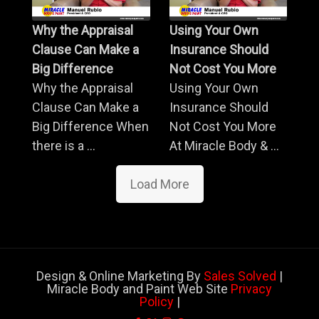
Why the Appraisal
Using Your Own
Clause Can Make a
Insurance Should
Big Difference
Not Cost You More
Why the Appraisal
Using Your Own
Clause Can Make a
Insurance Should
Big Difference When
Not Cost You More
there is a ...
At Miracle Body & ...
Load More
Design & Online Marketing By
Sales Solved
|
Miracle Body and Paint Web Site
Privacy
Policy
|