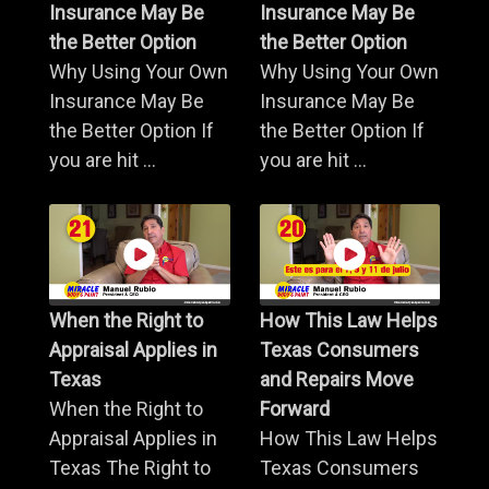
Insurance May Be
Insurance May Be
the Better Option
the Better Option
Why Using Your Own
Why Using Your Own
Insurance May Be
Insurance May Be
the Better Option If
the Better Option If
you are hit ...
you are hit ...
When the Right to
How This Law Helps
Appraisal Applies in
Texas Consumers
Texas
and Repairs Move
When the Right to
Forward
Appraisal Applies in
How This Law Helps
Texas The Right to
Texas Consumers