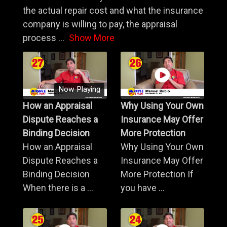
the actual repair cost and what the insurance
company is willing to pay, the appraisal
process
...
Show More
Now Playing
How an Appraisal
Why Using Your Own
Dispute Reaches a
Insurance May Offer
Binding Decision
More Protection
How an Appraisal
Why Using Your Own
Dispute Reaches a
Insurance May Offer
Binding Decision
More Protection If
When there is a ...
you have ...