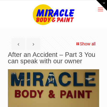
Show all
After an Accident – Part 3 You
can speak with our owner