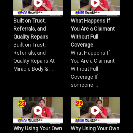
Built on Trust,
What Happens If
Referrals, and
You Are a Claimant
Quality Repairs
Without Full
Built on Trust,
Coverage
Referrals, and
What Happens If
Quality Repairs At
You Are a Claimant
Miracle Body & ...
Without Full
Coverage If
someone ...
Why Using Your Own
Why Using Your Own