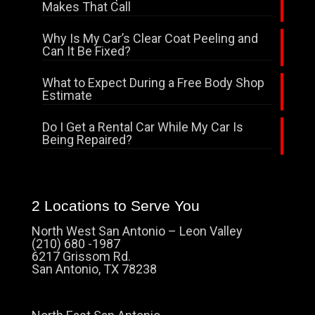
Makes That Call
Why Is My Car’s Clear Coat Peeling and
Can It Be Fixed?
What to Expect During a Free Body Shop
Estimate
Do I Get a Rental Car While My Car Is
Being Repaired?
2 Locations to Serve You
North West San Antonio – Leon Valley
(210) 680 -1987
6217 Grissom Rd.
San Antonio, TX 78238