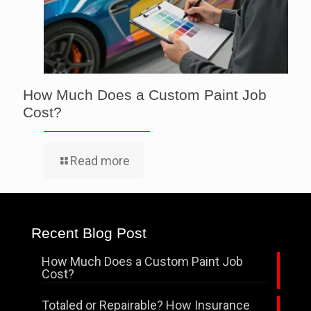
How Much Does a Custom Paint Job
Cost?
Read more
Recent Blog Post
How Much Does a Custom Paint Job
Cost?
Totaled or Repairable? How Insurance