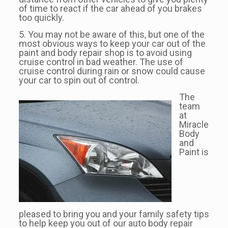
of time to react if the car ahead of you brakes
too quickly.
5. You may not be aware of this, but one of the
most obvious ways to keep your car out of the
paint and body repair shop is to avoid using
cruise control in bad weather. The use of
cruise control during rain or snow could cause
your car to spin out of control.
The
team
at
Miracle
Body
and
Paint is
pleased to bring you and your family safety tips
to help keep you out of our auto body repair