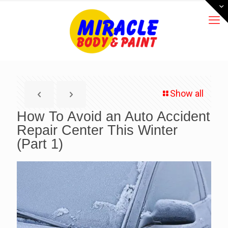
Show all
How To Avoid an Auto Accident
Repair Center This Winter
(Part 1)