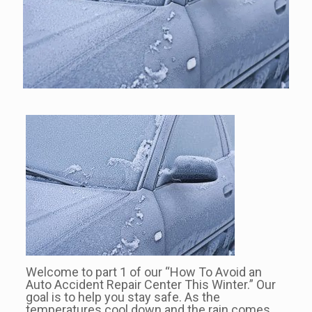
Welcome to part 1 of our “How To Avoid an
Auto Accident Repair Center This Winter.” Our
goal is to help you stay safe. As the
temperatures cool down and the rain comes