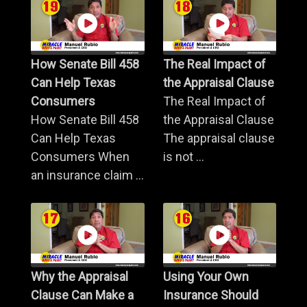
How Senate Bill 458
The Real Impact of
Can Help Texas
the Appraisal Clause
Consumers
The Real Impact of
How Senate Bill 458
the Appraisal Clause
Can Help Texas
The appraisal clause
Consumers When
is not ...
an insurance claim ...
Why the Appraisal
Using Your Own
Clause Can Make a
Insurance Should