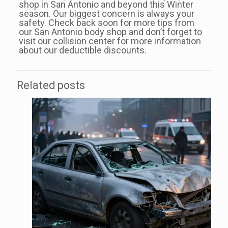
shop in San Antonio and beyond this Winter
season. Our biggest concern is always your
safety. Check back soon for more tips from
our San Antonio body shop and don’t forget to
visit our collision center for more information
about our deductible discounts.
Related posts