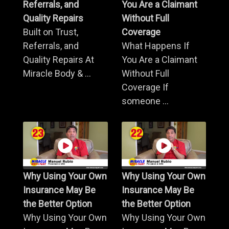
Referrals, and
You Are a Claimant
Quality Repairs
Without Full
Built on Trust,
Coverage
Referrals, and
What Happens If
Quality Repairs At
You Are a Claimant
Miracle Body & ...
Without Full
Coverage If
someone ...
Why Using Your Own
Why Using Your Own
Insurance May Be
Insurance May Be
the Better Option
the Better Option
Why Using Your Own
Why Using Your Own