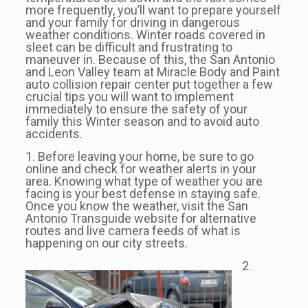
more frequently, you’ll want to prepare yourself
and your family for driving in dangerous
weather conditions. Winter roads covered in
sleet can be difficult and frustrating to
maneuver in. Because of this, the San Antonio
and Leon Valley team at Miracle Body and Paint
auto collision repair center put together a few
crucial tips you will want to implement
immediately to ensure the safety of your
family this Winter season and to avoid auto
accidents.
1. Before leaving your home, be sure to go
online and check for weather alerts in your
area. Knowing what type of weather you are
facing is your best defense in staying safe.
Once you know the weather, visit the San
Antonio Transguide website for alternative
routes and live camera feeds of what is
happening on our city streets.
2.