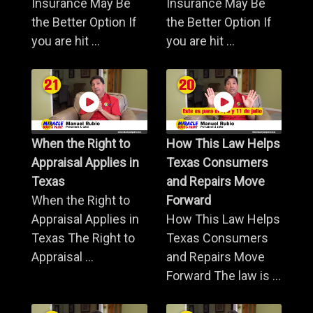
Insurance May Be
Insurance May Be
the Better Option If
the Better Option If
you are hit ...
you are hit ...
When the Right to
How This Law Helps
Appraisal Applies in
Texas Consumers
Texas
and Repairs Move
When the Right to
Forward
Appraisal Applies in
How This Law Helps
Texas The Right to
Texas Consumers
Appraisal ...
and Repairs Move
Forward The law is ...