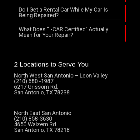
Do I Get a Rental Car While My Car Is
Being Repaired?
What Does “I-CAR Certified” Actually
Mean for Your Repair?
2 Locations to Serve You
North West San Antonio – Leon Valley
(210) 680 -1987
6217 Grissom Rd.
San Antonio, TX 78238
North East San Antonio
(210) 858-3630
4650 Walzem Rd
San Antonio, TX 78218