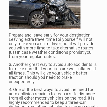
Prepare and leave early for your destination.
Leaving extra travel time for yourself will not
only make you a calm driver, but it will provide
you with more time to take alternative routes
just in case weather conditions prohibit you
from your regular routes.
3. Another great way to avoid auto accidents is
to make sure that your tires are well inflated at
all times. This will give your vehicle better
traction should you need to brake
unexpectedly.
4. One of the best ways to avoid the need for
auto collision repair is to keep a safe distance
from all other motor vehicles on the road. It is
highly recommended to keep a three-car
distance from other vehicles to give you plenty