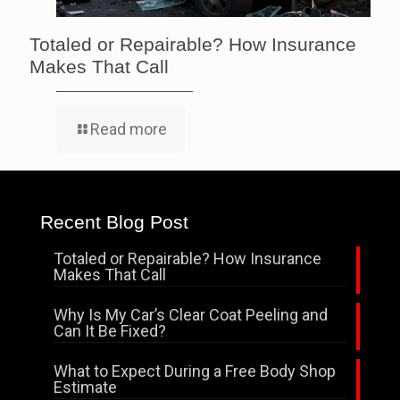
Totaled or Repairable? How Insurance
Makes That Call
Read more
Recent Blog Post
Totaled or Repairable? How Insurance
Makes That Call
Why Is My Car’s Clear Coat Peeling and
Can It Be Fixed?
What to Expect During a Free Body Shop
Estimate