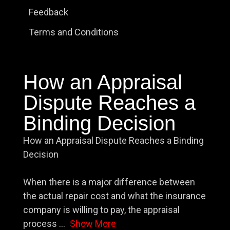
Feedback
Terms and Conditions
How an Appraisal
Dispute Reaches a
Binding Decision
How an Appraisal Dispute Reaches a Binding
Decision
When there is a major difference between
the actual repair cost and what the insurance
company is willing to pay, the appraisal
process
...
Show More