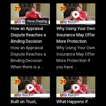
Now Playing
How an Appraisal
Why Using Your Own
Dispute Reaches a
Insurance May Offer
Binding Decision
More Protection
How an Appraisal
Why Using Your Own
Dispute Reaches a
Insurance May Offer
Binding Decision
More Protection If
When there is a ...
you have ...
Built on Trust,
What Happens If