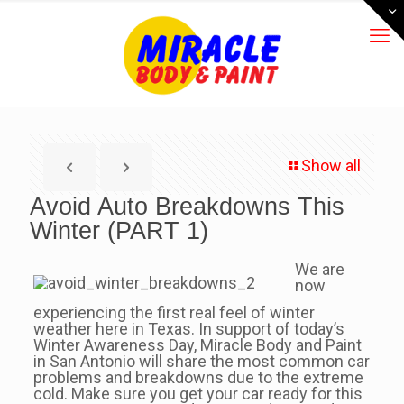
Show all
Avoid Auto Breakdowns This
Winter (PART 1)
We are
now
experiencing the first real feel of winter
weather here in Texas. In support of today’s
Winter Awareness Day, Miracle Body and Paint
in San Antonio will share the most common car
problems and breakdowns due to the extreme
cold. Make sure you get your car ready for this