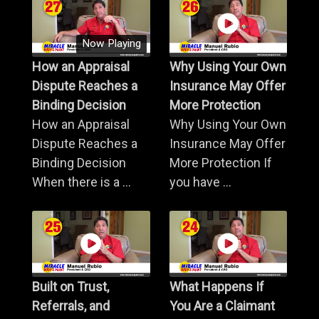
Now Playing
How an Appraisal
Why Using Your Own
Dispute Reaches a
Insurance May Offer
Binding Decision
More Protection
How an Appraisal
Why Using Your Own
Dispute Reaches a
Insurance May Offer
Binding Decision
More Protection If
When there is a ...
you have ...
Built on Trust,
What Happens If
Referrals, and
You Are a Claimant