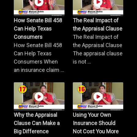
How Senate Bill 458
The Real Impact of
Can Help Texas
the Appraisal Clause
Consumers
The Real Impact of
How Senate Bill 458
the Appraisal Clause
Can Help Texas
The appraisal clause
Consumers When
is not ...
an insurance claim ...
Why the Appraisal
Using Your Own
Clause Can Make a
Insurance Should
Big Difference
Not Cost You More