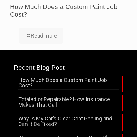
How Much Does a Custom Paint Job
Cost?
Read more
Recent Blog Post
How Much Does a Custom Paint Job
Cost?
Totaled or Repairable? How Insurance
Makes That Call
Why Is My Car’s Clear Coat Peeling and
Can It Be Fixed?