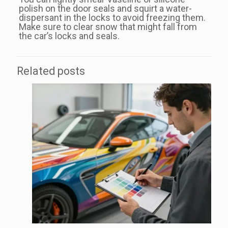
polish on the door seals and squirt a water-
dispersant in the locks to avoid freezing them.
Make sure to clear snow that might fall from
the car’s locks and seals.
Related posts