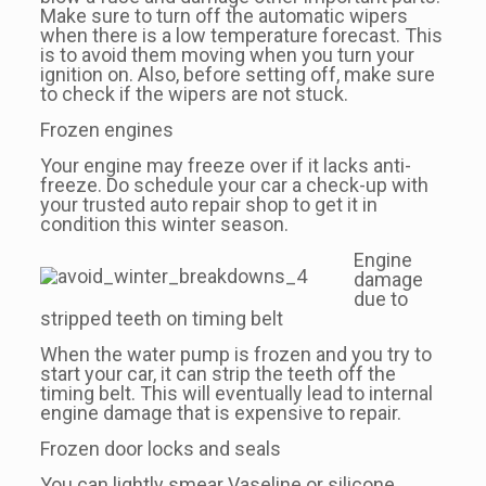
Make sure to turn off the automatic wipers
when there is a low temperature forecast. This
is to avoid them moving when you turn your
ignition on. Also, before setting off, make sure
to check if the wipers are not stuck.
Frozen engines
Your engine may freeze over if it lacks anti-
freeze. Do schedule your car a check-up with
your trusted auto repair shop to get it in
condition this winter season.
Engine
damage
due to
stripped teeth on timing belt
When the water pump is frozen and you try to
start your car, it can strip the teeth off the
timing belt. This will eventually lead to internal
engine damage that is expensive to repair.
Frozen door locks and seals
You can lightly smear Vaseline or silicone