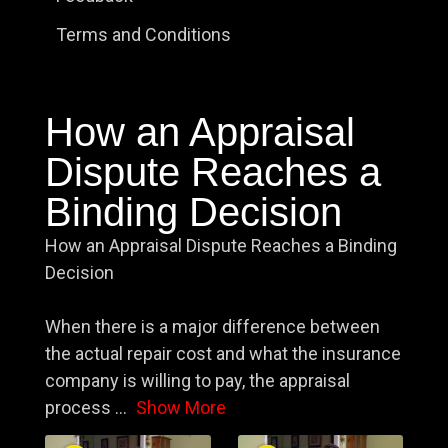
Terms and Conditions
How an Appraisal
Dispute Reaches a
Binding Decision
How an Appraisal Dispute Reaches a Binding
Decision
When there is a major difference between
the actual repair cost and what the insurance
company is willing to pay, the appraisal
process
...
Show More