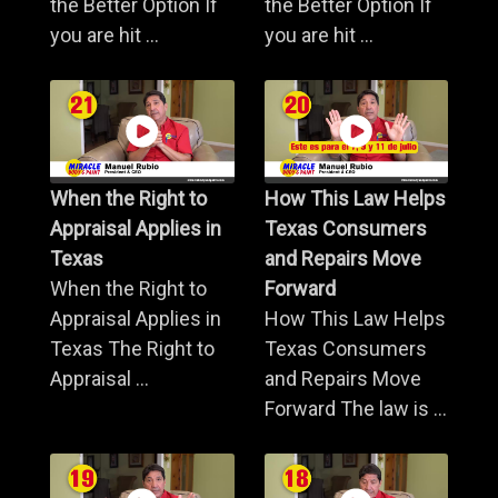
the Better Option If
the Better Option If
you are hit ...
you are hit ...
When the Right to
How This Law Helps
Appraisal Applies in
Texas Consumers
Texas
and Repairs Move
When the Right to
Forward
Appraisal Applies in
How This Law Helps
Texas The Right to
Texas Consumers
Appraisal ...
and Repairs Move
Forward The law is ...