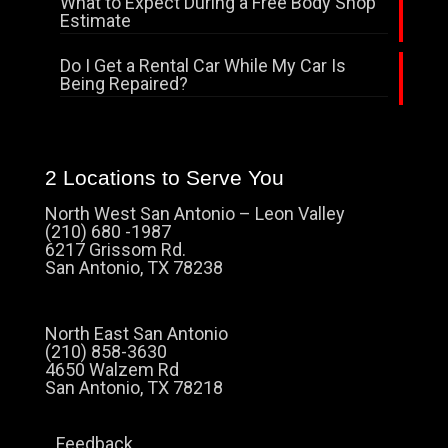
What to Expect During a Free Body Shop
Estimate
Do I Get a Rental Car While My Car Is
Being Repaired?
2 Locations to Serve You
North West San Antonio – Leon Valley
(210) 680 -1987
6217 Grissom Rd.
San Antonio, TX 78238
North East San Antonio
(210) 858-3630
4650 Walzem Rd
San Antonio, TX 78218
Feedback