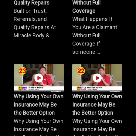
Quality Repairs
Without Full
Built on Trust,
Coverage
Referrals, and
What Happens If
Quality Repairs At
You Are a Claimant
Miracle Body & ...
Without Full
Coverage If
someone ...
Why Using Your Own
Why Using Your Own
Insurance May Be
Insurance May Be
the Better Option
the Better Option
Why Using Your Own
Why Using Your Own
Insurance May Be
Insurance May Be