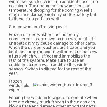
winter season to avoid auto accidents and auto
collisions. The upcoming snow and ice and
temperature dropping for the coming weeks
may cause damage not only on the battery but
to these auto parts as well:
Screen washers freezing over
Frozen screen washers are not really
considered a breakdown on its own, but if left
untreated it may cause damage to other parts.
When the screen washers are frozen and you
kept the pump running, it will burn out and blow
a fuse which will affect and immobilize the
rest of the system. Make sure to use an
undiluted screen wash additive this winter
season. Switch to diluted for the rest of the
year.
Frozen
windshield
wipers
Forcing the windshield wipers to operate when
they are already stuck frozen to the glass can
blow a fuse and damage other important parts.