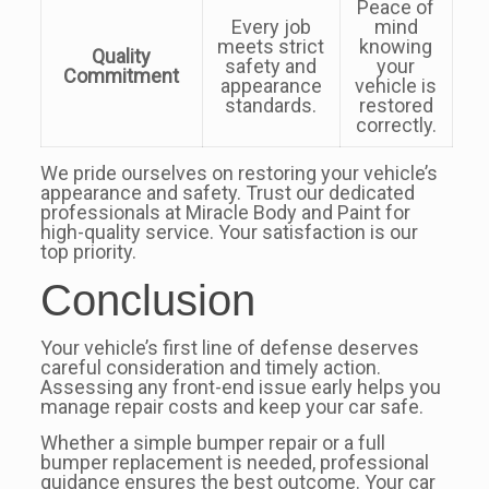
Peace of
Every job
mind
meets strict
knowing
Quality
safety and
your
Commitment
appearance
vehicle is
standards.
restored
correctly.
We pride ourselves on restoring your vehicle’s
appearance and safety. Trust our dedicated
professionals at Miracle Body and Paint for
high-quality service. Your satisfaction is our
top priority.
Conclusion
Your vehicle’s first line of defense deserves
careful consideration and timely action.
Assessing any front-end issue early helps you
manage repair costs and keep your car safe.
Whether a simple bumper repair or a full
bumper replacement is needed, professional
guidance ensures the best outcome. Your car