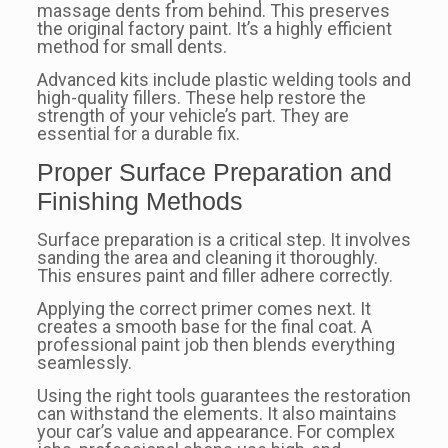
massage dents from behind. This preserves
the original factory paint. It’s a highly efficient
method for small dents.
Advanced kits include plastic welding tools and
high-quality fillers. These help restore the
strength of your vehicle’s part. They are
essential for a durable fix.
Proper Surface Preparation and
Finishing Methods
Surface preparation is a critical step. It involves
sanding the area and cleaning it thoroughly.
This ensures paint and filler adhere correctly.
Applying the correct primer comes next. It
creates a smooth base for the final coat. A
professional paint job then blends everything
seamlessly.
Using the right tools guarantees the restoration
can withstand the elements. It also maintains
your car’s value and appearance. For complex