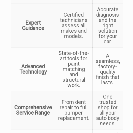
Accurate
Certified
diagnosis
technicians
and the
Expert
assess all
right
Guidance
makes and
solution
models.
for your
car.
State-of-the-
A
art tools for
seamless,
paint
Advanced
factory-
matching
Technology
quality
and
finish that
structural
lasts.
work.
One
From dent
trusted
Comprehensive
repair to full
shop for
Service Range
bumper
all your
replacement.
auto body
needs.