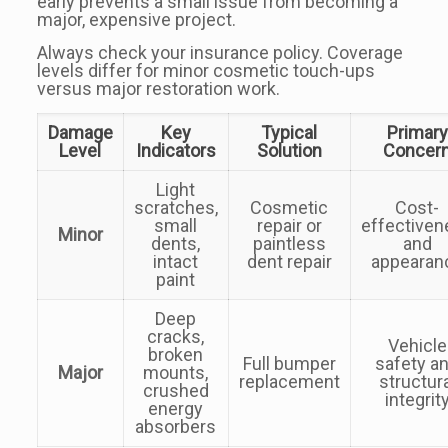
early prevents a small issue from becoming a
major, expensive project.
Always check your insurance policy. Coverage
levels differ for minor cosmetic touch-ups
versus major restoration work.
Damage
Key
Typical
Primary
Level
Indicators
Solution
Concer
Light
scratches,
Cosmetic
Cost-
small
repair or
effectiven
Minor
dents,
paintless
and
intact
dent repair
appearan
paint
Deep
cracks,
Vehicle
broken
Full bumper
safety a
Major
mounts,
replacement
structur
crushed
integrit
energy
absorbers