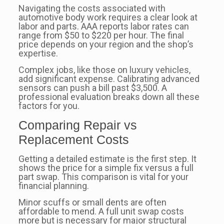
Navigating the costs associated with
automotive body work requires a clear look at
labor and parts. AAA reports labor rates can
range from $50 to $220 per hour. The final
price depends on your region and the shop’s
expertise.
Complex jobs, like those on luxury vehicles,
add significant expense. Calibrating advanced
sensors can push a bill past $3,500. A
professional evaluation breaks down all these
factors for you.
Comparing Repair vs
Replacement Costs
Getting a detailed estimate is the first step. It
shows the price for a simple fix versus a full
part swap. This comparison is vital for your
financial planning.
Minor scuffs or small dents are often
affordable to mend. A full unit swap costs
more but is necessary for major structural