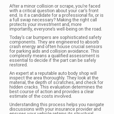
After a minor collision or scrape, you’re faced
with a critical question about your car’s front
end. Is it a candidate for a professional fix, or is
a full swap necessary? Making the right call
protects your investment and, more
importantly, everyone’s well-being on the road.
Today’s car bumpers are sophisticated safety
components. They are engineered to absorb
crash energy and often house crucial sensors
for parking aids and collision avoidance. This
complexity means a qualified assessment is
essential to decide if the part can be safely
restored.
An expert at a reputable auto body shop will
inspect the area thoroughly. They look at the
material, the depth of scratches, and check for
hidden cracks. This evaluation determines the
best course of action and provides a clear
estimate of the costs involved.
Understanding this process helps you navigate
discussions with your insurance provider and
ensures your vehicle retains its structural