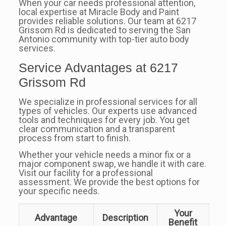
When your car needs professional attention,
local expertise at Miracle Body and Paint
provides reliable solutions. Our team at 6217
Grissom Rd is dedicated to serving the San
Antonio community with top-tier auto body
services.
Service Advantages at 6217
Grissom Rd
We specialize in professional services for all
types of vehicles. Our experts use advanced
tools and techniques for every job. You get
clear communication and a transparent
process from start to finish.
Whether your vehicle needs a minor fix or a
major component swap, we handle it with care.
Visit our facility for a professional
assessment. We provide the best options for
your specific needs.
Your
Advantage
Description
Benefit