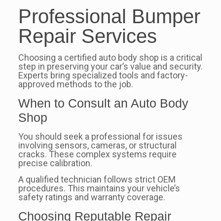
Professional Bumper
Repair Services
Choosing a certified auto body shop is a critical
step in preserving your car’s value and security.
Experts bring specialized tools and factory-
approved methods to the job.
When to Consult an Auto Body
Shop
You should seek a professional for issues
involving sensors, cameras, or structural
cracks. These complex systems require
precise calibration.
A qualified technician follows strict OEM
procedures. This maintains your vehicle’s
safety ratings and warranty coverage.
Choosing Reputable Repair