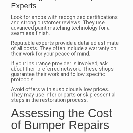
Experts
Look for shops with recognized certifications
and strong customer reviews. They use
advanced paint matching technology for a
seamless finish.
Reputable experts provide a detailed estimate
of all costs. They often include a warranty on
their work for your peace of mind.
If your insurance provider is involved, ask
about their preferred network. These shops
guarantee their work and follow specific
protocols.
Avoid offers with suspiciously low prices.
They may use inferior parts or skip essential
steps in the restoration process.
Assessing the Cost
of Bumper Repairs