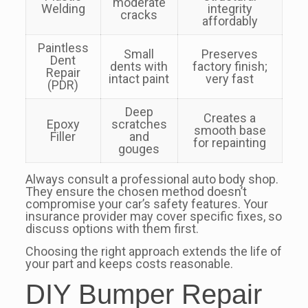
moderate
Welding
integrity
cracks
affordably
Paintless
Small
Preserves
Dent
dents with
factory finish;
Repair
intact paint
very fast
(PDR)
Deep
Creates a
Epoxy
scratches
smooth base
Filler
and
for repainting
gouges
Always consult a professional auto body shop.
They ensure the chosen method doesn’t
compromise your car’s safety features. Your
insurance provider may cover specific fixes, so
discuss options with them first.
Choosing the right approach extends the life of
your part and keeps costs reasonable.
DIY Bumper Repair