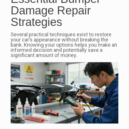
Damage Repair
Strategies
Several practical techniques exist to restore
your car’s appearance without breaking the
bank. Knowing your options helps you make an
informed decision and potentially save a
significant amount of money.