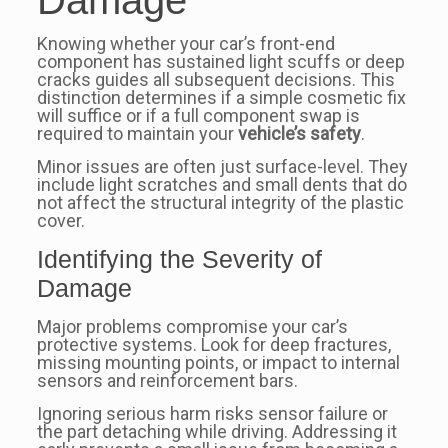
Damage
Knowing whether your car’s front-end
component has sustained light scuffs or deep
cracks guides all subsequent decisions. This
distinction determines if a simple cosmetic fix
will suffice or if a full component swap is
required to maintain your
vehicle’s safety
.
Minor issues are often just surface-level. They
include light scratches and small dents that do
not affect the structural integrity of the plastic
cover.
Identifying the Severity of
Damage
Major problems compromise your car’s
protective systems. Look for deep fractures,
missing mounting points, or impact to internal
sensors and reinforcement bars.
Ignoring serious harm risks sensor failure or
the part detaching while driving. Addressing it