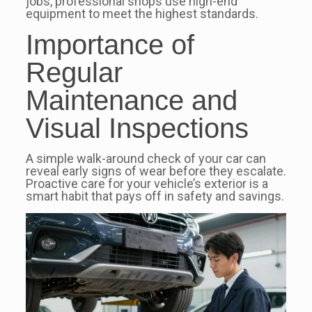
jobs, professional shops use high-end
equipment to meet the highest standards.
Importance of
Regular
Maintenance and
Visual Inspections
A simple walk-around check of your car can
reveal early signs of wear before they escalate.
Proactive care for your vehicle’s exterior is a
smart habit that pays off in safety and savings.