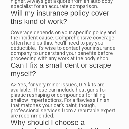
higher. Always get a quote from an auto body
specialist for an accurate comparison.
Will my insurance policy cover
this kind of work?
Coverage depends on your specific policy and
the incident cause. Comprehensive coverage
often handles this. You’ll need to pay your
deductible. It’s wise to contact your insurance
company to understand your benefits before
proceeding with any work at the body shop.
Can I fix a small dent or scrape
myself?
A> Yes, for very minor issues, DIY kits are
available. These can include heat guns for
plastic reshaping or compounds for filling
shallow imperfections. For a flawless finish
that matches your car’s paint, though,
professional services from a reputable expert
are recommended.
Why should I choose a