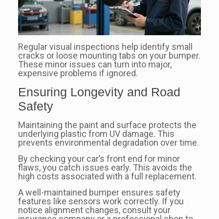
Regular visual inspections help identify small
cracks or loose mounting tabs on your bumper.
These minor issues can turn into major,
expensive problems if ignored.
Ensuring Longevity and Road
Safety
Maintaining the paint and surface protects the
underlying plastic from UV damage. This
prevents environmental degradation over time.
By checking your car’s front end for minor
flaws, you catch issues early. This avoids the
high costs associated with a full replacement.
A well-maintained bumper ensures safety
features like sensors work correctly. If you
notice alignment changes, consult your
insurance company or a professional shop to