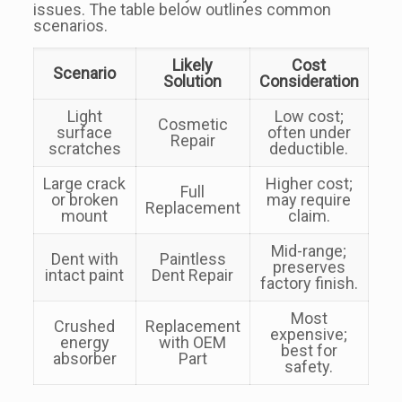
issues. The table below outlines common
scenarios.
Likely
Cost
Scenario
Solution
Consideration
Light
Low cost;
Cosmetic
surface
often under
Repair
scratches
deductible.
Large crack
Higher cost;
Full
or broken
may require
Replacement
mount
claim.
Mid-range;
Dent with
Paintless
preserves
intact paint
Dent Repair
factory finish.
Most
Crushed
Replacement
expensive;
energy
with OEM
best for
absorber
Part
safety.