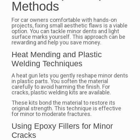
Methods
For car owners comfortable with hands-on
projects, fixing small aesthetic flaws is a viable
option. You can tackle minor dents and light
surface marks yourself. This approach can be
rewarding and help you save money.
Heat Mending and Plastic
Welding Techniques
A heat gun lets you gently reshape minor dents
in plastic parts. You soften the material
carefully to avoid harming the finish. For
cracks, plastic welding kits are available.
These kits bond the material to restore its
original strength. This technique is effective
for minor to moderate fractures.
Using Epoxy Fillers for Minor
Cracks