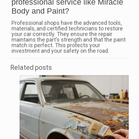
professional service like Miracle
Body and Paint?
Professional shops have the advanced tools,
materials, and certified technicians to restore
your car correctly. They ensure the repair
maintains the part’s strength and that the paint
match is perfect. This protects your
investment and your safety on the road.
Related posts