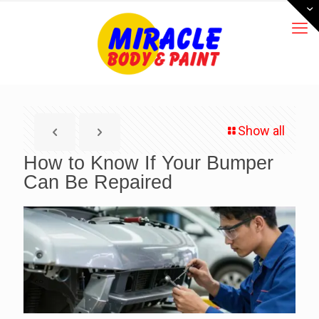
Show all
How to Know If Your Bumper
Can Be Repaired