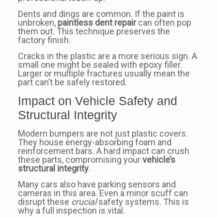
Dents and dings are common. If the paint is
unbroken,
paintless dent repair
can often pop
them out. This technique preserves the
factory finish.
Cracks in the plastic are a more serious sign. A
small one might be sealed with epoxy filler.
Larger or multiple fractures usually mean the
part can’t be safely restored.
Impact on Vehicle Safety and
Structural Integrity
Modern bumpers are not just plastic covers.
They house energy-absorbing foam and
reinforcement bars. A hard impact can crush
these parts, compromising your
vehicle’s
structural integrity
.
Many cars also have parking sensors and
cameras in this area. Even a minor scuff can
disrupt these
crucial
safety systems. This is
why a full inspection is vital.