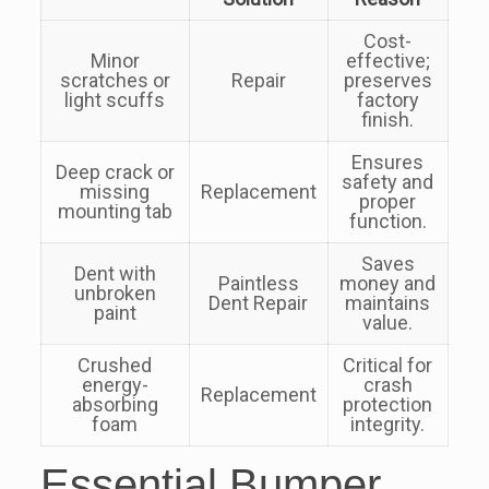
Cost-
Minor
effective;
scratches or
Repair
preserves
light scuffs
factory
finish.
Ensures
Deep crack or
safety and
missing
Replacement
proper
mounting tab
function.
Saves
Dent with
Paintless
money and
unbroken
Dent Repair
maintains
paint
value.
Crushed
Critical for
energy-
crash
Replacement
absorbing
protection
foam
integrity.
Essential Bumper