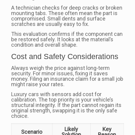
A technician checks for deep cracks or broken
mounting tabs. These often mean the part is
compromised. Small dents and surface
scratches are usually easy to fix.
This evaluation confirms if the component can
be restored safely. It looks at the material’s
condition and overall shape.
Cost and Safety Considerations
Always weigh the price against long-term
security. For minor issues, fixing it saves
money. Filing an insurance claim for a small job
might raise your rates.
Luxury cars with sensors add cost for
calibration. The top priority is your vehicle’s
structural integrity. If the part cannot regain its
original strength, swapping it is the only safe
choice.
Likely
Key
Scenario
Solution
Reason