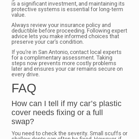
is a significant investment, and maintaining its
protective systems is essential for long-term
value.
Always review your insurance policy and
deductible before proceeding. Following expert
advice lets you make informed choices that
preserve your car’s condition.
If you’re in San Antonio, contact local experts
for a complimentary assessment. Taking
steps now prevents more costly problems
later and ensures your car remains secure on
every drive.
FAQ
How can I tell if my car’s plastic
cover needs fixing or a full
swap?
You need to check the severity. Small scuffs or
shallow dents can often be fixed. However, if