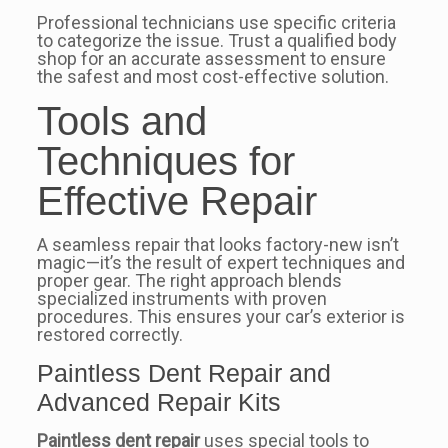
Professional technicians use specific criteria
to categorize the issue. Trust a qualified body
shop for an accurate assessment to ensure
the safest and most cost-effective solution.
Tools and
Techniques for
Effective Repair
A seamless repair that looks factory-new isn’t
magic—it’s the result of expert techniques and
proper gear. The right approach blends
specialized instruments with proven
procedures. This ensures your car’s exterior is
restored correctly.
Paintless Dent Repair and
Advanced Repair Kits
Paintless dent repair
uses special tools to