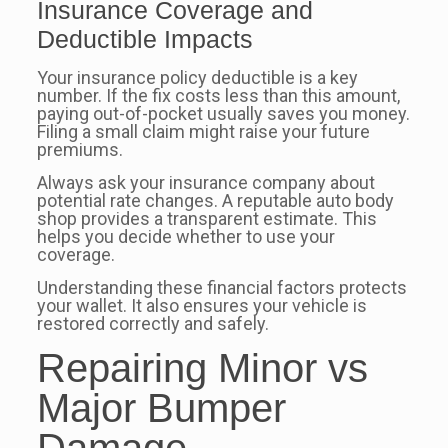
Insurance Coverage and
Deductible Impacts
Your insurance policy deductible is a key
number. If the fix costs less than this amount,
paying out-of-pocket usually saves you money.
Filing a small claim might raise your future
premiums.
Always ask your insurance company about
potential rate changes. A reputable auto body
shop provides a transparent estimate. This
helps you decide whether to use your
coverage.
Understanding these financial factors protects
your wallet. It also ensures your vehicle is
restored correctly and safely.
Repairing Minor vs
Major Bumper