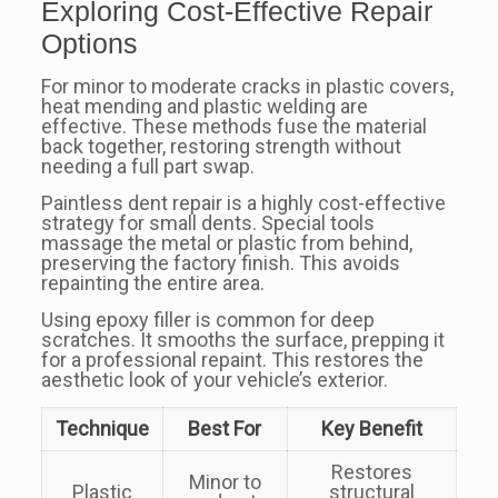
Exploring Cost-Effective Repair
Options
For minor to moderate cracks in plastic covers,
heat mending and plastic welding are
effective. These methods fuse the material
back together, restoring strength without
needing a full part swap.
Paintless dent repair is a highly cost-effective
strategy for small dents. Special tools
massage the metal or plastic from behind,
preserving the factory finish. This avoids
repainting the entire area.
Using epoxy filler is common for deep
scratches. It smooths the surface, prepping it
for a professional repaint. This restores the
aesthetic look of your vehicle’s exterior.
Technique
Best For
Key Benefit
Restores
Minor to
Plastic
structural