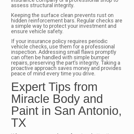
assess structural integrity.
Keeping the surface clean prevents rust on
hidden reinforcement bars. Regular checks are
a simple way to protect your investment and
ensure vehicle safety.
If your insurance policy requires periodic
vehicle checks, use them for a professional
inspection. Addressing small flaws promptly
can often be handled with simple bumper
repairs, preserving the part’s integrity. Taking a
proactive approach saves money and provides
peace of mind every time you drive.
Expert Tips from
Miracle Body and
Paint in San Antonio,
TX