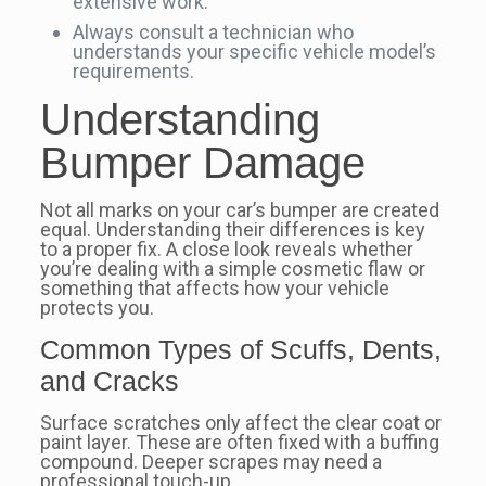
extensive work.
Always consult a technician who
understands your specific vehicle model’s
requirements.
Understanding
Bumper Damage
Not all marks on your car’s bumper are created
equal. Understanding their differences is key
to a proper fix. A close look reveals whether
you’re dealing with a simple cosmetic flaw or
something that affects how your vehicle
protects you.
Common Types of Scuffs, Dents,
and Cracks
Surface scratches only affect the clear coat or
paint layer. These are often fixed with a buffing
compound. Deeper scrapes may need a
professional touch-up.