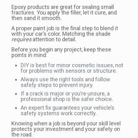
Epoxy products are great for sealing small
fractures. You apply the filler, let it cure, and
then sand it smooth.
A proper paint job is the final step to blend it
with your car’s color. Matching the shade
requires
attention to detail.
Before you begin any project, keep these
points in mind:
DIY is best for minor cosmetic issues, not
for problems with sensors or structure.
Always use the right tools and follow
safety steps to prevent injury.
If a crack is major or you’re unsure, a
professional shop is the safer choice.
An expert fix guarantees your vehicle’s
safety systems work correctly.
Knowing when a job is beyond your skill level
protects your investment and your safety on
the road.