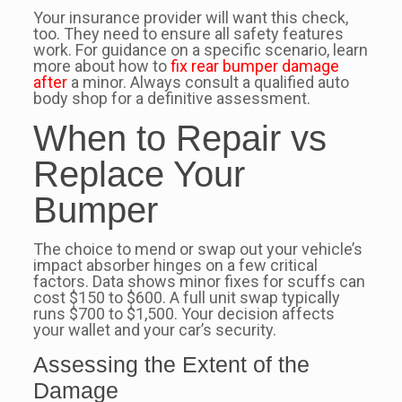
Your insurance provider will want this check,
too. They need to ensure all safety features
work. For guidance on a specific scenario, learn
more about how to
fix rear bumper damage
after
a minor. Always consult a qualified auto
body shop for a definitive assessment.
When to Repair vs
Replace Your
Bumper
The choice to mend or swap out your vehicle’s
impact absorber hinges on a few critical
factors. Data shows minor fixes for scuffs can
cost $150 to $600. A full unit swap typically
runs $700 to $1,500. Your decision affects
your wallet and your car’s security.
Assessing the Extent of the
Damage