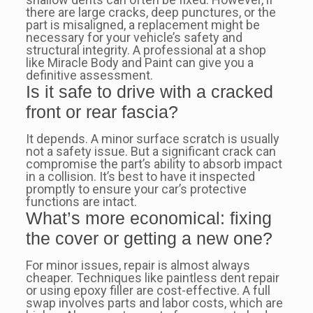
there are large cracks, deep punctures, or the
part is misaligned, a replacement might be
necessary for your vehicle’s safety and
structural integrity. A professional at a shop
like Miracle Body and Paint can give you a
definitive assessment.
Is it safe to drive with a cracked
front or rear fascia?
It depends. A minor surface scratch is usually
not a safety issue. But a significant crack can
compromise the part’s ability to absorb impact
in a collision. It’s best to have it inspected
promptly to ensure your car’s protective
functions are intact.
What’s more economical: fixing
the cover or getting a new one?
For minor issues, repair is almost always
cheaper. Techniques like paintless dent repair
or using epoxy filler are cost-effective. A full
swap involves parts and labor costs, which are