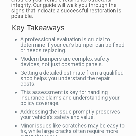
integrity. Our guide will walk you through the
signs that indicate a successful restoration is
possible.
Key Takeaways
A professional evaluation is crucial to
determine if your car’s bumper can be fixed
or needs replacing.
Modern bumpers are complex safety
devices, not just cosmetic panels.
Getting a detailed estimate from a qualified
shop helps you understand the repair
costs.
This assessment is key for handling
insurance claims and understanding your
policy coverage.
Addressing the issue promptly preserves
your vehicle’s safety and value.
Minor issues like scratches may be easy to
fix, while large cracks often require more