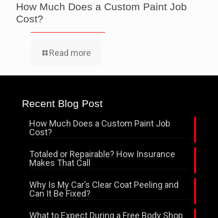
How Much Does a Custom Paint Job
Cost?
Read more
Recent Blog Post
How Much Does a Custom Paint Job
Cost?
Totaled or Repairable? How Insurance
Makes That Call
Why Is My Car’s Clear Coat Peeling and
Can It Be Fixed?
What to Expect During a Free Body Shop