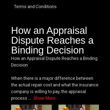
Terms and Conditions
How an Appraisal
Dispute Reaches a
Binding Decision
How an Appraisal Dispute Reaches a Binding
Decision
When there is a major difference between
the actual repair cost and what the insurance
company is willing to pay, the appraisal
process
...
Show More