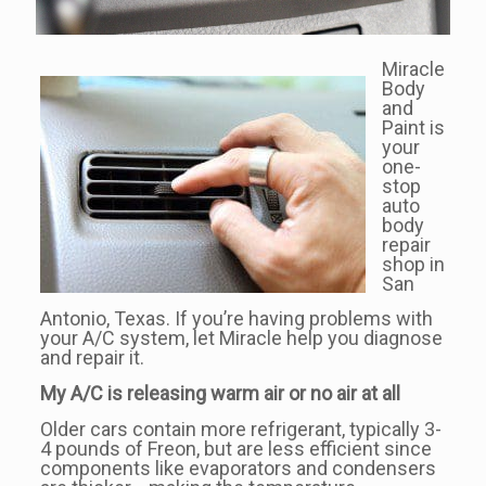
Miracle
Body
and
Paint is
your
one-
stop
auto
body
repair
shop in
San
Antonio, Texas. If you’re having problems with
your A/C system, let Miracle help you diagnose
and repair it.
My A/C is releasing warm air or no air at all
Older cars contain more refrigerant, typically 3-
4 pounds of Freon, but are less efficient since
components like evaporators and condensers