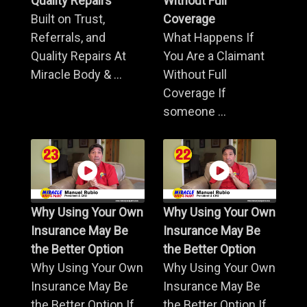
Quality Repairs
Without Full
Built on Trust,
Coverage
Referrals, and
What Happens If
Quality Repairs At
You Are a Claimant
Miracle Body & ...
Without Full
Coverage If
someone ...
Why Using Your Own
Why Using Your Own
Insurance May Be
Insurance May Be
the Better Option
the Better Option
Why Using Your Own
Why Using Your Own
Insurance May Be
Insurance May Be
the Better Option If
the Better Option If