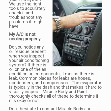
We use the right
tools to accurately
check it and
troubleshoot any
problems it might
have.
My A/C is not
cooling properly
Do you notice any
oil residue present
when you inspect
your air conditioning
system? If there is
oil on one of the air
conditioning components, it means there is a
leak. Common places for leaks are hoses,
condensers, and compressors. The evaporator
is typically in the dash and that makes it hard to
visually inspect. Miracle Body and Paint
thoroughly checks all of these to determine if
it is okay or not.
Don’t hesitate to contact Miracle Body and