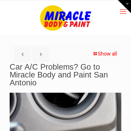
Show all
Car A/C Problems? Go to
Miracle Body and Paint San
Antonio