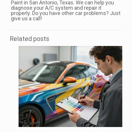
Paint in San Antonio, Texas. We can help you
diagnose your A/C system and repair it
properly. Do you have other car problems? Just
give us a call!
Related posts