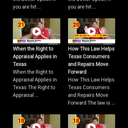
you are hit ...
you are hit ...
When the Right to
How This Law Helps
Appraisal Applies in
Texas Consumers
Texas
and Repairs Move
When the Right to
Forward
Appraisal Applies in
How This Law Helps
Texas The Right to
Texas Consumers
Appraisal ...
and Repairs Move
Forward The law is ...