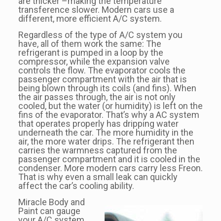
are thicker –making the temperature
transference slower. Modern cars use a
different, more efficient A/C system.
Regardless of the type of A/C system you
have, all of them work the same: The
refrigerant is pumped in a loop by the
compressor, while the expansion valve
controls the flow. The evaporator cools the
passenger compartment with the air that is
being blown through its coils (and fins). When
the air passes through, the air is not only
cooled, but the water (or humidity) is left on the
fins of the evaporator. That’s why a AC system
that operates properly has dripping water
underneath the car. The more humidity in the
air, the more water drips. The refrigerant then
carries the warmness captured from the
passenger compartment and it is cooled in the
condenser. More modern cars carry less Freon.
That is why even a small leak can quickly
affect the car’s cooling ability.
Miracle Body and
Paint can gauge
your A/C system.