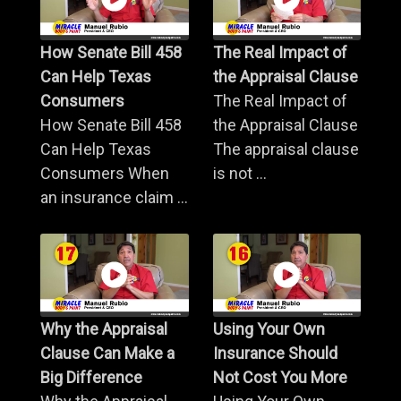
How Senate Bill 458
The Real Impact of
Can Help Texas
the Appraisal Clause
Consumers
The Real Impact of
How Senate Bill 458
the Appraisal Clause
Can Help Texas
The appraisal clause
Consumers When
is not ...
an insurance claim ...
Why the Appraisal
Using Your Own
Clause Can Make a
Insurance Should
Big Difference
Not Cost You More