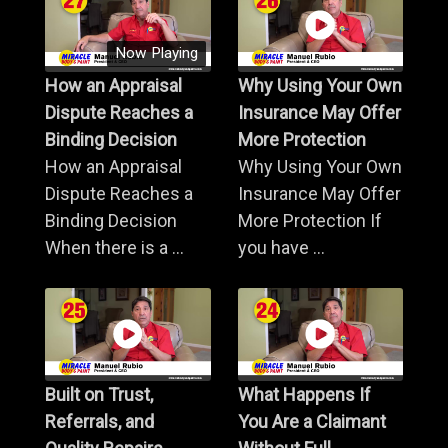
Now Playing
How an Appraisal
Why Using Your Own
Dispute Reaches a
Insurance May Offer
Binding Decision
More Protection
How an Appraisal
Why Using Your Own
Dispute Reaches a
Insurance May Offer
Binding Decision
More Protection If
When there is a ...
you have ...
Built on Trust,
What Happens If
Referrals, and
You Are a Claimant