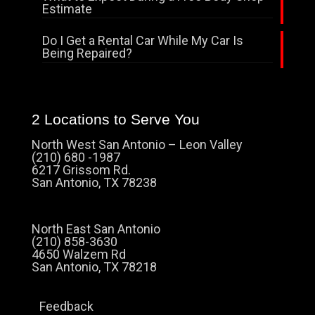
Estimate
Do I Get a Rental Car While My Car Is
Being Repaired?
2 Locations to Serve You
North West San Antonio – Leon Valley
(210) 680 -1987
6217 Grissom Rd.
San Antonio, TX 78238
North East San Antonio
(210) 858-3630
4650 Walzem Rd
San Antonio, TX 78218
Feedback