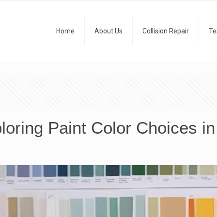
Home
About Us
Collision Repair
Te
loring Paint Color Choices i