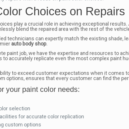
Color Choices on Repairs
oices play a crucial role in achieving exceptional results.
lessly blend the repaired area with the rest of the vehicle
lled technicians can expertly match the existing shade, l
remier
auto body shop
.
e paint job, we have the expertise and resources to achi
us to accurately replicate even the most complex paint hu
 ability to exceed customer expectations when it comes to
m options, ensures that every customer can find the perf
r your paint color needs:
olor selection
ilities for accurate color replication
ing custom options