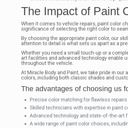
The Impact of Paint 
When it comes to vehicle repairs, paint color ch
significance of selecting the right color to seam
By choosing the appropriate paint color, our ski
attention to detail is what sets us apart as a p
Whether you need a small touch-up or a complet
art facilities and advanced technology enable 
throughout the vehicle.
At Miracle Body and Paint, we take pride in our
colors, including both classic shades and custo
The advantages of choosing us fo
Precise color matching for flawless repairs
Skilled technicians with expertise in paint c
Advanced technology and state-of-the-art fac
A wide range of paint color choices, includ