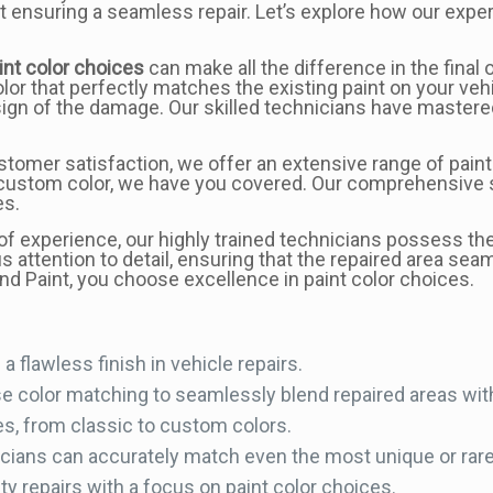
ut ensuring a seamless repair. Let’s explore how our exper
int color choices
can make all the difference in the final
 color that perfectly matches the existing paint on your ve
sign of the damage. Our skilled technicians have mastere
tomer satisfaction, we offer an extensive range of paint 
custom color, we have you covered. Our comprehensive se
es.
f experience, our highly trained technicians possess th
s attention to detail, ensuring that the repaired area seam
d Paint, you choose excellence in paint color choices.
a flawless finish in vehicle repairs.
se color matching to seamlessly blend repaired areas with
es, from classic to custom colors.
cians can accurately match even the most unique or rare 
ty repairs with a focus on paint color choices.