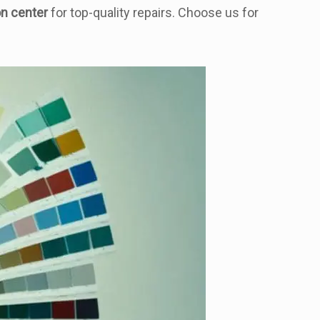
on center
for top-quality repairs. Choose us for