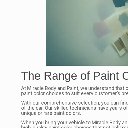
The Range of Paint C
At Miracle Body and Paint, we understand that ch
paint color choices to suit every customer’s p
With our comprehensive selection, you can find
of the car. Our skilled technicians have years 
unique or rare paint colors.
When you bring your vehicle to Miracle Body and 
high-quality paint color choices that not only r