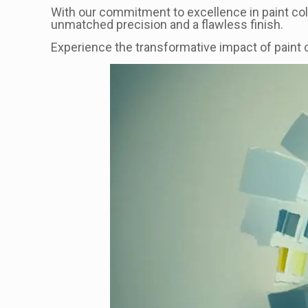
With our commitment to excellence in paint col
unmatched precision and a flawless finish.
Experience the transformative impact of paint c