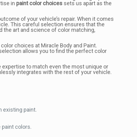
tise in
paint color choices
sets us apart as the
 outcome of your vehicle’s repair. When it comes
hicle. This careful selection ensures that the
d the art and science of color matching,
color choices at Miracle Body and Paint.
lection allows you to find the perfect color
e expertise to match even the most unique or
lessly integrates with the rest of your vehicle.
 existing paint.
paint colors.