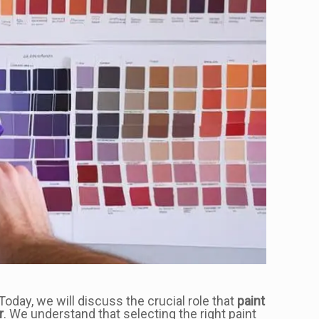
Today, we will discuss the crucial role that
paint
r
. We understand that selecting the right paint