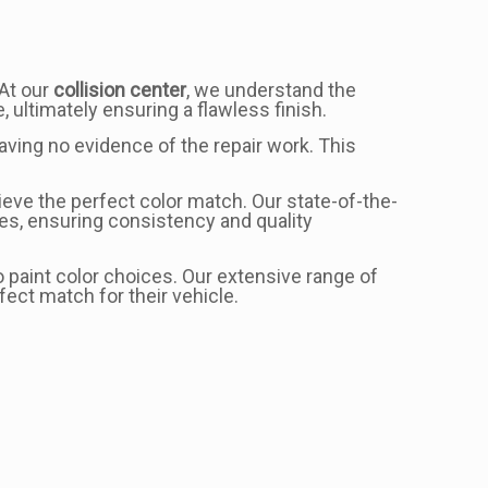
 At our
collision center
, we understand the
, ultimately ensuring a flawless finish.
eaving no evidence of the repair work. This
eve the perfect color match. Our state-of-the-
es, ensuring consistency and quality
 paint color choices. Our extensive range of
ect match for their vehicle.