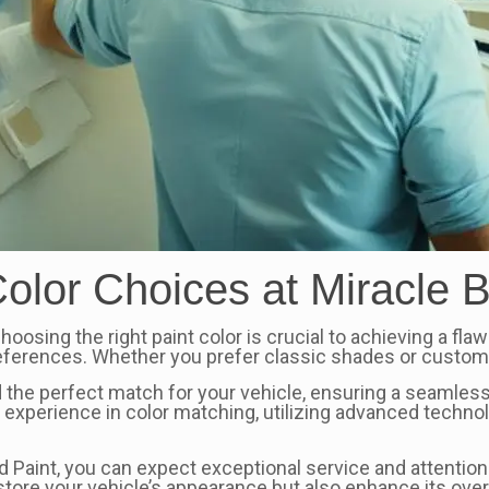
olor Choices at Miracle 
oosing the right paint color is crucial to achieving a fla
references. Whether you prefer classic shades or custom 
 the perfect match for your vehicle, ensuring a seamless
of experience in color matching, utilizing advanced tech
Paint, you can expect exceptional service and attention to
estore your vehicle’s appearance but also enhance its over