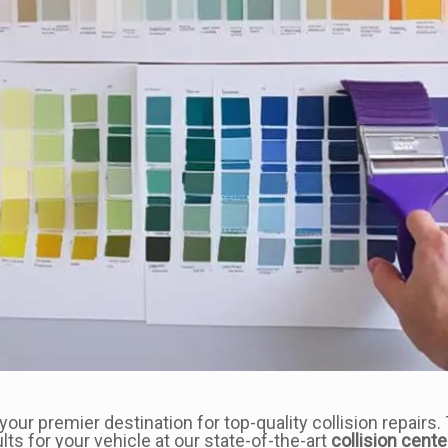
ur premier destination for top-quality collision repairs. 
lts for your vehicle at our state-of-the-art
collision cente