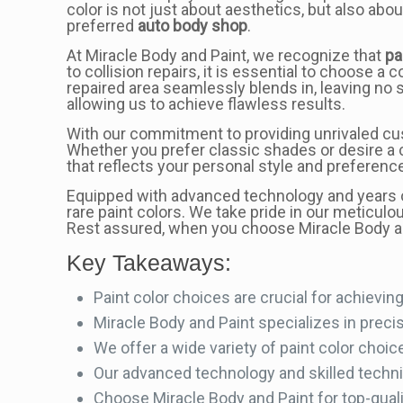
color is not just about aesthetics, but also abo
preferred
auto body shop
.
At Miracle Body and Paint, we recognize that
pa
to collision repairs, it is essential to choose a
repaired area seamlessly blends in, leaving no 
allowing us to achieve flawless results.
With our commitment to providing unrivaled cus
Whether you prefer classic shades or desire a 
that reflects your personal style and preferenc
Equipped with advanced technology and years o
rare paint colors. We take pride in our meticulou
Rest assured, when you choose Miracle Body an
Key Takeaways:
Paint color choices are crucial for achieving 
Miracle Body and Paint specializes in preci
We offer a wide variety of paint color choic
Our advanced technology and skilled techni
Choose Miracle Body and Paint for top-quali