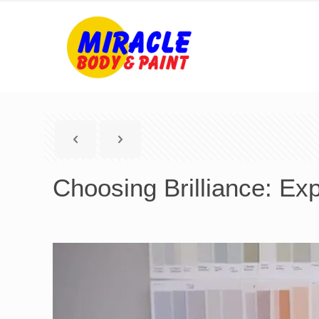
Choosing Brilliance: Exp