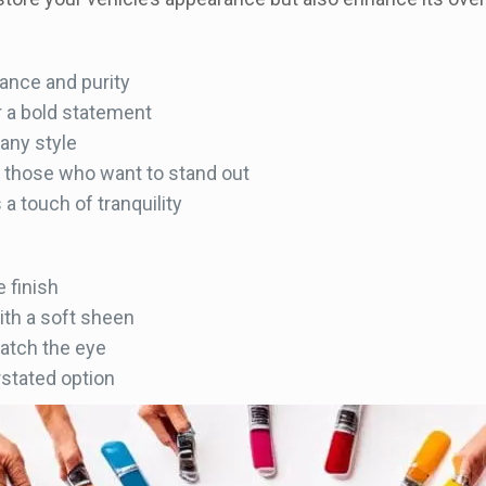
ance and purity
r a bold statement
 any style
r those who want to stand out
a touch of tranquility
 finish
th a soft sheen
catch the eye
stated option