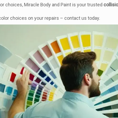
or choices, Miracle Body and Paint is your trusted
collisi
olor choices on your repairs – contact us today.