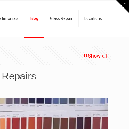
stimonials
Blog
Glass Repair
Locations
Show all
n Repairs