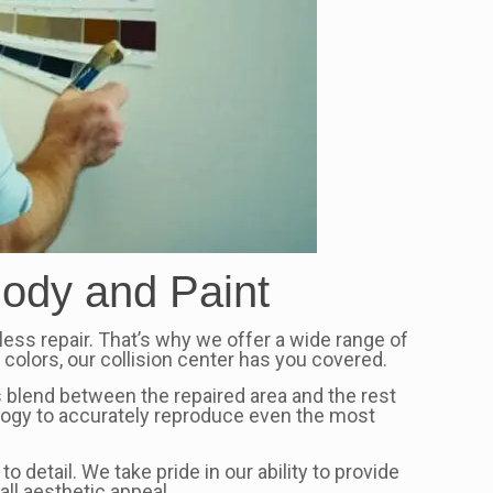
Body and Paint
wless repair. That’s why we offer a wide range of
colors, our collision center has you covered.
 blend between the repaired area and the rest
nology to accurately reproduce even the most
 detail. We take pride in our ability to provide
all aesthetic appeal.