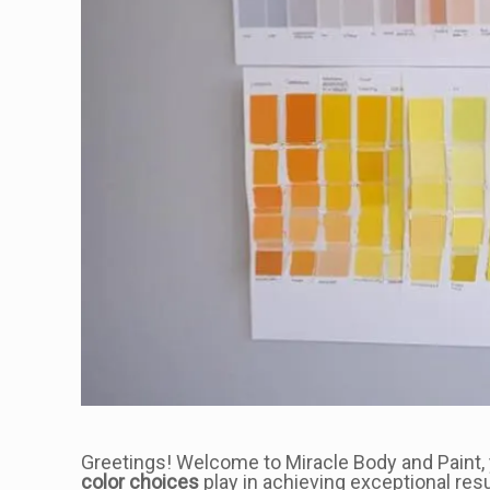
Greetings! Welcome to Miracle Body and Paint, yo
color choices
play in achieving exceptional resu