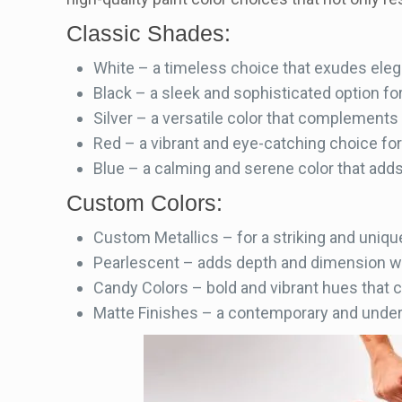
Classic Shades:
White – a timeless choice that exudes eleg
Black – a sleek and sophisticated option fo
Silver – a versatile color that complements
Red – a vibrant and eye-catching choice fo
Blue – a calming and serene color that adds 
Custom Colors:
Custom Metallics – for a striking and unique
Pearlescent – adds depth and dimension wi
Candy Colors – bold and vibrant hues that 
Matte Finishes – a contemporary and under