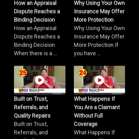
How an Appraisal
Why Using Your Own
Dispute Reaches a
Insurance May Offer
Binding Decision
More Protection
How an Appraisal
Why Using Your Own
Dispute Reaches a
Insurance May Offer
Binding Decision
More Protection If
When there is a ...
you have ...
Built on Trust,
What Happens If
Referrals, and
You Are a Claimant
Quality Repairs
Without Full
Built on Trust,
Coverage
Referrals, and
What Happens If