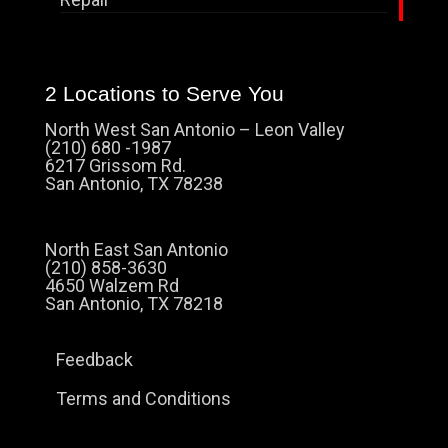
2 Locations to Serve You
North West San Antonio – Leon Valley
(210) 680 -1987
6217 Grissom Rd.
San Antonio, TX 78238
North East San Antonio
(210) 858-3630
4650 Walzem Rd
San Antonio, TX 78218
Feedback
Terms and Conditions