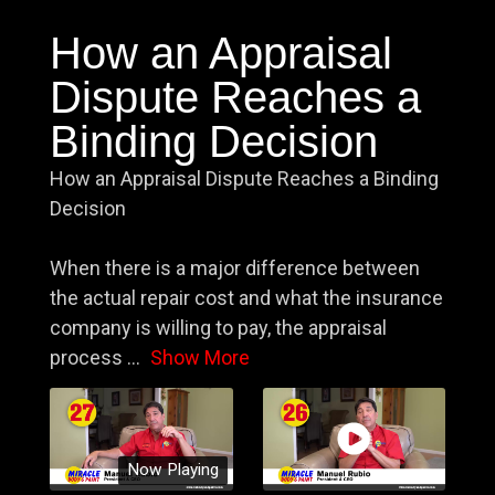
How an Appraisal
Dispute Reaches a
Binding Decision
How an Appraisal Dispute Reaches a Binding
Decision
When there is a major difference between
the actual repair cost and what the insurance
company is willing to pay, the appraisal
process
...
Show More
Now Playing