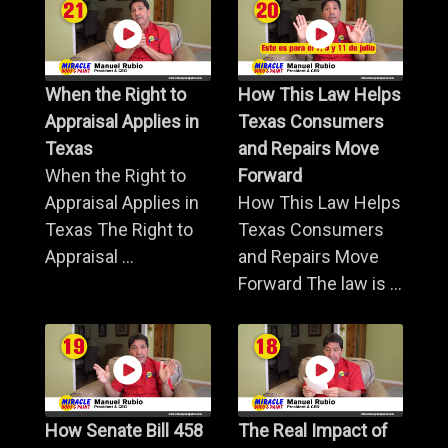
When the Right to
How This Law Helps
Appraisal Applies in
Texas Consumers
Texas
and Repairs Move
When the Right to
Forward
Appraisal Applies in
How This Law Helps
Texas The Right to
Texas Consumers
Appraisal ...
and Repairs Move
Forward The law is ...
How Senate Bill 458
The Real Impact of