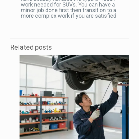
work needed for SUVs. You can have a
minor job done first then transition to a
more complex work if you are satisfied.
Related posts