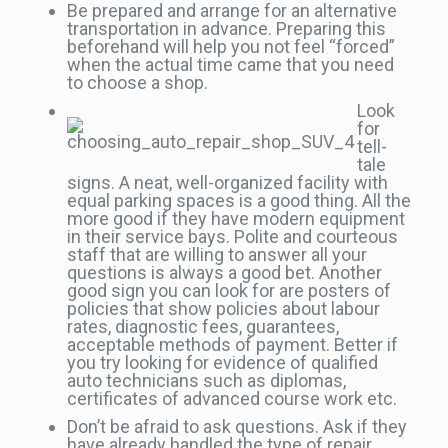
Be prepared and arrange for an alternative
transportation in advance. Preparing this
beforehand will help you not feel “forced”
when the actual time came that you need
to choose a shop.
Look
for
tell-
tale
signs. A neat, well-organized facility with
equal parking spaces is a good thing. All the
more good if they have modern equipment
in their service bays. Polite and courteous
staff that are willing to answer all your
questions is always a good bet. Another
good sign you can look for are posters of
policies that show policies about labour
rates, diagnostic fees, guarantees,
acceptable methods of payment. Better if
you try looking for evidence of qualified
auto technicians such as diplomas,
certificates of advanced course work etc.
Don’t be afraid to ask questions. Ask if they
have already handled the type of repair