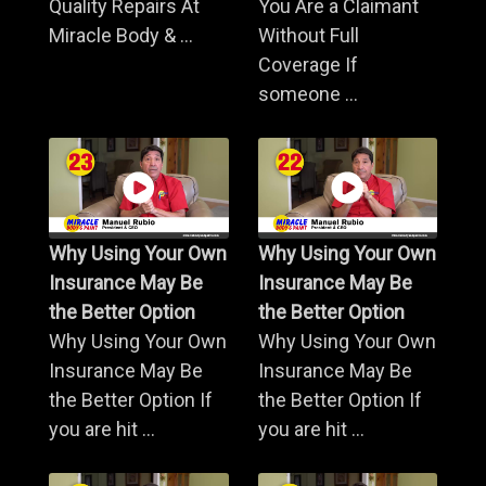
Quality Repairs At
You Are a Claimant
Miracle Body & ...
Without Full
Coverage If
someone ...
Why Using Your Own
Why Using Your Own
Insurance May Be
Insurance May Be
the Better Option
the Better Option
Why Using Your Own
Why Using Your Own
Insurance May Be
Insurance May Be
the Better Option If
the Better Option If
you are hit ...
you are hit ...