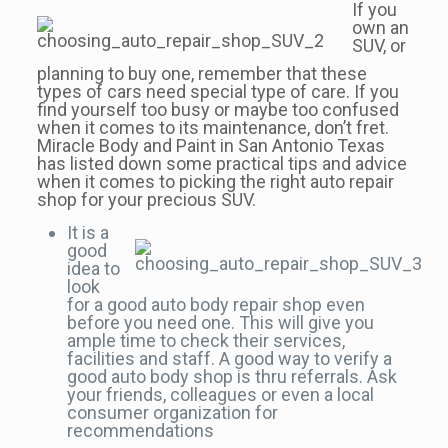
If you
own an
SUV, or
planning to buy one, remember that these
types of cars need special type of care. If you
find yourself too busy or maybe too confused
when it comes to its maintenance, don’t fret.
Miracle Body and Paint in San Antonio Texas
has listed down some practical tips and advice
when it comes to picking the right auto repair
shop for your precious SUV.
It is a
good
idea to
look
for a good auto body repair shop even
before you need one. This will give you
ample time to check their services,
facilities and staff. A good way to verify a
good auto body shop is thru referrals. Ask
your friends, colleagues or even a local
consumer organization for
recommendations