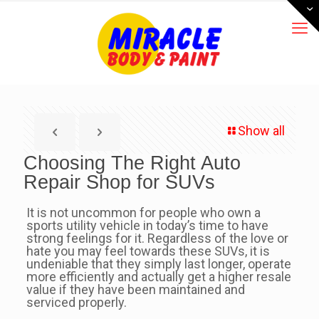
Show all
Choosing The Right Auto
Repair Shop for SUVs
It is not uncommon for people who own a
sports utility vehicle in today’s time to have
strong feelings for it. Regardless of the love or
hate you may feel towards these SUVs, it is
undeniable that they simply last longer, operate
more efficiently and actually get a higher resale
value if they have been maintained and
serviced properly.