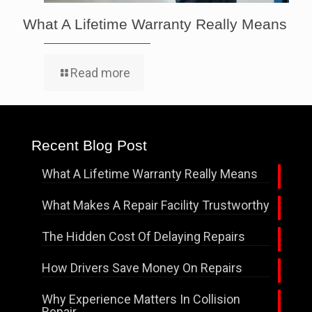
What A Lifetime Warranty Really Means
Read more
Recent Blog Post
What A Lifetime Warranty Really Means
What Makes A Repair Facility Trustworthy
The Hidden Cost Of Delaying Repairs
How Drivers Save Money On Repairs
Why Experience Matters In Collision
Repair