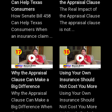
Can Help Texas
the Appraisal Clause
Consumers
The Real Impact of
How Senate Bill 458
the Appraisal Clause
Can Help Texas
The appraisal clause
Consumers When
is not ...
an insurance claim ...
Why the Appraisal
Using Your Own
Clause Can Make a
Insurance Should
Big Difference
Not Cost You More
Why the Appraisal
Using Your Own
Clause Can Make a
Insurance Should
Big Difference When
Not Cost You More