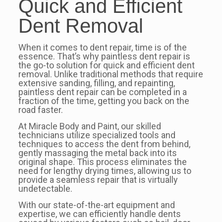
Quick and Efficient
Dent Removal
When it comes to dent repair, time is of the
essence. That’s why paintless dent repair is
the go-to solution for quick and efficient dent
removal. Unlike traditional methods that require
extensive sanding, filling, and repainting,
paintless dent repair can be completed in a
fraction of the time, getting you back on the
road faster.
At Miracle Body and Paint, our skilled
technicians utilize specialized tools and
techniques to access the dent from behind,
gently massaging the metal back into its
original shape. This process eliminates the
need for lengthy drying times, allowing us to
provide a seamless repair that is virtually
undetectable.
With our state-of-the-art equipment and
expertise, we can efficiently handle dents