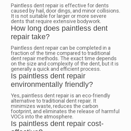
Paintless dent repair is effective for dents
caused by hail, door dings, and minor collisions.
It is not suitable for larger or more severe
dents that require extensive bodywork.
How long does paintless dent
repair take?
Paintless dent repair can be completed in a
fraction of the time compared to traditional
dent repair methods. The exact time depends
on the size and complexity of the dent, but it is
generally a quick and efficient process.
Is paintless dent repair
environmentally friendly?
Yes, paintless dent repair is an eco-friendly
alternative to traditional dent repair. It
minimizes waste, reduces the carbon
footprint, and eliminates the release of harmful
VOCs into the atmosphere.
Is paintless dent repair cost-