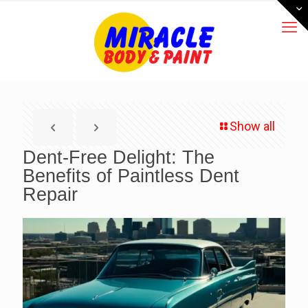
Show all
Dent-Free Delight: The
Benefits of Paintless Dent
Repair