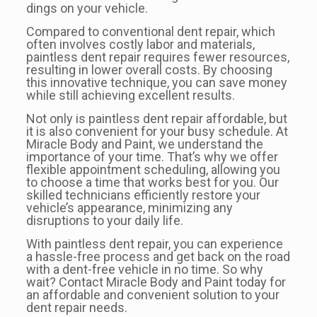
dings on your vehicle.
Compared to conventional dent repair, which
often involves costly labor and materials,
paintless dent repair requires fewer resources,
resulting in lower overall costs. By choosing
this innovative technique, you can save money
while still achieving excellent results.
Not only is paintless dent repair affordable, but
it is also convenient for your busy schedule. At
Miracle Body and Paint, we understand the
importance of your time. That’s why we offer
flexible appointment scheduling, allowing you
to choose a time that works best for you. Our
skilled technicians efficiently restore your
vehicle’s appearance, minimizing any
disruptions to your daily life.
With paintless dent repair, you can experience
a hassle-free process and get back on the road
with a dent-free vehicle in no time. So why
wait? Contact Miracle Body and Paint today for
an affordable and convenient solution to your
dent repair needs.