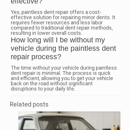
effective?
Yes, paintless dent repair offers a cost-
effective solution for repairing minor dents. It
requires fewer resources and less labor
compared to traditional dent repair methods,
resulting in lower overall costs.
How long will I be without my
vehicle during the paintless dent
repair process?
The time without your vehicle during paintless
dent repair is minimal. The process is quick
and efficient, allowing you to get your vehicle
back on the road without significant
disruptions to your daily life.
Related posts