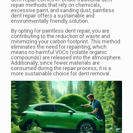
repair methods that rely on chemicals,
excessive paint, and sanding dust, paintless
dent repair offers a sustainable and
environmentally friendly solution.
By opting for paintless dent repair, you are
contributing to the reduction of waste and
minimizing your carbon footprint. This method
eliminates the need for repainting, which
means no harmful VOCs (volatile organic
compounds) are released into the atmosphere.
Additionally, since fewer materials are
consumed during the repair process, it is a
more sustainable choice for dent removal.