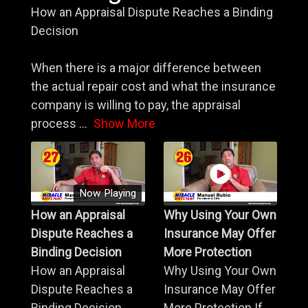
How an Appraisal Dispute Reaches a Binding
Decision
When there is a major difference between
the actual repair cost and what the insurance
company is willing to pay, the appraisal
process
...
Show More
Now Playing
How an Appraisal
Why Using Your Own
Dispute Reaches a
Insurance May Offer
Binding Decision
More Protection
How an Appraisal
Why Using Your Own
Dispute Reaches a
Insurance May Offer
Binding Decision
More Protection If