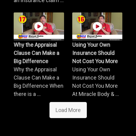
an insurance claim ...
Why the Appraisal
Using Your Own
Clause Can Make a
Insurance Should
Big Difference
Not Cost You More
Why the Appraisal
Using Your Own
Clause Can Make a
Insurance Should
Big Difference When
Not Cost You More
there is a ...
At Miracle Body & ...
Load More