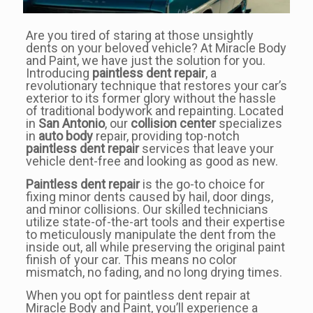
Are you tired of staring at those unsightly
dents on your beloved vehicle? At Miracle Body
and Paint, we have just the solution for you.
Introducing
paintless dent repair
, a
revolutionary technique that restores your car’s
exterior to its former glory without the hassle
of traditional bodywork and repainting. Located
in
San Antonio
, our
collision center
specializes
in
auto body
repair, providing top-notch
paintless dent repair
services that leave your
vehicle dent-free and looking as good as new.
Paintless dent repair
is the go-to choice for
fixing minor dents caused by hail, door dings,
and minor collisions. Our skilled technicians
utilize state-of-the-art tools and their expertise
to meticulously manipulate the dent from the
inside out, all while preserving the original paint
finish of your car. This means no color
mismatch, no fading, and no long drying times.
When you opt for paintless dent repair at
Miracle Body and Paint, you’ll experience a