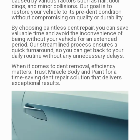
caused by various factors such as hail, door
dings, and minor collisions. Our goal is to
restore your vehicle to its pre-dent condition
without compromising on quality or durability.
By choosing paintless dent repair, you can save
valuable time and avoid the inconvenience of
being without your vehicle for an extended
period. Our streamlined process ensures a
quick turnaround, so you can get back to your
daily routine without any unnecessary delays.
When it comes to dent removal, efficiency
matters. Trust Miracle Body and Paint for a
time-saving dent repair solution that delivers
exceptional results.