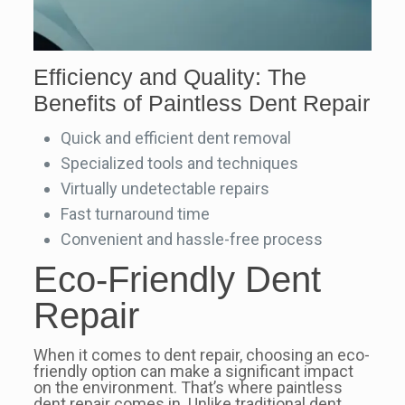
Efficiency and Quality: The
Benefits of Paintless Dent Repair
Quick and efficient dent removal
Specialized tools and techniques
Virtually undetectable repairs
Fast turnaround time
Convenient and hassle-free process
Eco-Friendly Dent
Repair
When it comes to dent repair, choosing an eco-
friendly option can make a significant impact
on the environment. That’s where paintless
dent repair comes in. Unlike traditional dent