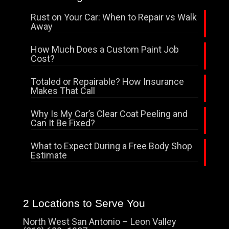
Rust on Your Car: When to Repair vs Walk
Away
How Much Does a Custom Paint Job
Cost?
Totaled or Repairable? How Insurance
Makes That Call
Why Is My Car’s Clear Coat Peeling and
Can It Be Fixed?
What to Expect During a Free Body Shop
Estimate
2 Locations to Serve You
North West San Antonio – Leon Valley