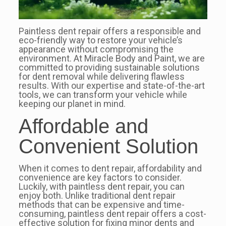
Paintless dent repair offers a responsible and
eco-friendly way to restore your vehicle’s
appearance without compromising the
environment. At Miracle Body and Paint, we are
committed to providing sustainable solutions
for dent removal while delivering flawless
results. With our expertise and state-of-the-art
tools, we can transform your vehicle while
keeping our planet in mind.
Affordable and
Convenient Solution
When it comes to dent repair, affordability and
convenience are key factors to consider.
Luckily, with paintless dent repair, you can
enjoy both. Unlike traditional dent repair
methods that can be expensive and time-
consuming, paintless dent repair offers a cost-
effective solution for fixing minor dents and