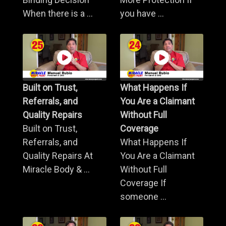
When there is a ...
you have ...
Built on Trust,
What Happens If
Referrals, and
You Are a Claimant
Quality Repairs
Without Full
Built on Trust,
Coverage
Referrals, and
What Happens If
Quality Repairs At
You Are a Claimant
Miracle Body & ...
Without Full
Coverage If
someone ...