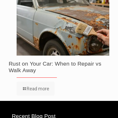
Rust on Your Car: When to Repair vs
Walk Away
Read more
Recent Blog Post