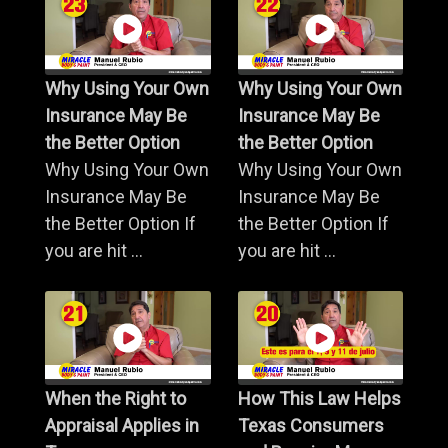
Why Using Your Own
Why Using Your Own
Insurance May Be
Insurance May Be
the Better Option
the Better Option
Why Using Your Own
Why Using Your Own
Insurance May Be
Insurance May Be
the Better Option If
the Better Option If
you are hit ...
you are hit ...
When the Right to
How This Law Helps
Appraisal Applies in
Texas Consumers