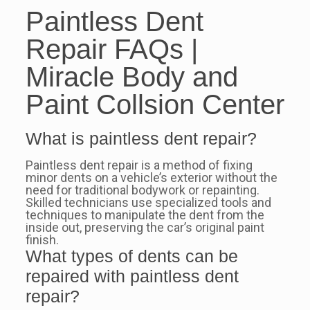
Paintless Dent
Repair FAQs |
Miracle Body and
Paint Collsion Center
What is paintless dent repair?
Paintless dent repair is a method of fixing
minor dents on a vehicle’s exterior without the
need for traditional bodywork or repainting.
Skilled technicians use specialized tools and
techniques to manipulate the dent from the
inside out, preserving the car’s original paint
finish.
What types of dents can be
repaired with paintless dent
repair?