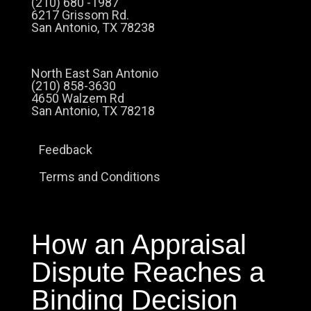
(210) 680 -1987
6217 Grissom Rd.
San Antonio, TX 78238
North East San Antonio
(210) 858-3630
4650 Walzem Rd
San Antonio, TX 78218
Feedback
Terms and Conditions
How an Appraisal
Dispute Reaches a
Binding Decision