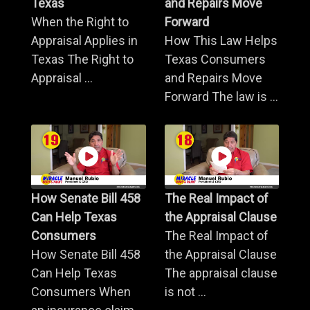
Texas
and Repairs Move
When the Right to
Forward
Appraisal Applies in
How This Law Helps
Texas The Right to
Texas Consumers
Appraisal ...
and Repairs Move
Forward The law is ...
How Senate Bill 458
The Real Impact of
Can Help Texas
the Appraisal Clause
Consumers
The Real Impact of
How Senate Bill 458
the Appraisal Clause
Can Help Texas
The appraisal clause
Consumers When
is not ...