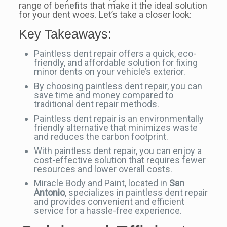
range of benefits that make it the ideal solution
for your dent woes. Let’s take a closer look:
Key Takeaways:
Paintless dent repair offers a quick, eco-
friendly, and affordable solution for fixing
minor dents on your vehicle’s exterior.
By choosing paintless dent repair, you can
save time and money compared to
traditional dent repair methods.
Paintless dent repair is an environmentally
friendly alternative that minimizes waste
and reduces the carbon footprint.
With paintless dent repair, you can enjoy a
cost-effective solution that requires fewer
resources and lower overall costs.
Miracle Body and Paint, located in
San
Antonio
, specializes in paintless dent repair
and provides convenient and efficient
service for a hassle-free experience.