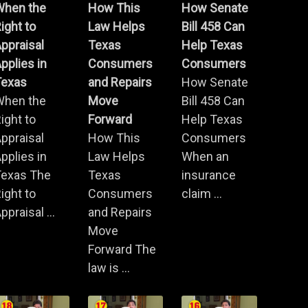
When the
How This
How Senate
ight to
Law Helps
Bill 458 Can
ppraisal
Texas
Help Texas
pplies in
Consumers
Consumers
Texas
and Repairs
How Senate
When the
Move
Bill 458 Can
ight to
Forward
Help Texas
ppraisal
How This
Consumers
pplies in
Law Helps
When an
Texas The
Texas
insurance
ight to
Consumers
claim ...
ppraisal ...
and Repairs
Move
Forward The
law is ...