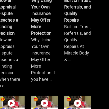
How an
Why Using
Built on Trust,
ppraisal
Your Own
Referrals, and
Dispute
Insurance
Quality
Reaches a
May Offer
Repairs
inding
More
Built on Trust,
ecision
Protection
Referrals, and
How an
Why Using
Quality
ppraisal
Your Own
Repairs At
Dispute
Insurance
Miracle Body
Reaches a
May Offer
& ...
inding
More
ecision
Protection If
When there
you have ...
s a ...