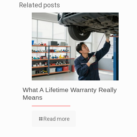
Related posts
What A Lifetime Warranty Really
Means
Read more