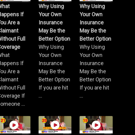
What
Why Using
Why Using
Happens If
Your Own
Your Own
ou Are a
Insurance
Insurance
Claimant
May Be the
May Be the
ithout Full
Better Option
Better Option
Coverage
Why Using
Why Using
What
Your Own
Your Own
Happens If
Insurance
Insurance
ou Are a
May Be the
May Be the
Claimant
Better Option
Better Option
ithout Full
If you are hit
If you are hit
overage If
...
...
omeone ...