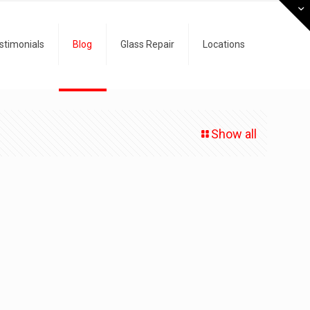
stimonials
Blog
Glass Repair
Locations
Show all