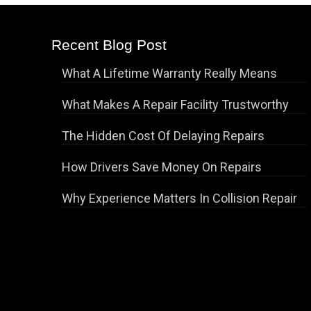
Recent Blog Post
What A Lifetime Warranty Really Means
What Makes A Repair Facility Trustworthy
The Hidden Cost Of Delaying Repairs
How Drivers Save Money On Repairs
Why Experience Matters In Collision Repair