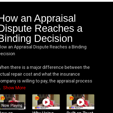
How an Appraisal
Dispute Reaches a
Binding Decision
ow an Appraisal Dispute Reaches a Binding
ecision
hen there is a major difference between the
ctual repair cost and what the insurance
ompany is willing to pay, the appraisal process
.
Show More
Now Playing