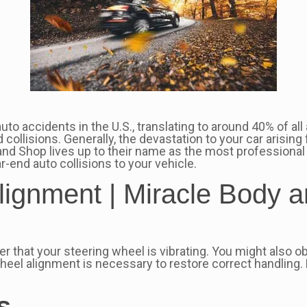
 accidents in the U.S., translating to around 40% of all au
d collisions. Generally, the devastation to your car arisin
and Shop lives up to their name as the most professional 
-end auto collisions to your vehicle.
ignment | Miracle Body a
r that your steering wheel is vibrating. You might also obs
 wheel alignment is necessary to restore correct handling. K
s