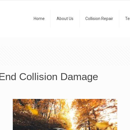
Home
About Us
Collision Repair
Te
-End Collision Damage