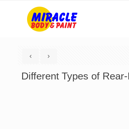
Different Types of Rear