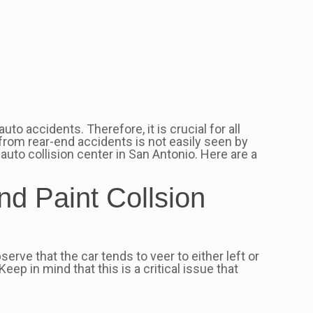
to accidents. Therefore, it is crucial for all
g from rear-end accidents is not easily seen by
auto collision center in San Antonio. Here are a
nd Paint Collsion
erve that the car tends to veer to either left or
eep in mind that this is a critical issue that