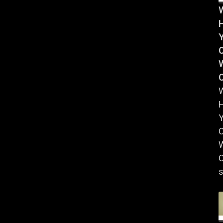
Y
W
Y
W
C
s