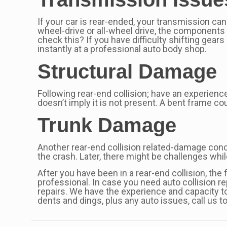
If your car is rear-ended, your transmission can
wheel-drive or all-wheel drive, the components 
check this? If you have difficulty shifting gea
instantly at a professional auto body shop.
Structural Damage
Following rear-end collision; have an experienc
doesn’t imply it is not present. A bent frame co
Trunk Damage
Another rear-end collision related-damage conce
the crash. Later, there might be challenges whi
After you have been in a rear-end collision, the
professional. In case you need auto collision r
repairs. We have the experience and capacity to
dents and dings, plus any auto issues, call us 