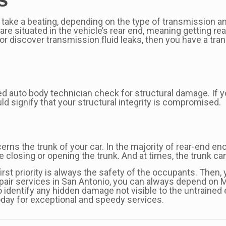
 take a beating, depending on the type of transmission and
are situated in the vehicle’s rear end, meaning getting r
rs or discover transmission fluid leaks, then you have a t
ed auto body technician check for structural damage. If y
uld signify that your structural integrity is compromised.
rns the trunk of your car. In the majority of rear-end e
le closing or opening the trunk. And at times, the trunk c
 first priority is always the safety of the occupants. Then
epair services in San Antonio, you can always depend on M
 identify any hidden damage not visible to the untrained
today for exceptional and speedy services.