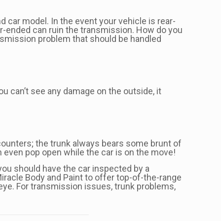
 car model. In the event your vehicle is rear-
ear-ended can ruin the transmission. How do you
ransmission problem that should be handled
ou can’t see any damage on the outside, it
ncounters; the trunk always bears some brunt of
an even pop open while the car is on the move!
, you should have the car inspected by a
iracle Body and Paint to offer top-of-the-range
 eye. For transmission issues, trunk problems,