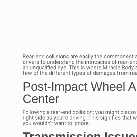
Rear-end collisions are easily the commonest auto
drivers to understand the intricacies of rear-en
an unqualified eye. This is where Miracle Body 
few of the different types of damages from rear
Post-Impact Wheel Al
Center
Following a rear-end collision; you might discove
right side as you’re driving. This signifies that
you wouldn’t want to ignore.
Transmission Issue