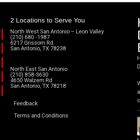
2 Locations to Serve You
North West San Antonio – Leon Valley
(210) 680 -1987
6217 Grissom Rd.
San Antonio, TX 78238
H
D
North East San Antonio
(210) 858-3630
4650 Walzem Rd
W
San Antonio, TX 78218
a
c
Feedback
..
Terms and Conditions