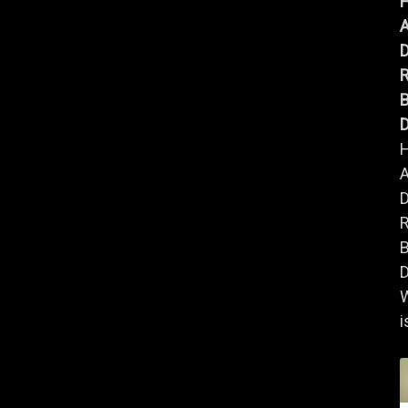
A
B
D
A
B
D
i