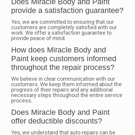
Does Miracle Body and Paint
provide a satisfaction guarantee?
Yes, we are committed to ensuring that our
customers are completely satisfied with our
work. We offer a satisfaction guarantee to
provide peace of mind.
How does Miracle Body and
Paint keep customers informed
throughout the repair process?
We believe in clear communication with our
customers. We keep them informed about the
progress of their repairs and any additional
necessary steps throughout the entire service
process.
Does Miracle Body and Paint
offer deductible discounts?
Yes, we understand that auto repairs can be