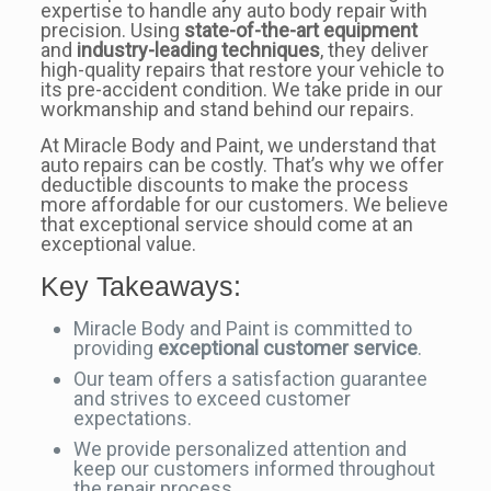
expertise to handle any auto body repair with
precision. Using
state-of-the-art equipment
and
industry-leading techniques
, they deliver
high-quality repairs that restore your vehicle to
its pre-accident condition. We take pride in our
workmanship and stand behind our repairs.
At Miracle Body and Paint, we understand that
auto repairs can be costly. That’s why we offer
deductible discounts to make the process
more affordable for our customers. We believe
that exceptional service should come at an
exceptional value.
Key Takeaways:
Miracle Body and Paint is committed to
providing
exceptional customer service
.
Our team offers a satisfaction guarantee
and strives to exceed customer
expectations.
We provide personalized attention and
keep our customers informed throughout
the repair process.