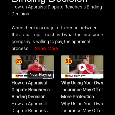
How an Appraisal Dispute Reaches a Binding
Decision
When there is a major difference between
the actual repair cost and what the insurance
company is willing to pay, the appraisal
process
...
Show More
Now Playing
How an Appraisal
Why Using Your Own
Dispute Reaches a
Insurance May Offer
Binding Decision
More Protection
How an Appraisal
Why Using Your Own
Dispute Reaches a
Insurance May Offer