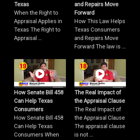
Texas
and Repairs Move
When the Right to
Forward
Appraisal Applies in
How This Law Helps
Texas The Right to
Texas Consumers
Appraisal ...
and Repairs Move
Forward The law is ...
How Senate Bill 458
The Real Impact of
Can Help Texas
the Appraisal Clause
Consumers
The Real Impact of
How Senate Bill 458
the Appraisal Clause
Can Help Texas
The appraisal clause
Consumers When
is not ...