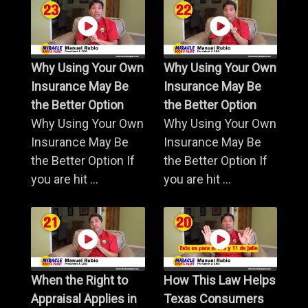
Why Using Your Own
Why Using Your Own
Insurance May Be
Insurance May Be
the Better Option
the Better Option
Why Using Your Own
Why Using Your Own
Insurance May Be
Insurance May Be
the Better Option If
the Better Option If
you are hit ...
you are hit ...
When the Right to
How This Law Helps
Appraisal Applies in
Texas Consumers