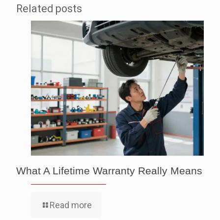
Related posts
What A Lifetime Warranty Really Means
Read more