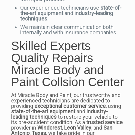
Our experienced technicians use
state-of-
the-art equipment
and
industry-leading
techniques
.
We maintain clear communication both
internally and with insurance companies.
Skilled Experts
Quality Repairs
Miracle Body and
Paint Collsion Center
At Miracle Body and Paint, our trustworthy and
experienced technicians are dedicated to
providing
exceptional customer service
, using
state-of-the-art equipment
and
industry-
leading techniques
to restore your vehicle to
its pre-accident condition. As a
trusted service
provider in
Windcrest
,
Leon Valley
, and
San
Antonio
,
Texas
, we take pride in our