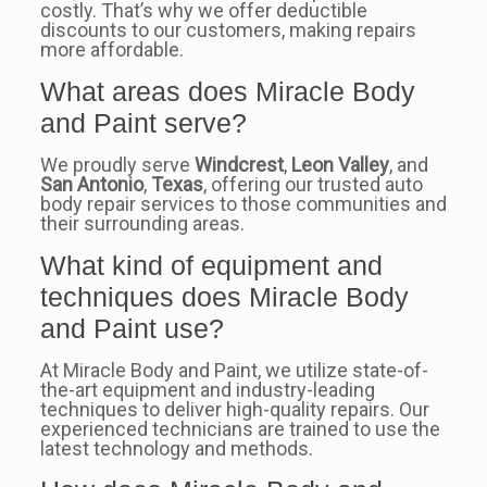
costly. That’s why we offer deductible
discounts to our customers, making repairs
more affordable.
What areas does Miracle Body
and Paint serve?
We proudly serve
Windcrest
,
Leon Valley
, and
San Antonio
,
Texas
, offering our trusted auto
body repair services to those communities and
their surrounding areas.
What kind of equipment and
techniques does Miracle Body
and Paint use?
At Miracle Body and Paint, we utilize state-of-
the-art equipment and industry-leading
techniques to deliver high-quality repairs. Our
experienced technicians are trained to use the
latest technology and methods.