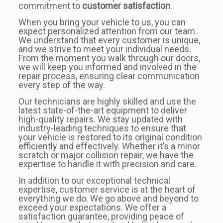
commitment to
customer satisfaction
.
When you bring your vehicle to us, you can
expect personalized attention from our team.
We understand that every customer is unique,
and we strive to meet your individual needs.
From the moment you walk through our doors,
we will keep you informed and involved in the
repair process, ensuring clear communication
every step of the way.
Our technicians are highly skilled and use the
latest state-of-the-art equipment to deliver
high-quality repairs. We stay updated with
industry-leading techniques to ensure that
your vehicle is restored to its original condition
efficiently and effectively. Whether it’s a minor
scratch or major collision repair, we have the
expertise to handle it with precision and care.
In addition to our exceptional technical
expertise, customer service is at the heart of
everything we do. We go above and beyond to
exceed your expectations. We offer a
satisfaction guarantee, providing peace of