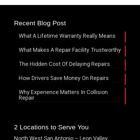
Recent Blog Post
What A Lifetime Warranty Really Means
What Makes A Repair Facility Trustworthy
The Hidden Cost Of Delaying Repairs
How Drivers Save Money On Repairs
Why Experience Matters In Collision
Repair
2 Locations to Serve You
North West San Antonio – Leon Valley