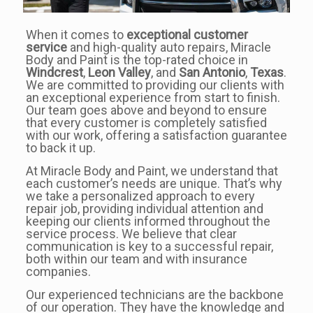
When it comes to
exceptional customer
service
and high-quality auto repairs, Miracle
Body and Paint is the top-rated choice in
Windcrest
,
Leon Valley
, and
San Antonio
,
Texas
.
We are committed to providing our clients with
an exceptional experience from start to finish.
Our team goes above and beyond to ensure
that every customer is completely satisfied
with our work, offering a satisfaction guarantee
to back it up.
At Miracle Body and Paint, we understand that
each customer’s needs are unique. That’s why
we take a personalized approach to every
repair job, providing individual attention and
keeping our clients informed throughout the
service process. We believe that clear
communication is key to a successful repair,
both within our team and with insurance
companies.
Our experienced technicians are the backbone
of our operation. They have the knowledge and