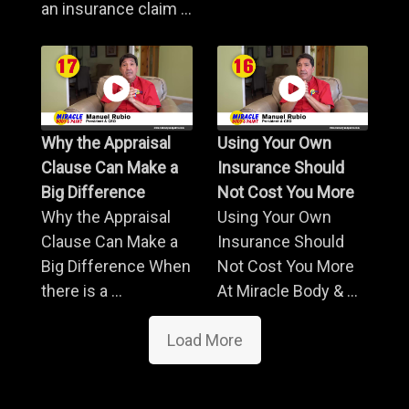
an insurance claim ...
Why the Appraisal
Using Your Own
Clause Can Make a
Insurance Should
Big Difference
Not Cost You More
Why the Appraisal
Using Your Own
Clause Can Make a
Insurance Should
Big Difference When
Not Cost You More
there is a ...
At Miracle Body & ...
Load More