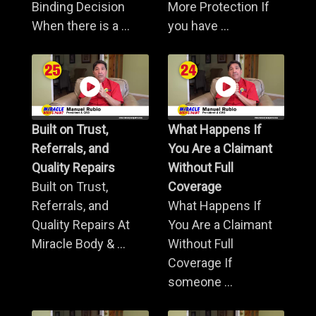
Binding Decision
More Protection If
When there is a ...
you have ...
Built on Trust,
What Happens If
Referrals, and
You Are a Claimant
Quality Repairs
Without Full
Built on Trust,
Coverage
Referrals, and
What Happens If
Quality Repairs At
You Are a Claimant
Miracle Body & ...
Without Full
Coverage If
someone ...