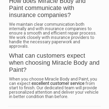
How does Miracle Body and
Paint communicate with
insurance companies?
We maintain clear communication both
internally and with insurance companies to
ensure a smooth and efficient repair process.
We work closely with insurance providers to
handle the necessary paperwork and
approvals.
What can customers expect
when choosing Miracle Body and
Paint?
When you choose Miracle Body and Paint, you
can expect
excellent customer service
from
start to finish. Our dedicated team will provide
personalized attention and deliver your vehicle
in better condition than before.