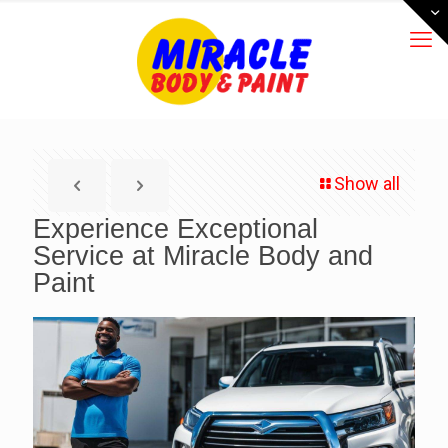
Show all
Experience Exceptional
Service at Miracle Body and
Paint