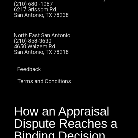
(210) 680 -1987
6217 Grissom Rd.
San Antonio, TX 78238
North East San Antonio
(210) 858-3630
4650 Walzem Rd
San Antonio, TX 78218
Feedback
Terms and Conditions
How an Appraisal
Dispute Reaches a
Binding Decision