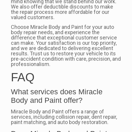
mind knowing that we stand behind our work.
We also offer deductible discounts to make
the repair process more affordable for our
valued customers.
Choose Miracle Body and Paint for your auto
body repair needs, and experience the
difference that exceptional customer service
can make. Your satisfaction is our top priority,
and we are dedicated to delivering excellent
results. Trust us to restore your vehicle to its
pre-accident condition with care, precision, and
professionalism.
FAQ
What services does Miracle
Body and Paint offer?
Miracle Body and Paint offers a range of
services, including collision repair, dent repair,
paint matching, and auto body restoration.