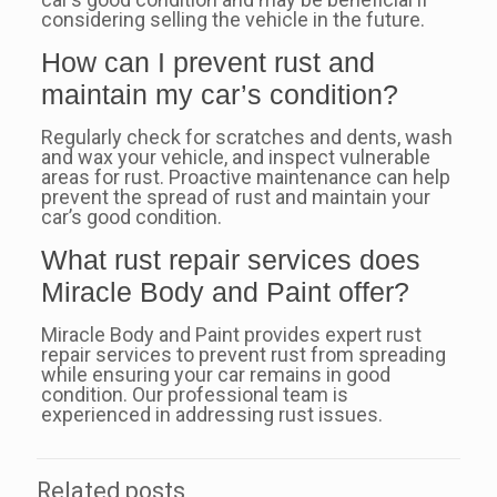
considering selling the vehicle in the future.
How can I prevent rust and
maintain my car’s condition?
Regularly check for scratches and dents, wash
and wax your vehicle, and inspect vulnerable
areas for rust. Proactive maintenance can help
prevent the spread of rust and maintain your
car’s good condition.
What rust repair services does
Miracle Body and Paint offer?
Miracle Body and Paint provides expert rust
repair services to prevent rust from spreading
while ensuring your car remains in good
condition. Our professional team is
experienced in addressing rust issues.
Related posts