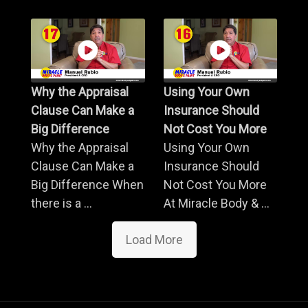
Why the Appraisal
Using Your Own
Clause Can Make a
Insurance Should
Big Difference
Not Cost You More
Why the Appraisal
Using Your Own
Clause Can Make a
Insurance Should
Big Difference When
Not Cost You More
there is a ...
At Miracle Body & ...
Load More