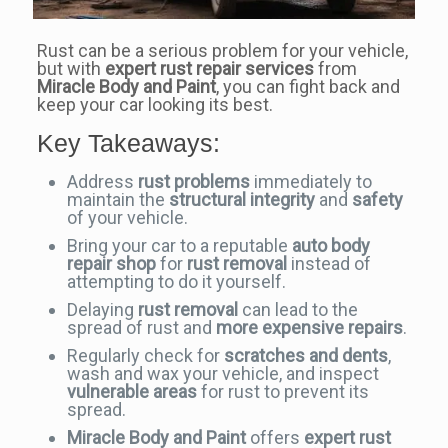
Rust can be a serious problem for your vehicle,
but with
expert rust repair services
from
Miracle Body and Paint
, you can fight back and
keep your car looking its best.
Key Takeaways:
Address
rust problems
immediately to
maintain the
structural integrity
and
safety
of your vehicle.
Bring your car to a reputable
auto body
repair shop
for
rust removal
instead of
attempting to do it yourself.
Delaying
rust removal
can lead to the
spread of rust and
more expensive repairs
.
Regularly check for
scratches and dents
,
wash and wax your vehicle, and inspect
vulnerable areas
for rust to prevent its
spread.
Miracle Body and Paint
offers
expert rust