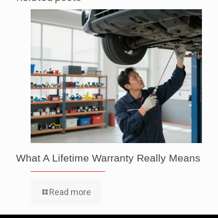
What A Lifetime Warranty Really Means
Read more