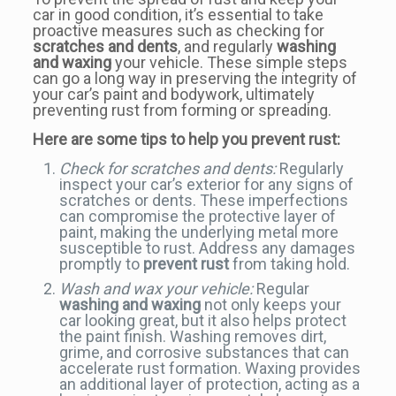
car in good condition, it’s essential to take
proactive measures such as checking for
scratches and dents
, and regularly
washing
and waxing
your vehicle. These simple steps
can go a long way in preserving the integrity of
your car’s paint and bodywork, ultimately
preventing rust from forming or spreading.
Here are some tips to help you prevent rust:
Check for scratches and dents:
Regularly
inspect your car’s exterior for any signs of
scratches or dents. These imperfections
can compromise the protective layer of
paint, making the underlying metal more
susceptible to rust. Address any damages
promptly to
prevent rust
from taking hold.
Wash and wax your vehicle:
Regular
washing and waxing
not only keeps your
car looking great, but it also helps protect
the paint finish. Washing removes dirt,
grime, and corrosive substances that can
accelerate rust formation. Waxing provides
an additional layer of protection, acting as a