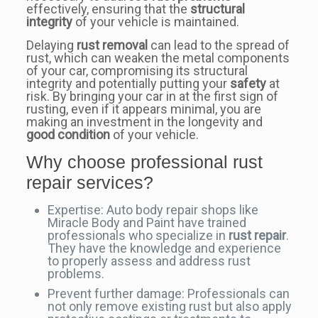
effectively, ensuring that the
structural
integrity
of your vehicle is maintained.
Delaying
rust removal
can lead to the spread of
rust, which can weaken the metal components
of your car, compromising its structural
integrity and potentially putting your
safety
at
risk. By bringing your car in at the first sign of
rusting, even if it appears minimal, you are
making an investment in the longevity and
good condition
of your vehicle.
Why choose professional rust
repair services?
Expertise: Auto body repair shops like
Miracle Body and Paint have trained
professionals who specialize in
rust repair
.
They have the knowledge and experience
to properly assess and address rust
problems.
Prevent further damage: Professionals can
not only remove existing rust but also apply