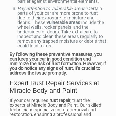
barrier against environmental elements.
Pay attention to vulnerable areas:
Certain
parts of your car are more prone to rust
due to their exposure to moisture and
debris. These
vulnerable areas
include the
wheel wells, rocker panels, and the
undersides of doors. Take extra care to
inspect and clean these areas regularly to
remove any trapped moisture or debris that
could lead to rust.
By following these preventive measures, you
can keep your car in good condition and
minimize the risk of rust formation. However, if
you do notice any signs of rust, it’s crucial to
address the issue promptly.
Expert Rust Repair Services at
Miracle Body and Paint
If your car requires
rust repair
, trust the
experts at Miracle Body and Paint. Our skilled
technicians specialize in rust removal and
restoration, ensuring a professional and