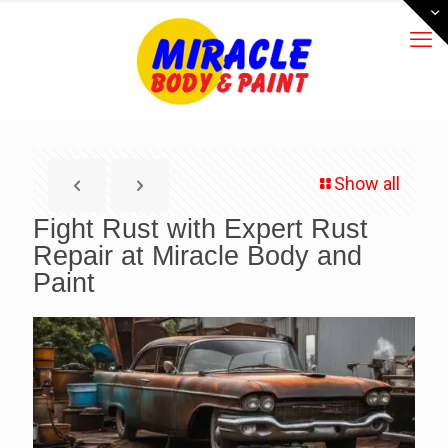
Show all
Fight Rust with Expert Rust
Repair at Miracle Body and
Paint