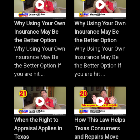
Why Using Your Own
Why Using Your Own
Insurance May Be
Insurance May Be
the Better Option
the Better Option
Why Using Your Own
Why Using Your Own
Insurance May Be
Insurance May Be
the Better Option If
the Better Option If
you are hit ...
you are hit ...
When the Right to
How This Law Helps
Appraisal Applies in
Texas Consumers
Texas
and Repairs Move