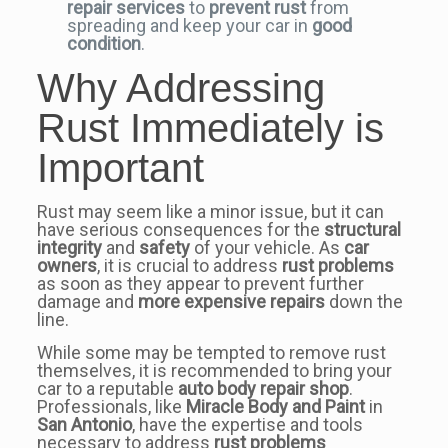
repair services
to
prevent rust
from
spreading and keep your car in
good
condition
.
Why Addressing
Rust Immediately is
Important
Rust may seem like a minor issue, but it can
have serious consequences for the
structural
integrity
and
safety
of your vehicle. As
car
owners
, it is crucial to address
rust problems
as soon as they appear to prevent further
damage and
more expensive repairs
down the
line.
While some may be tempted to remove rust
themselves, it is recommended to bring your
car to a reputable
auto body repair shop
.
Professionals, like
Miracle Body and Paint
in
San Antonio
, have the expertise and tools
necessary to address
rust problems