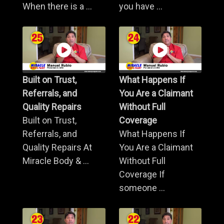
When there is a ...
you have ...
Built on Trust,
What Happens If
Referrals, and
You Are a Claimant
Quality Repairs
Without Full
Built on Trust,
Coverage
Referrals, and
What Happens If
Quality Repairs At
You Are a Claimant
Miracle Body & ...
Without Full
Coverage If
someone ...