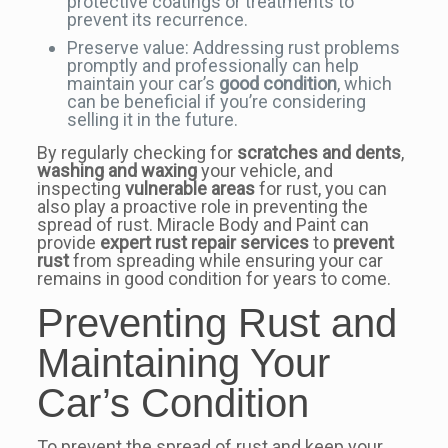
protective coatings or treatments to
prevent its recurrence.
Preserve value: Addressing rust problems
promptly and professionally can help
maintain your car’s
good condition
, which
can be beneficial if you’re considering
selling it in the future.
By regularly checking for
scratches and dents
,
washing and waxing
your vehicle, and
inspecting
vulnerable areas
for rust, you can
also play a proactive role in preventing the
spread of rust. Miracle Body and Paint can
provide
expert rust repair services
to
prevent
rust
from spreading while ensuring your car
remains in good condition for years to come.
Preventing Rust and
Maintaining Your
Car’s Condition
To prevent the spread of rust and keep your