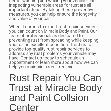
dents, washing and waxing your vehicle, and
inspecting vulnerable areas for rust are all
important steps. By taking these preventive
measures, you can help ensure the longevity
and value of your car.
When it comes to expert rust repair services,
you can count on Miracle Body and Paint. Our
team of professionals is dedicated to
preventing rust from spreading while keeping
your car in excellent condition. Trust us to
provide top-quality rust repair services to
address any rust problems your vehicle may
have. Contact us today to schedule an
appointment or learn more about how we can
help you maintain a rust-free car.
Rust Repair You Can
Trust at Miracle Body
and Paint Collsion
Center