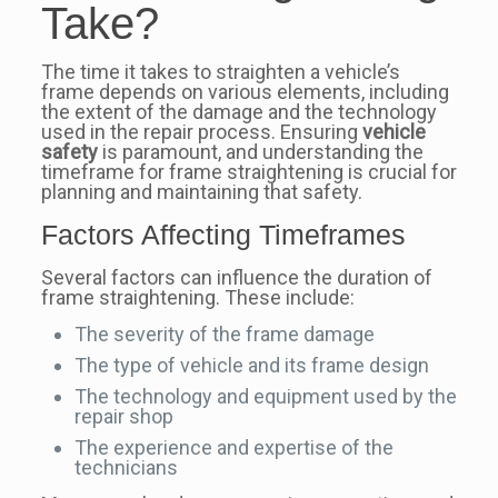
Take?
The time it takes to straighten a vehicle’s
frame depends on various elements, including
the extent of the damage and the technology
used in the repair process. Ensuring
vehicle
safety
is paramount, and understanding the
timeframe for frame straightening is crucial for
planning and maintaining that safety.
Factors Affecting Timeframes
Several factors can influence the duration of
frame straightening. These include:
The severity of the frame damage
The type of vehicle and its frame design
The technology and equipment used by the
repair shop
The experience and expertise of the
technicians