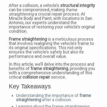
After a collision, a vehicle’s
structural integrity
can be compromised, making
frame
straightening
a crucial repair process. At
Miracle Body and Paint, with locations in San
Antonio, our experts understand the
importance of restoring your vehicle’s original
condition.
Frame straightening
is a meticulous process
that involves realigning the vehicle’s frame to
its original specifications. This not only
ensures the vehicle’s safety but also its
performance and overall value.
In this article, we’ll delve into the process and
benefits of
frame straightening
, providing you
with a comprehensive understanding of this
critical
collision repair
service.
Key Takeaways
Understanding the importance of
frame
straightening
after a collision.
Learning about the frame straightening