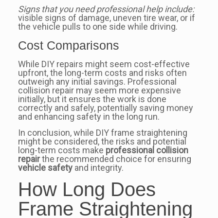
Signs that you need professional help include:
visible signs of damage, uneven tire wear, or if
the vehicle pulls to one side while driving.
Cost Comparisons
While DIY repairs might seem cost-effective
upfront, the long-term costs and risks often
outweigh any initial savings. Professional
collision repair may seem more expensive
initially, but it ensures the work is done
correctly and safely, potentially saving money
and enhancing safety in the long run.
In conclusion, while DIY frame straightening
might be considered, the risks and potential
long-term costs make
professional collision
repair
the recommended choice for ensuring
vehicle safety
and integrity.
How Long Does
Frame Straightening