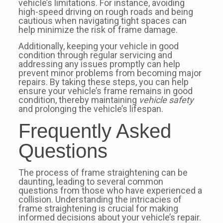
vehicle’s limitations. For instance, avoiding
high-speed driving on rough roads and being
cautious when navigating tight spaces can
help minimize the risk of frame damage.
Additionally, keeping your vehicle in good
condition through regular servicing and
addressing any issues promptly can help
prevent minor problems from becoming major
repairs. By taking these steps, you can help
ensure your vehicle’s frame remains in good
condition, thereby maintaining
vehicle safety
and prolonging the vehicle’s lifespan.
Frequently Asked
Questions
The process of frame straightening can be
daunting, leading to several common
questions from those who have experienced a
collision. Understanding the intricacies of
frame straightening is crucial for making
informed decisions about your vehicle’s repair.