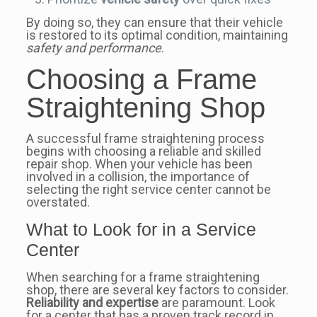
By doing so, they can ensure that their vehicle
is restored to its optimal condition, maintaining
safety and performance
.
Choosing a Frame
Straightening Shop
A successful frame straightening process
begins with choosing a reliable and skilled
repair shop. When your vehicle has been
involved in a collision, the importance of
selecting the right service center cannot be
overstated.
What to Look for in a Service
Center
When searching for a frame straightening
shop, there are several key factors to consider.
Reliability and expertise
are paramount. Look
for a center that has a proven track record in