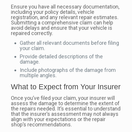
Ensure you have all necessary documentation,
including your policy details, vehicle
registration, and any relevant repair estimates.
Submitting a comprehensive claim can help
avoid delays and ensure that your vehicle is
repaired correctly.
Gather all relevant documents before filing
your claim.
Provide detailed descriptions of the
damage.
Include photographs of the damage from
multiple angles.
What to Expect from Your Insurer
Once you’ve filed your claim, your insurer will
assess the damage to determine the extent of
the repairs needed. It’s essential to understand
that the insurer’s assessment may not always
align with your expectations or the repair
shop’s recommendations.