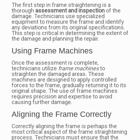
The first step in frame straightening is a
thorough
assessment and inspection
of the
damage. Technicians use specialized
equipment to measure the frame and identify
any deviations from its original specifications.
This step is critical in determining the extent of
the damage and planning the repair.
Using Frame Machines
Once the assessment is complete,
technicians utilize
frame machines
to
straighten the damaged areas. These
machines are designed to apply controlled
forces to the frame, gradually returning it to its
original shape. The use of frame machines
requires precision and expertise to avoid
causing further damage.
Aligning the Frame Correctly
Correctly aligning the frame is perhaps the
most critical aspect of the frame straightening
process. Technicians must ensure that the