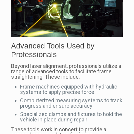
Advanced Tools Used by
Professionals
Beyond laser alignment, professionals utilize a
range of advanced tools to facilitate frame
straightening. These include:
Frame machines equipped with hydraulic
systems to apply precise force
Computerized measuring systems to track
progress and ensure accuracy
Specialized clamps and fixtures to hold the
vehicle in place during repair
These tools work in concert to provide a