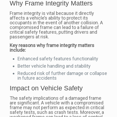
Why Frame Integrity Matters
Frame integrity is vital because it directly
affects a vehicle’s ability to protect its
occupants in the event of another collision. A
compromised frame can lead to a failure of
critical safety features, putting drivers and
passengers at risk.
Key reasons why frame integrity matters
include:
Enhanced safety features functionality
Better vehicle handling and stability
Reduced risk of further damage or collapse
in future accidents
Impact on Vehicle Safety
The safety implications of a damaged frame
are significant. A vehicle with a compromised
frame may not perform as expected in critical
safety tests, such as crash tests. Moreover, a
weakened frame can lead to a loss of control