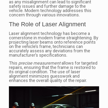
as any misalignment can lead to significant
safety issues and further damage to the
vehicle. Modern technology addresses this
concern through various innovations.
The Role of Laser Alignment
Laser alignment technology has become a
cornerstone in modern frame straightening. By
projecting laser beams onto reference points
on the vehicle’s frame, technicians can
accurately assess any deviations from the
manufacturer’s specifications.
This
precise measurement
allows for targeted
repairs, ensuring that the frame is restored to
its original condition. The use of laser
alignment minimizes guesswork and
enhances the overall quality of the repair.