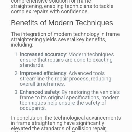
comprehensive solution for frame
straightening, enabling technicians to tackle
complex repairs with confidence.
Benefits of Modern Techniques
The integration of modern technology in frame
straightening yields several key benefits,
including:
Increased accuracy
: Modern techniques
ensure that repairs are done to exacting
standards.
Improved efficiency
: Advanced tools
streamline the repair process, reducing
overall timeframes.
Enhanced safety
: By restoring the vehicle’s
frame to its original specifications, modern
techniques help ensure the safety of
occupants.
In conclusion, the technological advancements
in frame straightening have significantly
elevated the standards of collision repair,