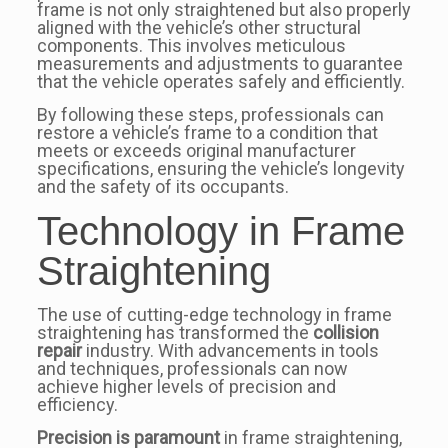
frame is not only straightened but also properly
aligned with the vehicle’s other structural
components. This involves meticulous
measurements and adjustments to guarantee
that the vehicle operates safely and efficiently.
By following these steps, professionals can
restore a vehicle’s frame to a condition that
meets or exceeds original manufacturer
specifications, ensuring the vehicle’s longevity
and the safety of its occupants.
Technology in Frame
Straightening
The use of cutting-edge technology in frame
straightening has transformed the
collision
repair
industry. With advancements in tools
and techniques, professionals can now
achieve higher levels of precision and
efficiency.
Precision is paramount
in frame straightening,