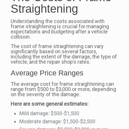
Straightening
Understanding the costs associated with
frame straightening is crucial for managing
expectations and budgeting after a vehicle
collision.
The cost of frame straightening can vary
significantly based on several factors,
including the extent of the damage, the type of
vehicle, and the repair shop’s rates.
Average Price Ranges
The average cost for frame straightening can
range from $500 to $3,000 or more, depending
on the severity of the damage.
Here are some general estimates:
Mild damage: $500-$1,500
Moderate damage: $1,500-$2,500