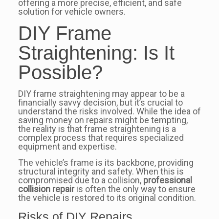
offering a more precise, efficient, and safe
solution for vehicle owners.
DIY Frame
Straightening: Is It
Possible?
DIY frame straightening may appear to be a
financially savvy decision, but it’s crucial to
understand the risks involved. While the idea of
saving money on repairs might be tempting,
the reality is that frame straightening is a
complex process that requires specialized
equipment and expertise.
The vehicle’s frame is its backbone, providing
structural integrity and safety. When this is
compromised due to a collision,
professional
collision repair
is often the only way to ensure
the vehicle is restored to its original condition.
Risks of DIY Repairs