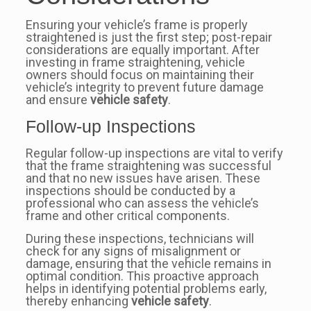
Ensuring your vehicle’s frame is properly
straightened is just the first step; post-repair
considerations are equally important. After
investing in frame straightening, vehicle
owners should focus on maintaining their
vehicle’s integrity to prevent future damage
and ensure
vehicle safety
.
Follow-up Inspections
Regular follow-up inspections are vital to verify
that the frame straightening was successful
and that no new issues have arisen. These
inspections should be conducted by a
professional who can assess the vehicle’s
frame and other critical components.
During these inspections, technicians will
check for any signs of misalignment or
damage, ensuring that the vehicle remains in
optimal condition. This proactive approach
helps in identifying potential problems early,
thereby enhancing
vehicle safety
.