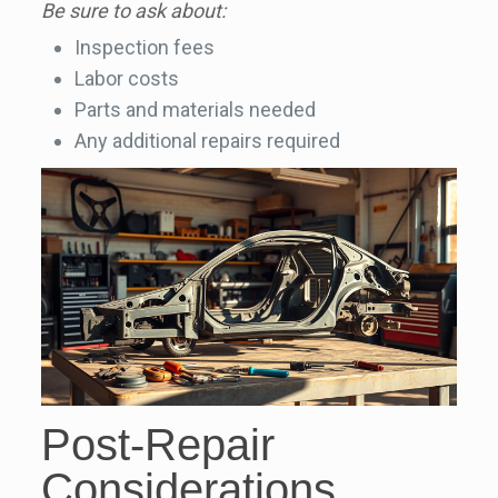
Be sure to ask about:
Inspection fees
Labor costs
Parts and materials needed
Any additional repairs required
Post-Repair
Considerations