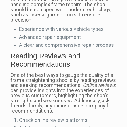
handling complex frame repairs. The shop
should be equipped with modern technology,
such as laser alignment tools, to ensure
precision.
Experience with various vehicle types
Advanced repair equipment
A clear and comprehensive repair process
Reading Reviews and
Recommendations
One of the best ways to gauge the quality of a
frame straightening shop is by reading reviews
and seeking recommendations.
Online reviews
can provide insights into the experiences of
previous customers, highlighting the shop’s
strengths and weaknesses. Additionally, ask
friends, family, or your insurance company for
recommendations.
Check online review platforms