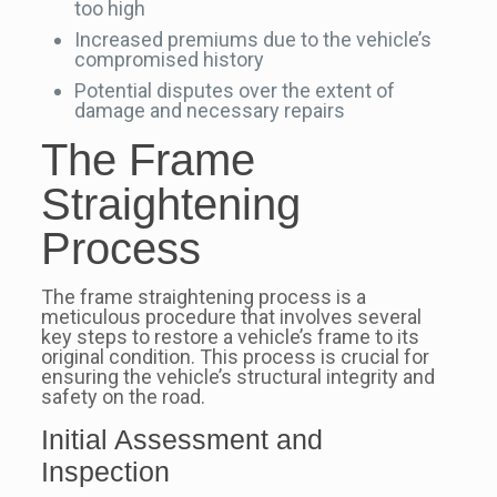
too high
Increased premiums due to the vehicle’s
compromised history
Potential disputes over the extent of
damage and necessary repairs
The Frame
Straightening
Process
The frame straightening process is a
meticulous procedure that involves several
key steps to restore a vehicle’s frame to its
original condition. This process is crucial for
ensuring the vehicle’s structural integrity and
safety on the road.
Initial Assessment and
Inspection