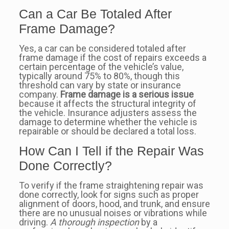
Can a Car Be Totaled After
Frame Damage?
Yes, a car can be considered totaled after
frame damage if the cost of repairs exceeds a
certain percentage of the vehicle’s value,
typically around 75% to 80%, though this
threshold can vary by state or insurance
company.
Frame damage is a serious issue
because it affects the structural integrity of
the vehicle. Insurance adjusters assess the
damage to determine whether the vehicle is
repairable or should be declared a total loss.
How Can I Tell if the Repair Was
Done Correctly?
To verify if the frame straightening repair was
done correctly, look for signs such as proper
alignment of doors, hood, and trunk, and ensure
there are no unusual noises or vibrations while
driving.
A thorough inspection
by a