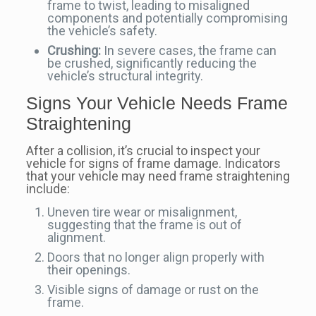
frame to twist, leading to misaligned
components and potentially compromising
the vehicle’s safety.
Crushing:
In severe cases, the frame can
be crushed, significantly reducing the
vehicle’s structural integrity.
Signs Your Vehicle Needs Frame
Straightening
After a collision, it’s crucial to inspect your
vehicle for signs of frame damage. Indicators
that your vehicle may need frame straightening
include:
Uneven tire wear or misalignment,
suggesting that the frame is out of
alignment.
Doors that no longer align properly with
their openings.
Visible signs of damage or rust on the
frame.