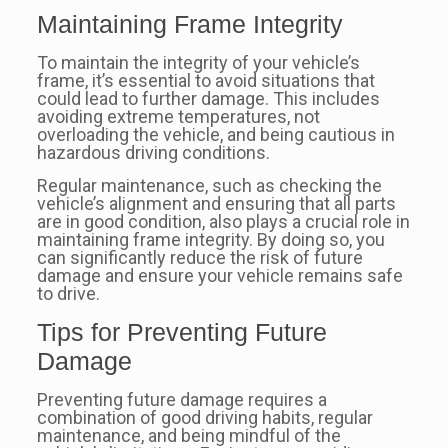
Maintaining Frame Integrity
To maintain the integrity of your vehicle’s
frame, it’s essential to avoid situations that
could lead to further damage. This includes
avoiding extreme temperatures, not
overloading the vehicle, and being cautious in
hazardous driving conditions.
Regular maintenance, such as checking the
vehicle’s alignment and ensuring that all parts
are in good condition, also plays a crucial role in
maintaining frame integrity. By doing so, you
can significantly reduce the risk of future
damage and ensure your vehicle remains safe
to drive.
Tips for Preventing Future
Damage
Preventing future damage requires a
combination of good driving habits, regular
maintenance, and being mindful of the