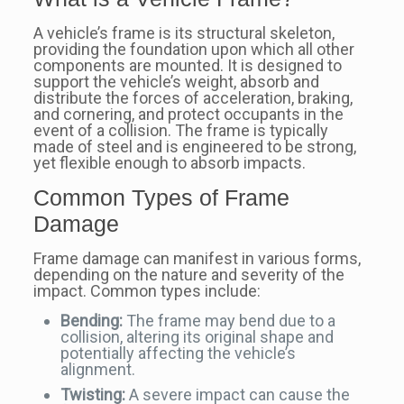
A vehicle’s frame is its structural skeleton,
providing the foundation upon which all other
components are mounted. It is designed to
support the vehicle’s weight, absorb and
distribute the forces of acceleration, braking,
and cornering, and protect occupants in the
event of a collision. The frame is typically
made of steel and is engineered to be strong,
yet flexible enough to absorb impacts.
Common Types of Frame
Damage
Frame damage can manifest in various forms,
depending on the nature and severity of the
impact. Common types include:
Bending:
The frame may bend due to a
collision, altering its original shape and
potentially affecting the vehicle’s
alignment.
Twisting:
A severe impact can cause the