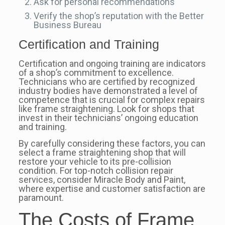
Ask for personal recommendations
Verify the shop’s reputation with the Better
Business Bureau
Certification and Training
Certification and ongoing training are indicators
of a shop’s commitment to excellence.
Technicians who are certified by recognized
industry bodies have demonstrated a level of
competence that is crucial for complex repairs
like frame straightening. Look for shops that
invest in their technicians’ ongoing education
and training.
By carefully considering these factors, you can
select a frame straightening shop that will
restore your vehicle to its pre-collision
condition. For top-notch collision repair
services, consider Miracle Body and Paint,
where expertise and customer satisfaction are
paramount.
The Costs of Frame