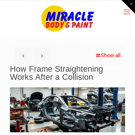
Show all
How Frame Straightening
Works After a Collision