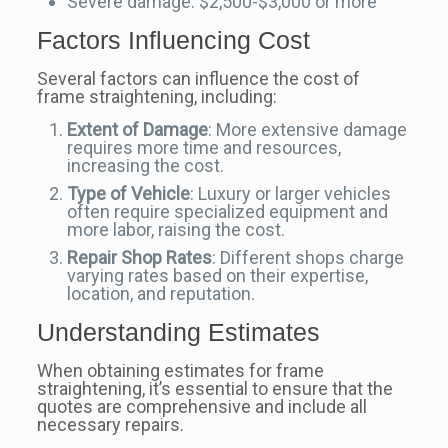
Severe damage: $2,500-$3,000 or more
Factors Influencing Cost
Several factors can influence the cost of
frame straightening, including:
Extent of Damage
: More extensive damage
requires more time and resources,
increasing the cost.
Type of Vehicle
: Luxury or larger vehicles
often require specialized equipment and
more labor, raising the cost.
Repair Shop Rates
: Different shops charge
varying rates based on their expertise,
location, and reputation.
Understanding Estimates
When obtaining estimates for frame
straightening, it’s essential to ensure that the
quotes are comprehensive and include all
necessary repairs.