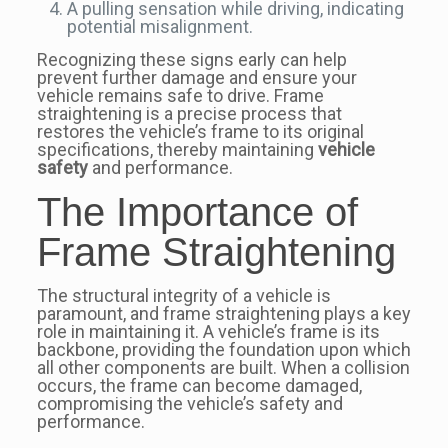
A pulling sensation while driving, indicating
potential misalignment.
Recognizing these signs early can help
prevent further damage and ensure your
vehicle remains safe to drive. Frame
straightening is a precise process that
restores the vehicle’s frame to its original
specifications, thereby maintaining
vehicle
safety
and performance.
The Importance of
Frame Straightening
The structural integrity of a vehicle is
paramount, and frame straightening plays a key
role in maintaining it. A vehicle’s frame is its
backbone, providing the foundation upon which
all other components are built. When a collision
occurs, the frame can become damaged,
compromising the vehicle’s safety and
performance.