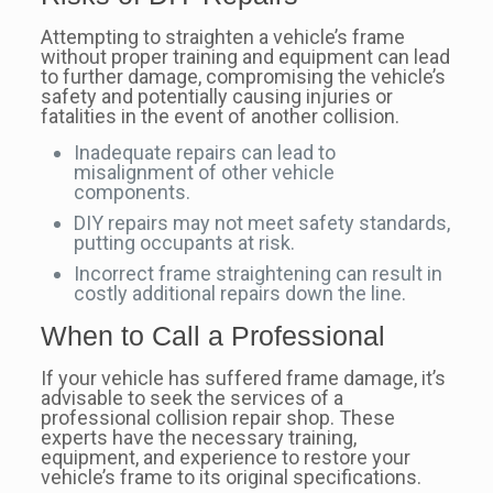
Attempting to straighten a vehicle’s frame
without proper training and equipment can lead
to further damage, compromising the vehicle’s
safety and potentially causing injuries or
fatalities in the event of another collision.
Inadequate repairs can lead to
misalignment of other vehicle
components.
DIY repairs may not meet safety standards,
putting occupants at risk.
Incorrect frame straightening can result in
costly additional repairs down the line.
When to Call a Professional
If your vehicle has suffered frame damage, it’s
advisable to seek the services of a
professional collision repair shop. These
experts have the necessary training,
equipment, and experience to restore your
vehicle’s frame to its original specifications.