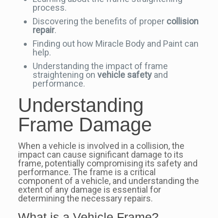
process.
Discovering the benefits of proper
collision
repair
.
Finding out how Miracle Body and Paint can
help.
Understanding the impact of frame
straightening on
vehicle safety
and
performance.
Understanding
Frame Damage
When a vehicle is involved in a collision, the
impact can cause significant damage to its
frame, potentially compromising its safety and
performance. The frame is a critical
component of a vehicle, and understanding the
extent of any damage is essential for
determining the necessary repairs.
What is a Vehicle Frame?