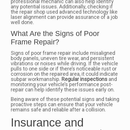
professional mechanic can also help identify
any potential issues. Additionally, checking if
the repair shop used advanced technology like
laser alignment can provide assurance of a job
well done.
What Are the Signs of Poor
Frame Repair?
Signs of poor frame repair include misaligned
body panels, uneven tire wear, and persistent
vibrations or noises while driving. If the vehicle
pulls to one side or if there’s noticeable rust or
corrosion on the repaired area, it could indicate
subpar workmanship.
Regular inspections
and
monitoring your vehicle’s performance post-
repair can help identify these issues early on.
Being aware of these potential signs and taking
proactive steps can ensure that your vehicle
remains safe and reliable after a collision.
Insurance and