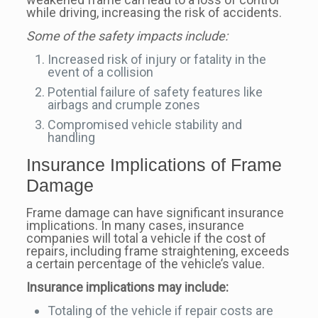
while driving, increasing the risk of accidents.
Some of the safety impacts include:
Increased risk of injury or fatality in the
event of a collision
Potential failure of safety features like
airbags and crumple zones
Compromised vehicle stability and
handling
Insurance Implications of Frame
Damage
Frame damage can have significant insurance
implications. In many cases, insurance
companies will total a vehicle if the cost of
repairs, including frame straightening, exceeds
a certain percentage of the vehicle’s value.
Insurance implications may include:
Totaling of the vehicle if repair costs are