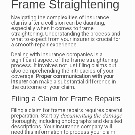
Frame Straightening
Navigating the complexities of insurance
claims after a collision can be daunting,
especially when it comes to frame
straightening. Understanding the process and
what to expect from your insurer is crucial for
a smooth repair experience.
Dealing with insurance companies is a
significant aspect of the frame straightening
process. It involves not just filing claims but
also comprehending the intricacies of your
coverage.
Proper communication with your
insurer
can make a substantial difference in
the outcome of your claim.
Filing a Claim for Frame Repairs
Filing a claim for frame repairs requires careful
preparation. Start by
documenting the damage
thoroughly, including photographs and detailed
descriptions. Your insurance company will
need this information to process your claim.