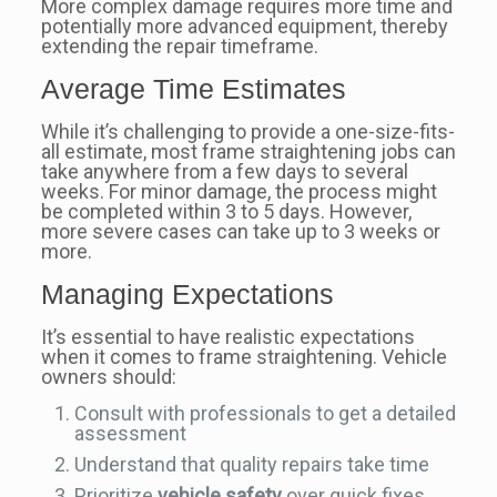
More complex damage requires more time and
potentially more advanced equipment, thereby
extending the repair timeframe.
Average Time Estimates
While it’s challenging to provide a one-size-fits-
all estimate, most frame straightening jobs can
take anywhere from a few days to several
weeks. For minor damage, the process might
be completed within 3 to 5 days. However,
more severe cases can take up to 3 weeks or
more.
Managing Expectations
It’s essential to have realistic expectations
when it comes to frame straightening. Vehicle
owners should:
Consult with professionals to get a detailed
assessment
Understand that quality repairs take time
Prioritize
vehicle safety
over quick fixes