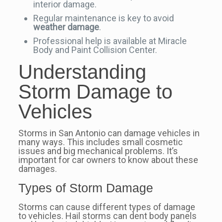
interior damage.
Regular maintenance is key to avoid
weather damage
.
Professional help is available at Miracle
Body and Paint Collision Center.
Understanding
Storm Damage to
Vehicles
Storms in San Antonio can damage vehicles in
many ways. This includes small cosmetic
issues and big mechanical problems. It’s
important for car owners to know about these
damages.
Types of Storm Damage
Storms can cause different types of damage
to vehicles. Hail storms can dent body panels