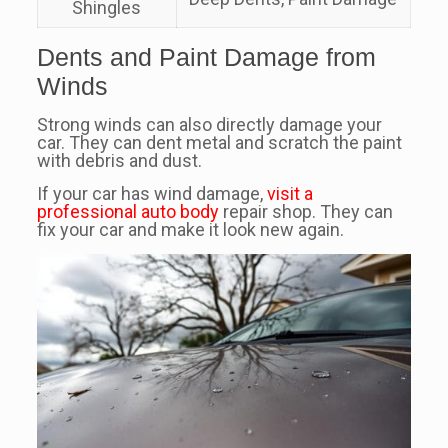
Shingles
Dents and Paint Damage from
Winds
Strong winds can also directly damage your
car. They can dent metal and scratch the paint
with debris and dust.
If your car has wind damage,
visit a
professional auto body
repair shop. They can
fix your car and make it look new again.