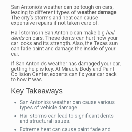
San Antonio’s weather can be tough on cars,
leading to different types of
weather damage
.
The city’s storms and heat can cause
expensive repairs if not taken care of.
Hail storms in San Antonio can make big
hail
dents
on cars. These dents can hurt how your
car looks and its strength. Also, the Texas sun
can fade paint and damage the inside of your
car.
If San Antonio’s weather has damaged your car,
getting help is key. At Miracle Body and Paint
Collision Center, experts can fix your car back
to how it was.
Key Takeaways
San Antonio’s weather can cause various
types of vehicle damage.
Hail storms can lead to significant dents
and structural issues.
Extreme heat can cause paint fade and