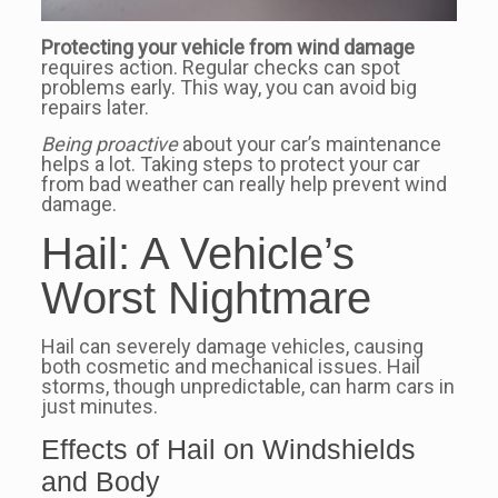
Protecting your vehicle from wind damage
requires action. Regular checks can spot
problems early. This way, you can avoid big
repairs later.
Being proactive
about your car’s maintenance
helps a lot. Taking steps to protect your car
from bad weather can really help prevent wind
damage.
Hail: A Vehicle’s
Worst Nightmare
Hail can severely damage vehicles, causing
both cosmetic and mechanical issues. Hail
storms, though unpredictable, can harm cars in
just minutes.
Effects of Hail on Windshields
and Body