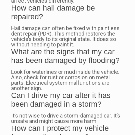
affect vehicles differently.
How can hail damage be
repaired?
Hail damage can often be fixed with paintless
dent repair (PDR). This method restores the
vehicle’s body to its original state. It does so
without needing to paint it.
What are the signs that my car
has been damaged by flooding?
Look for waterlines or mud inside the vehicle.
Also, check for rust or corrosion on metal
parts. Electrical system malfunctions are
another sign.
Can I drive my car after it has
been damaged in a storm?
It’s not wise to drive a storm-damaged car. It’s
unsafe and might cause more harm.
How can I protect my vehicle