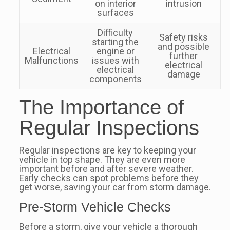
on interior
intrusion
surfaces
Difficulty
Safety risks
starting the
and possible
Electrical
engine or
further
Malfunctions
issues with
electrical
electrical
damage
components
The Importance of
Regular Inspections
Regular inspections are key to keeping your
vehicle in top shape. They are even more
important before and after severe weather.
Early checks can spot problems before they
get worse, saving your car from storm damage.
Pre-Storm Vehicle Checks
Before a storm, give your vehicle a thorough