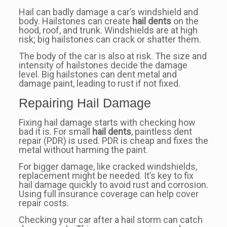
Hail can badly damage a car’s windshield and
body. Hailstones can create
hail dents
on the
hood, roof, and trunk. Windshields are at high
risk; big hailstones can crack or shatter them.
The body of the car is also at risk. The size and
intensity of hailstones decide the damage
level. Big hailstones can dent metal and
damage paint, leading to rust if not fixed.
Repairing Hail Damage
Fixing hail damage starts with checking how
bad it is. For small
hail dents
, paintless dent
repair (PDR) is used. PDR is cheap and fixes the
metal without harming the paint.
For bigger damage, like cracked windshields,
replacement might be needed. It’s key to fix
hail damage quickly to avoid rust and corrosion.
Using full insurance coverage can help cover
repair costs.
Checking your car after a hail storm can catch