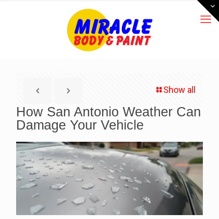
Show all
How San Antonio Weather Can
Damage Your Vehicle