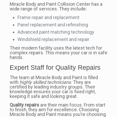
Miracle Body and Paint Collision Center has a
wide range of services. They include:
Frame repair and replacement
Panel replacement and refinishing
Advanced paint matching technology
Windshield replacement and repair
Their modern facility uses the latest tech for
complex repairs. This means your car is in safe
hands.
Expert Staff for Quality Repairs
The team at Miracle Body and Paint is filled
with
highly skilled technicians
. They are
certified by leading industry groups. Their
knowledge ensures your car is fixed right,
keeping it safe and looking great.
Quality repairs
are their main focus. From start
to finish, they aim for excellence. Choosing
Miracle Body and Paint means you’re choosing