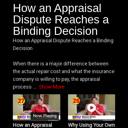
How an Appraisal
Dispute Reaches a
Binding Decision
How an Appraisal Dispute Reaches a Binding
Decision
When there is a major difference between
the actual repair cost and what the insurance
company is willing to pay, the appraisal
process
...
Show More
Now Playing
How an Appraisal
Why Using Your Own