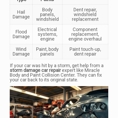
Body
Dent repair,
Hail
panels,
windshield
Damage
windshield
replacement
Electrical
Component
Flood
systems,
replacement,
Damage
engine
engine overhaul
Wind
Paint, body
Paint touch-up,
Damage
panels
dent repair
If your car was hit by a storm, get help from a
storm damage car repair
expert like Miracle
Body and Paint Collision Center. They can fix
your car back to its original state.