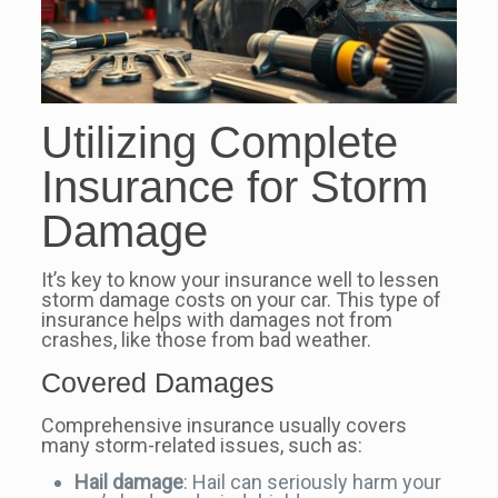
Utilizing Complete
Insurance for Storm
Damage
It’s key to know your insurance well to lessen
storm damage costs on your car. This type of
insurance helps with damages not from
crashes, like those from bad weather.
Covered Damages
Comprehensive insurance usually covers
many storm-related issues, such as:
Hail damage
: Hail can seriously harm your