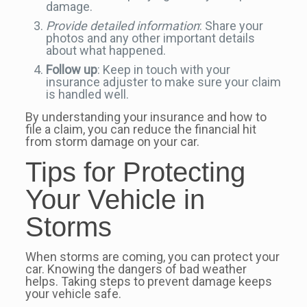
damage.
Provide detailed information
: Share your
photos and any other important details
about what happened.
Follow up
: Keep in touch with your
insurance adjuster to make sure your claim
is handled well.
By understanding your insurance and how to
file a claim, you can reduce the financial hit
from storm damage on your car.
Tips for Protecting
Your Vehicle in
Storms
When storms are coming, you can protect your
car. Knowing the dangers of bad weather
helps. Taking steps to prevent damage keeps
your vehicle safe.