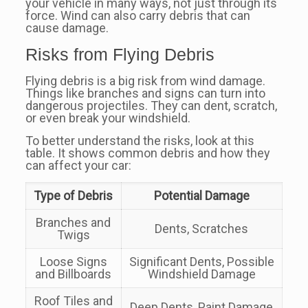
your vehicle in many ways, not just through its
force. Wind can also carry debris that can
cause damage.
Risks from Flying Debris
Flying debris is a big risk from wind damage.
Things like branches and signs can turn into
dangerous projectiles. They can dent, scratch,
or even break your windshield.
To better understand the risks, look at this
table. It shows common debris and how they
can affect your car:
Type of Debris
Potential Damage
Branches and
Dents, Scratches
Twigs
Loose Signs
Significant Dents, Possible
and Billboards
Windshield Damage
Roof Tiles and
Deep Dents, Paint Damage