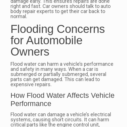
damage early. This ensures repairs are done
right and fast. Car owners should talk to auto
body repair experts to get their car back to
normal.
Flooding Concerns
for Automobile
Owners
Flood water can harm a vehicle’s performance
and safety in many ways. When a car is
submerged or partially submerged, several
parts can get damaged. This can lead to
expensive repairs.
How Flood Water Affects Vehicle
Performance
Flood water can damage a vehicle’s electrical
systems, causing short circuits. It can harm
critical parts like the engine control unit,