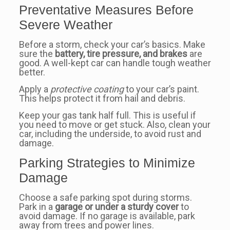
Preventative Measures Before
Severe Weather
Before a storm, check your car’s basics. Make
sure the
battery, tire pressure, and brakes
are
good. A well-kept car can handle tough weather
better.
Apply a
protective coating
to your car’s paint.
This helps protect it from hail and debris.
Keep your gas tank half full. This is useful if
you need to move or get stuck. Also, clean your
car, including the underside, to avoid rust and
damage.
Parking Strategies to Minimize
Damage
Choose a safe parking spot during storms.
Park in a
garage or under a sturdy cover
to
avoid damage. If no garage is available, park
away from trees and power lines.