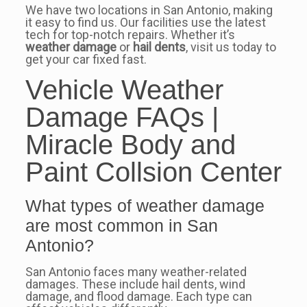
We have two locations in San Antonio, making
it easy to find us. Our facilities use the latest
tech for top-notch repairs. Whether it’s
weather damage
or
hail dents
, visit us today to
get your car fixed fast.
Vehicle Weather
Damage FAQs |
Miracle Body and
Paint Collsion Center
What types of weather damage
are most common in San
Antonio?
San Antonio faces many weather-related
damages. These include hail dents, wind
damage, and flood damage. Each type can