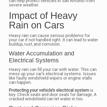
can help protect vehicles in San Antonio from
severe weather.
Impact of Heavy
Rain on Cars
Heavy rain can cause serious problems for
your car if not handled right. It can lead to water
buildup, rust, and corrosion.
Water Accumulation and
Electrical Systems
Heavy rain can fill your car with water. This can
mess up your car’s electrical systems. Issues
like faulty windshield wipers or engine stalls
can happen.
Protecting your vehicle’s electrical system
is
key. Check seals and door seals for damage. A
cracked windshield can let water in too.