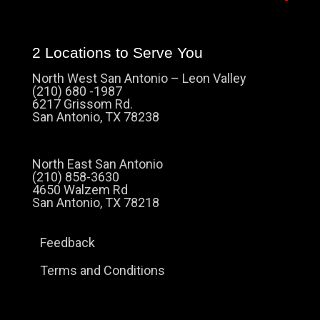
2 Locations to Serve You
North West San Antonio – Leon Valley
(210) 680 -1987
6217 Grissom Rd.
San Antonio, TX 78238
North East San Antonio
(210) 858-3630
4650 Walzem Rd
San Antonio, TX 78218
Feedback
Terms and Conditions