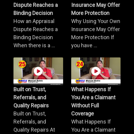
Dispute Reaches a
Insurance May Offer
Binding Decision
More Protection
How an Appraisal
Why Using Your Own
Dispute Reaches a
Insurance May Offer
Binding Decision
More Protection If
When there is a ...
you have ...
Built on Trust,
What Happens If
Referrals, and
You Are a Claimant
Quality Repairs
Without Full
Built on Trust,
Coverage
Referrals, and
What Happens If
Quality Repairs At
You Are a Claimant