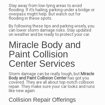
Stay away from low-lying areas to avoid
flooding. If it’s hailing, parking under a bridge or
overpass might help. But watch out for
flooding in these spots.
By following these tips and parking wisely, you
can lower storm damage risks. Stay updated
on weather and be ready to protect your car.
Miracle Body and
Paint Collision
Center Services
Storm damage can be really tough, but
Miracle
Body and Paint Collision Center
has got you
covered. They are all about top-notch collision
repair. They make sure your car looks and runs
like new again.
Collision Repair Offerings