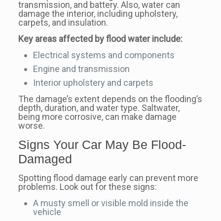
transmission, and battery. Also, water can
damage the interior, including upholstery,
carpets, and insulation.
Key areas affected by flood water include:
Electrical systems and components
Engine and transmission
Interior upholstery and carpets
The damage’s extent depends on the flooding’s
depth, duration, and water type. Saltwater,
being more corrosive, can make damage
worse.
Signs Your Car May Be Flood-
Damaged
Spotting flood damage early can prevent more
problems. Look out for these signs:
A musty smell or visible mold inside the
vehicle