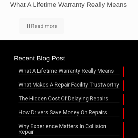
What A Lifetime Warranty Really Means
Read more
Recent Blog Post
What A Lifetime Warranty Really Means
What Makes A Repair Facility Trustworthy
The Hidden Cost Of Delaying Repairs
How Drivers Save Money On Repairs
Why Experience Matters In Collision
Repair