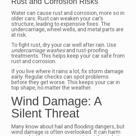
Rust and Corrosion Risks
Water can cause rust and corrosion, more so in
older cars. Rust can weaken your car’s
structure, leading to expensive fixes. The
undercarriage, wheel wells, and metal parts are
at risk.
To fight rust, dry your car well after rain. Use
undercarriage washes
and rust-proofing
treatments. This helps keep your car safe from
rust and corrosion.
If you live where it rains a lot, fix storm damage
early. Regular checks can spot problems
before they get worse. This keeps your car in
top shape, no matter the weather.
Wind Damage: A
Silent Threat
Many know about hail and flooding dangers, but
wind damage is often overlooked. It can harm