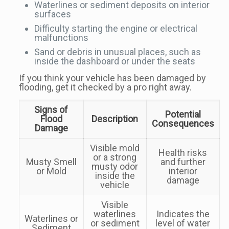
Waterlines or sediment deposits on interior
surfaces
Difficulty starting the engine or electrical
malfunctions
Sand or debris in unusual places, such as
inside the dashboard or under the seats
If you think your vehicle has been damaged by
flooding, get it checked by a pro right away.
Signs of
Potential
Flood
Description
Consequences
Damage
Visible mold
Health risks
or a strong
Musty Smell
and further
musty odor
or Mold
interior
inside the
damage
vehicle
Visible
waterlines
Indicates the
Waterlines or
or sediment
level of water
Sediment