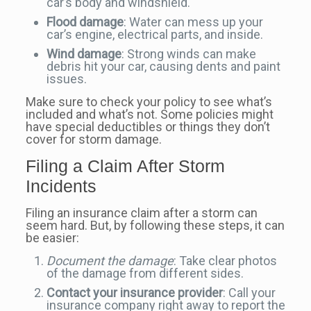
car’s body and windshield.
Flood damage
: Water can mess up your
car’s engine, electrical parts, and inside.
Wind damage
: Strong winds can make
debris hit your car, causing dents and paint
issues.
Make sure to check your policy to see what’s
included and what’s not. Some policies might
have special deductibles or things they don’t
cover for storm damage.
Filing a Claim After Storm
Incidents
Filing an insurance claim after a storm can
seem hard. But, by following these steps, it can
be easier:
Document the damage
: Take clear photos
of the damage from different sides.
Contact your insurance provider
: Call your
insurance company right away to report the