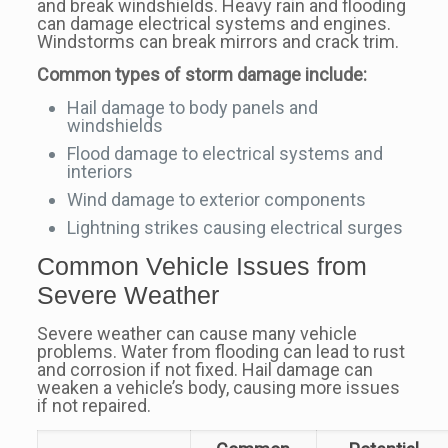
and break windshields. Heavy rain and flooding
can damage electrical systems and engines.
Windstorms can break mirrors and crack trim.
Common types of storm damage include:
Hail damage to body panels and
windshields
Flood damage to electrical systems and
interiors
Wind damage to exterior components
Lightning strikes causing electrical surges
Common Vehicle Issues from
Severe Weather
Severe weather can cause many vehicle
problems. Water from flooding can lead to rust
and corrosion if not fixed. Hail damage can
weaken a vehicle’s body, causing more issues
if not repaired.