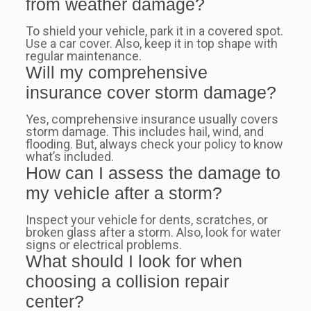
from weather damage?
To shield your vehicle, park it in a covered spot.
Use a car cover. Also, keep it in top shape with
regular maintenance.
Will my comprehensive
insurance cover storm damage?
Yes, comprehensive insurance usually covers
storm damage. This includes hail, wind, and
flooding. But, always check your policy to know
what’s included.
How can I assess the damage to
my vehicle after a storm?
Inspect your vehicle for dents, scratches, or
broken glass after a storm. Also, look for water
signs or electrical problems.
What should I look for when
choosing a collision repair
center?