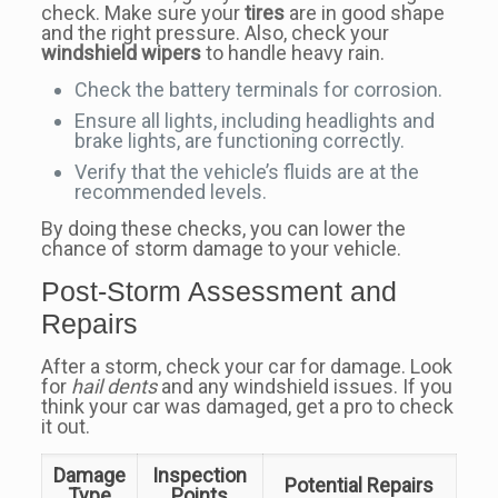
check. Make sure your
tires
are in good shape
and the right pressure. Also, check your
windshield wipers
to handle heavy rain.
Check the battery terminals for corrosion.
Ensure all lights, including headlights and
brake lights, are functioning correctly.
Verify that the vehicle’s fluids are at the
recommended levels.
By doing these checks, you can lower the
chance of storm damage to your vehicle.
Post-Storm Assessment and
Repairs
After a storm, check your car for damage. Look
for
hail dents
and any windshield issues. If you
think your car was damaged, get a pro to check
it out.
Damage
Inspection
Potential Repairs
Type
Points