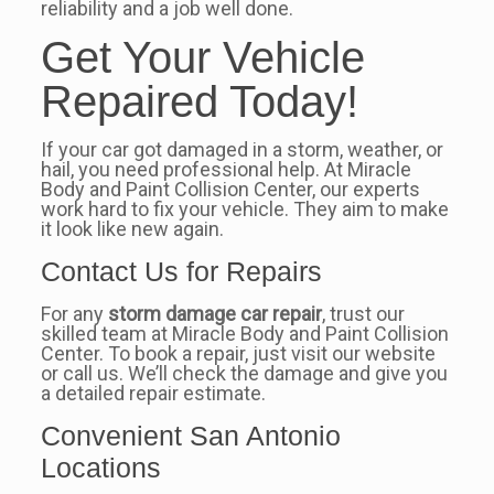
reliability and a job well done.
Get Your Vehicle
Repaired Today!
If your car got damaged in a storm, weather, or
hail, you need professional help. At Miracle
Body and Paint Collision Center, our experts
work hard to fix your vehicle. They aim to make
it look like new again.
Contact Us for Repairs
For any
storm damage car repair
, trust our
skilled team at Miracle Body and Paint Collision
Center. To book a repair, just visit our website
or call us. We’ll check the damage and give you
a detailed repair estimate.
Convenient San Antonio
Locations