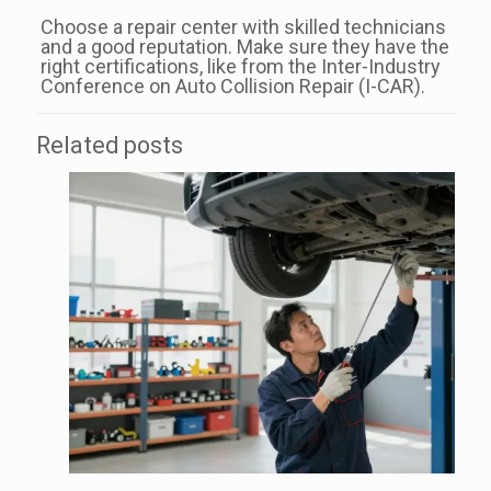
Choose a repair center with skilled technicians
and a good reputation. Make sure they have the
right certifications, like from the Inter-Industry
Conference on Auto Collision Repair (I-CAR).
Related posts