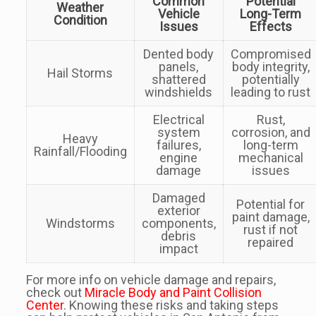
Common
Potential
Weather
Vehicle
Long-Term
Condition
Issues
Effects
Dented body
Compromised
panels,
body integrity,
Hail Storms
shattered
potentially
windshields
leading to rust
Electrical
Rust,
system
corrosion, and
Heavy
failures,
long-term
Rainfall/Flooding
engine
mechanical
damage
issues
Damaged
Potential for
exterior
paint damage,
Windstorms
components,
rust if not
debris
repaired
impact
For more info on vehicle damage and repairs,
check out
Miracle Body and Paint Collision
Center
. Knowing these risks and taking steps