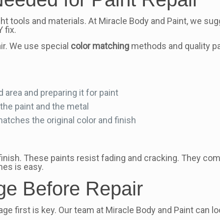
ht tools and materials. At Miracle Body and Paint, we sug
 fix.
air. We use special
color matching
methods and quality pai
area and preparing it for paint
the paint and the metal
matches the original color and finish
finish. These paints resist fading and cracking. They com
hes is easy.
e Before Repair
irst is key. Our team at Miracle Body and Paint can look at