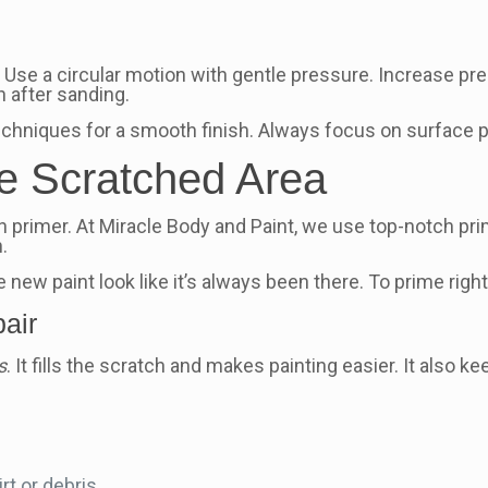
. Use a circular motion with gentle pressure. Increase pr
h after sanding.
echniques for a smooth finish. Always focus on surface p
he Scratched Area
h primer. At Miracle Body and Paint, we use top-notch pr
.
 new paint look like it’s always been there. To prime right
pair
s
. It fills the scratch and makes painting easier. It also k
rt or debris