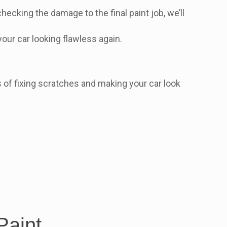
hecking the damage to the final paint job, we’ll
 your car looking flawless again.
rts of fixing scratches and making your car look
Paint