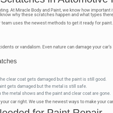
ating. At Miracle Body and Paint, we know how important i
to know why these scratches happen and what types there
r team uses the newest methods to get it ready for paint
cidents or vandalism. Even nature can damage your car’s
ratches
 clear coat gets damaged but the paint is still good.
nt gets damaged but the metal is still safe.
 the metal shows and the paint and clear coat are gone.
 your car right. We use the newest ways to make your car
Needed for Paint Repair