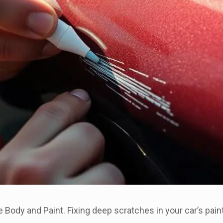
Body and Paint. Fixing deep scratches in your car’s paint