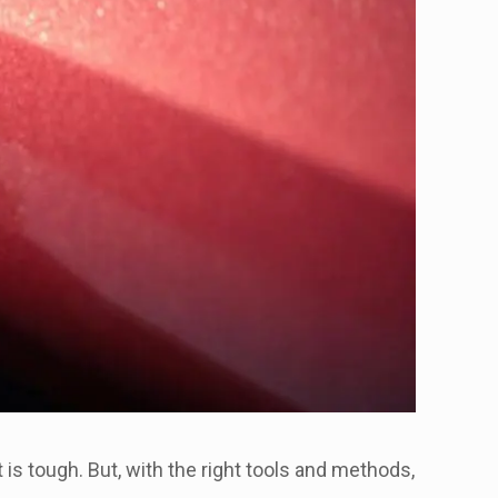
 is tough. But, with the right tools and methods,