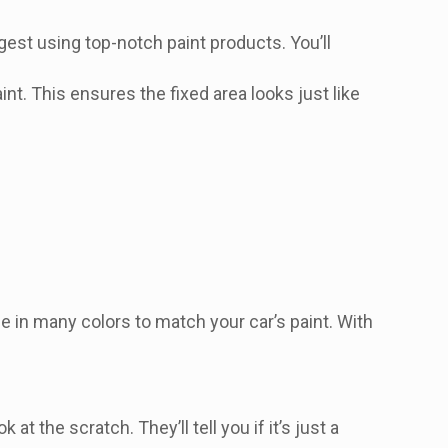
gest using top-notch paint products. You’ll
nt. This ensures the fixed area looks just like
e in many colors to match your car’s paint. With
 the scratch. They’ll tell you if it’s just a