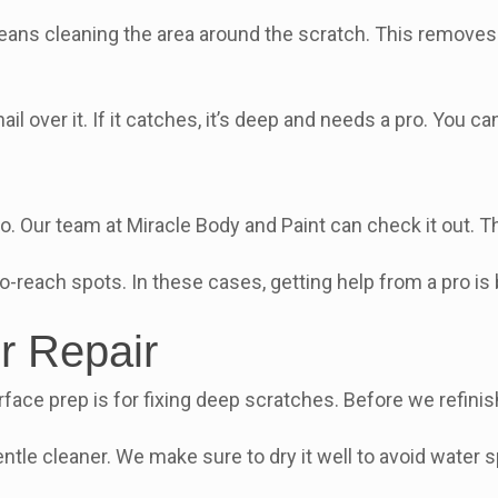
means cleaning the area around the scratch. This removes 
ail over it. If it catches, it’s deep and needs a pro. You 
pro. Our team at Miracle Body and Paint can check it out. Th
o-reach spots. In these cases, getting help from a pro is
r Repair
ace prep is for fixing deep scratches. Before we refinis
ntle cleaner. We make sure to dry it well to avoid water s