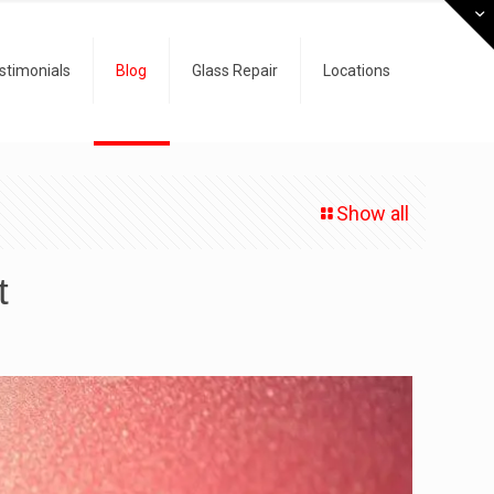
stimonials
Blog
Glass Repair
Locations
Show all
t