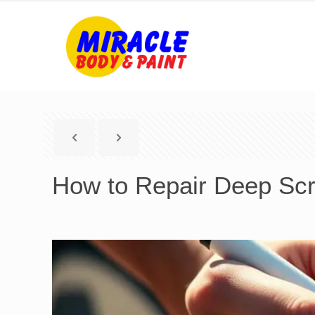
How to Repair Deep Scra