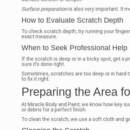
Surface preparation
is also very important. It 
How to Evaluate Scratch Depth
To check scratch depth, try running your fingern
exact measure.
When to Seek Professional Help
If the scratch is deep or in a tricky spot, get a 
sure it’s done right.
Sometimes, scratches are too deep or in hard-t
to fix it right.
Preparing the Area fo
At Miracle Body and Paint, we know how key surf
or debris for a perfect finish.
To clean the scratch, we use a soft cloth and ge