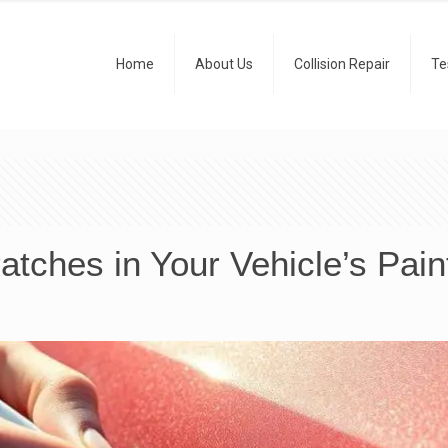
Home
About Us
Collision Repair
Te
tches in Your Vehicle’s Pain