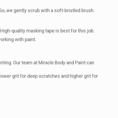
o, we gently scrub with a soft-bristled brush.
igh-quality masking tape is best for this job.
orking with paint.
nting. Our team at Miracle Body and Paint can
lower grit for deep scratches and higher grit for