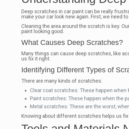
Deep scratches in car paint can be really frustr
make your car look new again. First, we need 
Cleaning the area around the scratch is key. Ou
paint looking good.
What Causes Deep Scratches?
Many things can cause deep scratches, like ac
us fix it right.
Identifying Different Types of Sc
There are many kinds of scratches:
Clear coat scratches: These happen when the
Paint scratches: These happen when the pai
Metal scratches: These are the worst, when
Knowing about different scratches helps us fix
Tools and Materials 