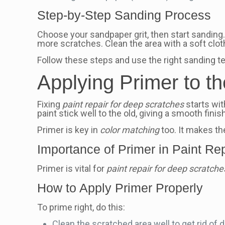
Step-by-Step Sanding Process
Choose your sandpaper grit, then start sanding
more scratches. Clean the area with a soft clot
Follow these steps and use the right sanding t
Applying Primer to t
Fixing
paint repair for deep scratches
starts wit
paint stick well to the old, giving a smooth finish
Primer is key in
color matching
too. It makes the
Importance of Primer in Paint Re
Primer is vital for
paint repair for deep scratche
How to Apply Primer Properly
To prime right, do this:
Clean the scratched area well to get rid of di