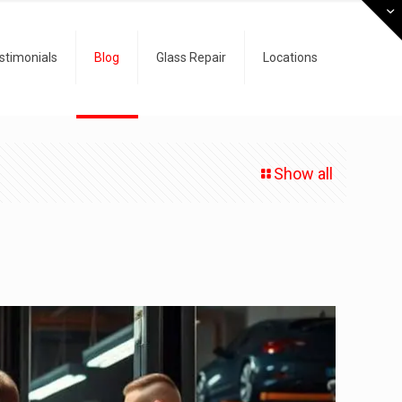
stimonials
Blog
Glass Repair
Locations
Show all