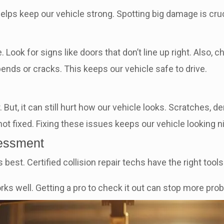
elps keep our vehicle strong. Spotting big damage is cruci
ook for signs like doors that don’t line up right. Also, c
bends or cracks. This keeps our vehicle safe to drive.
t, it can still hurt how our vehicle looks. Scratches, de
t fixed. Fixing these issues keeps our vehicle looking nice
sessment
s best. Certified collision repair techs have the right too
ks well. Getting a pro to check it out can stop more prob