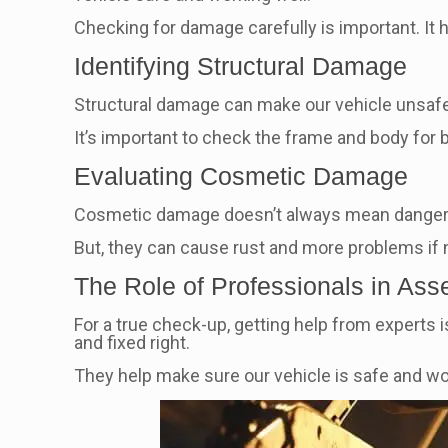
Checking for damage carefully is important. It h
Identifying Structural Damage
Structural damage can make our vehicle unsafe. L
It’s important to check the frame and body for 
Evaluating Cosmetic Damage
Cosmetic damage doesn’t always mean danger. Bu
But, they can cause rust and more problems if no
The Role of Professionals in As
For a true check-up, getting help from experts i
and fixed right.
They help make sure our vehicle is safe and wor