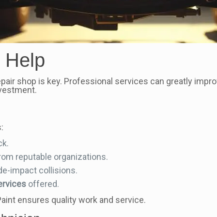
 Help
repair shop is key. Professional services can greatly impro
nvestment.
:
ck.
rom reputable organizations.
de-impact collisions.
ervices
offered.
aint ensures quality work and service.