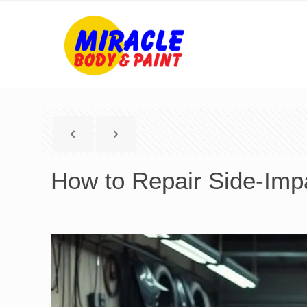
How to Repair Side-Imp