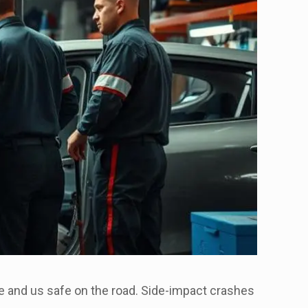
safe and us safe on the road. Side-impact crashes