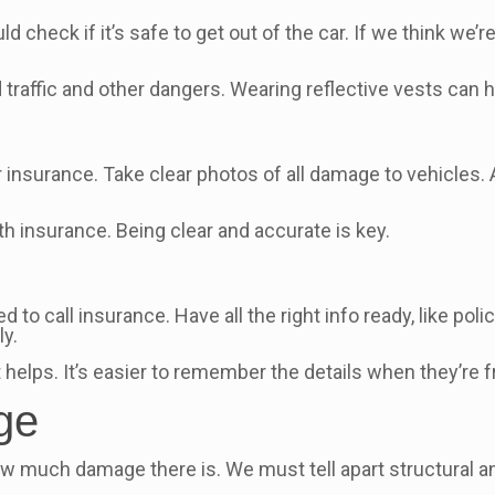
check if it’s safe to get out of the car. If we think we’re 
id traffic and other dangers. Wearing reflective vests can 
 insurance. Take clear photos of all damage to vehicles. 
th insurance. Being clear and accurate is key.
to call insurance. Have all the right info ready, like pol
ly.
 helps. It’s easier to remember the details when they’re f
ge
w how much damage there is. We must tell apart structural