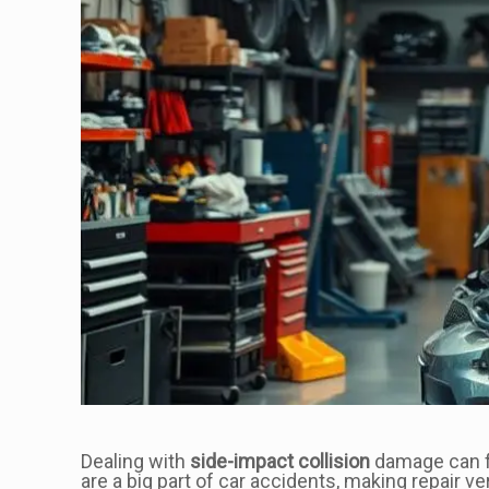
Dealing with
side-impact collision
damage can fee
are a big part of car accidents, making repair ve