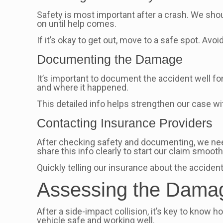
Safety is most important after a crash. We should 
on until help comes.
If it’s okay to get out, move to a safe spot. Avo
Documenting the Damage
It’s important to document the accident well for
and where it happened.
This detailed info helps strengthen our case wi
Contacting Insurance Providers
After checking safety and documenting, we need 
share this info clearly to start our claim smooth
Quickly telling our insurance about the accident
Assessing the Dama
After a side-impact collision, it’s key to kno
vehicle safe and working well.