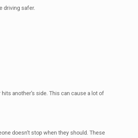
 driving safer.
its another’s side. This can cause a lot of
someone doesn’t stop when they should. These