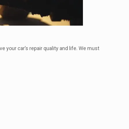
ve your car’s repair quality and life. We must