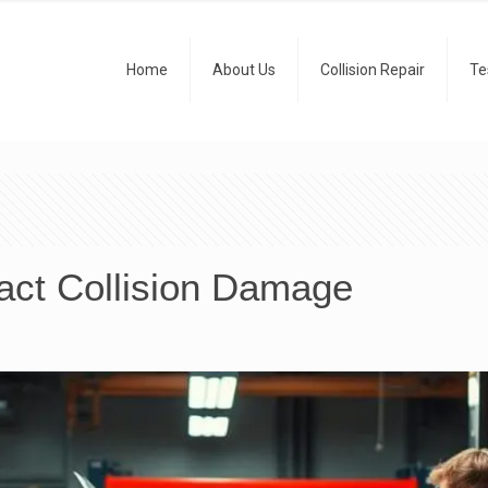
Home
About Us
Collision Repair
Te
act Collision Damage