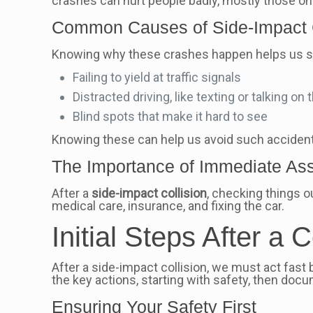
crashes can hurt people badly, mostly those on 
Common Causes of Side-Impact C
Knowing why these crashes happen helps us st
Failing to yield at traffic signals
Distracted driving, like texting or talking on
Blind spots that make it hard to see
Knowing these can help us avoid such acciden
The Importance of Immediate A
After a
side-impact collision
, checking things o
medical care, insurance, and fixing the car.
Initial Steps After a C
After a side-impact collision, we must act fast 
the key actions, starting with safety, then docu
Ensuring Your Safety First