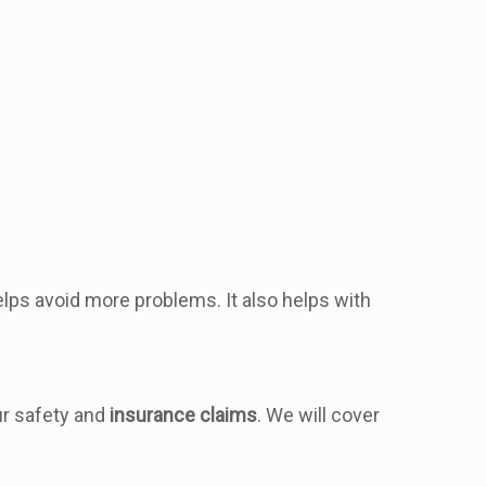
elps avoid more problems. It also helps with
our safety and
insurance claims
. We will cover