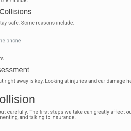
the hit side.
ollisions
ay safe. Some reasons include:
 the phone
ts.
ssessment
ut right away is key. Looking at injuries and car damage h
ollision
but carefully. The first steps we take can greatly affect 
menting, and talking to insurance.