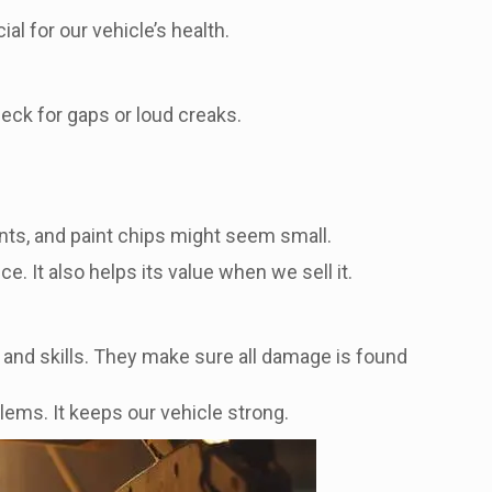
al for our vehicle’s health.
heck for gaps or loud creaks.
nts, and paint chips might seem small.
. It also helps its value when we sell it.
ls and skills. They make sure all damage is found
lems. It keeps our vehicle strong.