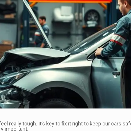
l really tough. It’s key to fix it right to keep our cars 
ry important.