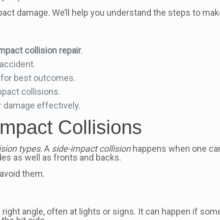
impact damage. We’ll help you understand the steps to make
mpact collision repair
.
 accident.
for best outcomes.
act collisions.
r damage effectively.
mpact Collisions
lision types
. A
side-impact collision
happens when one car h
es as well as fronts and backs.
 avoid them.
a right angle, often at lights or signs. It can happen if 