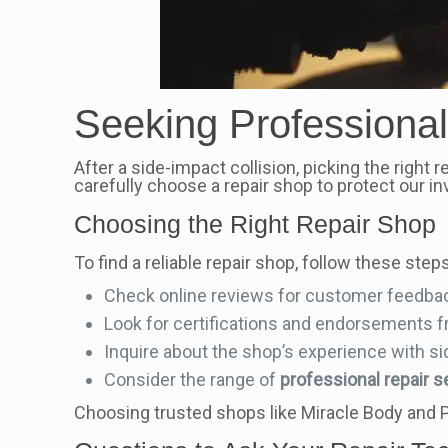
Seeking Professional
After a side-impact collision, picking the right 
carefully choose a repair shop to protect our i
Choosing the Right Repair Shop
To find a reliable repair shop, follow these steps
Check online reviews for customer feedba
Look for certifications and endorsements f
Inquire about the shop’s experience with si
Consider the range of
professional repair s
Choosing trusted shops like Miracle Body and P