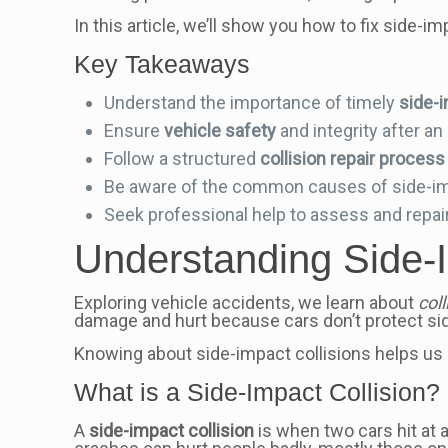
In this article, we’ll show you how to fix side-
Key Takeaways
Understand the importance of timely
side-i
Ensure
vehicle safety
and integrity after an
Follow a structured
collision repair process
Be aware of the common causes of side-imp
Seek professional help to assess and repai
Understanding Side-I
Exploring vehicle accidents, we learn about
col
damage and hurt because cars don’t protect sid
Knowing about side-impact collisions helps us
What is a Side-Impact Collision?
A
side-impact collision
is when two cars hit at 