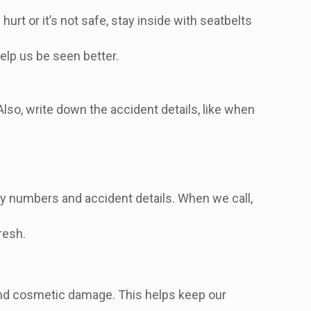
hurt or it’s not safe, stay inside with seatbelts
help us be seen better.
Also, write down the accident details, like when
icy numbers and accident details. When we call,
resh.
 and cosmetic damage. This helps keep our