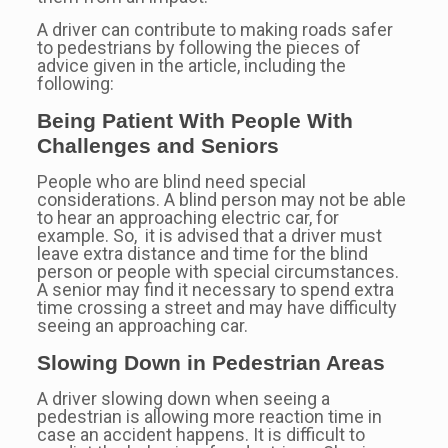
A driver can contribute to making roads safer
to pedestrians by following the pieces of
advice given in the article, including the
following:
Being Patient With People With
Challenges and Seniors
People who are blind need special
considerations. A blind person may not be able
to hear an approaching electric car, for
example. So, it is advised that a driver must
leave extra distance and time for the blind
person or people with special circumstances.
A senior may find it necessary to spend extra
time crossing a street and may have difficulty
seeing an approaching car.
Slowing Down in Pedestrian Areas
A driver slowing down when seeing a
pedestrian is allowing more reaction time in
case an accident happens. It is difficult to