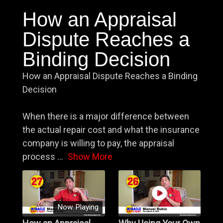
How an Appraisal
Dispute Reaches a
Binding Decision
How an Appraisal Dispute Reaches a Binding
Decision
When there is a major difference between
the actual repair cost and what the insurance
company is willing to pay, the appraisal
process
...
Show More
Now Playing