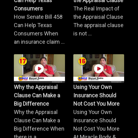
Can Help Texas
the Appraisal Clause
Consumers
The Real Impact of
How Senate Bill 458
the Appraisal Clause
Can Help Texas
The appraisal clause
Consumers When
is not ...
an insurance claim ...
Why the Appraisal
Using Your Own
Clause Can Make a
Insurance Should
Big Difference
Not Cost You More
Why the Appraisal
Using Your Own
Clause Can Make a
Insurance Should
Big Difference When
Not Cost You More
there is a ...
At Miracle Body & ...