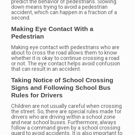
predict the behavior of pedestrians. Slowing
down means trying to avoid a pedestrian
accident, which can happen in a fraction of a
second.
Making Eye Contact With a
Pedestrian
Making eye contact with pedestrians who are
about to cross the road allows them to know
whether it is okay to continue crossing a road
or not. The eye contact helps avoid confusion
that can result in an accident.
Taking Notice of School Crossing
Signs and Following School Bus
Rules for Drivers
Children are not usually careful when crossing
the street. So, there are special rules made for
drivers who are driving within a school zone
and near school buses. Furthermore, always
follow a command given by a school crossing
guard to avoid accidents. It is also important to