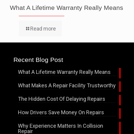
What A Lifetime Warranty Really Means
Read more
Recent Blog Post
What A Lifetime Warranty Really Means
What Makes A Repair Facility Trustworthy
The Hidden Cost Of Delaying Repairs
How Drivers Save Money On Repairs
Why Experience Matters In Collision
Repair