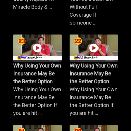
Miracle Body & ...
Without Full
Coverage If
someone ...
Why Using Your Own
Why Using Your Own
Insurance May Be
Insurance May Be
the Better Option
the Better Option
Why Using Your Own
Why Using Your Own
Insurance May Be
Insurance May Be
the Better Option If
the Better Option If
you are hit ...
you are hit ...