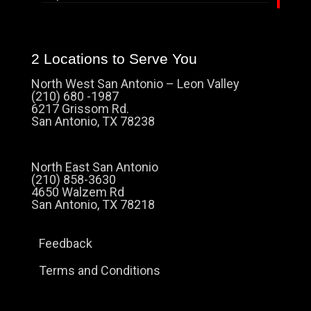
2 Locations to Serve You
North West San Antonio – Leon Valley
(210) 680 -1987
6217 Grissom Rd.
San Antonio, TX 78238
North East San Antonio
(210) 858-3630
4650 Walzem Rd
San Antonio, TX 78218
Feedback
Terms and Conditions