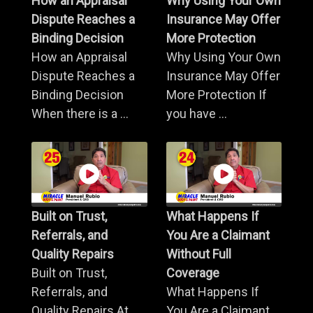
How an Appraisal
Why Using Your Own
Dispute Reaches a
Insurance May Offer
Binding Decision
More Protection
How an Appraisal
Why Using Your Own
Dispute Reaches a
Insurance May Offer
Binding Decision
More Protection If
When there is a ...
you have ...
Built on Trust,
What Happens If
Referrals, and
You Are a Claimant
Quality Repairs
Without Full
Built on Trust,
Coverage
Referrals, and
What Happens If
Quality Repairs At
You Are a Claimant