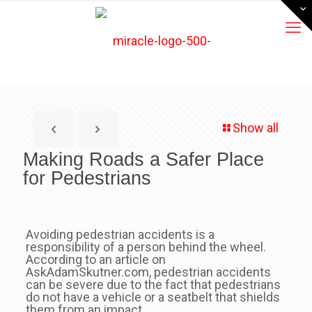
Show all
Making Roads a Safer Place
for Pedestrians
Avoiding pedestrian accidents is a
responsibility of a person behind the wheel.
According to an article on
AskAdamSkutner.com, pedestrian accidents
can be severe due to the fact that pedestrians
do not have a vehicle or a seatbelt that shields
them from an impact.