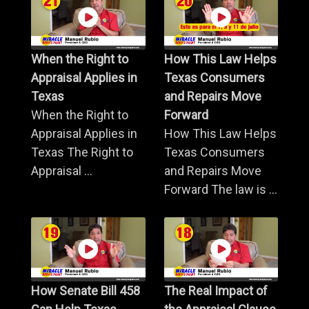
When the Right to
How This Law Helps
Appraisal Applies in
Texas Consumers
Texas
and Repairs Move
When the Right to
Forward
Appraisal Applies in
How This Law Helps
Texas The Right to
Texas Consumers
Appraisal ...
and Repairs Move
Forward The law is ...
How Senate Bill 458
The Real Impact of