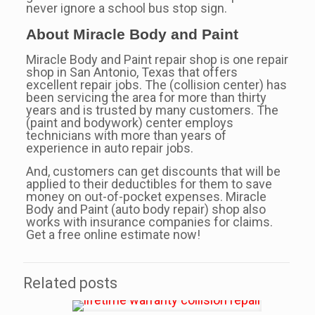
never ignore a school bus stop sign.
About Miracle Body and Paint
Miracle Body and Paint repair shop is one repair
shop in San Antonio, Texas that offers
excellent repair jobs. The (collision center) has
been servicing the area for more than thirty
years and is trusted by many customers. The
(paint and bodywork) center employs
technicians with more than years of
experience in auto repair jobs.
And, customers can get discounts that will be
applied to their deductibles for them to save
money on out-of-pocket expenses. Miracle
Body and Paint (auto body repair) shop also
works with insurance companies for claims.
Get a free online estimate now!
Related posts