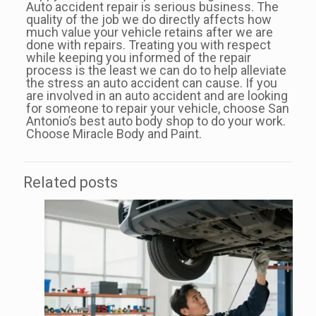
Auto accident repair is serious business. The
quality of the job we do directly affects how
much value your vehicle retains after we are
done with repairs. Treating you with respect
while keeping you informed of the repair
process is the least we can do to help alleviate
the stress an auto accident can cause. If you
are involved in an auto accident and are looking
for someone to repair your vehicle, choose San
Antonio’s best auto body shop to do your work.
Choose Miracle Body and Paint.
Related posts