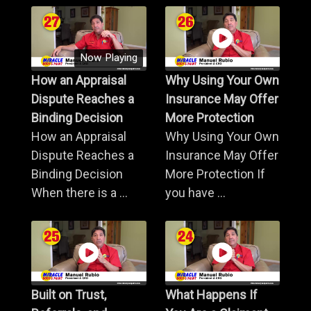
Now Playing
How an Appraisal
Why Using Your Own
Dispute Reaches a
Insurance May Offer
Binding Decision
More Protection
How an Appraisal
Why Using Your Own
Dispute Reaches a
Insurance May Offer
Binding Decision
More Protection If
When there is a ...
you have ...
Built on Trust,
What Happens If