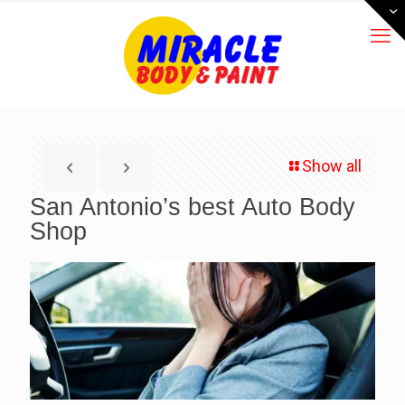
Show all
San Antonio’s best Auto Body
Shop