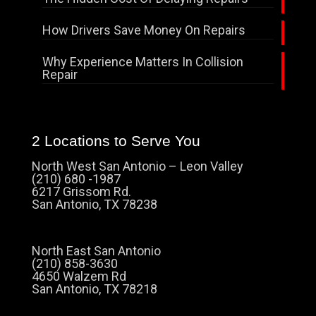
How Drivers Save Money On Repairs
Why Experience Matters In Collision
Repair
2 Locations to Serve You
North West San Antonio – Leon Valley
(210) 680 -1987
6217 Grissom Rd.
San Antonio, TX 78238
North East San Antonio
(210) 858-3630
4650 Walzem Rd
San Antonio, TX 78218