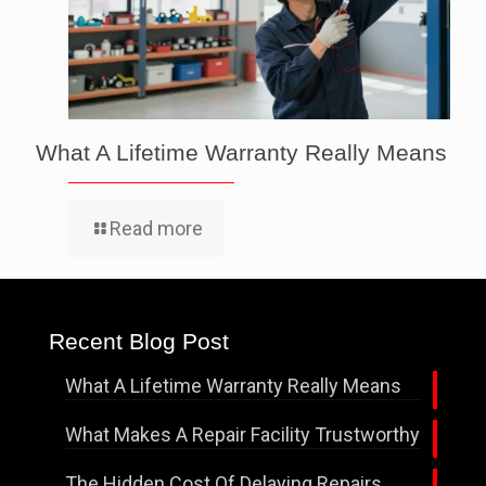
What A Lifetime Warranty Really Means
Read more
Recent Blog Post
What A Lifetime Warranty Really Means
What Makes A Repair Facility Trustworthy
The Hidden Cost Of Delaying Repairs