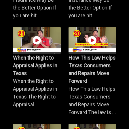
the Better Option If
the Better Option If
you are hit ...
you are hit ...
When the Right to
How This Law Helps
Appraisal Applies in
Texas Consumers
Texas
and Repairs Move
When the Right to
Forward
Appraisal Applies in
How This Law Helps
Texas The Right to
Texas Consumers
Appraisal ...
and Repairs Move
Forward The law is ...