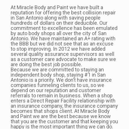
At Miracle Body and Paint we have built a
reputation for offering the best collision repair
in San Antonio along with saving people
hundreds of dollars on their deducible. Our
commitment to excellence has been emulated
by auto body shops all over the city of San
Antonio. We have maintained an A+ rating with
the BBB but we did not see that as an excuse
to stop improving. In 2012 we have added
several quality assurance supervisors as well
as a customer care advocate to make sure we
are doing the best job possible.
Because we are committed to staying an
independent body shop, staying #1 in San
Antonio is a priority. We don’t have insurance
companies funneling clients to us, so we
depend on our reputation and customer
referrals to remain in business. When a shop
enters a Direct Repair Facility relationship with
an insurance company, the insurance company
becomes that shops client. At Miracle Body
and Paint we are the best because we know
that you are the customer and that keeping you
happy is the most important thing we can do.