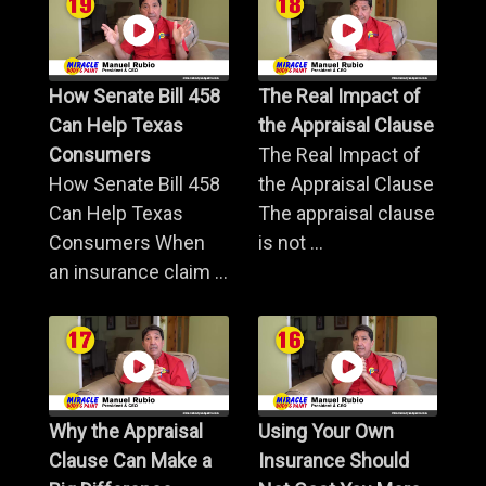
How Senate Bill 458
The Real Impact of
Can Help Texas
the Appraisal Clause
Consumers
The Real Impact of
How Senate Bill 458
the Appraisal Clause
Can Help Texas
The appraisal clause
Consumers When
is not ...
an insurance claim ...
Why the Appraisal
Using Your Own
Clause Can Make a
Insurance Should