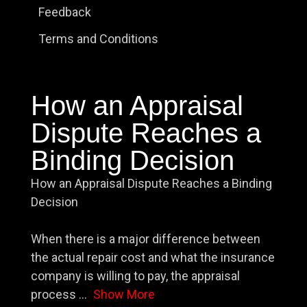
Feedback
Terms and Conditions
How an Appraisal
Dispute Reaches a
Binding Decision
How an Appraisal Dispute Reaches a Binding
Decision
When there is a major difference between
the actual repair cost and what the insurance
company is willing to pay, the appraisal
process
...
Show More