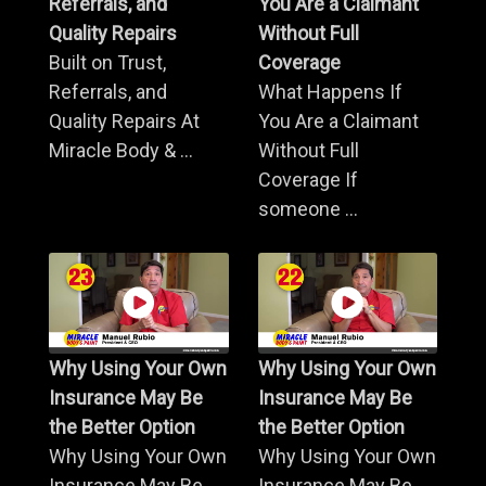
Referrals, and
You Are a Claimant
Quality Repairs
Without Full
Built on Trust,
Coverage
Referrals, and
What Happens If
Quality Repairs At
You Are a Claimant
Miracle Body & ...
Without Full
Coverage If
someone ...
Why Using Your Own
Why Using Your Own
Insurance May Be
Insurance May Be
the Better Option
the Better Option
Why Using Your Own
Why Using Your Own
Insurance May Be
Insurance May Be