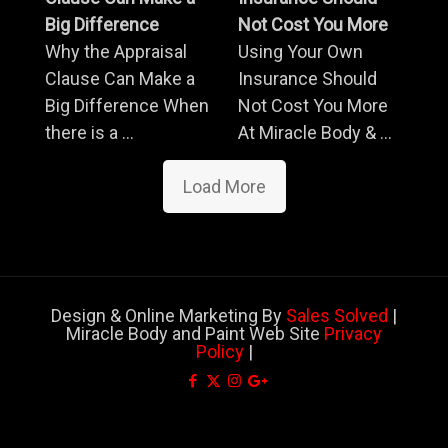
Big Difference
Not Cost You More
Why the Appraisal
Using Your Own
Clause Can Make a
Insurance Should
Big Difference When
Not Cost You More
there is a ...
At Miracle Body & ...
Load More
Design & Online Marketing By
Sales Solved
|
Miracle Body and Paint Web Site
Privacy
Policy
|