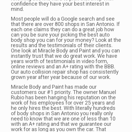
confidence they have your best interest in
mind.
Most people will do a Google search and see
that there are over 800 shops in San Antonio. If
each one claims they can do a great job how
can you be sure your picking the best auto
body shop you can for your money? Look at the
results and the testimonials of their clients.
One look at Miracle Body and Paint and you can
instantly trust that we do great work. We have
years worth of testimonials in video form,
online reviews and an A+ rating with the BBB.
Our auto collision repair shop has consistently
grown year after year because of our work.
Miracle Body and Paint has made our
customers our #1 priority. The owner Manuel
Rubio has been hanging his reputation on the
work of his employees for over 25 years and
he only hires the best. With literally hundreds
of body shops in San Antonio you really only
need to know that we are one of less than 10
with an A+ rating and that we guarantee our
work for as long as you own the car. That