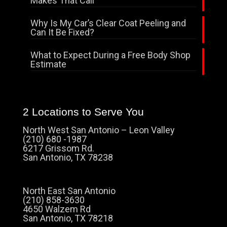
Makes That Call
Why Is My Car’s Clear Coat Peeling and
Can It Be Fixed?
What to Expect During a Free Body Shop
Estimate
2 Locations to Serve You
North West San Antonio – Leon Valley
(210) 680 -1987
6217 Grissom Rd.
San Antonio, TX 78238
North East San Antonio
(210) 858-3630
4650 Walzem Rd
San Antonio, TX 78218