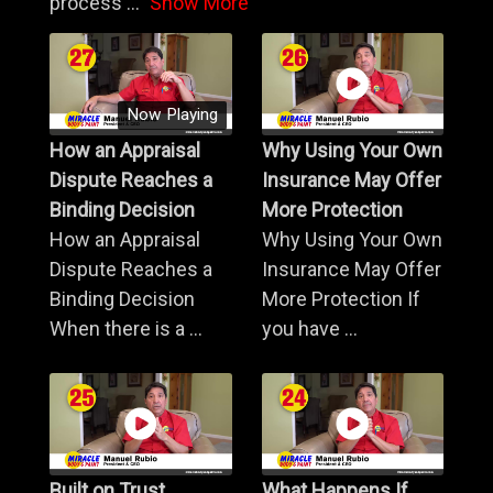
process
...
Show More
Now Playing
How an Appraisal
Why Using Your Own
Dispute Reaches a
Insurance May Offer
Binding Decision
More Protection
How an Appraisal
Why Using Your Own
Dispute Reaches a
Insurance May Offer
Binding Decision
More Protection If
When there is a ...
you have ...
Built on Trust,
What Happens If