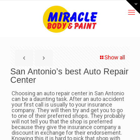
Show all
San Antonio’s best Auto Repair
Center
Choosing an auto repair center in San Antonio
can be a daunting task. After an auto accident
your first call is usually to your insurance
company. They will then try and get you to go
to one of their preferred shops. They probably
will not tell you that the shop is preferred
because they give the insurance company a
discount in exchange for their endorsement.
Knowing this it is hard to pick that shop with