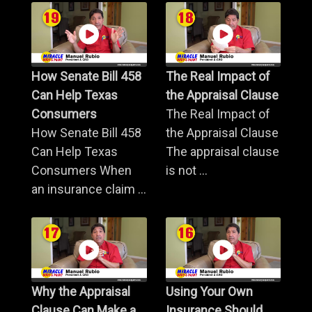
How Senate Bill 458
The Real Impact of
Can Help Texas
the Appraisal Clause
Consumers
The Real Impact of
How Senate Bill 458
the Appraisal Clause
Can Help Texas
The appraisal clause
Consumers When
is not ...
an insurance claim ...
Why the Appraisal
Using Your Own
Clause Can Make a
Insurance Should