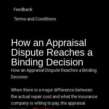
Feedback
Terms and Conditions
How an Appraisal
Dispute Reaches a
Binding Decision
How an Appraisal Dispute Reaches a Binding
Decision
When there is a major difference between
the actual repair cost and what the insurance
company is willing to pay, the appraisal