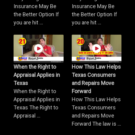
Insurance May Be
Insurance May Be
the Better Option If
the Better Option If
you are hit ...
you are hit ...
When the Right to
How This Law Helps
Appraisal Applies in
Texas Consumers
Texas
and Repairs Move
When the Right to
Forward
Appraisal Applies in
How This Law Helps
Texas The Right to
Texas Consumers
Appraisal ...
and Repairs Move
Forward The law is ...