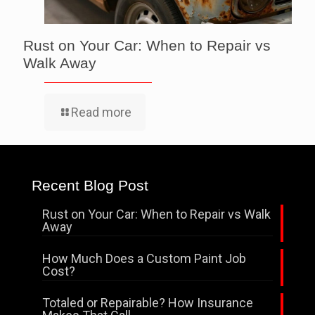
Rust on Your Car: When to Repair vs
Walk Away
Read more
Recent Blog Post
Rust on Your Car: When to Repair vs Walk
Away
How Much Does a Custom Paint Job
Cost?
Totaled or Repairable? How Insurance