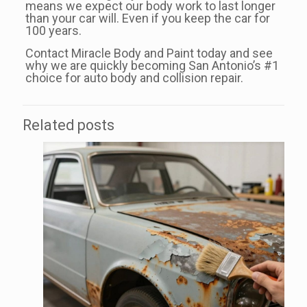
means we expect our body work to last longer
than your car will. Even if you keep the car for
100 years.
Contact Miracle Body and Paint today and see
why we are quickly becoming San Antonio’s #1
choice for auto body and collision repair.
Related posts