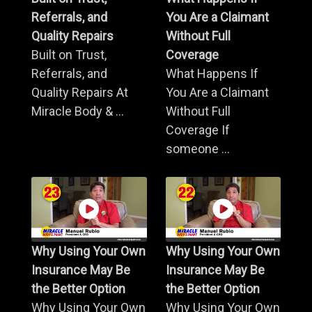
Referrals, and
You Are a Claimant
Quality Repairs
Without Full
Built on Trust,
Coverage
Referrals, and
What Happens If
Quality Repairs At
You Are a Claimant
Miracle Body & ...
Without Full
Coverage If
someone ...
Why Using Your Own
Why Using Your Own
Insurance May Be
Insurance May Be
the Better Option
the Better Option
Why Using Your Own
Why Using Your Own