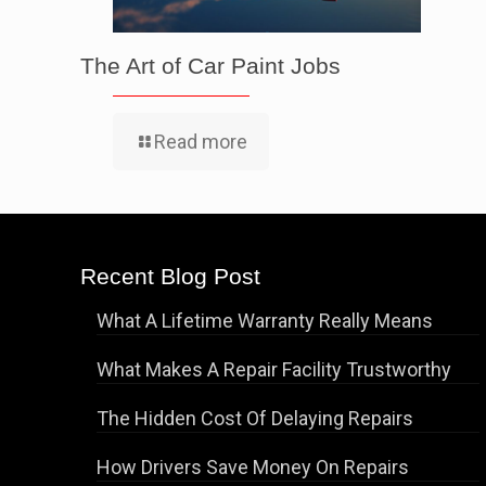
The Art of Car Paint Jobs
Read more
Recent Blog Post
What A Lifetime Warranty Really Means
What Makes A Repair Facility Trustworthy
The Hidden Cost Of Delaying Repairs
How Drivers Save Money On Repairs