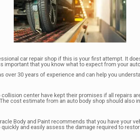
onal car repair shop if this is your first attempt. It does
it is important that you know what to expect from your aut
has over 30 years of experience and can help you underst
 collision center have kept their promises if all repairs
s. The cost estimate from an auto body shop should also i
 Miracle Body and Paint recommends that you have your ve
o quickly and easily assess the damage required to restore 