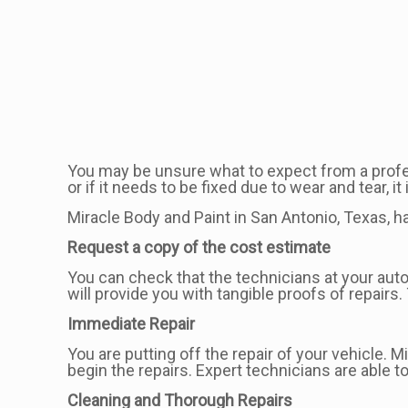
You may be unsure what to expect from a professi
or if it needs to be fixed due to wear and tear, 
Miracle Body and Paint in San Antonio, Texas, 
Request a copy of the cost estimate
You can check that the technicians at your auto
will provide you with tangible proofs of repair
Immediate Repair
You are putting off the repair of your vehicle.
begin the repairs. Expert technicians are able t
Cleaning and Thorough Repairs