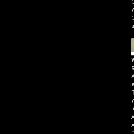
W
C
s
R
A
A
R
A
A