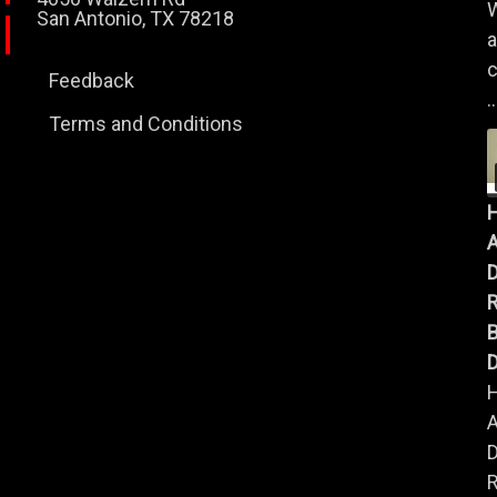
W
San Antonio, TX 78218
a
c
Feedback
..
Terms and Conditions
A
B
D
A