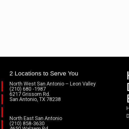
2 Locations to Serve You
North West San Antonio – Leon Valley
(210) 680 -1987
6217 Grissom Rd.
San Antonio, TX 78238
H
D
North East San Antonio
(210) 858-3630
4650 Walzem Rd