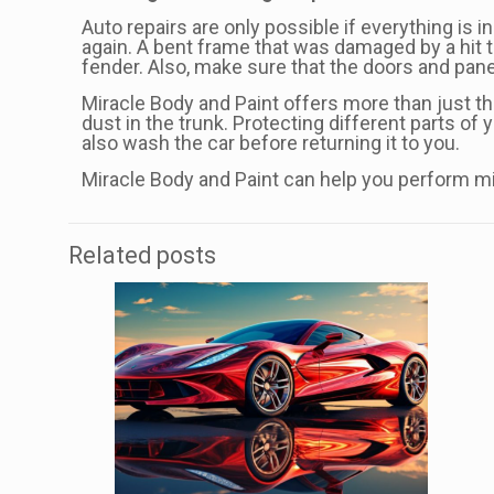
Auto repairs are only possible if everything is 
again. A bent frame that was damaged by a hit to
fender. Also, make sure that the doors and panels
Miracle Body and Paint offers more than just the
dust in the trunk. Protecting different parts of
also wash the car before returning it to you.
Miracle Body and Paint can help you perform mi
Related posts