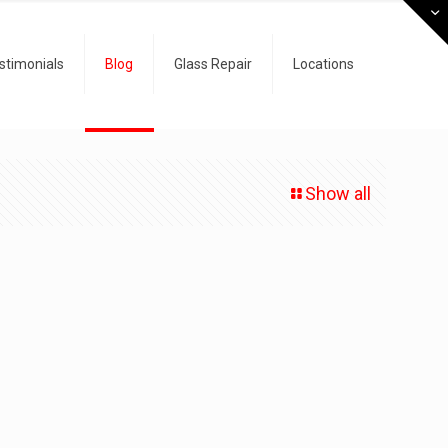
stimonials
Blog
Glass Repair
Locations
Show all