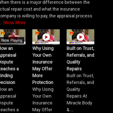
hen there is a major difference between the
ctual repair cost and what the insurance
ompany is willing to pay, the appraisal process
.
Show More
Now Playing
How an
Why Using
Built on Trust,
ppraisal
Your Own
Referrals, and
Dispute
Insurance
Quality
Reaches a
May Offer
Repairs
inding
More
Built on Trust,
ecision
Protection
Referrals, and
How an
Why Using
Quality
ppraisal
Your Own
Repairs At
Dispute
Insurance
Miracle Body
Reaches a
May Offer
& ...