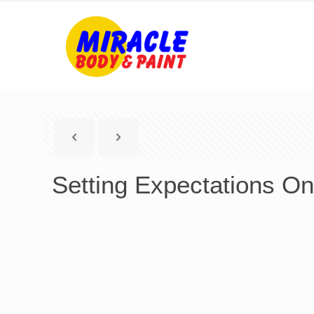
Setting Expectations On