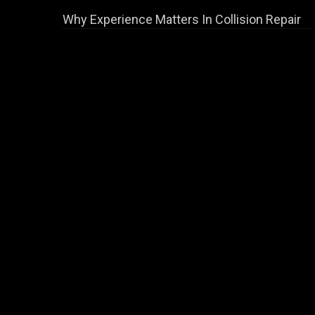
Why Experience Matters In Collision Repair