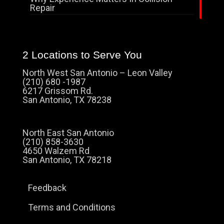
Repair
2 Locations to Serve You
North West San Antonio – Leon Valley
(210) 680 -1987
6217 Grissom Rd.
San Antonio, TX 78238
North East San Antonio
(210) 858-3630
4650 Walzem Rd
San Antonio, TX 78218
Feedback
Terms and Conditions