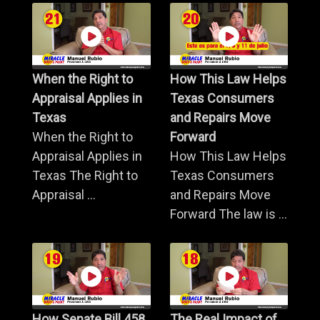
When the Right to
How This Law Helps
Appraisal Applies in
Texas Consumers
Texas
and Repairs Move
When the Right to
Forward
Appraisal Applies in
How This Law Helps
Texas The Right to
Texas Consumers
Appraisal ...
and Repairs Move
Forward The law is ...
How Senate Bill 458
The Real Impact of