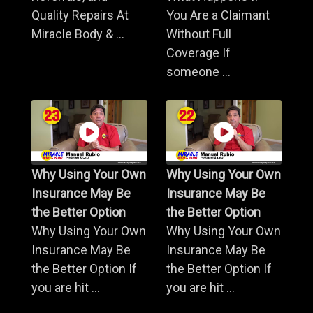
Quality Repairs At
You Are a Claimant
Miracle Body & ...
Without Full
Coverage If
someone ...
Why Using Your Own
Why Using Your Own
Insurance May Be
Insurance May Be
the Better Option
the Better Option
Why Using Your Own
Why Using Your Own
Insurance May Be
Insurance May Be
the Better Option If
the Better Option If
you are hit ...
you are hit ...