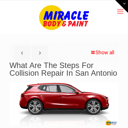
Show all
What Are The Steps For
Collision Repair In San Antonio