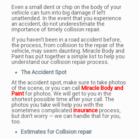
Even a small dent or chip on the body of your
vehicle can turn into big damage if left
unattended. In the event that you experience
an accident, do not underestimate the
importance of timely collision repair.
If you haven’t been in a road accident before,
the process, from collision to the repair of the
vehicle, may seem daunting. Miracle Body and
Paint has put together a simple list to help you
understand our collision repair process.
The Accident Spot
At the accident spot, make sure to take photos
of the scene, or you can call
Miracle Body and
Paint
for photos. We will get to you in the
shortest possible time after your call. The
photos you take will help you with the
sometimes complicated
insurance
process,
but don’t worry — we can handle that for you,
too.
Estimates for Collision repair