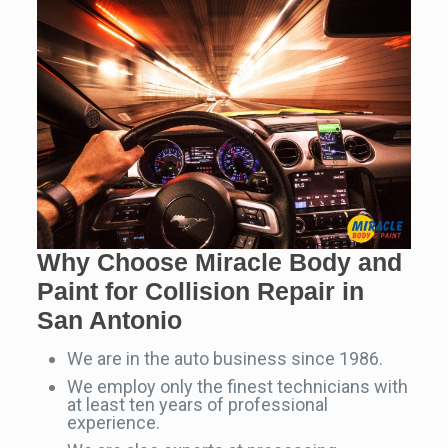
Why Choose Miracle Body and
Paint for Collision Repair in
San Antonio
We are in the auto business since 1986.
We employ only the finest technicians with
at least ten years of professional
experience.