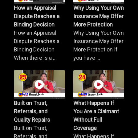
How an Appraisal
Why Using Your Own
Dispute Reaches a
Insurance May Offer
Binding Decision
More Protection
How an Appraisal
Why Using Your Own
Dispute Reaches a
Insurance May Offer
Binding Decision
More Protection If
When there is a ...
you have ...
Built on Trust,
What Happens If
Referrals, and
You Are a Claimant
Quality Repairs
Without Full
Built on Trust,
Coverage
Referrals, and
What Happens If