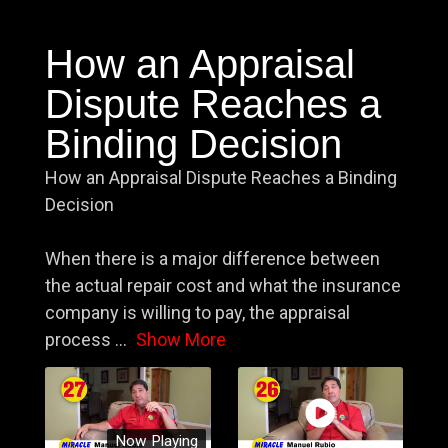
How an Appraisal
Dispute Reaches a
Binding Decision
How an Appraisal Dispute Reaches a Binding
Decision
When there is a major difference between
the actual repair cost and what the insurance
company is willing to pay, the appraisal
process
...
Show More
Now Playing