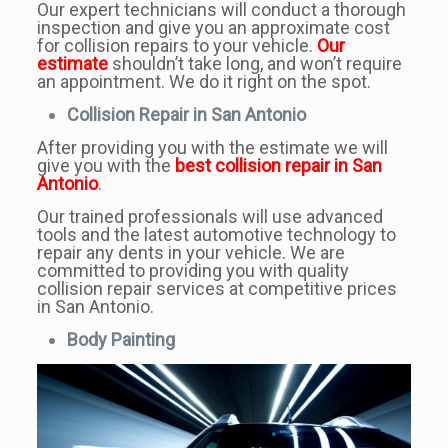
Our expert technicians will conduct a thorough
inspection and give you an approximate cost
for collision repairs to your vehicle.
Our
estimate
shouldn’t take long, and won’t require
an appointment. We do it right on the spot.
Collision Repair in San Antonio
After providing you with the estimate we will
give you with the
best collision repair in San
Antonio
.
Our trained professionals will use advanced
tools and the latest automotive technology to
repair any dents in your vehicle. We are
committed to providing you with quality
collision repair services at competitive prices
in San Antonio.
Body Painting