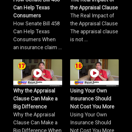
Can Help Texas
the Appraisal Clause
Consumers
The Real Impact of
How Senate Bill 458
the Appraisal Clause
Can Help Texas
The appraisal clause
Consumers When
is not ...
an insurance claim ...
Why the Appraisal
Using Your Own
Clause Can Make a
Insurance Should
Big Difference
Not Cost You More
Why the Appraisal
Using Your Own
Clause Can Make a
Insurance Should
Big Difference When
Not Cost You More