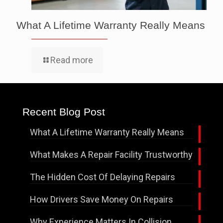
What A Lifetime Warranty Really Means
Read more
Recent Blog Post
What A Lifetime Warranty Really Means
What Makes A Repair Facility Trustworthy
The Hidden Cost Of Delaying Repairs
How Drivers Save Money On Repairs
Why Experience Matters In Collision