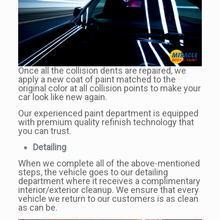
Once all the collision dents are repaired, we
apply a new coat of paint matched to the
original color at all collision points to make your
car look like new again.
Our experienced paint department is equipped
with premium quality refinish technology that
you can trust.
Detailing
When we complete all of the above-mentioned
steps, the vehicle goes to our detailing
department where it receives a complimentary
interior/exterior cleanup. We ensure that every
vehicle we return to our customers is as clean
as can be.