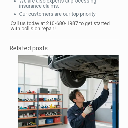
We are also experts at processing
insurance claims.
Our customers are our top priority.
Call us today at 210-680-1987 to get started
with collision repair!
Related posts