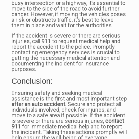
busy intersection or a highway, it’s essential to
move to the side of the road to avoid further
danger. However, if moving the vehicles poses
a risk or obstructs traffic, it’s best to leave
them in place and wait for the authorities.
If the accident is severe or there are serious
injuries, call 911 to request medical help and
report the accident to the police. Promptly
contacting emergency services is crucial to
getting the necessary medical attention and
documenting the incident for insurance
purposes.
Conclusion:
Ensuring safety and seeking medical
assistance is the first and most important step
after an auto accident
. Secure and protect all
individuals involved, check for injuries, and
move to a safe area if possible. If the accident
is severe or there are serious injuries,
contact
911
for immediate medical help and to report
the incident. Taking these actions promptly will
help ensure the well-being of everyone