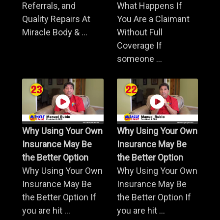
Referrals, and
What Happens If
Quality Repairs At
You Are a Claimant
Miracle Body & ...
Without Full
Coverage If
someone ...
Why Using Your Own
Why Using Your Own
Insurance May Be
Insurance May Be
the Better Option
the Better Option
Why Using Your Own
Why Using Your Own
Insurance May Be
Insurance May Be
the Better Option If
the Better Option If
you are hit ...
you are hit ...