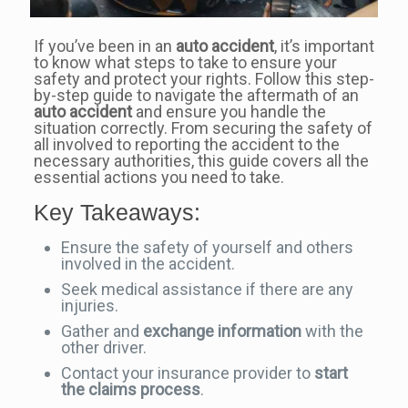
If you’ve been in an
auto accident
, it’s important
to know what steps to take to ensure your
safety and protect your rights. Follow this step-
by-step guide to navigate the aftermath of an
auto accident
and ensure you handle the
situation correctly. From securing the safety of
all involved to reporting the accident to the
necessary authorities, this guide covers all the
essential actions you need to take.
Key Takeaways:
Ensure the safety of yourself and others
involved in the accident.
Seek medical assistance if there are any
injuries.
Gather and
exchange information
with the
other driver.
Contact your insurance provider to
start
the claims process
.