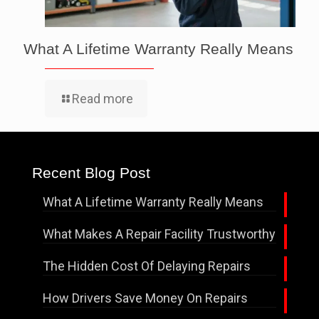
What A Lifetime Warranty Really Means
Read more
Recent Blog Post
What A Lifetime Warranty Really Means
What Makes A Repair Facility Trustworthy
The Hidden Cost Of Delaying Repairs
How Drivers Save Money On Repairs