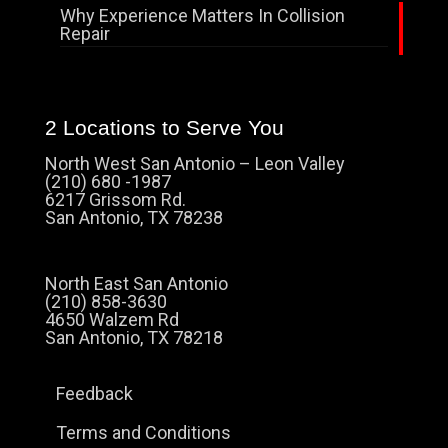
Why Experience Matters In Collision
Repair
2 Locations to Serve You
North West San Antonio – Leon Valley
(210) 680 -1987
6217 Grissom Rd.
San Antonio, TX 78238
North East San Antonio
(210) 858-3630
4650 Walzem Rd
San Antonio, TX 78218
Feedback
Terms and Conditions