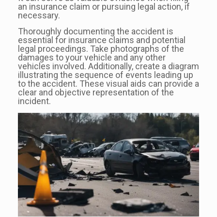
an insurance claim or pursuing legal action, if
necessary.
Thoroughly documenting the accident is
essential for insurance claims and potential
legal proceedings. Take photographs of the
damages to your vehicle and any other
vehicles involved. Additionally, create a diagram
illustrating the sequence of events leading up
to the accident. These visual aids can provide a
clear and objective representation of the
incident.