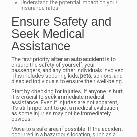
Understand the potential impact on your
insurance rates.
Ensure Safety and
Seek Medical
Assistance
The first priority
after an auto accident
is to
ensure the safety of yourself, your
passengers, and any other individuals involved.
This includes securing kids,
pets
, seniors, and
disabled individuals to ensure their well-being.
Start by checking for injuries. If anyone is hurt,
it is crucial to seek immediate medical
assistance. Even if injuries are not apparent,
it’s still important to get a medical evaluation,
as some injuries may not be immediately
obvious.
Move to a safe area if possible. If the accident
occurred in a hazardous location, such as a