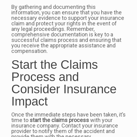
By gathering and documenting this
information, you can ensure that you have the
necessary evidence to support your insurance
claim and protect your rights in the event of
any legal proceedings. Remember,
comprehensive documentation is key to a
successful claims process and ensuring that
you receive the appropriate assistance and
compensation.
Start the Claims
Process and
Consider Insurance
Impact
Once the immediate steps have been taken, it’s
time to
start the claims process
with your
insurance company. Contact your insurance
provider to notify them of the accident and
provide them with the necessary