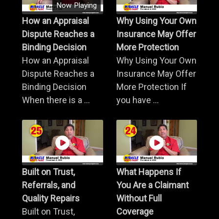
Now Playing
How an Appraisal
Why Using Your Own
Dispute Reaches a
Insurance May Offer
Binding Decision
More Protection
How an Appraisal
Why Using Your Own
Dispute Reaches a
Insurance May Offer
Binding Decision
More Protection If
When there is a ...
you have ...
Built on Trust,
What Happens If
Referrals, and
You Are a Claimant
Quality Repairs
Without Full
Built on Trust,
Coverage