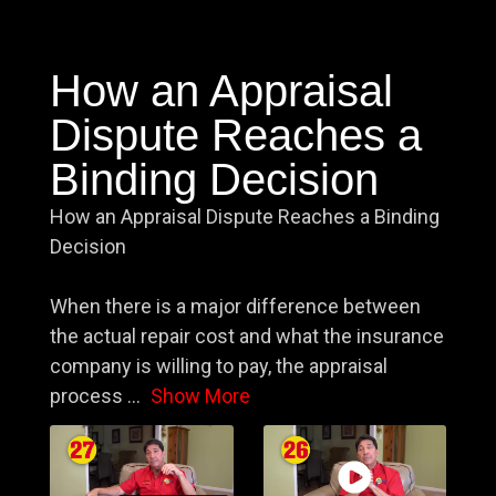
How an Appraisal
Dispute Reaches a
Binding Decision
How an Appraisal Dispute Reaches a Binding
Decision
When there is a major difference between
the actual repair cost and what the insurance
company is willing to pay, the appraisal
process
...
Show More