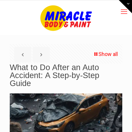
Show all
What to Do After an Auto
Accident: A Step-by-Step
Guide