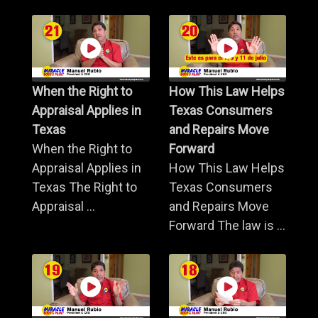
When the Right to
How This Law Helps
Appraisal Applies in
Texas Consumers
Texas
and Repairs Move
When the Right to
Forward
Appraisal Applies in
How This Law Helps
Texas The Right to
Texas Consumers
Appraisal ...
and Repairs Move
Forward The law is ...