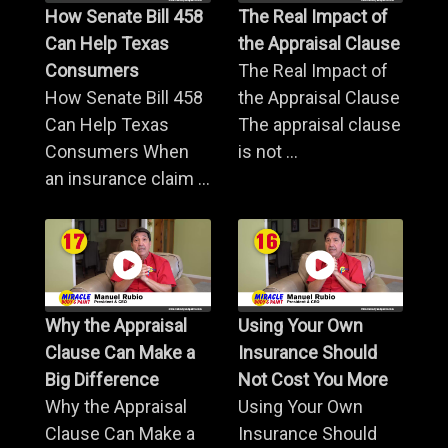
How Senate Bill 458
The Real Impact of
Can Help Texas
the Appraisal Clause
Consumers
The Real Impact of
How Senate Bill 458
the Appraisal Clause
Can Help Texas
The appraisal clause
Consumers When
is not ...
an insurance claim ...
Why the Appraisal
Using Your Own
Clause Can Make a
Insurance Should
Big Difference
Not Cost You More
Why the Appraisal
Using Your Own
Clause Can Make a
Insurance Should