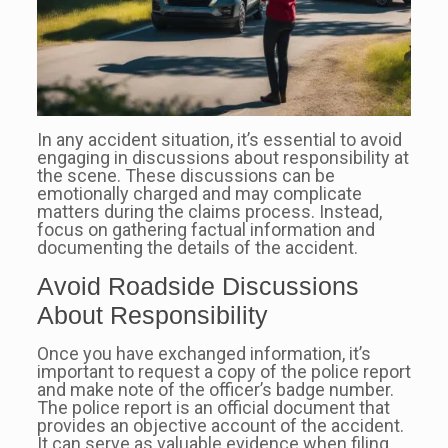
In any accident situation, it’s essential to avoid
engaging in discussions about responsibility at
the scene. These discussions can be
emotionally charged and may complicate
matters during the claims process. Instead,
focus on gathering factual information and
documenting the details of the accident.
Avoid Roadside Discussions
About Responsibility
Once you have exchanged information, it’s
important to request a copy of the police report
and make note of the officer’s badge number.
The police report is an official document that
provides an objective account of the accident.
It can serve as valuable evidence when filing