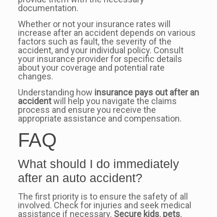
documentation.
Whether or not your insurance rates will
increase after an accident depends on various
factors such as fault, the severity of the
accident, and your individual policy. Consult
your insurance provider for specific details
about your coverage and potential rate
changes.
Understanding how
insurance pays out after an
accident
will help you navigate the claims
process and ensure you receive the
appropriate assistance and compensation.
FAQ
What should I do immediately
after an auto accident?
The first priority is to ensure the safety of all
involved. Check for injuries and seek medical
assistance if necessary.
Secure kids
,
pets
,