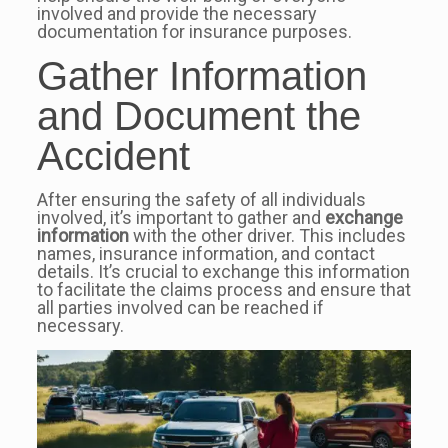
involved and provide the necessary
documentation for insurance purposes.
Gather Information
and Document the
Accident
After ensuring the safety of all individuals
involved, it’s important to gather and
exchange
information
with the other driver. This includes
names, insurance information, and contact
details. It’s crucial to exchange this information
to facilitate the claims process and ensure that
all parties involved can be reached if
necessary.