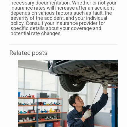
necessary documentation. Whether or not your
insurance rates will increase after an accident
depends on various factors such as fault, the
severity of the accident, and your individual
policy. Consult your insurance provider for
specific details about your coverage and
potential rate changes.
Related posts