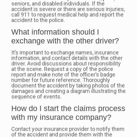
seniors, and disabled individuals. If the
accident is severe or there are serious injuries,
call 911 to request medical help and report the
accident to the police.
What information should I
exchange with the other driver?
It’s important to exchange names, insurance
information, and contact details with the other
driver. Avoid discussions about responsibility
at the scene. Request a copy of the police
report and make note of the officer’s badge
number for future reference. Thoroughly
document the accident by taking photos of the
damages and creating a diagram illustrating the
sequence of events.
How do I start the claims process
with my insurance company?
Contact your insurance provider to notify them
of the accident and provide them with the