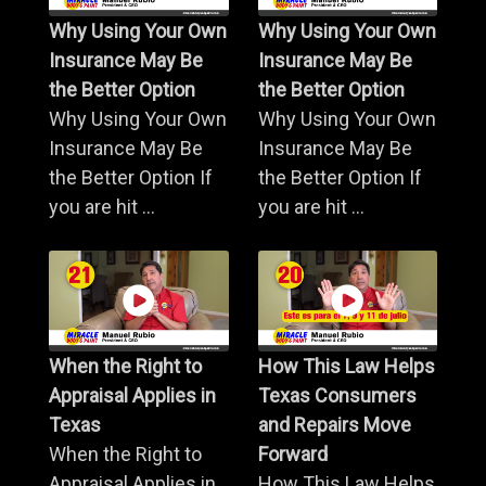
Why Using Your Own
Why Using Your Own
Insurance May Be
Insurance May Be
the Better Option
the Better Option
Why Using Your Own
Why Using Your Own
Insurance May Be
Insurance May Be
the Better Option If
the Better Option If
you are hit ...
you are hit ...
When the Right to
How This Law Helps
Appraisal Applies in
Texas Consumers
Texas
and Repairs Move
When the Right to
Forward
Appraisal Applies in
How This Law Helps