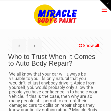
Show all
Who to Trust When It Comes
to Auto Body Repair?
We all know that your car will always be
valuable to you. Its only natural that you
wouldn’t let just anybody drive it. Aside from
yourself, you would probably only allow the
people you have confidence in to handle your
vehicle. If this is the case, then why are so
many people still permit to entrust their
damaged cars to collision repair shops they
know practically nothing about? Miracle Body