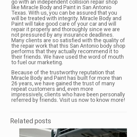
go with an independent collision repair shop
like Miracle Body and Paint in San Antonio
Texas. With us, you can be assured that you
will be treated with integrity. Miracle Body and
Paint will take good care of your car and will
repair it properly and thoroughly since we are
not pressured by any insurance deadlines.
Many clients are so satisfied with the quality of
the repair work that this San Antonio body shop
performs that they actually recommend it to
their friends. We have used the word of mouth
to fuel our marketing.
Because of the trustworthy reputation that
Miracle Body and Paint has built for more than
26 years, we have gained the trust of many
repeat customers and, even more
impressively, clients who have been personally
referred by friends. Visit us now to know more!
Related posts