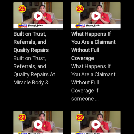
Built on Trust,
What Happens If
Referrals, and
You Are a Claimant
Quality Repairs
Without Full
Built on Trust,
Coverage
Referrals, and
What Happens If
Quality Repairs At
You Are a Claimant
Miracle Body & ...
Without Full
Coverage If
someone ...