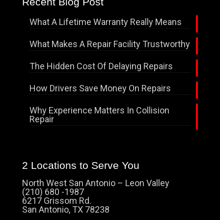
Recent Blog Post
What A Lifetime Warranty Really Means
What Makes A Repair Facility Trustworthy
The Hidden Cost Of Delaying Repairs
How Drivers Save Money On Repairs
Why Experience Matters In Collision
Repair
2 Locations to Serve You
North West San Antonio – Leon Valley
(210) 680 -1987
6217 Grissom Rd.
San Antonio, TX 78238