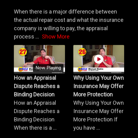
When there is a major difference between
the actual repair cost and what the insurance
company is willing to pay, the appraisal
process
...
Show More
Now Playing
How an Appraisal
Why Using Your Own
Dispute Reaches a
Insurance May Offer
Binding Decision
More Protection
How an Appraisal
Why Using Your Own
Dispute Reaches a
Insurance May Offer
Binding Decision
More Protection If
When there is a ...
you have ...