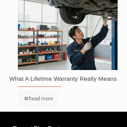
What A Lifetime Warranty Really Means
Read more