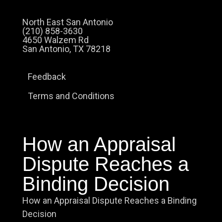
North East San Antonio
(210) 858-3630
4650 Walzem Rd
San Antonio, TX 78218
Feedback
Terms and Conditions
How an Appraisal
Dispute Reaches a
Binding Decision
How an Appraisal Dispute Reaches a Binding
Decision