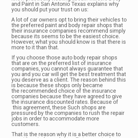
and Paint in San Antonio Texas explains why
you should put your trust on us:
A lot of car owners opt to bring their vehicles to
the preferred paint and body repair shops that
their insurance companies recommend simply
because its seems to be the easiest choice.
However, what you should know is that there is
more to it than that.
If you choose those auto body repair shops
that are on the preferred list of insurance
companies, you cannot always guarantee that
you and you car will get the best treatment that
you deserve as a client. The reason behind this
is because these shops only became
the recommended choice of the insurance
companies because they have agreed to give
the insurance discounted rates. Because of
this agreement, these Such shops are
pressured by the companies to rush the repair
jobs in order to accommodate more
customers.
That is the reason why it is a better choice to