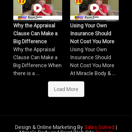
Why the Appraisal
Using Your Own
Clause Can Make a
Insurance Should
Big Difference
Not Cost You More
Why the Appraisal
Using Your Own
Clause Can Make a
Insurance Should
Big Difference When
Not Cost You More
there is a ...
At Miracle Body & ...
Load More
Design & Online Marketing By
Sales Solved
|