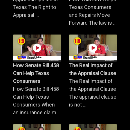
Texas The Right to
Texas Consumers
Appraisal ...
and Repairs Move
Forward The law is ...
How Senate Bill 458
The Real Impact of
Can Help Texas
the Appraisal Clause
Consumers
The Real Impact of
How Senate Bill 458
the Appraisal Clause
Can Help Texas
The appraisal clause
Consumers When
is not ...
an insurance claim ...