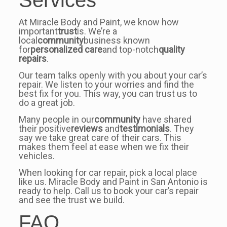
Services
At Miracle Body and Paint, we know how
important
trust
is. We’re a
local
community
business known
for
personalized care
and top-notch
quality
repairs
.
Our team talks openly with you about your car’s
repair. We listen to your worries and find the
best fix for you. This way, you can trust us to
do a great job.
Many people in our
community
have shared
their positive
reviews
and
testimonials
. They
say we take great care of their cars. This
makes them feel at ease when we fix their
vehicles.
When looking for car repair, pick a local place
like us. Miracle Body and Paint in San Antonio is
ready to help. Call us to book your car’s repair
and see the trust we build.
FAQ