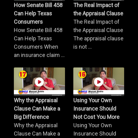
How Senate Bill 458
The Real Impact of
Can Help Texas
the Appraisal Clause
Consumers
The Real Impact of
How Senate Bill 458
the Appraisal Clause
Can Help Texas
The appraisal clause
Consumers When
is not ...
an insurance claim ...
Why the Appraisal
Using Your Own
Clause Can Make a
Insurance Should
Big Difference
Not Cost You More
Why the Appraisal
Using Your Own
Clause Can Make a
Insurance Should