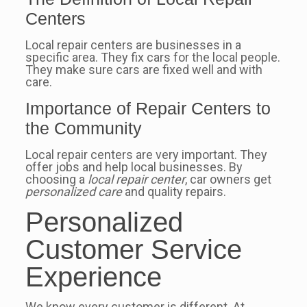
Centers
Local repair centers are businesses in a
specific area. They fix cars for the local people.
They make sure cars are fixed well and with
care.
Importance of Repair Centers to
the Community
Local repair centers are very important. They
offer jobs and help local businesses. By
choosing a
local repair center
, car owners get
personalized care
and quality repairs.
Personalized
Customer Service
Experience
We know every customer is different. At