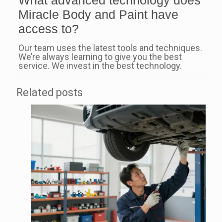
What advanced technology does
Miracle Body and Paint have
access to?
Our team uses the latest tools and techniques.
We’re always learning to give you the best
service. We invest in the best technology.
Related posts