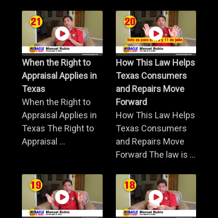
When the Right to
How This Law Helps
Appraisal Applies in
Texas Consumers
Texas
and Repairs Move
When the Right to
Forward
Appraisal Applies in
How This Law Helps
Texas The Right to
Texas Consumers
Appraisal ...
and Repairs Move
Forward The law is ...