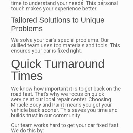
time to understand your needs. This personal
touch makes your experience better.
Tailored Solutions to Unique
Problems
We solve your car’s special problems. Our
skilled team uses top materials and tools. This
ensures your car is fixed right.
Quick Turnaround
Times
We know how important it is to get back on the
road fast. That’s why we focus on quick
service at our local repair center. Choosing
Miracle Body and Paint means you get your
vehicle back sooner. This saves you time and
builds trust in our community.
Our team works hard to get your car fixed fast.
We do this by: