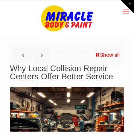
Show all
Why Local Collision Repair
Centers Offer Better Service