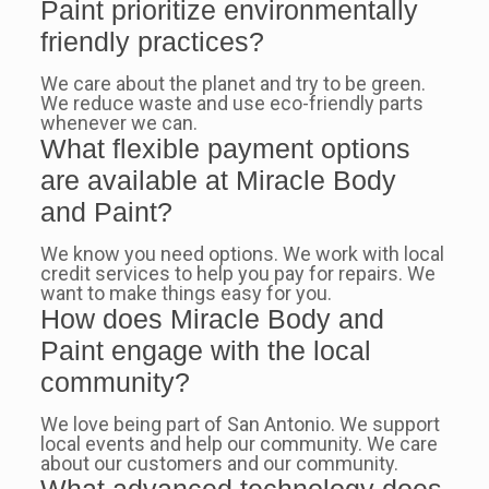
Paint prioritize environmentally
friendly practices?
We care about the planet and try to be green.
We reduce waste and use eco-friendly parts
whenever we can.
What flexible payment options
are available at Miracle Body
and Paint?
We know you need options. We work with local
credit services to help you pay for repairs. We
want to make things easy for you.
How does Miracle Body and
Paint engage with the local
community?
We love being part of San Antonio. We support
local events and help our community. We care
about our customers and our community.