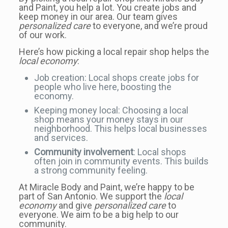
and Paint, you help a lot. You create jobs and
keep money in our area. Our team gives
personalized care
to everyone, and we’re proud
of our work.
Here’s how picking a local repair shop helps the
local economy
:
Job creation: Local shops create jobs for
people who live here, boosting the
economy.
Keeping money local: Choosing a local
shop means your money stays in our
neighborhood. This helps local businesses
and services.
Community involvement
: Local shops
often join in community events. This builds
a strong community feeling.
At Miracle Body and Paint, we’re happy to be
part of San Antonio. We support the
local
economy
and give
personalized care
to
everyone. We aim to be a big help to our
community.