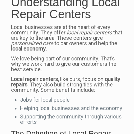
Understanding Local
Repair Centers
Local businesses are at the heart of every
community. They offer
local repair centers
that
are key to the area. These centers give
personalized care
to car owners and help the
local economy
.
We love being part of our community. That’s
why we work hard to give our customers the
best service.
Local repair centers
, like ours, focus on
quality
repairs
. They also build strong ties with the
community. Some benefits include:
Jobs for local people
Helping local businesses and the economy
Supporting the community through various
efforts
The Definition of Local Repair