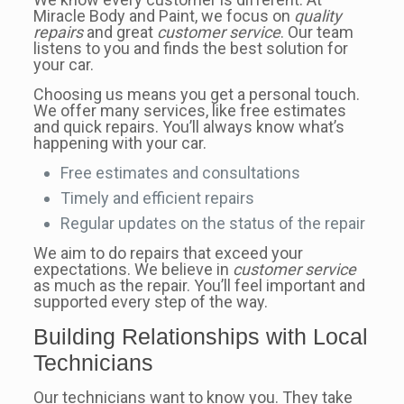
Miracle Body and Paint, we focus on
quality
repairs
and great
customer service
. Our team
listens to you and finds the best solution for
your car.
Choosing us means you get a personal touch.
We offer many services, like free estimates
and quick repairs. You’ll always know what’s
happening with your car.
Free estimates and consultations
Timely and efficient repairs
Regular updates on the status of the repair
We aim to do repairs that exceed your
expectations. We believe in
customer service
as much as the repair. You’ll feel important and
supported every step of the way.
Building Relationships with Local
Technicians
Our technicians want to know you. They take