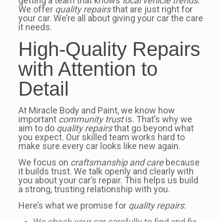
getting a team that knows
local vehicle trends
.
We offer
quality repairs
that are just right for
your car. We’re all about giving your car the care
it needs.
High-Quality Repairs
with Attention to
Detail
At Miracle Body and Paint, we know how
important
community trust
is. That’s why we
aim to do
quality repairs
that go beyond what
you expect. Our skilled team works hard to
make sure every car looks like new again.
We focus on
craftsmanship and care
because
it builds trust. We talk openly and clearly with
you about your car’s repair. This helps us build
a strong, trusting relationship with you.
Here’s what we promise for
quality repairs
:
We check your car carefully to find and fix