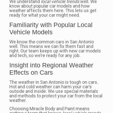
We understand
local vehicle trends
well. We
know about popular car models and how
weather affects them here. This lets us get
ready for what your car might need.
Familiarity with Popular Local
Vehicle Models
We know the common cars in San Antonio
well. This means we can fix them fast and
right. Our team keeps up with new car models
and tech, so we’re ready for any job.
Insight into Regional Weather
Effects on Cars
The weather in San Antonio is tough on cars.
Hot and cold weather can harm your car’s
outside and inside. We use special materials
and methods to protect your car from the local
weather.
Choosing Miracle Body and Paint means