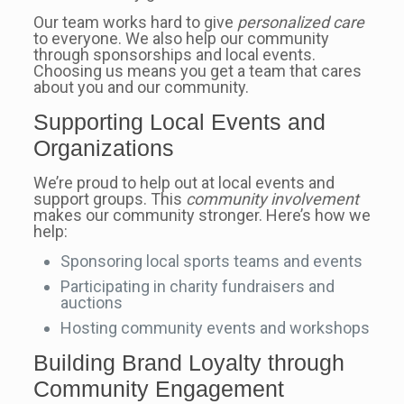
Our team works hard to give
personalized care
to everyone. We also help our community
through sponsorships and local events.
Choosing us means you get a team that cares
about you and our community.
Supporting Local Events and
Organizations
We’re proud to help out at local events and
support groups. This
community involvement
makes our community stronger. Here’s how we
help:
Sponsoring local sports teams and events
Participating in charity fundraisers and
auctions
Hosting community events and workshops
Building Brand Loyalty through
Community Engagement