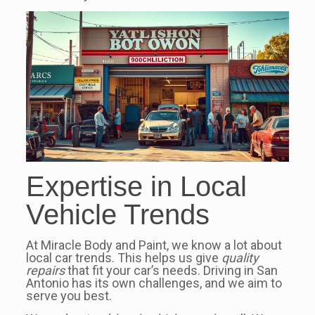
Expertise in Local
Vehicle Trends
At Miracle Body and Paint, we know a lot about
local car trends. This helps us give
quality
repairs
that fit your car’s needs. Driving in San
Antonio has its own challenges, and we aim to
serve you best.