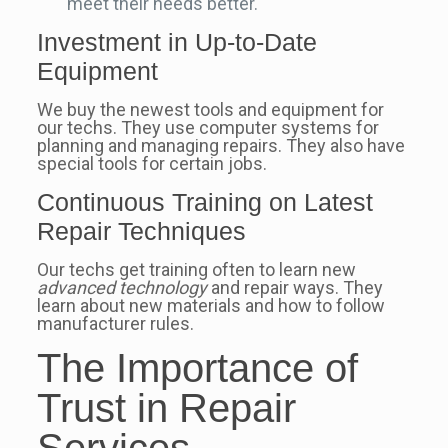
meet their needs better.
Investment in Up-to-Date
Equipment
We buy the newest tools and equipment for
our techs. They use computer systems for
planning and managing repairs. They also have
special tools for certain jobs.
Continuous Training on Latest
Repair Techniques
Our techs get training often to learn new
advanced technology
and repair ways. They
learn about new materials and how to follow
manufacturer rules.
The Importance of
Trust in Repair