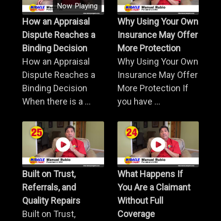
Now Playing
How an Appraisal
Why Using Your Own
Dispute Reaches a
Insurance May Offer
Binding Decision
More Protection
How an Appraisal
Why Using Your Own
Dispute Reaches a
Insurance May Offer
Binding Decision
More Protection If
When there is a ...
you have ...
Built on Trust,
What Happens If
Referrals, and
You Are a Claimant
Quality Repairs
Without Full
Built on Trust,
Coverage