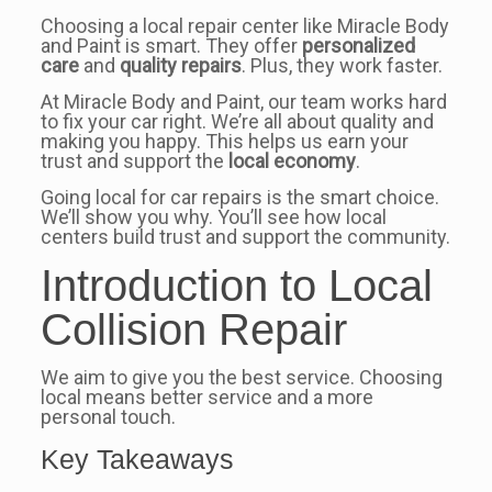
Choosing a local repair center like Miracle Body
and Paint is smart. They offer
personalized
care
and
quality repairs
. Plus, they work faster.
At Miracle Body and Paint, our team works hard
to fix your car right. We’re all about quality and
making you happy. This helps us earn your
trust and support the
local economy
.
Going local for car repairs is the smart choice.
We’ll show you why. You’ll see how local
centers build trust and support the community.
Introduction to Local
Collision Repair
We aim to give you the best service. Choosing
local means better service and a more
personal touch.
Key Takeaways