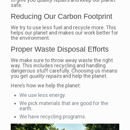
safe.
Reducing Our Carbon Footprint
We try to use less fuel and recycle more. This
helps our planet and makes our work better for
the environment.
Proper Waste Disposal Efforts
We make sure to throw away waste the right
way. This includes recycling and handling
dangerous stuff carefully. Choosing us means
you get
quality repairs
and help the planet.
Here’s how we help the planet:
We use less energy.
We pick materials that are good for the
earth.
We have recycling programs.