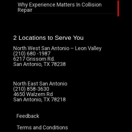
Why Experience Matters In Collision
Repair
2 Locations to Serve You
North West San Antonio – Leon Valley
(210) 680 -1987
6217 Grissom Rd.
San Antonio, TX 78238
North East San Antonio
(210) 858-3630
4650 Walzem Rd
San Antonio, TX 78218
Feedback
Terms and Conditions