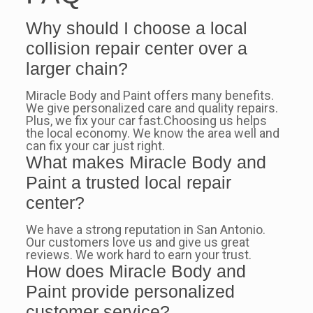
Why should I choose a local
collision repair center over a
larger chain?
Miracle Body and Paint offers many benefits.
We give personalized care and quality repairs.
Plus, we fix your car fast.Choosing us helps
the local economy. We know the area well and
can fix your car just right.
What makes Miracle Body and
Paint a trusted local repair
center?
We have a strong reputation in San Antonio.
Our customers love us and give us great
reviews. We work hard to earn your trust.
How does Miracle Body and
Paint provide personalized
customer service?