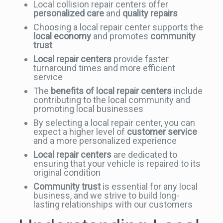
Local collision repair centers offer
personalized care
and
quality repairs
Choosing a local repair center supports the
local economy
and promotes
community
trust
Local repair centers
provide faster
turnaround times and more efficient
service
The
benefits of local repair centers
include
contributing to the local community and
promoting local businesses
By selecting a local repair center, you can
expect a higher level of
customer service
and a more personalized experience
Local repair centers
are dedicated to
ensuring that your vehicle is repaired to its
original condition
Community trust
is essential for any local
business, and we strive to build long-
lasting relationships with our customers