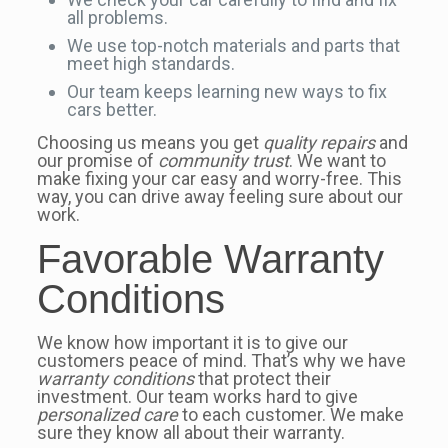
all problems.
We use top-notch materials and parts that
meet high standards.
Our team keeps learning new ways to fix
cars better.
Choosing us means you get
quality repairs
and
our promise of
community trust
. We want to
make fixing your car easy and worry-free. This
way, you can drive away feeling sure about our
work.
Favorable Warranty
Conditions
We know how important it is to give our
customers peace of mind. That’s why we have
warranty conditions
that protect their
investment. Our team works hard to give
personalized care
to each customer. We make
sure they know all about their warranty.