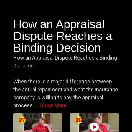
How an Appraisal
Dispute Reaches a
Binding Decision
How an Appraisal Dispute Reaches a Binding
Decision
When there is a major difference between
the actual repair cost and what the insurance
company is willing to pay, the appraisal
process
...
Show More