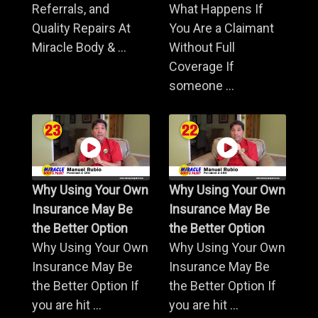
Referrals, and
What Happens If
Quality Repairs At
You Are a Claimant
Miracle Body & ...
Without Full
Coverage If
someone ...
Why Using Your Own
Why Using Your Own
Insurance May Be
Insurance May Be
the Better Option
the Better Option
Why Using Your Own
Why Using Your Own
Insurance May Be
Insurance May Be
the Better Option If
the Better Option If
you are hit ...
you are hit ...