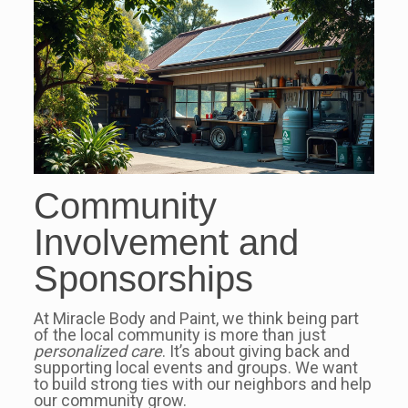
Community
Involvement and
Sponsorships
At Miracle Body and Paint, we think being part
of the local community is more than just
personalized care
. It’s about giving back and
supporting local events and groups. We want
to build strong ties with our neighbors and help
our community grow.