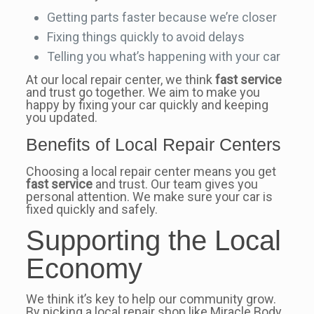
Getting parts faster because we’re closer
Fixing things quickly to avoid delays
Telling you what’s happening with your car
At our local repair center, we think
fast service
and trust go together. We aim to make you
happy by fixing your car quickly and keeping
you updated.
Benefits of Local Repair Centers
Choosing a local repair center means you get
fast service
and trust. Our team gives you
personal attention. We make sure your car is
fixed quickly and safely.
Supporting the Local
Economy
We think it’s key to help our community grow.
By picking a local repair shop like Miracle Body