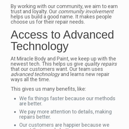
By working with our community, we aim to earn
trust and loyalty. Our
community involvement
helps us build a good name. It makes people
choose us for their repair needs.
Access to Advanced
Technology
At Miracle Body and Paint, we keep up with the
newest tech. This helps us give
quality repairs
that our customers want. Our team uses
advanced technology
and learns new repair
ways all the time.
This gives us many benefits, like:
We fix things faster because our methods
are better.
We pay more attention to details, making
repairs better.
Our customers are happier because we