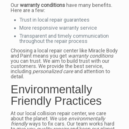
Our
warranty conditions
have many benefits.
Here are a few:
Trust in local repair guarantees
More responsive warranty service
Transparent and timely communication
throughout the repair process
Choosing a local repair center like Miracle Body
and Paint means you get
warranty conditions
you can trust. We aim to build trust with our
customers. We provide the best service,
including
personalized care
and attention to
detail.
Environmentally
Friendly Practices
At our local collision repair center, we care
about the planet. We use
environmentally
friendly
ways to fix cars. Our team works hard
to give you
quality repairs
and keep our planet