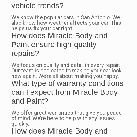
vehicle trends?
We know the popular cars in San Antonio. We
also know how weather affects your car. This
helps us fix your car right.
How does Miracle Body and
Paint ensure high-quality
repairs?
We focus on quality and detail in every repair.
Our team is dedicated to making your car look
new again. We’re all about making you happy.
What type of warranty conditions
can I expect from Miracle Body
and Paint?
We offer great warranties that give you peace
of mind. We’re here to help with any issues
quickly.
How does Miracle Body and