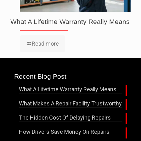
What A Lifetime Warranty Really Means
Read more
Recent Blog Post
What A Lifetime Warranty Really Means
What Makes A Repair Facility Trustworthy
The Hidden Cost Of Delaying Repairs
How Drivers Save Money On Repairs