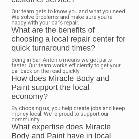
Our team gets to know you and what you need.
We solve problems and make sure you’re
happy with your car’s repair.
What are the benefits of
choosing a local repair center for
quick turnaround times?
Being in San Antonio means we get parts
faster. Our team works efficiently to get your
car back on the road quickly.
How does Miracle Body and
Paint support the local
economy?
By choosing us, you help create jobs and keep
money local. We’re proud to support our
community.
What expertise does Miracle
Body and Paint have in local