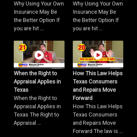
Why Using Your Own
Why Using Your Own
Insurance May Be
Insurance May Be
the Better Option If
the Better Option If
you are hit ...
you are hit ...
When the Right to
How This Law Helps
Appraisal Applies in
Texas Consumers
Texas
and Repairs Move
When the Right to
Forward
Appraisal Applies in
How This Law Helps
Texas The Right to
Texas Consumers
Appraisal ...
and Repairs Move
Forward The law is ...