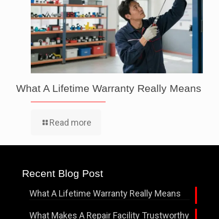
What A Lifetime Warranty Really Means
Read more
Recent Blog Post
What A Lifetime Warranty Really Means
What Makes A Repair Facility Trustworthy