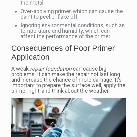
the metal
Over-applying primer, which can cause the
paint to peel or flake off
Ignoring environmental conditions, such as
temperature and humidity, which can
affect the performance of the primer
Consequences of Poor Primer
Application
A weak
repair foundation
can cause big
problems. It can make the repair not last long
and increase the chance of more damage. It’s
important to prepare the surface well, apply the
primer right, and think about the weather.