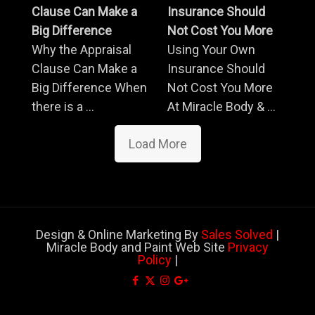
Clause Can Make a
Insurance Should
Big Difference
Not Cost You More
Why the Appraisal
Using Your Own
Clause Can Make a
Insurance Should
Big Difference When
Not Cost You More
there is a ...
At Miracle Body & ...
Load More
Design & Online Marketing By
Sales Solved
|
Miracle Body and Paint Web Site
Privacy
Policy
|