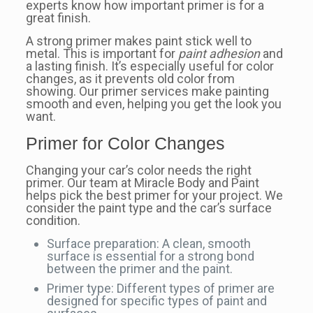
experts know how important primer is for a
great finish.
A strong primer makes paint stick well to
metal. This is important for
paint adhesion
and
a lasting finish. It’s especially useful for color
changes, as it prevents old color from
showing. Our primer services make painting
smooth and even, helping you get the look you
want.
Primer for Color Changes
Changing your car’s color needs the right
primer. Our team at Miracle Body and Paint
helps pick the best primer for your project. We
consider the paint type and the car’s surface
condition.
Surface preparation: A clean, smooth
surface is essential for a strong bond
between the primer and the paint.
Primer type: Different types of primer are
designed for specific types of paint and