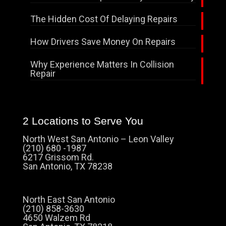
The Hidden Cost Of Delaying Repairs
How Drivers Save Money On Repairs
Why Experience Matters In Collision
Repair
2 Locations to Serve You
North West San Antonio – Leon Valley
(210) 680 -1987
6217 Grissom Rd.
San Antonio, TX 78238
North East San Antonio
(210) 858-3630
4650 Walzem Rd