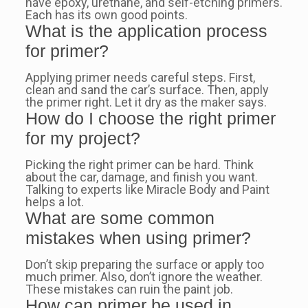
have epoxy, urethane, and self-etching primers.
Each has its own good points.
What is the application process
for primer?
Applying primer needs careful steps. First,
clean and sand the car’s surface. Then, apply
the primer right. Let it dry as the maker says.
How do I choose the right primer
for my project?
Picking the right primer can be hard. Think
about the car, damage, and finish you want.
Talking to experts like Miracle Body and Paint
helps a lot.
What are some common
mistakes when using primer?
Don’t skip preparing the surface or apply too
much primer. Also, don’t ignore the weather.
These mistakes can ruin the paint job.
How can primer be used in