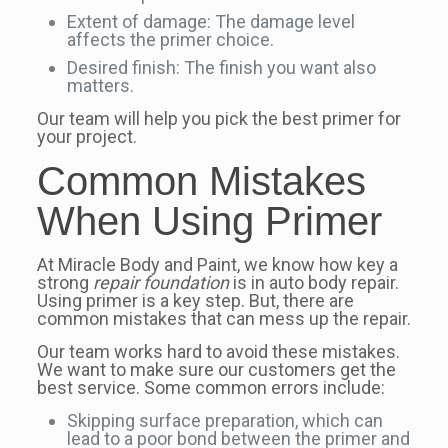
Extent of damage: The damage level
affects the primer choice.
Desired finish: The finish you want also
matters.
Our team will help you pick the best primer for
your project.
Common Mistakes
When Using Primer
At Miracle Body and Paint, we know how key a
strong
repair foundation
is in auto body repair.
Using primer is a key step. But, there are
common mistakes that can mess up the repair.
Our team works hard to avoid these mistakes.
We want to make sure our customers get the
best service. Some common errors include:
Skipping surface preparation, which can
lead to a poor bond between the primer and