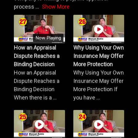
process
...
Show More
Now Playing
How an Appraisal
Why Using Your Own
Dispute Reaches a
Insurance May Offer
Binding Decision
More Protection
How an Appraisal
Why Using Your Own
Dispute Reaches a
Insurance May Offer
Binding Decision
More Protection If
When there is a ...
you have ...