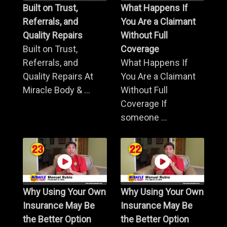
Built on Trust,
What Happens If
Referrals, and
You Are a Claimant
Quality Repairs
Without Full
Built on Trust,
Coverage
Referrals, and
What Happens If
Quality Repairs At
You Are a Claimant
Miracle Body & ...
Without Full
Coverage If
someone ...
Why Using Your Own
Why Using Your Own
Insurance May Be
Insurance May Be
the Better Option
the Better Option