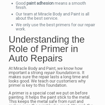
Good
paint adhesion
means a smooth
finish.
Our team at Miracle Body and Paint is all
about the best service.
We only use the best primers for our repair
work.
Understanding the
Role of Primer in
Auto Repairs
At Miracle Body and Paint, we know how
important a strong
repair foundation
is. It
makes sure the repair lasts a long time and
looks good. We teach our customers why
primer is key to this foundation.
A primer is a special coat we put on before
painting. It helps the paint stick to the metal.
This keeps the metal safe from rust and