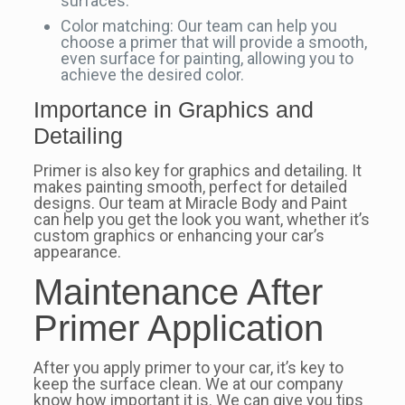
surfaces.
Color matching: Our team can help you
choose a primer that will provide a smooth,
even surface for painting, allowing you to
achieve the desired color.
Importance in Graphics and
Detailing
Primer is also key for graphics and detailing. It
makes painting smooth, perfect for detailed
designs. Our team at Miracle Body and Paint
can help you get the look you want, whether it’s
custom graphics or enhancing your car’s
appearance.
Maintenance After
Primer Application
After you apply primer to your car, it’s key to
keep the surface clean. We at our company
know how important it is. We can give you tips