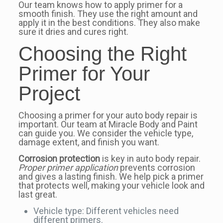
Our team knows how to apply primer for a
smooth finish. They use the right amount and
apply it in the best conditions. They also make
sure it dries and cures right.
Choosing the Right
Primer for Your
Project
Choosing a primer for your auto body repair is
important. Our team at Miracle Body and Paint
can guide you. We consider the vehicle type,
damage extent, and finish you want.
Corrosion protection
is key in auto body repair.
Proper primer application
prevents corrosion
and gives a lasting finish. We help pick a primer
that protects well, making your vehicle look and
last great.
Vehicle type: Different vehicles need
different primers.