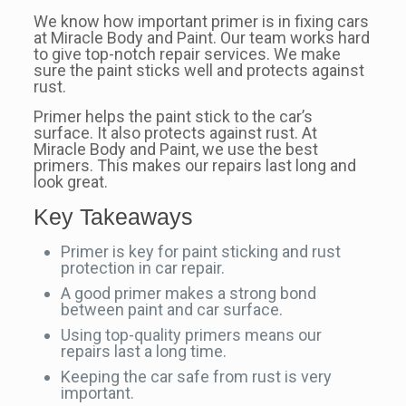
We know how important primer is in fixing cars
at Miracle Body and Paint. Our team works hard
to give top-notch repair services. We make
sure the paint sticks well and protects against
rust.
Primer helps the paint stick to the car’s
surface. It also protects against rust. At
Miracle Body and Paint, we use the best
primers. This makes our repairs last long and
look great.
Key Takeaways
Primer is key for paint sticking and rust
protection in car repair.
A good primer makes a strong bond
between paint and car surface.
Using top-quality primers means our
repairs last a long time.
Keeping the car safe from rust is very
important.