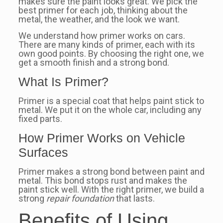
makes sure the paint looks great. We pick the
best primer for each job, thinking about the
metal, the weather, and the look we want.
We understand how primer works on cars.
There are many kinds of primer, each with its
own good points. By choosing the right one, we
get a smooth finish and a strong bond.
What Is Primer?
Primer is a special coat that helps paint stick to
metal. We put it on the whole car, including any
fixed parts.
How Primer Works on Vehicle
Surfaces
Primer makes a strong bond between paint and
metal. This bond stops rust and makes the
paint stick well. With the right primer, we build a
strong
repair foundation
that lasts.
Benefits of Using