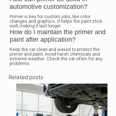
automotive customization?
Primer is key for custom jobs, like color
changes and graphics. It helps the paint stick
well, making it last longer.
How do I maintain the primer and
paint after application?
Keep the car clean and waxed to protect the
primer and paint. Avoid harsh chemicals and
extreme weather. Check the car often for any
problems.
Related posts