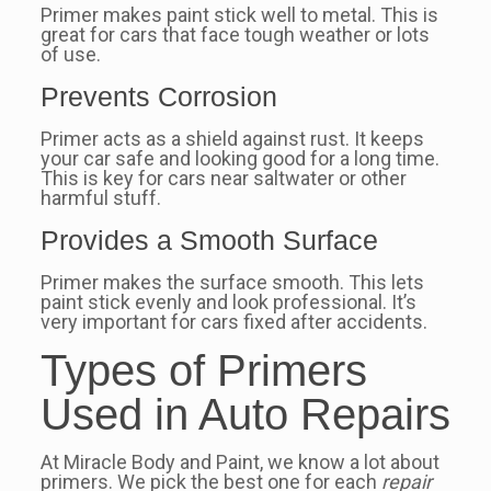
Primer makes paint stick well to metal. This is
great for cars that face tough weather or lots
of use.
Prevents Corrosion
Primer acts as a shield against rust. It keeps
your car safe and looking good for a long time.
This is key for cars near saltwater or other
harmful stuff.
Provides a Smooth Surface
Primer makes the surface smooth. This lets
paint stick evenly and look professional. It’s
very important for cars fixed after accidents.
Types of Primers
Used in Auto Repairs
At Miracle Body and Paint, we know a lot about
primers. We pick the best one for each
repair