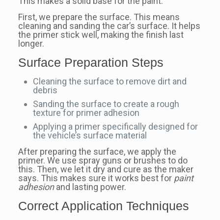
This makes a solid base for the paint.
First, we prepare the surface. This means
cleaning and sanding the car’s surface. It helps
the primer stick well, making the finish last
longer.
Surface Preparation Steps
Cleaning the surface to remove dirt and
debris
Sanding the surface to create a rough
texture for primer adhesion
Applying a primer specifically designed for
the vehicle’s surface material
After preparing the surface, we apply the
primer. We use spray guns or brushes to do
this. Then, we let it dry and cure as the maker
says. This makes sure it works best for
paint
adhesion
and lasting power.
Correct Application Techniques