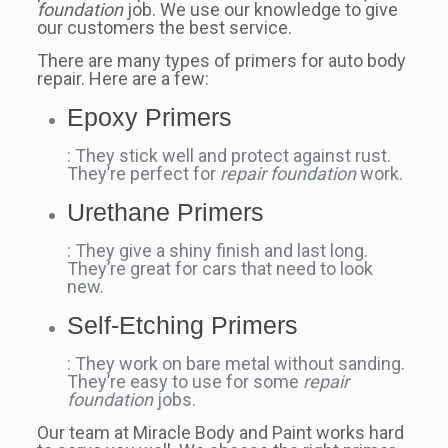
foundation
job. We use our knowledge to give
our customers the best service.
There are many types of primers for auto body
repair. Here are a few:
Epoxy Primers
: They stick well and protect against rust.
They’re perfect for
repair foundation
work.
Urethane Primers
: They give a shiny finish and last long.
They’re great for cars that need to look
new.
Self-Etching Primers
: They work on bare metal without sanding.
They’re easy to use for some
repair
foundation
jobs.
Our team at Miracle Body and Paint works hard