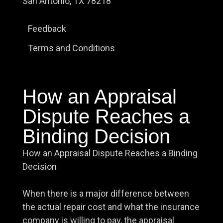
San Antonio, TX 78218
Feedback
Terms and Conditions
How an Appraisal
Dispute Reaches a
Binding Decision
How an Appraisal Dispute Reaches a Binding
Decision
When there is a major difference between
the actual repair cost and what the insurance
company is willing to pay, the appraisal