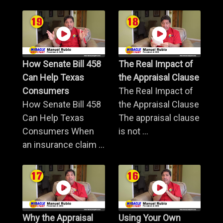
How Senate Bill 458
The Real Impact of
Can Help Texas
the Appraisal Clause
Consumers
The Real Impact of
How Senate Bill 458
the Appraisal Clause
Can Help Texas
The appraisal clause
Consumers When
is not ...
an insurance claim ...
Why the Appraisal
Using Your Own