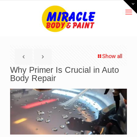
Show all
Why Primer Is Crucial in Auto
Body Repair