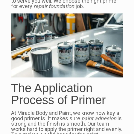
to serve you well. We choose the right primer
for every
repair foundation
job.
The Application
Process of Primer
At Miracle Body and Paint, we know how key a
good primer is. It makes sure
paint adhesion
is
strong and the finish is smooth. Our team
works hard to apply the primer right and evenly.