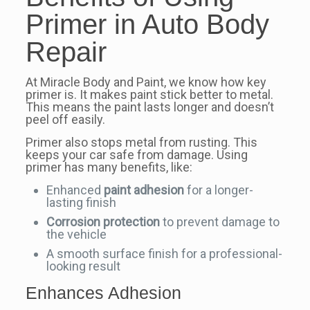
Primer in Auto Body
Repair
At Miracle Body and Paint, we know how key
primer is. It makes paint stick better to metal.
This means the paint lasts longer and doesn’t
peel off easily.
Primer also stops metal from rusting. This
keeps your car safe from damage. Using
primer has many benefits, like:
Enhanced
paint adhesion
for a longer-
lasting finish
Corrosion protection
to prevent damage to
the vehicle
A smooth surface finish for a professional-
looking result
Enhances Adhesion