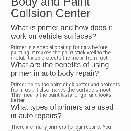
Body and Paint
Collsion Center
What is primer and how does it
work on vehicle surfaces?
Primer is a special coating for cars before
painting. It makes the paint stick well to the
metal. It also protects the metal from rust.
What are the benefits of using
primer in auto body repair?
Primer helps the paint stick better and protects
from rust. It also makes the surface smooth.
This means the paint lasts longer and looks
better.
What types of primers are used
in auto repairs?
There are many primers for car repairs. You