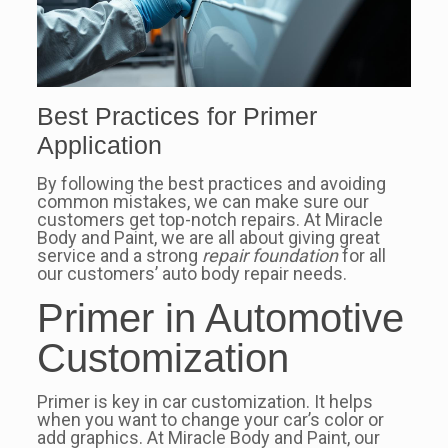
Best Practices for Primer
Application
By following the best practices and avoiding
common mistakes, we can make sure our
customers get top-notch repairs. At Miracle
Body and Paint, we are all about giving great
service and a strong
repair foundation
for all
our customers’ auto body repair needs.
Primer in Automotive
Customization
Primer is key in car customization. It helps
when you want to change your car’s color or
add graphics. At Miracle Body and Paint, our