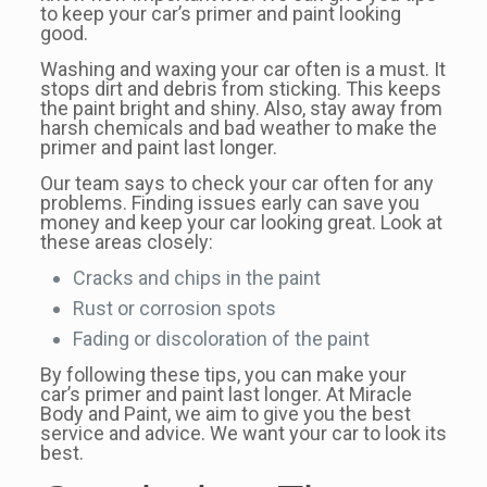
to keep your car’s primer and paint looking
good.
Washing and waxing your car often is a must. It
stops dirt and debris from sticking. This keeps
the paint bright and shiny. Also, stay away from
harsh chemicals and bad weather to make the
primer and paint last longer.
Our team says to check your car often for any
problems. Finding issues early can save you
money and keep your car looking great. Look at
these areas closely:
Cracks and chips in the paint
Rust or corrosion spots
Fading or discoloration of the paint
By following these tips, you can make your
car’s primer and paint last longer. At Miracle
Body and Paint, we aim to give you the best
service and advice. We want your car to look its
best.