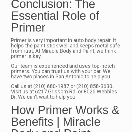
Conclusion: The
Essential Role of
Primer
Primer is very important in auto body repair. It
helps the paint stick well and keeps metal safe
from rust. At Miracle Body and Paint, we think
primer is key.
Our team is experienced and uses top-notch
primers. You can trust us with your car. We
have two places in San Antonio to help you.
Call us at (210) 680-1987 or (210) 858-3630.
Visit us at 6217 Grissom Rd. or 8026 Webbles
Dr. We can’t wait to help you.
How Primer Works &
Benefits | Miracle