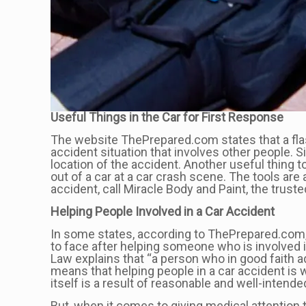
Useful Things in the Car for First Response
The website ThePrepared.com states that a flashl
accident situation that involves other people. 
location of the accident. Another useful thing 
out of a car at a car crash scene. The tools are
accident, call Miracle Body and Paint, the truste
Helping People Involved in a Car Accident
In some states, according to ThePrepared.com, 
to face after helping someone who is involved 
Law explains that “a person who in good faith a
means that helping people in a car accident is 
itself is a result of reasonable and well-intend
But, when it comes to giving medical attention 