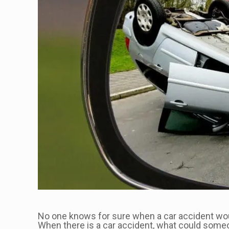
No one knows for sure when a car accident would 
When there is a car accident, what could someo