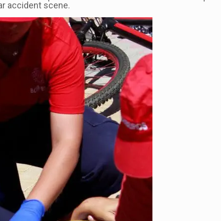
ar accident scene.