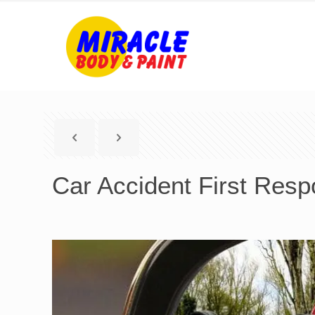
Car Accident First Res