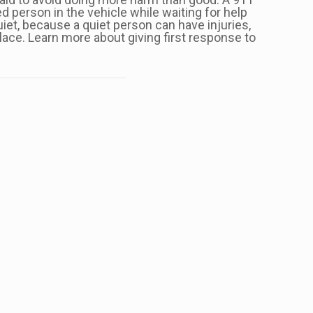
ed person in the vehicle while waiting for help
quiet, because a quiet person can have injuries,
ace. Learn more about giving first response to