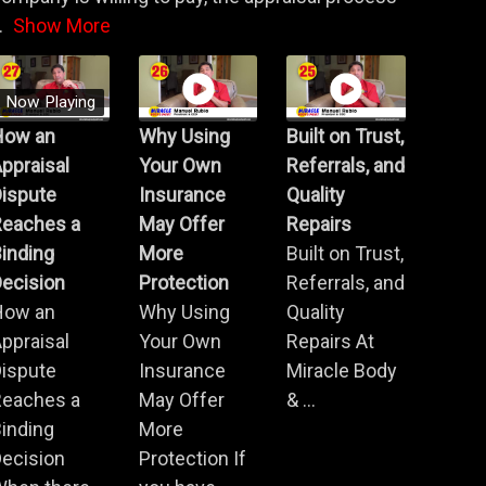
.
Show More
Now Playing
How an
Why Using
Built on Trust,
ppraisal
Your Own
Referrals, and
Dispute
Insurance
Quality
Reaches a
May Offer
Repairs
inding
More
Built on Trust,
ecision
Protection
Referrals, and
How an
Why Using
Quality
ppraisal
Your Own
Repairs At
Dispute
Insurance
Miracle Body
Reaches a
May Offer
& ...
inding
More
ecision
Protection If