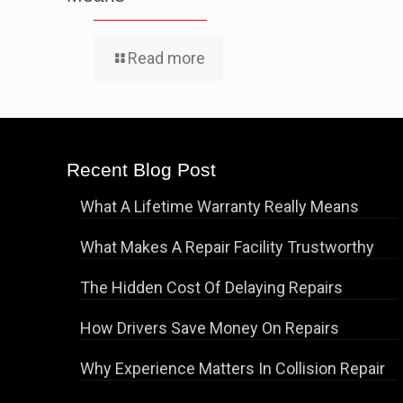
Read more
Recent Blog Post
What A Lifetime Warranty Really Means
What Makes A Repair Facility Trustworthy
The Hidden Cost Of Delaying Repairs
How Drivers Save Money On Repairs
Why Experience Matters In Collision Repair