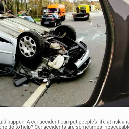
happen. A car accident can put people’s life at risk and c
ne do to help? Car accidents are sometimes inescapable,