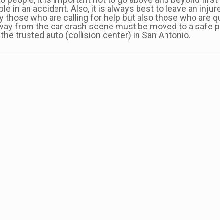
e in an accident. Also, it is always best to leave an injur
nly those who are calling for help but also those who are 
way from the car crash scene must be moved to a safe pl
the trusted auto (collision center) in San Antonio.