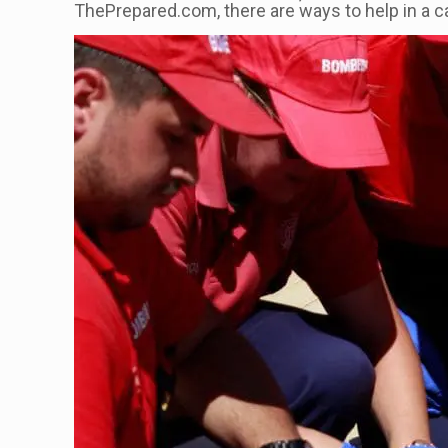
ThePrepared.com, there are ways to help in a c