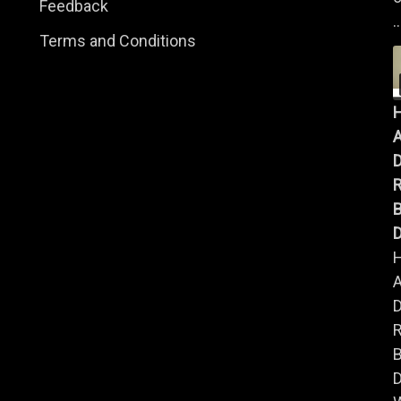
Feedback
..
Terms and Conditions
A
B
D
A
B
D