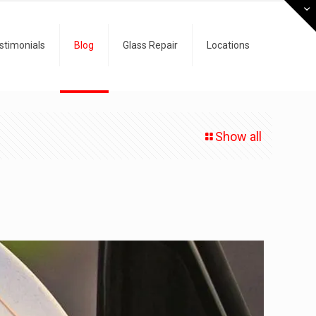
stimonials
Blog
Glass Repair
Locations
Show all