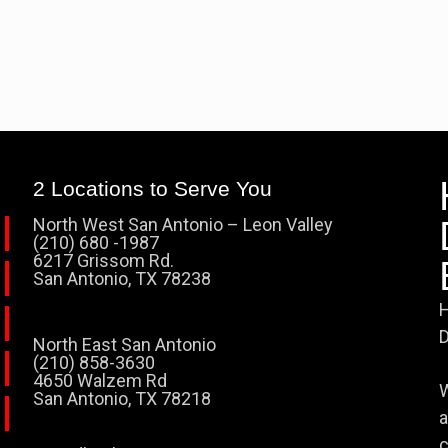
2 Locations to Serve You
North West San Antonio – Leon Valley
(210) 680 -1987
6217 Grissom Rd.
San Antonio, TX 78238
H
D
North East San Antonio
(210) 858-3630
4650 Walzem Rd
W
San Antonio, TX 78218
a
c