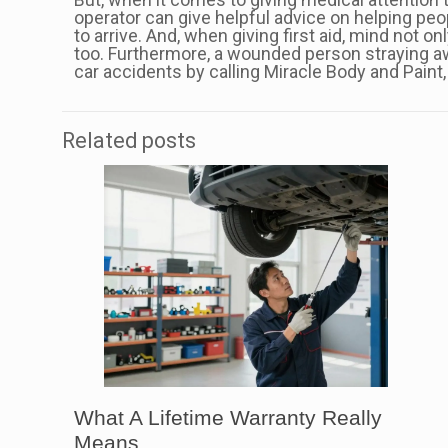
operator can give helpful advice on helping peopl
to arrive. And, when giving first aid, mind not o
too. Furthermore, a wounded person straying a
car accidents by calling Miracle Body and Paint, 
Related posts
What A Lifetime Warranty Really
Means