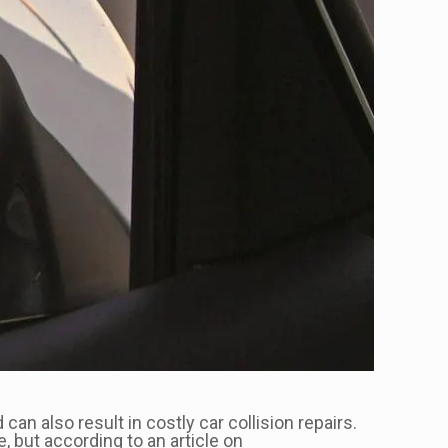
an also result in costly car collision repairs.
 but according to an article on