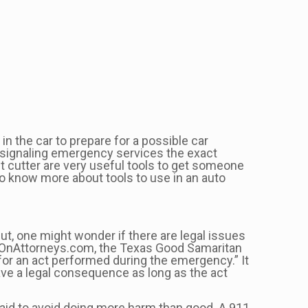
in the car to prepare for a possible car
nd signaling emergency services the exact
lt cutter are very useful tools to get someone
 To know more about tools to use in an auto
t, one might wonder if there are legal issues
rlsOnAttorneys.com, the Texas Good Samaritan
for an act performed during the emergency.” It
have a legal consequence as long as the act
t aid to avoid doing more harm than good. A 911