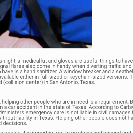
ight, a medical kit and gloves are useful things to have 
Signal flares also come in handy when diverting traffic a
to have is a hand sanitizer. A window breaker and a seatbe
 available either in full-sized or keychain-sized versions.
d (collision center) in San Antonio, Texas.
helping other people who are in need is a requirement. Bu
in a car accident in the state of Texas. According to Ca
dministers emergency care is not liable in civil damages 
without liability in Texas. Helping other people does not 
ed decisions.
to people, it is important not to go above and beyond firs