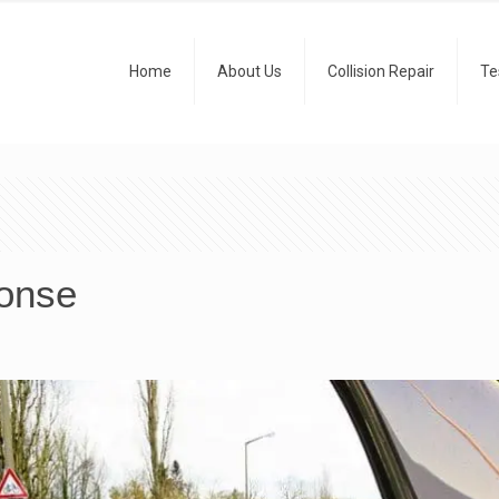
Home
About Us
Collision Repair
Te
ponse