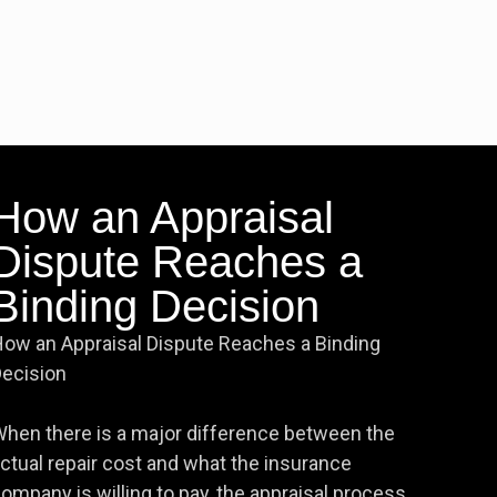
How an Appraisal
Dispute Reaches a
Binding Decision
ow an Appraisal Dispute Reaches a Binding
ecision
hen there is a major difference between the
ctual repair cost and what the insurance
ompany is willing to pay, the appraisal process