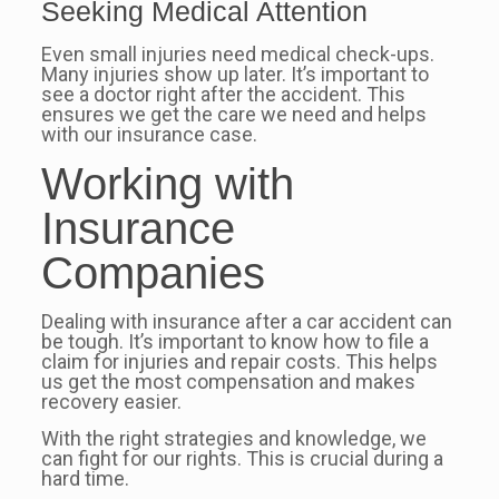
Seeking Medical Attention
Even small injuries need medical check-ups.
Many injuries show up later. It’s important to
see a doctor right after the accident. This
ensures we get the care we need and helps
with our insurance case.
Working with
Insurance
Companies
Dealing with insurance after a car accident can
be tough. It’s important to know how to file a
claim for injuries and repair costs. This helps
us get the most compensation and makes
recovery easier.
With the right strategies and knowledge, we
can fight for our rights. This is crucial during a
hard time.