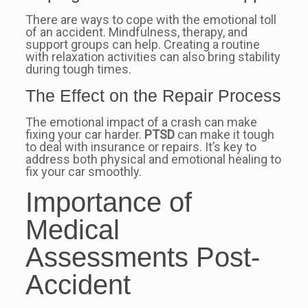
There are ways to cope with the emotional toll
of an accident. Mindfulness, therapy, and
support groups can help. Creating a routine
with relaxation activities can also bring stability
during tough times.
The Effect on the Repair Process
The emotional impact of a crash can make
fixing your car harder.
PTSD
can make it tough
to deal with insurance or repairs. It’s key to
address both physical and emotional healing to
fix your car smoothly.
Importance of
Medical
Assessments Post-
Accident