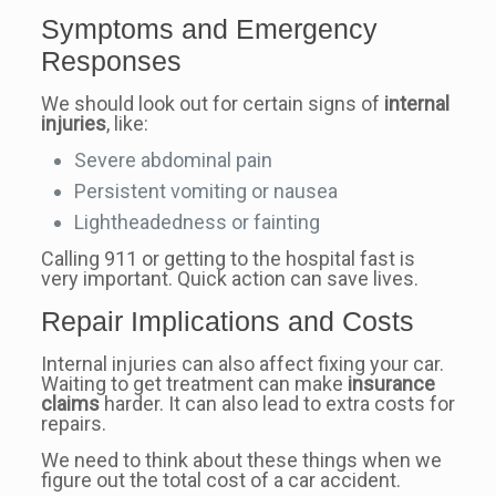
Symptoms and Emergency
Responses
We should look out for certain signs of
internal
injuries
, like:
Severe abdominal pain
Persistent vomiting or nausea
Lightheadedness or fainting
Calling 911 or getting to the hospital fast is
very important. Quick action can save lives.
Repair Implications and Costs
Internal injuries can also affect fixing your car.
Waiting to get treatment can make
insurance
claims
harder. It can also lead to extra costs for
repairs.
We need to think about these things when we
figure out the total cost of a car accident.