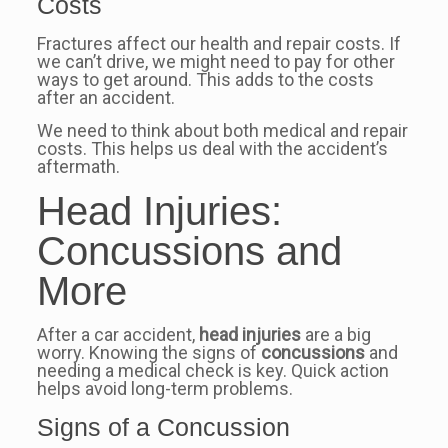
Costs
Fractures affect our health and repair costs. If
we can’t drive, we might need to pay for other
ways to get around. This adds to the costs
after an accident.
We need to think about both medical and repair
costs. This helps us deal with the accident’s
aftermath.
Head Injuries:
Concussions and
More
After a car accident,
head injuries
are a big
worry. Knowing the signs of
concussions
and
needing a medical check is key. Quick action
helps avoid long-term problems.
Signs of a Concussion