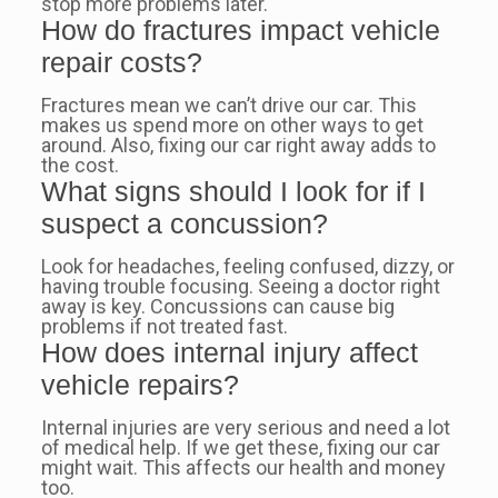
stop more problems later.
How do fractures impact vehicle
repair costs?
Fractures mean we can’t drive our car. This
makes us spend more on other ways to get
around. Also, fixing our car right away adds to
the cost.
What signs should I look for if I
suspect a concussion?
Look for headaches, feeling confused, dizzy, or
having trouble focusing. Seeing a doctor right
away is key. Concussions can cause big
problems if not treated fast.
How does internal injury affect
vehicle repairs?
Internal injuries are very serious and need a lot
of medical help. If we get these, fixing our car
might wait. This affects our health and money
too.