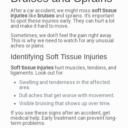
After a car accident, we might miss
soft tissue
injuries
like
bruises
and sprains. It’s important
to spot these injuries early. They can hurt a lot
and make it hard to move.
Sometimes, we don’t feel the pain right away.
This is why we need to watch for any unusual
aches or pains.
Identifying Soft Tissue Injuries
Soft tissue injuries
hurt muscles, tendons, and
ligaments. Look out for:
Swelling and tenderness in the affected
area.
Dull aches that get worse with movement.
Visible bruising that shows up over time.
If you see these signs after an accident, get
medical help. Early treatment can prevent long-
term problems.