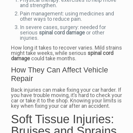
and strengthen.
Pain management: using medicines and
other ways to reduce pain.
In severe cases, surgery: needed for
serious
spinal cord damage
or other
injuries.
How long it takes to recover varies. Mild strains
might take weeks, while serious
spinal cord
damage
could take months.
How They Can Affect Vehicle
Repair
Back injuries can make fixing your car harder. If
you have trouble moving, it’s hard to check your
car or take it to the shop. Knowing your limits is
key when fixing your car after an accident.
Soft Tissue Injuries:
Bruises and Sprains