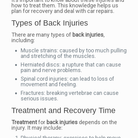
how to treat them. This knowledge helps us
plan for recovery and deal with car repairs.
Types of Back Injuries
There are many types of
back injuries
,
including:
Muscle strains: caused by too much pulling
and stretching of the muscles.
Herniated discs: a rupture that can cause
pain and nerve problems.
Spinal cord injuries: can lead to loss of
movement and feeling.
Fractures: breaking vertebrae can cause
serious issues.
Treatment and Recovery Time
Treatment
for
back injuries
depends on the
injury. It may include:
Physical therapy: exercises to help move