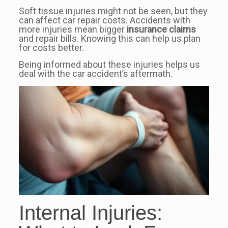
Soft tissue injuries might not be seen, but they
can affect car repair costs. Accidents with
more injuries mean bigger
insurance claims
and repair bills. Knowing this can help us plan
for costs better.
Being informed about these injuries helps us
deal with the car accident’s aftermath.
Internal Injuries: