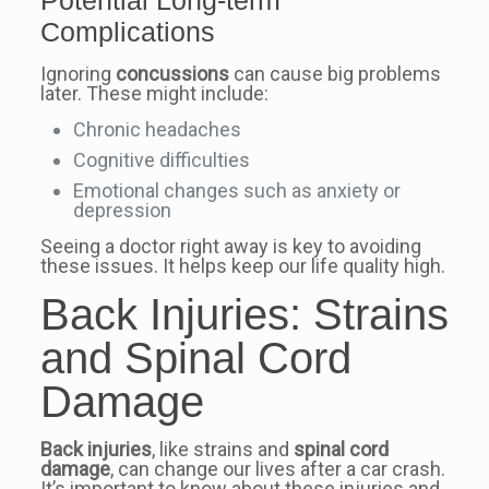
Complications
Ignoring
concussions
can cause big problems
later. These might include:
Chronic headaches
Cognitive difficulties
Emotional changes such as anxiety or
depression
Seeing a doctor right away is key to avoiding
these issues. It helps keep our life quality high.
Back Injuries: Strains
and Spinal Cord
Damage
Back injuries
, like strains and
spinal cord
damage
, can change our lives after a car crash.
It’s important to know about these injuries and