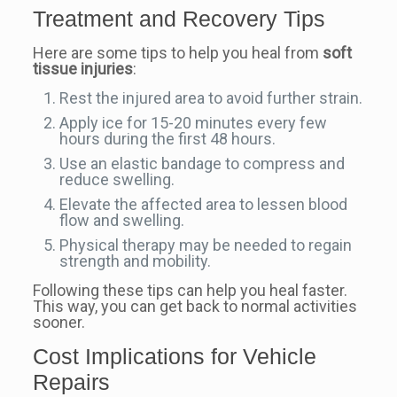
Treatment and Recovery Tips
Here are some tips to help you heal from
soft
tissue injuries
:
Rest the injured area to avoid further strain.
Apply ice for 15-20 minutes every few
hours during the first 48 hours.
Use an elastic bandage to compress and
reduce swelling.
Elevate the affected area to lessen blood
flow and swelling.
Physical therapy may be needed to regain
strength and mobility.
Following these tips can help you heal faster.
This way, you can get back to normal activities
sooner.
Cost Implications for Vehicle
Repairs