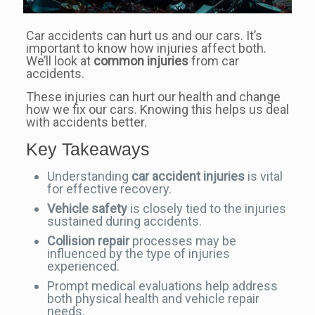
Car accidents can hurt us and our cars. It’s
important to know how injuries affect both.
We’ll look at
common injuries
from car
accidents.
These injuries can hurt our health and change
how we fix our cars. Knowing this helps us deal
with accidents better.
Key Takeaways
Understanding
car accident injuries
is vital
for effective recovery.
Vehicle safety
is closely tied to the injuries
sustained during accidents.
Collision repair
processes may be
influenced by the type of injuries
experienced.
Prompt medical evaluations help address
both physical health and vehicle repair
needs.