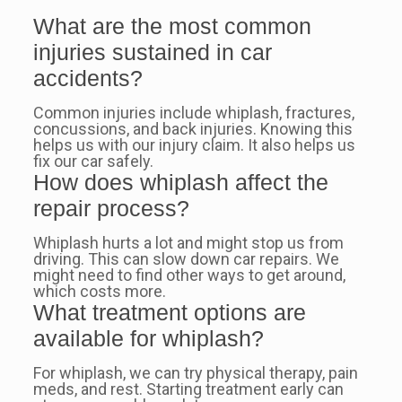
What are the most common
injuries sustained in car
accidents?
Common injuries include whiplash, fractures,
concussions, and back injuries. Knowing this
helps us with our injury claim. It also helps us
fix our car safely.
How does whiplash affect the
repair process?
Whiplash hurts a lot and might stop us from
driving. This can slow down car repairs. We
might need to find other ways to get around,
which costs more.
What treatment options are
available for whiplash?
For whiplash, we can try physical therapy, pain
meds, and rest. Starting treatment early can