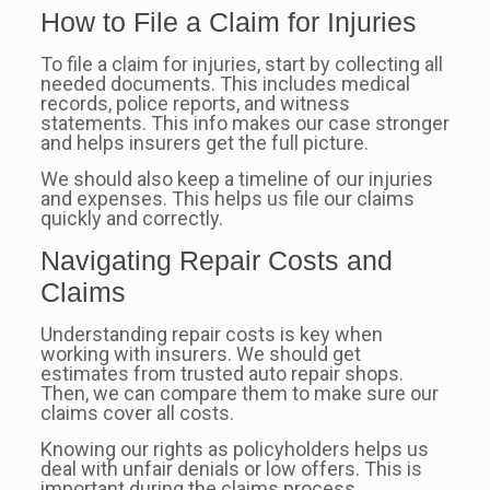
How to File a Claim for Injuries
To file a claim for injuries, start by collecting all
needed documents. This includes medical
records, police reports, and witness
statements. This info makes our case stronger
and helps insurers get the full picture.
We should also keep a timeline of our injuries
and expenses. This helps us file our claims
quickly and correctly.
Navigating Repair Costs and
Claims
Understanding repair costs is key when
working with insurers. We should get
estimates from trusted auto repair shops.
Then, we can compare them to make sure our
claims cover all costs.
Knowing our rights as policyholders helps us
deal with unfair denials or low offers. This is
important during the claims process.