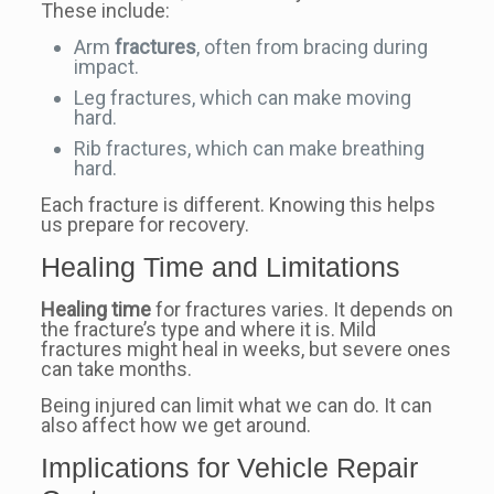
These include:
Arm
fractures
, often from bracing during
impact.
Leg fractures, which can make moving
hard.
Rib fractures, which can make breathing
hard.
Each fracture is different. Knowing this helps
us prepare for recovery.
Healing Time and Limitations
Healing time
for fractures varies. It depends on
the fracture’s type and where it is. Mild
fractures might heal in weeks, but severe ones
can take months.
Being injured can limit what we can do. It can
also affect how we get around.
Implications for Vehicle Repair