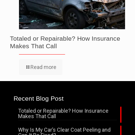
Totaled or Repairable? How Insurance
Makes That Call
Read more
Recent Blog Post
Totaled or Repairable? How Insurance
Makes That Call
Why Is My Car’s Clear Coat Peeling and