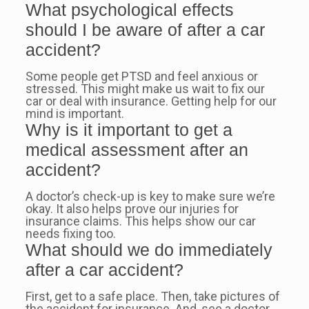
What psychological effects
should I be aware of after a car
accident?
Some people get PTSD and feel anxious or
stressed. This might make us wait to fix our
car or deal with insurance. Getting help for our
mind is important.
Why is it important to get a
medical assessment after an
accident?
A doctor’s check-up is key to make sure we’re
okay. It also helps prove our injuries for
insurance claims. This helps show our car
needs fixing too.
What should we do immediately
after a car accident?
First, get to a safe place. Then, take pictures of
the accident for insurance. And, see a doctor