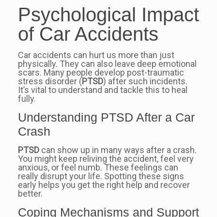
Psychological Impact
of Car Accidents
Car accidents can hurt us more than just
physically. They can also leave deep emotional
scars. Many people develop post-traumatic
stress disorder (
PTSD
) after such incidents.
It’s vital to understand and tackle this to heal
fully.
Understanding PTSD After a Car
Crash
PTSD
can show up in many ways after a crash.
You might keep reliving the accident, feel very
anxious, or feel numb. These feelings can
really disrupt your life. Spotting these signs
early helps you get the right help and recover
better.
Coping Mechanisms and Support