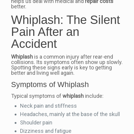
helps us deal with medical and
repair costs
better.
Whiplash: The Silent
Pain After an
Accident
Whiplash
is a common injury after rear-end
collisions. Its symptoms often show up slowly.
Spotting these signs early is key to getting
better and living well again.
Symptoms of Whiplash
Typical symptoms of
whiplash
include:
Neck pain and stiffness
Headaches, mainly at the base of the skull
Shoulder pain
Dizziness and fatigue