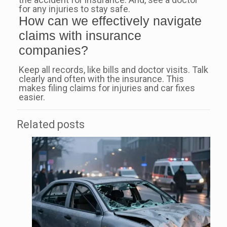
for any injuries to stay safe.
How can we effectively navigate
claims with insurance
companies?
Keep all records, like bills and doctor visits. Talk
clearly and often with the insurance. This
makes filing claims for injuries and car fixes
easier.
Related posts