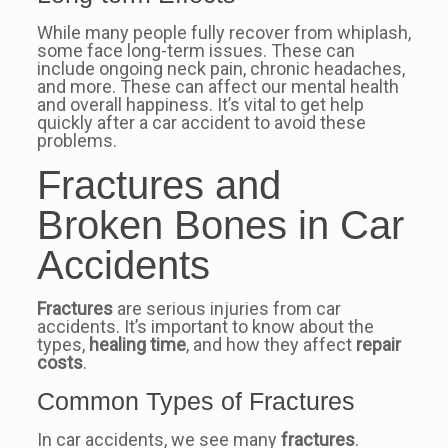
While many people fully recover from whiplash,
some face long-term issues. These can
include ongoing neck pain, chronic headaches,
and more. These can affect our mental health
and overall happiness. It’s vital to get help
quickly after a car accident to avoid these
problems.
Fractures and
Broken Bones in Car
Accidents
Fractures
are serious injuries from car
accidents. It’s important to know about the
types,
healing time
, and how they affect
repair
costs
.
Common Types of Fractures
In car accidents, we see many
fractures
.