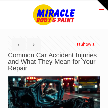
Show all
Common Car Accident Injuries
and What They Mean for Your
Repair