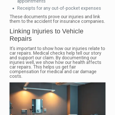
appointments
Receipts for any out-of-pocket expenses
These documents prove our injuries and link
them to the accident for insurance companies.
Linking Injuries to Vehicle
Repairs
It’s important to show how our injuries relate to
car repairs. Medical checks help tell our story
and support our claim. By documenting our
injuries well, we show how our health affects
car repairs. This helps us get fair
compensation for medical and car damage
costs.