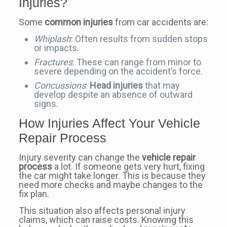
Injuries?
Some
common injuries
from car accidents are:
Whiplash
: Often results from sudden stops
or impacts.
Fractures
: These can range from minor to
severe depending on the accident’s force.
Concussions
:
Head injuries
that may
develop despite an absence of outward
signs.
How Injuries Affect Your Vehicle
Repair Process
Injury severity can change the
vehicle repair
process
a lot. If someone gets very hurt, fixing
the car might take longer. This is because they
need more checks and maybe changes to the
fix plan.
This situation also affects personal injury
claims, which can raise costs. Knowing this