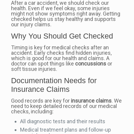
After a car accident, we should check our
health. Even if we feel okay, some injuries
might not show symptoms right away. Getting
checked helps us stay healthy and supports
our injury claims.
Why You Should Get Checked
Timing is key for medical checks after an
accident. Early checks find hidden injuries,
which is good for our health and claims. A
doctor can spot things like
concussions
or
soft tissue injuries.
Documentation Needs for
Insurance Claims
Good records are key for
insurance claims
. We
need to keep detailed records of our medical
checks, including:
All diagnostic tests and their results
Medical treatment plans and follow-up