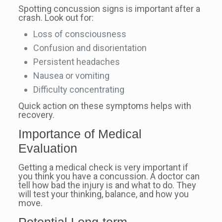
Spotting concussion signs is important after a
crash. Look out for:
Loss of consciousness
Confusion and disorientation
Persistent headaches
Nausea or vomiting
Difficulty concentrating
Quick action on these symptoms helps with
recovery.
Importance of Medical
Evaluation
Getting a medical check is very important if
you think you have a concussion. A doctor can
tell how bad the injury is and what to do. They
will test your thinking, balance, and how you
move.
Potential Long-term