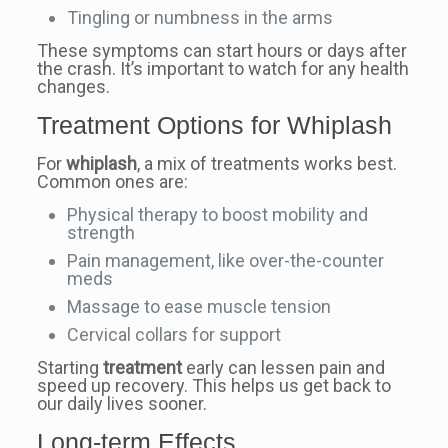
Tingling or numbness in the arms
These symptoms can start hours or days after
the crash. It’s important to watch for any health
changes.
Treatment Options for Whiplash
For
whiplash
, a mix of treatments works best.
Common ones are:
Physical therapy to boost mobility and
strength
Pain management, like over-the-counter
meds
Massage to ease muscle tension
Cervical collars for support
Starting
treatment
early can lessen pain and
speed up recovery. This helps us get back to
our daily lives sooner.
Long-term Effects