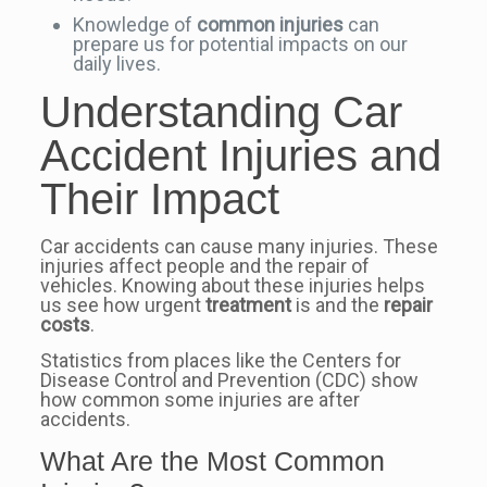
Knowledge of
common injuries
can
prepare us for potential impacts on our
daily lives.
Understanding Car
Accident Injuries and
Their Impact
Car accidents can cause many injuries. These
injuries affect people and the repair of
vehicles. Knowing about these injuries helps
us see how urgent
treatment
is and the
repair
costs
.
Statistics from places like the Centers for
Disease Control and Prevention (CDC) show
how common some injuries are after
accidents.
What Are the Most Common