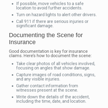
If possible, move vehicles to a safe
location to avoid further accidents.
Turn on hazard lights to alert other drivers.
Call 911 if there are serious injuries or
significant damage.
Documenting the Scene for
Insurance
Good documentation is key for insurance
claims. Here’s how to document the scene:
Take clear photos of all vehicles involved,
focusing on angles that show damage.
Capture images of road conditions, signs,
and any visible injuries.
Gather contact information from
witnesses present at the scene.
Write down the details of the accident,
including the time, date, and location.