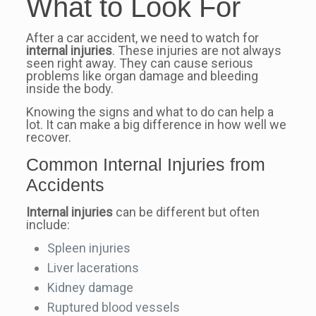
What to Look For
After a car accident, we need to watch for
internal injuries
. These injuries are not always
seen right away. They can cause serious
problems like organ damage and bleeding
inside the body.
Knowing the signs and what to do can help a
lot. It can make a big difference in how well we
recover.
Common Internal Injuries from
Accidents
Internal injuries
can be different but often
include:
Spleen injuries
Liver lacerations
Kidney damage
Ruptured blood vessels