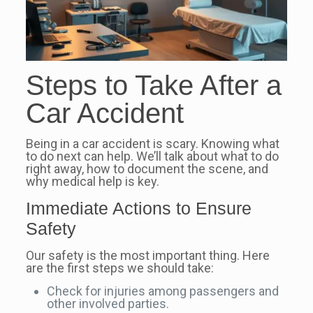
Steps to Take After a
Car Accident
Being in a car accident is scary. Knowing what
to do next can help. We’ll talk about what to do
right away, how to document the scene, and
why medical help is key.
Immediate Actions to Ensure
Safety
Our safety is the most important thing. Here
are the first steps we should take:
Check for injuries among passengers and
other involved parties.