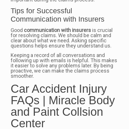
Tips for Successful
Communication with Insurers
Good
communication with insurers
is crucial
for resolving claims. We should be calm and
clear about what we need. Asking specific
questions helps ensure they understand us.
Keeping a record of all conversations and
following up with emails is helpful. This makes
it easier to solve any problems later. By being
proactive, we can make the claims process
smoother.
Car Accident Injury
FAQs | Miracle Body
and Paint Collsion
Center