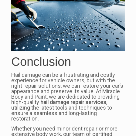
Conclusion
Hail damage can be a frustrating and costly
experience for vehicle owners, but with the
right repair solutions, we can restore your car’s
appearance and preserve its value. At Miracle
Body and Paint, we are dedicated to providing
high-quality
hail damage repair services
,
utilizing the latest tools and techniques to
ensure a seamless and long-lasting
restoration.
Whether you need minor dent repair or more
extensive body work, our team of certified