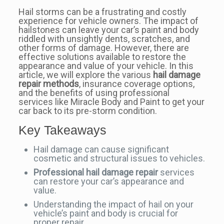
Hail storms can be a frustrating and costly
experience for vehicle owners. The impact of
hailstones can leave your car’s paint and body
riddled with unsightly dents, scratches, and
other forms of damage. However, there are
effective solutions available to restore the
appearance and value of your vehicle. In this
article, we will explore the various
hail damage
repair methods
, insurance coverage options,
and the benefits of using professional
services like Miracle Body and Paint to get your
car back to its pre-storm condition.
Key Takeaways
Hail damage can cause significant
cosmetic and structural issues to vehicles.
Professional hail damage repair
services
can restore your car’s appearance and
value.
Understanding the impact of hail on your
vehicle’s paint and body is crucial for
proper repair.