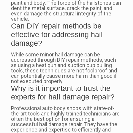
paint and body. The force of the hailstones can
dent the metal surface, crack the paint, and
even damage the structural integrity of the
vehicle.
Can DIY repair methods be
effective for addressing hail
damage?
While some minor hail damage can be
addressed through DIY repair methods, such
as using a heat gun and suction cup pulling
tools, these techniques are not foolproof and
can potentially cause more harm than good if
not executed properly.
Why is it important to trust the
experts for hail damage repair?
Professional auto body shops with state-of-
the-art tools and highly trained technicians are
often the best option for ensuring a
successful hail damage repair. They have the
experience and expertise to efficiently and