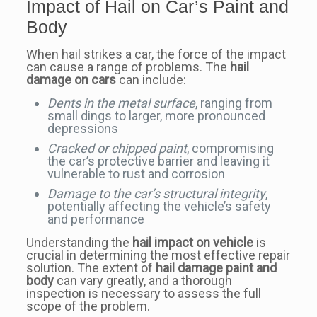
Impact of Hail on Car’s Paint and
Body
When hail strikes a car, the force of the impact
can cause a range of problems. The
hail
damage on cars
can include:
Dents in the metal surface
, ranging from
small dings to larger, more pronounced
depressions
Cracked or chipped paint
, compromising
the car’s protective barrier and leaving it
vulnerable to rust and corrosion
Damage to the car’s structural integrity
,
potentially affecting the vehicle’s safety
and performance
Understanding the
hail impact on vehicle
is
crucial in determining the most effective repair
solution. The extent of
hail damage paint and
body
can vary greatly, and a thorough
inspection is necessary to assess the full
scope of the problem.