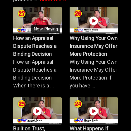
Now Playing
How an Appraisal
Why Using Your Own
Dispute Reaches a
Insurance May Offer
Binding Decision
More Protection
How an Appraisal
Why Using Your Own
Dispute Reaches a
Insurance May Offer
Binding Decision
More Protection If
When there is a ...
you have ...
Built on Trust,
What Happens If