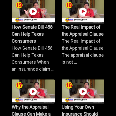
How Senate Bill 458
The Real Impact of
Can Help Texas
the Appraisal Clause
Consumers
The Real Impact of
How Senate Bill 458
the Appraisal Clause
Can Help Texas
The appraisal clause
Consumers When
is not ...
an insurance claim ...
Why the Appraisal
Using Your Own
Clause Can Make a
Insurance Should