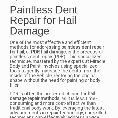
Paintless Dent
Repair for Hail
Damage
One of the most effective and efficient
methods for addressing
paintless dent repair
for hail
, or
PDR hail damage
, is the process of
paintless dent repair (PDR). This specialized
technique, mastered by the experts at Miracle
Body and Paint, involves using specialized
tools to gently massage the dents from the
inside of the vehicle, restoring the original
shape without the need for painting or body
filler.
PDR is often the preferred choice for
hail
damage repair methods
, as it is less time-
consuming and more cost-effective than
traditional body work. By leveraging the latest
advancements in repair technology, our skilled
technicians can effectively address a wide