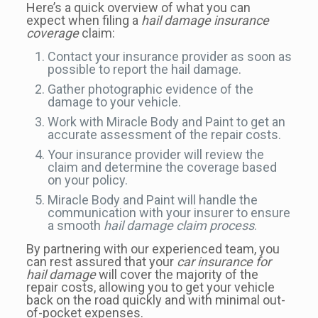
Here’s a quick overview of what you can
expect when filing a
hail damage insurance
coverage
claim:
Contact your insurance provider as soon as
possible to report the hail damage.
Gather photographic evidence of the
damage to your vehicle.
Work with Miracle Body and Paint to get an
accurate assessment of the repair costs.
Your insurance provider will review the
claim and determine the coverage based
on your policy.
Miracle Body and Paint will handle the
communication with your insurer to ensure
a smooth
hail damage claim process
.
By partnering with our experienced team, you
can rest assured that your
car insurance for
hail damage
will cover the majority of the
repair costs, allowing you to get your vehicle
back on the road quickly and with minimal out-
of-pocket expenses.