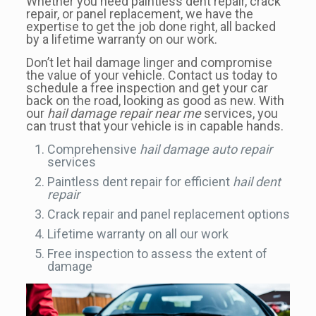
Whether you need paintless dent repair, crack
repair, or panel replacement, we have the
expertise to get the job done right, all backed
by a lifetime warranty on our work.
Don’t let hail damage linger and compromise
the value of your vehicle. Contact us today to
schedule a free inspection and get your car
back on the road, looking as good as new. With
our
hail damage repair near me
services, you
can trust that your vehicle is in capable hands.
Comprehensive
hail damage auto repair
services
Paintless dent repair for efficient
hail dent
repair
Crack repair and panel replacement options
Lifetime warranty on all our work
Free inspection to assess the extent of
damage