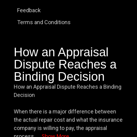
Feedback
Terms and Conditions
How an Appraisal
Dispute Reaches a
Binding Decision
How an Appraisal Dispute Reaches a Binding
Decision
When there is a major difference between
the actual repair cost and what the insurance
company is willing to pay, the appraisal
process
...
Show More