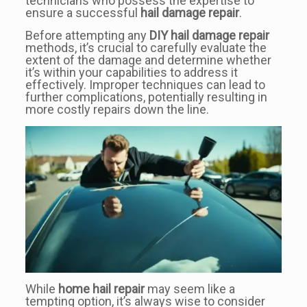
technicians who possess the expertise to
ensure a successful
hail damage repair
.
Before attempting any
DIY hail damage repair
methods, it’s crucial to carefully evaluate the
extent of the damage and determine whether
it’s within your capabilities to address it
effectively. Improper techniques can lead to
further complications, potentially resulting in
more costly repairs down the line.
While
home hail repair
may seem like a
tempting option, it’s always wise to consider