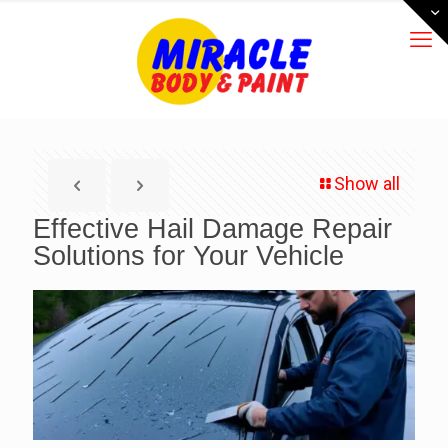
Show all
Effective Hail Damage Repair
Solutions for Your Vehicle