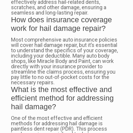
effectively address hail-related dents,
scratches, and other damage, ensuring a
seamless and long-lasting repair.
How does insurance coverage
work for hail damage repair?
Most comprehensive auto insurance policies
will cover hail damage repair, but it’s essential
to understand the specifics of your coverage,
including your deductible. Many auto body
shops, like Miracle Body and Paint, can work
directly with your insurance provider to
streamline the claims process, ensuring you
pay little to no out-of-pocket costs for the
necessary repairs.
What is the most effective and
efficient method for addressing
hail damage?
One of the most effective and efficient
methods for addressing hail damage is
paintless dent repair (PDR). This process