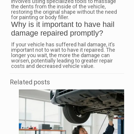
involves using specialized tools to massage
the dents from the inside of the vehicle,
restoring the original shape without the need
for painting or body filler.
Why is it important to have hail
damage repaired promptly?
If your vehicle has suffered hail damage, it’s
important not to wait to have it repaired. The
longer you wait, the more the damage can
worsen, potentially leading to greater repair
costs and decreased vehicle value.
Related posts