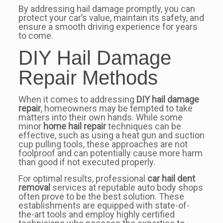
By addressing hail damage promptly, you can
protect your car’s value, maintain its safety, and
ensure a smooth driving experience for years
to come.
DIY Hail Damage
Repair Methods
When it comes to addressing
DIY hail damage
repair
, homeowners may be tempted to take
matters into their own hands. While some
minor
home hail repair
techniques can be
effective, such as using a heat gun and suction
cup pulling tools, these approaches are not
foolproof and can potentially cause more harm
than good if not executed properly.
For optimal results, professional
car hail dent
removal
services at reputable auto body shops
often prove to be the best solution. These
establishments are equipped with state-of-
the-art tools and employ highly certified