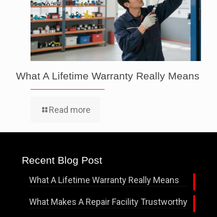
What A Lifetime Warranty Really Means
Read more
Recent Blog Post
What A Lifetime Warranty Really Means
What Makes A Repair Facility Trustworthy