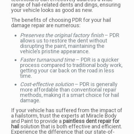
range of hail-related dents and dings, ensuring
your vehicle looks as good as new.
The benefits of choosing PDR for your hail
damage repair are numerous:
Preserves the original factory finish
– PDR
allows us to restore the dent without
disrupting the paint, maintaining the
vehicle’s pristine appearance.
Faster turnaround time
– PDR is a quicker
process compared to traditional body work,
getting your car back on the road in less
time.
Cost-effective solution
– PDR is generally
more affordable than conventional repair
methods, making it a smart choice for hail
damage.
If your vehicle has suffered from the impact of
a hailstorm, trust the experts at Miracle Body
and Paint to provide a
paintless dent repair for
hail
solution that is both effective and efficient.
Experience the difference that our state-of-