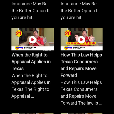
Insurance May Be
Insurance May Be
the Better Option If
the Better Option If
you are hit ...
you are hit ...
When the Right to
How This Law Helps
Appraisal Applies in
Texas Consumers
Texas
and Repairs Move
When the Right to
Forward
Appraisal Applies in
How This Law Helps
Texas The Right to
Texas Consumers
Appraisal ...
and Repairs Move
Forward The law is ...