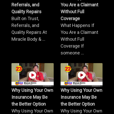
Referrals, and
You Are a Claimant
Quality Repairs
Without Full
Built on Trust,
Coverage
Referrals, and
What Happens If
Quality Repairs At
You Are a Claimant
Miracle Body & ...
Without Full
Coverage If
someone ...
Why Using Your Own
Why Using Your Own
Insurance May Be
Insurance May Be
the Better Option
the Better Option
Why Using Your Own
Why Using Your Own