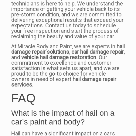
technicians is here to help. We understand the
importance of getting your vehicle back to its
pre-storm condition, and we are committed to
delivering exceptional results that exceed your
expectations. Contact us today to schedule
your free inspection and start the process of
reclaiming the beauty and value of your car.
At Miracle Body and Paint, we are experts in
hail
damage repair solutions
,
car hail damage repair
,
and
vehicle hail damage restoration
. Our
commitment to excellence and customer
satisfaction is what sets us apart, and we are
proud to be the go-to choice for vehicle
owners in need of expert
hail damage repair
services
.
FAQ
What is the impact of hail on a
car’s paint and body?
Hail can have a significant impact on a car’s