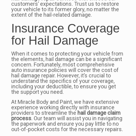
customers’ expectations. Trust us to restore
your vehicle to its former glory, no matter the
extent of the hail-related damage.
Insurance Coverage
for Hail Damage
When it comes to protecting your vehicle from
the elements, hail damage can be a significant
concern. Fortunately, most comprehensive
auto insurance policies will cover the cost of
hail damage repair. However, it’s crucial to
understand the specifics of your coverage,
including your deductible, to ensure you get
the support you need.
At Miracle Body and Paint, we have extensive
experience working directly with insurance
providers to streamline the
hail damage claim
process
. Our team will assist you in navigating
the paperwork and ensure you pay little to no
out-of-pocket costs for the necessary repairs.