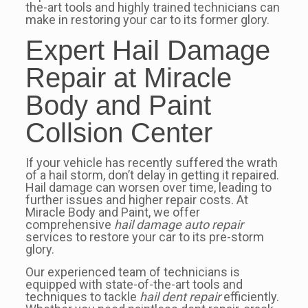
the-art tools and highly trained technicians can
make in restoring your car to its former glory.
Expert Hail Damage
Repair at Miracle
Body and Paint
Collsion Center
If your vehicle has recently suffered the wrath
of a hail storm, don’t delay in getting it repaired.
Hail damage can worsen over time, leading to
further issues and higher repair costs. At
Miracle Body and Paint, we offer
comprehensive
hail damage auto repair
services to restore your car to its pre-storm
glory.
Our experienced team of technicians is
equipped with state-of-the-art tools and
techniques to tackle
hail dent repair
efficiently.