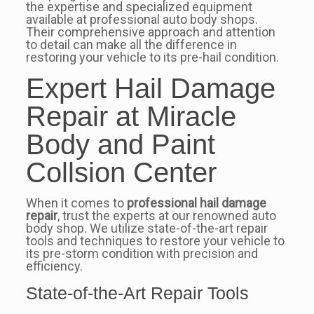
the expertise and specialized equipment
available at professional auto body shops.
Their comprehensive approach and attention
to detail can make all the difference in
restoring your vehicle to its pre-hail condition.
Expert Hail Damage
Repair at Miracle
Body and Paint
Collsion Center
When it comes to
professional hail damage
repair
, trust the experts at our renowned auto
body shop. We utilize state-of-the-art repair
tools and techniques to restore your vehicle to
its pre-storm condition with precision and
efficiency.
State-of-the-Art Repair Tools