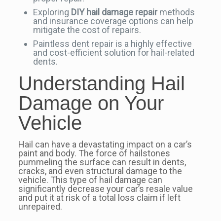
Exploring
DIY hail damage repair
methods
and insurance coverage options can help
mitigate the cost of repairs.
Paintless dent repair is a highly effective
and cost-efficient solution for hail-related
dents.
Understanding Hail
Damage on Your
Vehicle
Hail can have a devastating impact on a car’s
paint and body. The force of hailstones
pummeling the surface can result in dents,
cracks, and even structural damage to the
vehicle. This type of hail damage can
significantly decrease your car’s resale value
and put it at risk of a total loss claim if left
unrepaired.