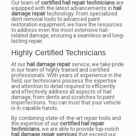
Our team of
certified hail repair technicians
are
equipped with the latest advancements in
hail
damage repair
technology. From specialized
dent removal tools to advanced paint
restoration equipment, we have the resources
to address even the most extensive hail-
related damage, ensuring a seamless and long-
lasting repair.
Highly Certified Technicians
At our
hail damage repair
service, we take pride
in our team of highly trained and certified
professionals. With years of experience in the
field, our technicians possess the expertise
and attention to detail required to efficiently
and effectively address all aspects of hail
damage, from dents and scratches to paint
imperfections. You can trust that your vehicle
is in capable hands.
By combining state-of-the-art repair tools and
the expertise of our
certified hail repair
technicians
, we are able to provide top-notch
hail damage repair services
that exceed our