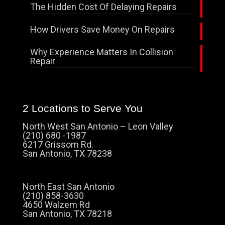
The Hidden Cost Of Delaying Repairs
How Drivers Save Money On Repairs
Why Experience Matters In Collision
Repair
2 Locations to Serve You
North West San Antonio – Leon Valley
(210) 680 -1987
6217 Grissom Rd.
San Antonio, TX 78238
North East San Antonio
(210) 858-3630
4650 Walzem Rd
San Antonio, TX 78218