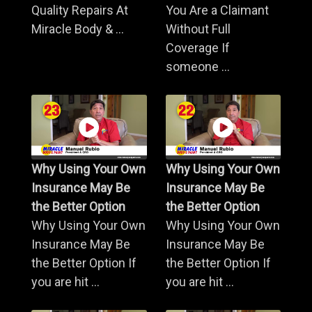
Quality Repairs At
You Are a Claimant
Miracle Body & ...
Without Full
Coverage If
someone ...
Why Using Your Own
Why Using Your Own
Insurance May Be
Insurance May Be
the Better Option
the Better Option
Why Using Your Own
Why Using Your Own
Insurance May Be
Insurance May Be
the Better Option If
the Better Option If
you are hit ...
you are hit ...