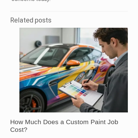
Related posts
How Much Does a Custom Paint Job
Cost?