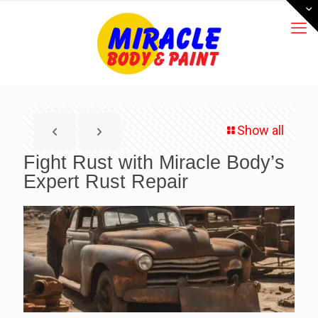
Show all
Fight Rust with Miracle Body’s
Expert Rust Repair