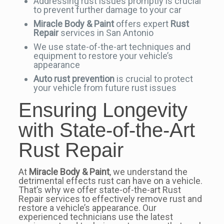
Addressing rust issues promptly is crucial
to prevent further damage to your car
Miracle Body & Paint
offers expert
Rust
Repair
services in San Antonio
We use state-of-the-art techniques and
equipment to restore your vehicle’s
appearance
Auto rust prevention
is crucial to protect
your vehicle from future rust issues
Ensuring Longevity
with State-of-the-Art
Rust Repair
At
Miracle Body & Paint
, we understand the
detrimental effects rust can have on a vehicle.
That’s why we offer state-of-the-art Rust
Repair services to effectively remove rust and
restore a vehicle’s appearance. Our
experienced technicians use the latest