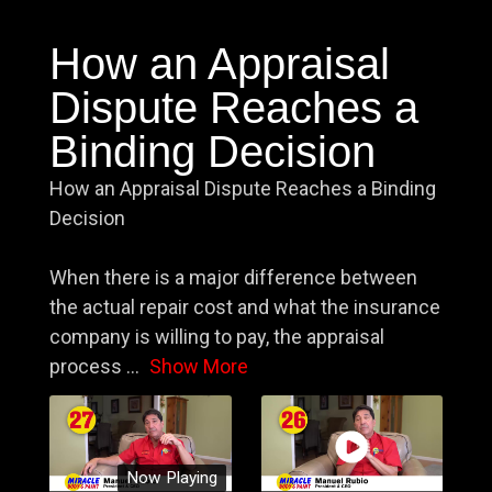
How an Appraisal
Dispute Reaches a
Binding Decision
How an Appraisal Dispute Reaches a Binding
Decision
When there is a major difference between
the actual repair cost and what the insurance
company is willing to pay, the appraisal
process
...
Show More
Now Playing