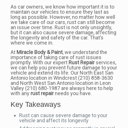
As car owners, we know how important it is to
maintain our vehicles to ensure they last as
long as possible. However, no matter how well
we take care of our cars, rust can still become
an issue over time. Rust is not only unsightly,
but it can also cause severe damage, affecting
the longevity and safety of the car. That’s
where we come in.
At
Miracle Body & Paint
, we understand the
importance of taking care of rust issues
promptly. With our expert
Rust Repair
services,
we can help you prevent future damage to your
vehicle and extend its life. Our North East San
Antonio location in Windcrest (210) 858-3630
and North West San Antonio location in Leon
Valley (210) 680-1987 are always here to help
with any
rust repair
needs you have.
Key Takeaways
Rust can cause severe damage to your
vehicle and affect its longevity