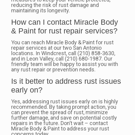
reducing the risk of rust damage and
maintaining its longevity.
How can I contact Miracle Body
& Paint for rust repair services?
You can reach Miracle Body & Paint for rust
repair services at our two San Antonio
locations. In Windcrest, call (210) 858-3630,
and in Leon Valley, call (210) 680-1987. Our
friendly team will be happy to assist you with
any rust repair or prevention needs.
Is it better to address rust issues
early on?
Yes, addressing rust issues early on is highly
recommended. By taking prompt action, you
can prevent the spread of rust, minimize
further damage, and save on potential costly
repairs in the future. Don’t wait – contact
Miracle Body & Paint to address your rust
concerns today.