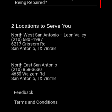
Being Repaired?
2 Locations to Serve You
North West San Antonio – Leon Valley
(210) 680 -1987
6217 Grissom Rd.
San Antonio, TX 78238
North East San Antonio
(210) 858-3630
4650 Walzem Rd
San Antonio, TX 78218
Feedback
Terms and Conditions