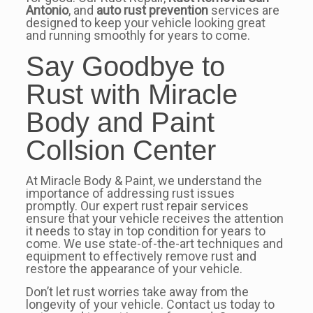
Antonio
, and
auto rust prevention
services are
designed to keep your vehicle looking great
and running smoothly for years to come.
Say Goodbye to
Rust with Miracle
Body and Paint
Collsion Center
At Miracle Body & Paint, we understand the
importance of addressing rust issues
promptly. Our expert rust repair services
ensure that your vehicle receives the attention
it needs to stay in top condition for years to
come. We use state-of-the-art techniques and
equipment to effectively remove rust and
restore the appearance of your vehicle.
Don’t let rust worries take away from the
longevity of your vehicle. Contact us today to