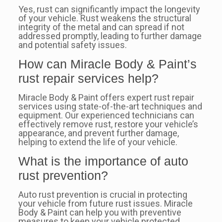
Yes, rust can significantly impact the longevity
of your vehicle. Rust weakens the structural
integrity of the metal and can spread if not
addressed promptly, leading to further damage
and potential safety issues.
How can Miracle Body & Paint’s
rust repair services help?
Miracle Body & Paint offers expert rust repair
services using state-of-the-art techniques and
equipment. Our experienced technicians can
effectively remove rust, restore your vehicle’s
appearance, and prevent further damage,
helping to extend the life of your vehicle.
What is the importance of auto
rust prevention?
Auto rust prevention is crucial in protecting
your vehicle from future rust issues. Miracle
Body & Paint can help you with preventive
measures to keep your vehicle protected,