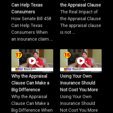
Can Help Texas
the Appraisal Clause
Consumers
The Real Impact of
How Senate Bill 458
the Appraisal Clause
Can Help Texas
The appraisal clause
Consumers When
is not ...
an insurance claim ...
Why the Appraisal
Using Your Own
Clause Can Make a
Insurance Should
Big Difference
Not Cost You More
Why the Appraisal
Using Your Own
Clause Can Make a
Insurance Should
Big Difference When
Not Cost You More