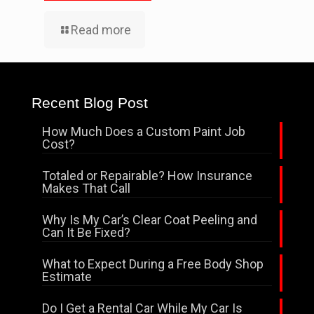
Read more
Recent Blog Post
How Much Does a Custom Paint Job
Cost?
Totaled or Repairable? How Insurance
Makes That Call
Why Is My Car’s Clear Coat Peeling and
Can It Be Fixed?
What to Expect During a Free Body Shop
Estimate
Do I Get a Rental Car While My Car Is