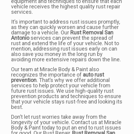
equipment and techniques to ensure that each
vehicle receives the highest quality rust repair
services.
It’s important to address rust issues promptly,
as they can quickly worsen and cause further
damage to a vehicle. Our
Rust Removal San
Antonio
services can prevent the spread of
rust and extend the life of your vehicle. Not to
mention, addressing rust issues early on can
also save you money in the long run by
avoiding more extensive repairs down the line.
Our team at Miracle Body & Paint also
recognizes the importance of
auto rust
prevention
. That’s why we offer additional
services to help protect your vehicle from
future rust issues. We use high-quality rust
prevention products and techniques to ensure
that your vehicle stays rust-free and looking its
best.
Don’t let rust worries take away from the
longevity of your vehicle. Contact us at Miracle
Body & Paint today to put an end to rust issues
for good. Our Rust Repair,
Rust Removal San