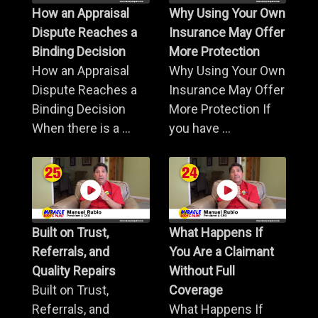
How an Appraisal
Why Using Your Own
Dispute Reaches a
Insurance May Offer
Binding Decision
More Protection
How an Appraisal
Why Using Your Own
Dispute Reaches a
Insurance May Offer
Binding Decision
More Protection If
When there is a ...
you have ...
Built on Trust,
What Happens If
Referrals, and
You Are a Claimant
Quality Repairs
Without Full
Built on Trust,
Coverage
Referrals, and
What Happens If