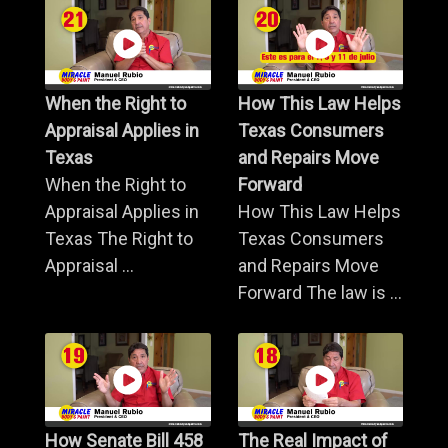
When the Right to
How This Law Helps
Appraisal Applies in
Texas Consumers
Texas
and Repairs Move
When the Right to
Forward
Appraisal Applies in
How This Law Helps
Texas The Right to
Texas Consumers
Appraisal ...
and Repairs Move
Forward The law is ...
How Senate Bill 458
The Real Impact of