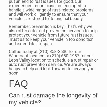
put an end to rust issues for good. Our
experienced technicians are equipped to
handle a wide range of rust-related problems
and will work diligently to ensure that your
vehicle is restored to its original beauty.
Remember, prevention is key. That’s why we
also offer auto rust prevention services to help
protect your vehicle from future rust issues.
Trust us to keep your vehicle in top condition
and extend its lifespan.
Call us today at (210) 858-3630 for our
Windcrest location or (210) 680-1987 for our
Leon Valley location to schedule a rust repair or
auto rust prevention service. We are always
happy to help and look forward to serving you
soon!
FAQ
Can rust damage the longevity of
my vehicle?