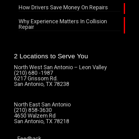
How Drivers Save Money On Repairs
Why Experience Matters In Collision
Repair
2 Locations to Serve You
North West San Antonio – Leon Valley
(210) 680 -1987
6217 Grissom Rd.
San Antonio, TX 78238
North East San Antonio
(210) 858-3630
4650 Walzem Rd
San Antonio, TX 78218
Feedback