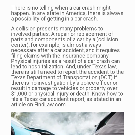
There is no telling when a car crash might
happen. In any state in America, there is always
a possibility of getting in a car crash.
A collision presents many problems to
involved parties. A repair or replacement of
parts and components of a car by a (collision
center), for example, is almost always
necessary after a car accident, and it requires
filing claims with the insurance company.
Physical injuries as a result of a car crash can
lead to hospitalization. And, under Texas law,
there is still a need to report the accident to the
Texas Department of Transportation (DOT) if
there is no investigation by a police officer or
result in damage to vehicles or property over
$1,000 or physical injury or death. Know how to
file a Texas car accident report, as stated in an
article on FindLaw.com