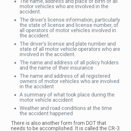
The name, address and place of birth of all
motor vehicles who are involved in the
accident.
The driver’s license information, particularly
the state of license and license number, of
all operators of motor vehicles involved in
the accident.
The driver’s license and plate number and
state of all motor vehicle operators who are
involved in the accident.
The name and address of all policy holders
and the name of their insurance
The name and address of all registered
owners of motor vehicles who are involved
in the accident
A summary of what took place during the
motor vehicle accident
Weather and road conditions at the time
the accident happened
There is also another form from DOT that
needs to be accomplished. It is called the CR-3