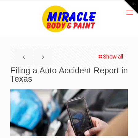
Show all
Filing a Auto Accident Report in
Texas