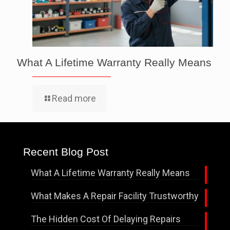
What A Lifetime Warranty Really Means
Read more
Recent Blog Post
What A Lifetime Warranty Really Means
What Makes A Repair Facility Trustworthy
The Hidden Cost Of Delaying Repairs