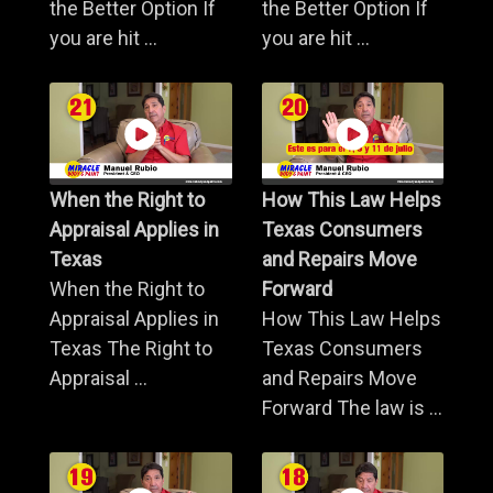
the Better Option If
the Better Option If
you are hit ...
you are hit ...
When the Right to
How This Law Helps
Appraisal Applies in
Texas Consumers
Texas
and Repairs Move
When the Right to
Forward
Appraisal Applies in
How This Law Helps
Texas The Right to
Texas Consumers
Appraisal ...
and Repairs Move
Forward The law is ...