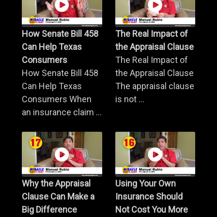
How Senate Bill 458
The Real Impact of
Can Help Texas
the Appraisal Clause
Consumers
The Real Impact of
How Senate Bill 458
the Appraisal Clause
Can Help Texas
The appraisal clause
Consumers When
is not ...
an insurance claim ...
Why the Appraisal
Using Your Own
Clause Can Make a
Insurance Should
Big Difference
Not Cost You More