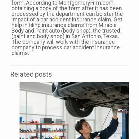
form. According to MontgomeryFirm.com,
obtaining a copy of the form after it has been
processed by the department can bolster the
impact of a car accident insurance claim. Get
help in filing insurance claims from Miracle
Body and Paint auto (body shop), the trusted
(paint and body shop) in San Antonio, Texas.
The company will work with the insurance
company to process car accident insurance
claims.
Related posts