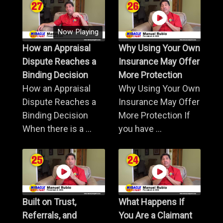
Now Playing
How an Appraisal
Why Using Your Own
Dispute Reaches a
Insurance May Offer
Binding Decision
More Protection
How an Appraisal
Why Using Your Own
Dispute Reaches a
Insurance May Offer
Binding Decision
More Protection If
When there is a ...
you have ...
Built on Trust,
What Happens If
Referrals, and
You Are a Claimant