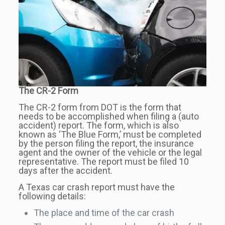
The CR-2 Form
The CR-2 form from DOT is the form that
needs to be accomplished when filing a (auto
accident) report. The form, which is also
known as ‘The Blue Form,’ must be completed
by the person filing the report, the insurance
agent and the owner of the vehicle or the legal
representative. The report must be filed 10
days after the accident.
A Texas car crash report must have the
following details:
The place and time of the car crash