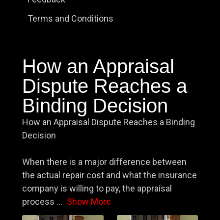
Terms and Conditions
How an Appraisal
Dispute Reaches a
Binding Decision
How an Appraisal Dispute Reaches a Binding
Decision
When there is a major difference between
the actual repair cost and what the insurance
company is willing to pay, the appraisal
process
...
Show More