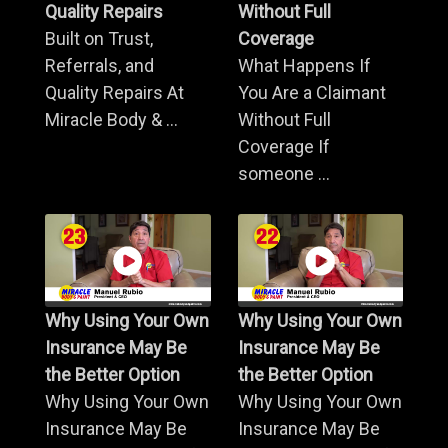
Quality Repairs
Without Full
Built on Trust,
Coverage
Referrals, and
What Happens If
Quality Repairs At
You Are a Claimant
Miracle Body & ...
Without Full
Coverage If
someone ...
Why Using Your Own
Why Using Your Own
Insurance May Be
Insurance May Be
the Better Option
the Better Option
Why Using Your Own
Why Using Your Own
Insurance May Be
Insurance May Be